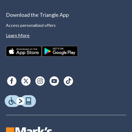
Download the Triangle App
Access personalized offers
Learn More