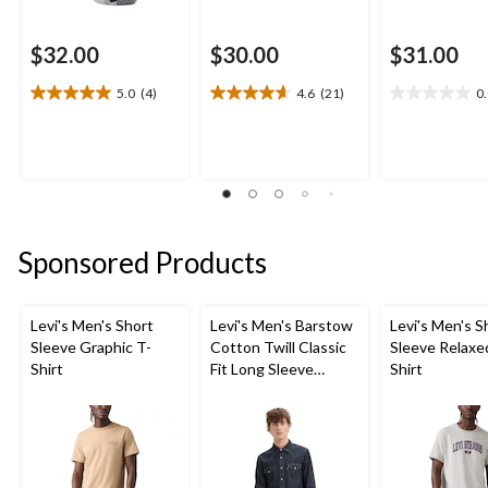
$32.00
$30.00
$31.00
5.0
(4)
4.6
(21)
0
5.0
4.6
0.0
out
out
out
of
of
of
5
5
5
stars.
stars.
stars.
4
21
reviews
reviews
Sponsored Products
Levi's Men's Short
Levi's Men's Barstow
Levi's Men's S
Sleeve Graphic T-
Cotton Twill Classic
Sleeve Relaxe
Shirt
Fit Long Sleeve
Shirt
Western Shirt