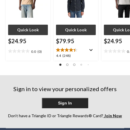
Quick Look
Quick Look
Quick L
$24.95
$79.95
$24.95
0.0
(0)
0
0.0
0.0
4.4
4.4
(248)
out
out
out
of
of
of
5
5
5
stars.
stars.
stars.
248
Sign in to view your personalized offers
reviews
Sign In
Don’t have a Triangle ID or Triangle Rewards® Card?
Join Now