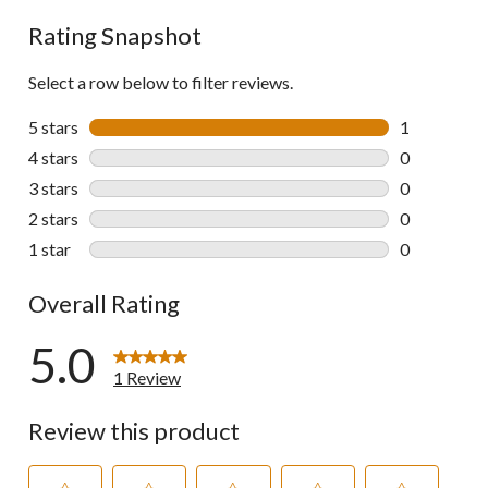
Rating Snapshot
Select a row below to filter reviews.
5 stars
stars
1
1 review wit
4 stars
stars
0
0 reviews wi
3 stars
stars
0
0 reviews wi
2 stars
stars
0
0 reviews wi
1 star
stars
0
0 reviews wi
Overall Rating
5.0
1 Review
Review this product