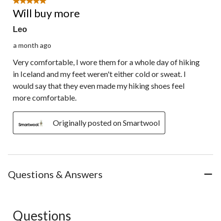
5 out of 5 stars.
Review.
Will buy more
Leo
a month ago
Very comfortable, I wore them for a whole day of hiking
in Iceland and my feet weren't either cold or sweat. I
would say that they even made my hiking shoes feel
more comfortable.
Originally posted on Smartwool
Questions & Answers
Questions
No questions have been asked about this product.