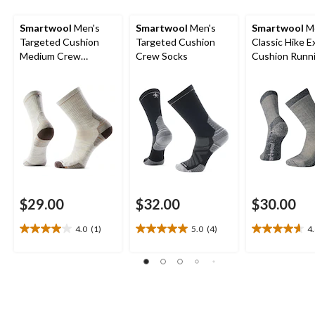
Smartwool
Men's
Smartwool
Men's
Smartwool
Me
Targeted Cushion
Targeted Cushion
Classic Hike E
Medium Crew
Crew Socks
Cushion Runn
Cushioned Socks
Crew Socks
$29.00
$32.00
$30.00
4.0
(1)
5.0
(4)
4
4.0
5.0
4.6
out
out
out
of
of
of
5
5
5
stars.
stars.
stars.
1
4
21