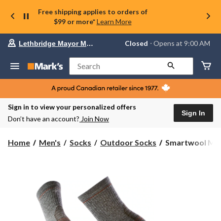
Free shipping applies to orders of
$99 or more*
Learn More
Your
Closed
⋅ Opens at 9:00 AM
Lethbridge Mayor Magrath
preferred
store
is
Search
Lethbridge
Mayor
Magrath,
currently
Closed,
Sign in to view your personalized offers
Opens
Sign In
Don’t have an account?
Join Now
at
at
9:00
Smartwool
Home
Men's
Socks
Outdoor Socks
Smartwool Men's
AM
Men's
click
Hike
to
change
Lit
store
Cushion
Cushioned
Medium
Crew
Socks