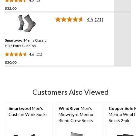
4.5
(2)
4.5
$32.00
out
of
-
4.6
(21)
5
Read
21
stars.
Reviews.
2
Same
reviews
Smartwool
Men's Classic
page
link.
Hike Extra Cushion
Running Crew Socks
4.6
(21)
4.6
$30.00
out
of
5
stars.
21
Customers Also Viewed
reviews
Smartwool
Men's
WindRiver
Men's
Copper Sole
M
Cushion Work Socks
Midweight Merino
Merino Wool 
Blend Crew Socks
Socks 2-pk