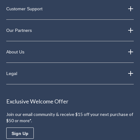
Customer Support
Our Partners
About Us
Legal
Exclusive Welcome Offer
Join our email community & receive $15 off your next purchase of
$50 or more*.
Sign Up