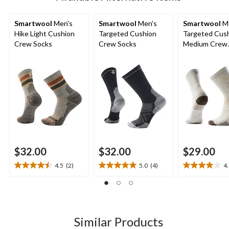
Smartwool
Men's
Smartwool
Men's
Smartwool
Me
Hike Light Cushion
Targeted Cushion
Targeted Cus
Crew Socks
Crew Socks
Medium Crew
Cushioned So
$32.00
$32.00
$29.00
4.5
(2)
5.0
(4)
4
4.5
5.0
4.0
out
out
out
of
of
of
5
5
5
stars.
stars.
stars.
2
4
1
Similar Products
reviews
reviews
review