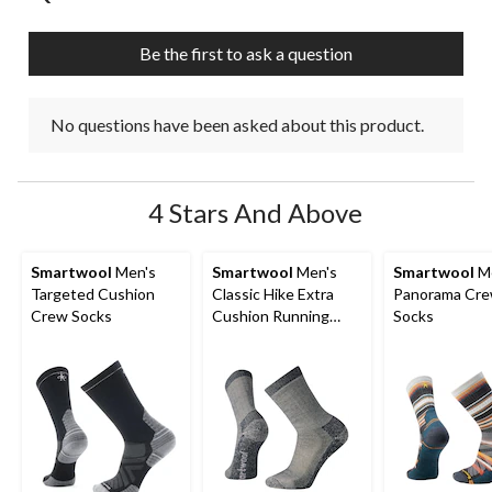
Be the first to ask a question
No questions have been asked about this product.
4 Stars And Above
Smartwool
Men's
Smartwool
Men's
Smartwool
Me
Targeted Cushion
Classic Hike Extra
Panorama Cr
Crew Socks
Cushion Running
Socks
Crew Socks