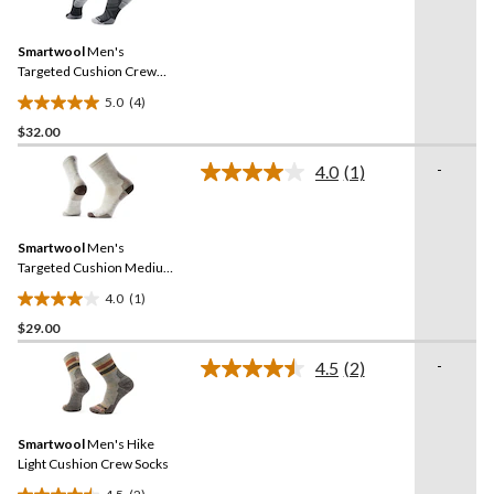
4
stars.
Reviews.
1
Same
review
Smartwool
Men's
page
link.
Targeted Cushion Crew
Socks
5.0
(4)
5.0
$32.00
out
of
-
4.0
(1)
5
Read
a
stars.
Review.
4
Same
reviews
Smartwool
Men's
page
link.
Targeted Cushion Medium
Crew Cushioned Socks
4.0
(1)
4.0
$29.00
out
of
-
4.5
(2)
5
Read
2
stars.
Reviews.
1
Same
review
Smartwool
Men's Hike
page
link.
Light Cushion Crew Socks