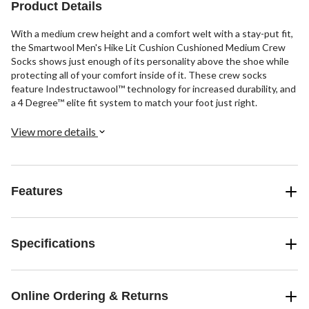
review
reviews
reviews
Product Details
With a medium crew height and a comfort welt with a stay-put fit,
the Smartwool Men's Hike Lit Cushion Cushioned Medium Crew
Socks shows just enough of its personality above the shoe while
protecting all of your comfort inside of it. These crew socks
feature Indestructawool™ technology for increased durability, and
a 4 Degree™ elite fit system to match your foot just right.
View more details
Features
Specifications
Online Ordering & Returns