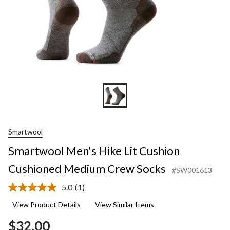
Smartwool
Smartwool Men's Hike Lit Cushion
Cushioned Medium Crew Socks
#SW001613
5.0
(1)
Read
a
View Product Details
View Similar Items
Review.
Same
$32.00
page