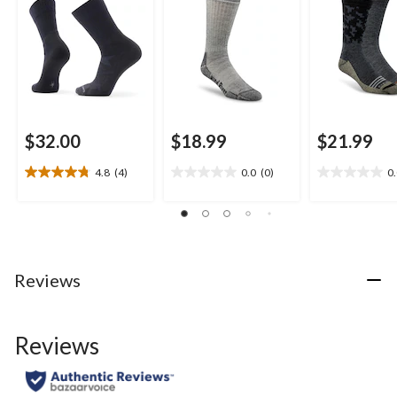
$32.00
$18.99
$21.99
4.8
(4)
0.0
(0)
0
4.8
0.0
0.0
out
out
out
of
of
of
5
5
5
stars.
stars.
stars.
4
Reviews
reviews
Reviews