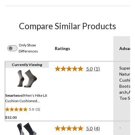
Compare Similar Products
Only Show
Ratings
Advanc
Differences
Currently Viewing
Superior
5.0
(1)
Read
Natural 
a
Cushion
Review.
Same
Boots,El
page
arch,An
link.
Smartwool
Men's Hike Lit
Toe Sea
Cushion Cushioned
Medium Crew Socks
5.0
(1)
5.0
$32.00
out
of
-
5.0
(4)
5
Read