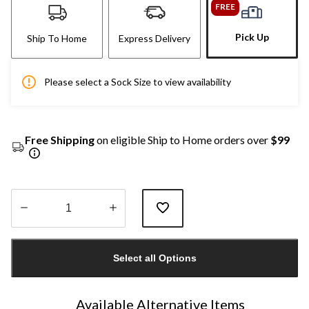
FREE
Pick Up
Ship To Home
Express Delivery
Please select a Sock Size to view availability
Free Shipping
on eligible Ship to Home orders over
$99
Quantity
updated
Select all Options
to
1
Available Alternative Items