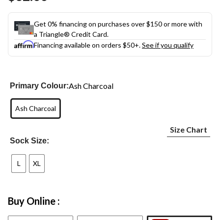
link.
Get 0% financing on purchases over $150 or more with
a Triangle® Credit Card.
Financing available on orders $50+.
See if you qualify
Ash Charcoal
Primary Colour:
Ash Charcoal
Size Chart
Sock Size:
L
XL
Buy Online :