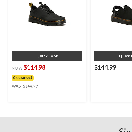
Quick Look
Quick 
$114.98
$144.99
NOW
Clearance‡
price
WAS
$144.99
was
$144.99
Sig