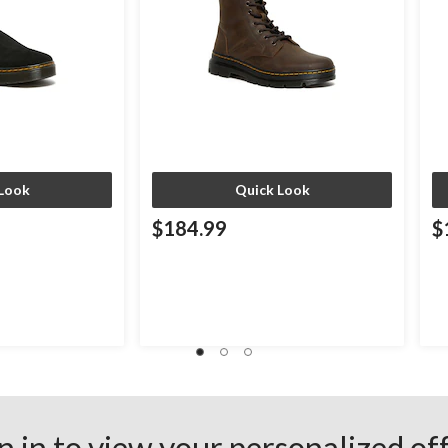
Look
Quick Look
$184.99
$
n in to view your personalized of