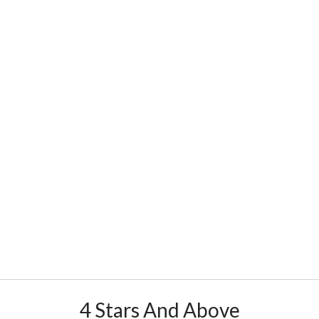
4 Stars And Above