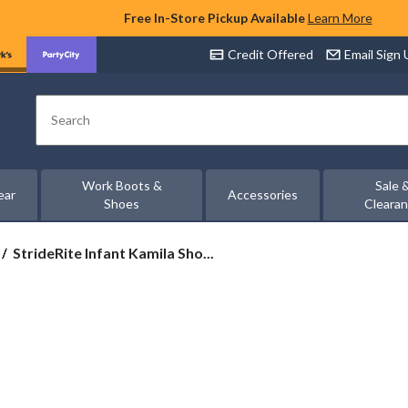
Free In-Store Pickup Available
Learn More
Credit Offered
Email Sign
Search
Work Boots &
Sale 
ear
Accessories
Shoes
Cleara
StrideRite
StrideRite Infant Kamila Sho...
Infant
Kamila
Shoes