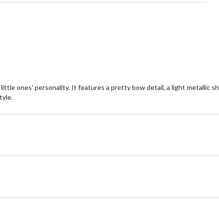
tle ones' personality. It features a pretty bow detail, a light metallic 
yle.