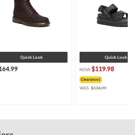
Quick Look
Quick Look
164.99
$119.98
NOW
Clearance‡
price
WAS
$134.99
was
$134.99
fers