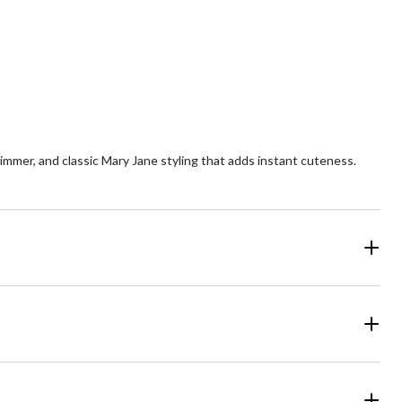
shimmer, and classic Mary Jane styling that adds instant cuteness.