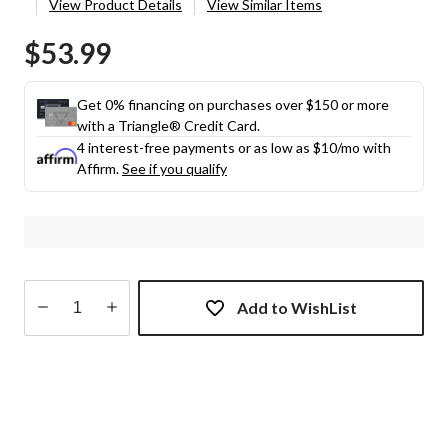
View Product Details
View Similar Items
$53.99
Get 0% financing on purchases over $150 or more
with a Triangle® Credit Card.
4 interest-free payments or as low as
$10
/mo with
Affirm.
See if you qualify
Add to WishList
Quantity
updated
to
1