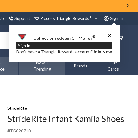
®
Access Triangle Rewards
 Up
Support
Sign In
®
Order
Collect or redeem CT Money
Status
Sign In
Don’t have a Triangle Rewards account?
Join Now
&
New +
Gift
Brands
nce
Trending
Cards
StrideRite
StrideRite Infant Kamila Shoes
#TG020710