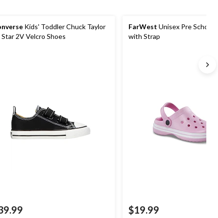
nverse
Kids' Toddler Chuck Taylor
FarWest
Unisex Pre School 
l Star 2V Velcro Shoes
with Strap
39.99
$19.99