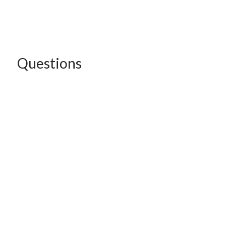
Questions