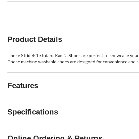
Product Details
These StrideRite Infant Kamila Shoes are perfect to showcase your lit
These machine washable shoes are designed for convenience and st
Features
Specifications
Online Ordering & Returns