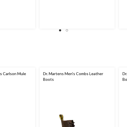
 Carlson Mule
Dr. Martens Men's Combs Leather
Dr
Boots
Bo