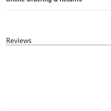
Reviews