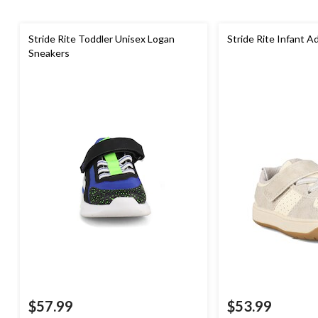
Stride Rite Toddler Unisex Logan
Stride Rite Infant 
Sneakers
$57.99
$53.99