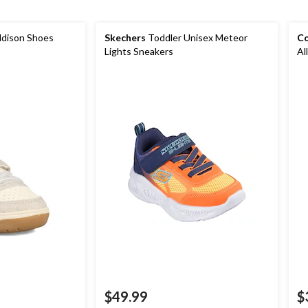
Addison Shoes
Skechers
Toddler Unisex Meteor
Co
Lights Sneakers
Al
$49.99
$