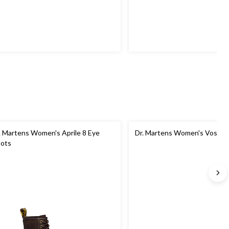
. Martens Women's Aprile 8 Eye
Dr. Martens Women's Voss II
ots