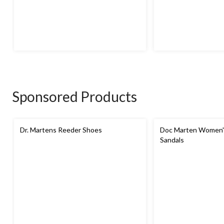
Sponsored Products
Dr. Martens Reeder Shoes
Doc Marten Women's
Sandals