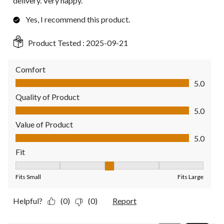
delivery. Very happy.
Yes, I recommend this product.
Product Tested :
2025-09-21
Comfort
Comfort, 5.0 out of 5
5.0
Quality of Product
Quality of Product, 5.0 out of 5
5.0
Value of Product
Value of Product, 5.0 out of 5
5.0
Fit
Fit, 3 out of 5, where 1 equals to Fits Small and 5 equals to Fit
Fits Small
Fits Large
Helpful?
(0)
(0)
Report