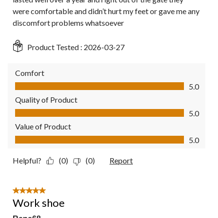
were comfortable and didn’t hurt my feet or gave me any
discomfort problems whatsoever
Product Tested :
2026-03-27
Comfort
Comfort, 5.0 out of 5
5.0
Quality of Product
Quality of Product, 5.0 out of 5
5.0
Value of Product
Value of Product, 5.0 out of 5
5.0
Helpful?
(0)
(0)
Report
5 out of 5 stars.
Work shoe