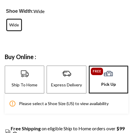
Wide
Shoe Width:
Wide
Buy Online :
FREE
Pick Up
Ship To Home
Express Delivery
Please select a Shoe Size (US) to view availability
Free Shipping
on eligible Ship to Home orders over
$99