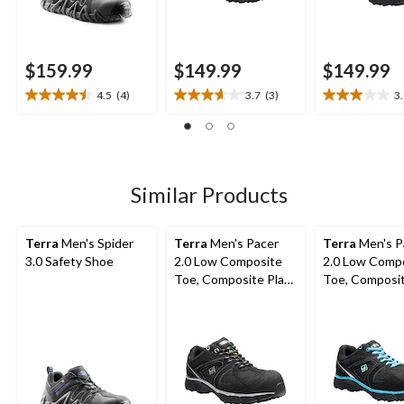
$159.99
$149.99
$149.99
4.5
(4)
3.7
(3)
3
4.5
3.7
3.0
out
out
out
of
of
of
5
5
5
stars.
stars.
stars.
4
3
1
Similar Products
reviews
reviews
review
Terra
Men's Spider
Terra
Men's Pacer
Terra
Men's P
3.0 Safety Shoe
2.0 Low Composite
2.0 Low Comp
Toe, Composite Plate
Toe, Composit
Athletic Safety Shoes
Athletic Safe