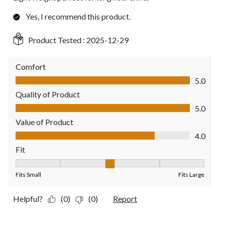
Yes, I recommend this product.
Product Tested :
2025-12-29
Comfort
Comfort, 5.0 out of 5
5.0
Quality of Product
Quality of Product, 5.0 out of 5
5.0
Value of Product
Value of Product, 4.0 out of 5
4.0
Fit
Fit, 3 out of 5, where 1 equals to Fits Small and 5 equals to Fit
Fits Small
Fits Large
Helpful?
(0)
(0)
Report