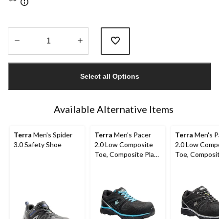
Quantity
updated
Select all Options
to
1
Available Alternative Items
Terra
Men's Spider
Terra
Men's Pacer
Terra
Men's P
3.0 Safety Shoe
2.0 Low Composite
2.0 Low Comp
Toe, Composite Plate
Toe, Composit
Athletic Safety Shoes
Athletic Safe