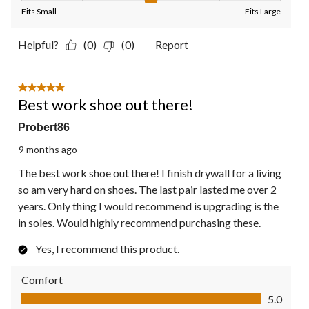
Fits Small
Fits Large
Helpful?
(0)
(0)
Report
5 out of 5 stars.
Best work shoe out there!
Probert86
9 months ago
The best work shoe out there! I finish drywall for a living
so am very hard on shoes. The last pair lasted me over 2
years. Only thing I would recommend is upgrading is the
in soles. Would highly recommend purchasing these.
Yes, I recommend this product.
Comfort
Comfort, 5.0 out of 5
5.0