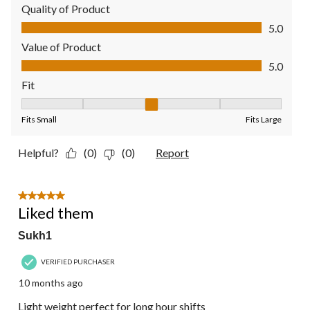
Quality of Product
Quality of Product, 5.0 out of 5
5.0
Value of Product
Value of Product, 5.0 out of 5
5.0
Fit
Fit, 3 out of 5, where 1 equals to Fits Small and 5 equals to Fit
Fits Small
Fits Large
Helpful?
(0)
(0)
Report
5 out of 5 stars.
Liked them
Sukh1
VERIFIED PURCHASER
10 months ago
Light weight perfect for long hour shifts