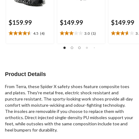
$159.99
$149.99
$149.99
4.5
(4)
3.0
(1)
3
4.5
3.0
3.7
out
out
out
of
of
of
5
5
5
stars.
stars.
stars.
4
1
3
reviews
review
reviews
Product Details
From Terra, these Spider X safety shoes feature composite toes
and plates. They're metal free, electric shock resistant and
puncture resistant. The sporty-looking work shoes provide all-day
comfort with moisture-wicking and odour-fighting technology.
The insoles are removable if you choose to replace them with
orthotics. Direct injected single-density PU midsoles support your
feet, while outsoles with the same composition include toe and
heel bumpers for durability.