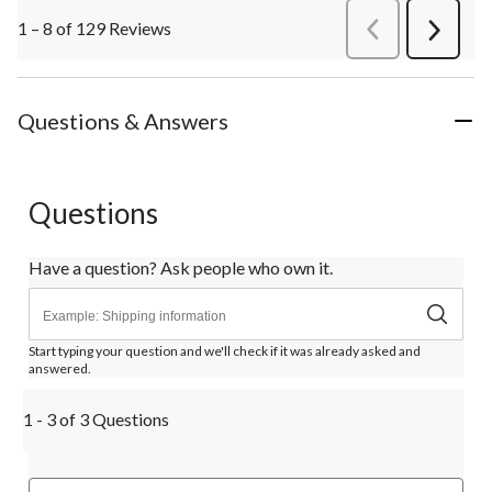
1 – 8 of 129 Reviews
PreviousReviews
Next
Review
Questions & Answers
Questions
Have a question? Ask people who own it.
Start typing your question and we'll check if it was already asked and
answered.
1 - 3 of 3 Questions