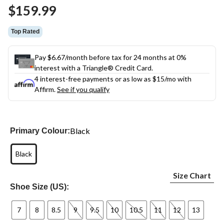
Same
$159.99
page
link.
Top Rated
Pay $6.67/month before tax for 24 months at 0%
interest with a Triangle® Credit Card.
4 interest-free payments or as low as
$15
/mo with
Affirm.
See if you qualify
Black
Primary Colour:
Black
Size Chart
Shoe Size (US):
7
8
8.5
9
9.5
10
10.5
11
12
13