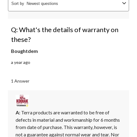
Sort by
Newest questions
Q: What's the details of warranty on
these?
Boughtdem
a year ago
1 Answer
A:
 Terra products are warranted to be free of 
defects in material and workmanship for 6 months 
from date of purchase. This warranty, however, is 
not a guarantee against normal wear and tear. Nor 