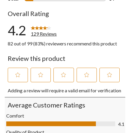
14 reviews w
Overall Rating
4.2
129 Reviews
82 out of 99 (83%) reviewers recommend this product
Review this product
Select
Select
Select
Select
Select
Adding a review will require a valid email for verification
to
to
to
to
to
rate
rate
rate
rate
rate
the
the
the
the
the
Average Customer Ratings
item
item
item
item
item
with
with
with
with
with
Comfort
1
2
3
4
5
Comfort, 4.1 out of 5
4.1
star.
stars.
stars.
stars.
stars.
This
This
This
This
This
Quality of Product