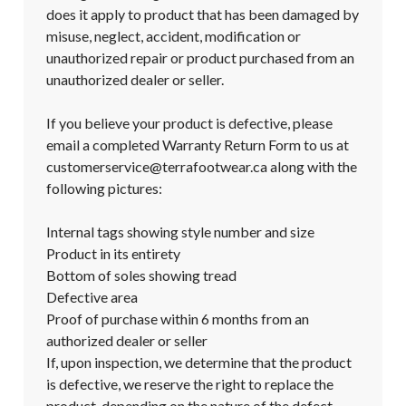
does it apply to product that has been damaged by 
misuse, neglect, accident, modification or 
unauthorized repair or product purchased from an 
unauthorized dealer or seller.

If you believe your product is defective, please 
email a completed Warranty Return Form to us at 
customerservice@terrafootwear.ca along with the 
following pictures:

Internal tags showing style number and size

Product in its entirety

Bottom of soles showing tread

Defective area

Proof of purchase within 6 months from an 
authorized dealer or seller

If, upon inspection, we determine that the product 
is defective, we reserve the right to replace the 
product, depending on the nature of the defect. 