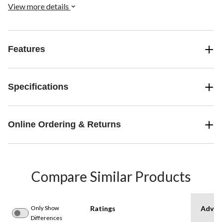
View more details
Features
Specifications
Online Ordering & Returns
Compare Similar Products
Only Show
Ratings
Advan
Differences