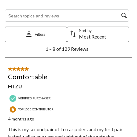
Search topics and reviews search region
Sort by
Filters
Most Recent
1
1 – 8 of 129 Reviews
to
8
of
129
5 out of 5 stars.
Reviews.
Comfortable
FITZU
VERIFIED PURCHASER
TOP 1000 CONTRIBUTOR
4 months ago
This is my second pair of Terra spiders and my first pair
lasted well over a year and right out of the gate they