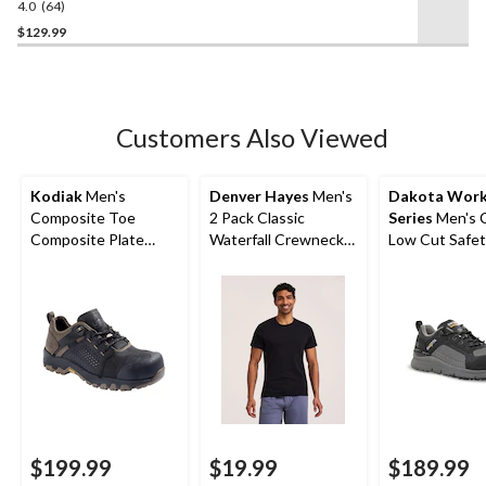
4.0
(64)
4.0
out
$129.99
of
5
stars.
64
Customers Also Viewed
reviews
Kodiak
Men's
Denver Hayes
Men's
Dakota Wor
Composite Toe
2 Pack Classic
Series
Men's 
Composite Plate
Waterfall Crewneck
Low Cut Safet
Kodiak Quest Bound
Under T-Shirt
Work Boots
Low Waterproof
Work Boots -
$199.99
$19.99
$189.99