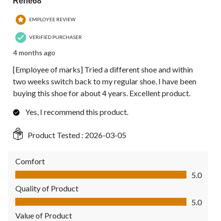
Rene68
EMPLOYEE REVIEW
VERIFIED PURCHASER
4 months ago
[Employee of marks] Tried a different shoe and within
two weeks switch back to my regular shoe. I have been
buying this shoe for about 4 years. Excellent product.
Yes, I recommend this product.
Product Tested :
2026-03-05
Comfort
Comfort, 5.0 out of 5
5.0
Quality of Product
Quality of Product, 5.0 out of 5
5.0
Value of Product