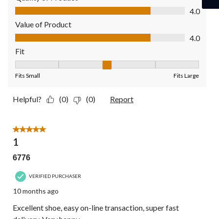
Quality of Product, 4.0 out of 5
4.0
Value of Product
Value of Product, 4.0 out of 5
4.0
Fit
Fit, 3 out of 5, where 1 equals to Fits Small and 5 equals to Fit
Fits Small
Fits Large
Helpful?
(0)
(0)
Report
5 out of 5 stars.
1
6776
VERIFIED PURCHASER
10 months ago
Excellent shoe, easy on-line transaction, super fast