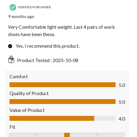
VERIFIED PURCHASER
9 months ago
Very Comfortable light weight. Last 4 pairs of work
shoes have been these.
Yes, I recommend this product.
Product Tested :
2025-10-08
Comfort
Comfort, 5.0 out of 5
5.0
Quality of Product
Quality of Product, 5.0 out of 5
5.0
Value of Product
Value of Product, 4.0 out of 5
4.0
Fit
Fit, 3 out of 5, where 1 equals to Fits Small and 5 equals to Fit