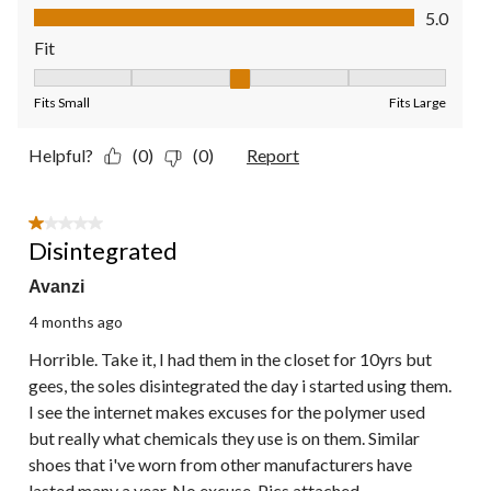
Value of Product, 5.0 out of 5
5.0
Fit
Fit, 3 out of 5, where 1 equals to Fits Small and 5 equals to Fit
Fits Small
Fits Large
Helpful?
(0)
(0)
Report
1 out of 5 stars.
Disintegrated
Avanzi
4 months ago
Horrible. Take it, I had them in the closet for 10yrs but
gees, the soles disintegrated the day i started using them.
I see the internet makes excuses for the polymer used
but really what chemicals they use is on them. Similar
shoes that i've worn from other manufacturers have
lasted many a year. No excuse. Pics attached.