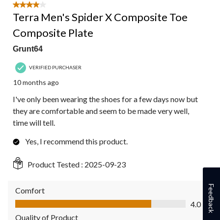
4 out of 5 stars.
Terra Men's Spider X Composite Toe
Composite Plate
Grunt64
VERIFIED PURCHASER
10 months ago
I've only been wearing the shoes for a few days now but
they are comfortable and seem to be made very well,
time will tell.
Yes, I recommend this product.
Product Tested :
2025-09-23
Feedback
Comfort
Comfort, 4.0 out of 5
4.0
Quality of Product