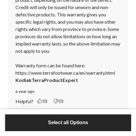
Credit will only be issued for unworn and non-
defective products. This warranty gives you 
specific legal rights, and you may also have other 
rights which vary from province to province. Some 
provinces do not allow limitations on how long an 
implied warranty lasts, so the above limitation may 
not apply to you.

Warranty form can be found here:

https://www.terrafootwear.ca/en/warranty.html
KodiakTerraProductExpert
a year ago
Helpful?
(0)
(0)
Report
Select all Options