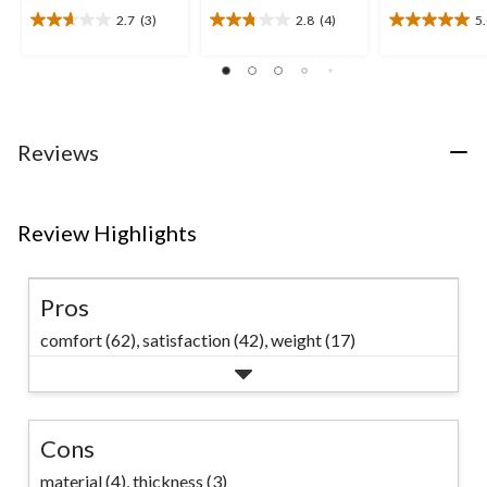
2.7
(3)
2.8
(4)
5
2.7
2.8
5.0
out
out
out
of
of
of
5
5
5
stars.
stars.
stars.
3
4
1
Reviews
reviews
reviews
review
Review Highlights
Pros
comfort (62),
satisfaction (42),
weight (17)
Cons
material (4),
thickness (3)