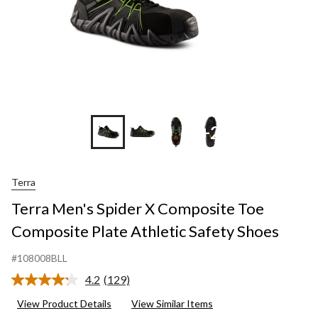
+2
Terra
Terra Men's Spider X Composite Toe
Composite Plate Athletic Safety Shoes
#108008BLL
4.2
(129)
Read
129
View Product Details
View Similar Items
Reviews.