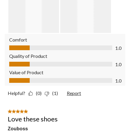
Comfort
Comfort, 1.0 out of 5
1.0
Quality of Product
Quality of Product, 1.0 out of 5
1.0
Value of Product
Value of Product, 1.0 out of 5
1.0
Helpful?
(0)
(1)
Report
5 out of 5 stars.
Love these shoes
Zouboss