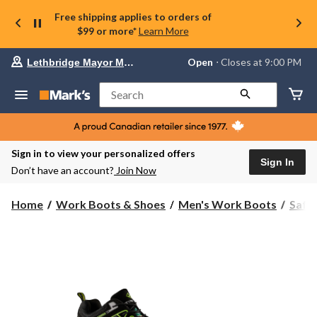
Free shipping applies to orders of
$99 or more*
Learn More
Your
Open
⋅ Closes at 9:00 PM
Lethbridge Mayor Magrath
preferred
store
is
Search
Lethbridge
Mayor
Magrath,
currently
Open,
Sign in to view your personalized offers
Closes
Sign In
Don’t have an account?
Join Now
at
at
9:00
Home
Work Boots & Shoes
Men's Work Boots
Safe
PM
click
to
change
store