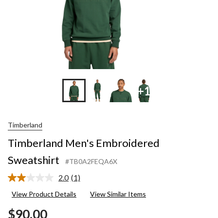
+1
Timberland
Timberland Men's Embroidered
Sweatshirt
#TB0A2FEQA6X
2.0
(1)
Read
a
View Product Details
View Similar Items
Review.
Same
$90.00
page