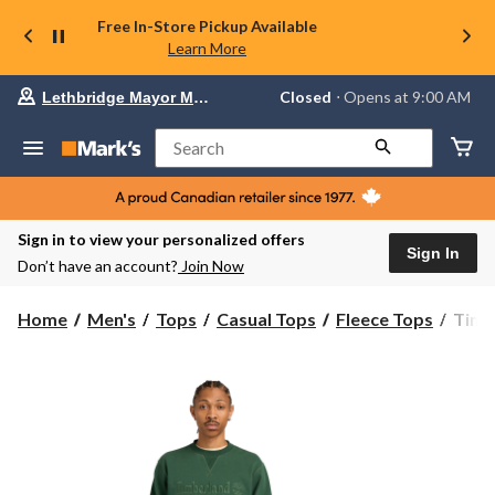
Free In-Store Pickup Available
Learn More
Your
Closed
⋅ Opens at 9:00 AM
Lethbridge Mayor Magrath
preferred
store
is
Search
Lethbridge
Mayor
Magrath,
currently
Closed,
Sign in to view your personalized offers
Opens
Sign In
Don’t have an account?
Join Now
at
at
9:00
Timb
Home
Men's
Tops
Casual Tops
Fleece Tops
Timb
AM
Men'
click
Embr
to
change
Sweat
store