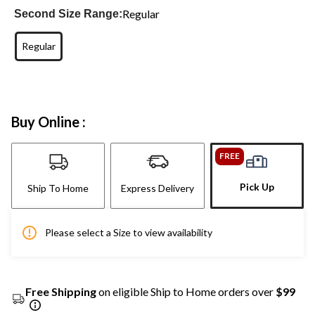
Regular
Second Size Range:
Regular
Buy Online :
FREE
Pick Up
Ship To Home
Express Delivery
Please select a Size to view availability
Free Shipping
on eligible Ship to Home orders over
$99