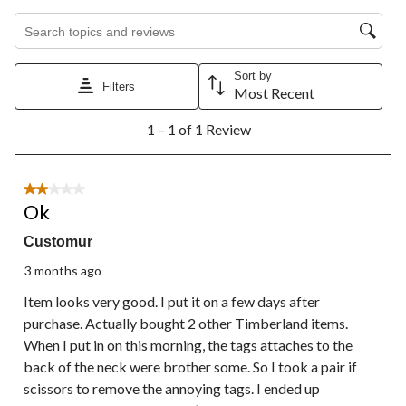
1
2
3
4
5
Search topics and reviews search region
star.
stars.
stars.
stars.
stars.
This
This
This
This
This
action
action
action
action
action
Sort by
will
will
will
will
will
Filters
Most Recent
open
open
open
open
open
1
submission
submission
submission
submission
submission
1 – 1 of 1 Review
to
form.
form.
form.
form.
form.
1
of
1
2 out of 5 stars.
Review.
Ok
Customur
3 months ago
Item looks very good. I put it on a few days after
purchase. Actually bought 2 other Timberland items.
When I put in on this morning, the tags attaches to the
back of the neck were brother some. So I took a pair if
scissors to remove the annoying tags. I ended up