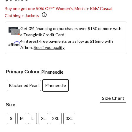
link.
Buy one get one 50% OFF* Women's, Men's + Kids' Casual
Clothing + Jackets
Get 0% financing on purchases over $150 or more with
a Triangle® Credit Card.
4 interest-free payments or as low as
$16
/mo with
Affirm.
See if you qualify
Pineneedle
Primary Colour:
Blackened Pearl
Pineneedle
Size Chart
Size:
S
M
L
XL
2XL
3XL