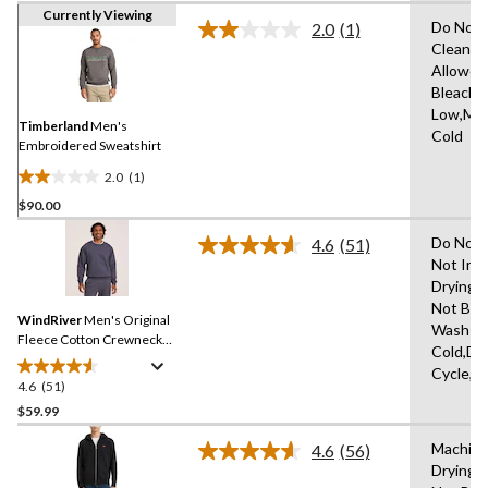
Currently Viewing
Do Not 
2.0
(1)
Read
Clean,T
a
Allowed
Review.
Same
Bleach,I
page
Low,Ma
link.
Timberland
Men's
Cold
Embroidered Sweatshirt
2.0
(1)
2.0
$90.00
out
of
Do Not 
4.6
(51)
5
Read
Not Iro
51
stars.
Drying 
Reviews.
1
Same
Not Ble
review
WindRiver
Men's Original
page
Wash
link.
Fleece Cotton Crewneck
Cold,De
Sweatshirt
Cycle,L
4.6
(51)
4.6
out
$59.99
of
Machine
4.6
(56)
5
Read
Drying 
stars.
56