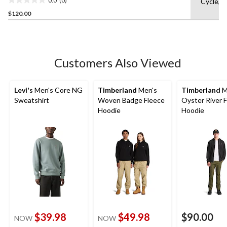
Cycle,L
0.0
$120.00
out
of
5
stars.
Customers Also Viewed
Levi's
Men's Core NG
Timberland
Men's
Timberland
M
Sweatshirt
Woven Badge Fleece
Oyster River F
Hoodie
Hoodie
$39.98
$49.98
$90.00
NOW
NOW