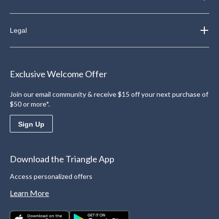
Legal
Exclusive Welcome Offer
Join our email community & receive $15 off your next purchase of
$50 or more*.
Sign Up
Download the Triangle App
Access personalized offers
Learn More