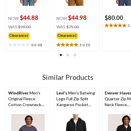
$44.88
$44.98
$80.00
NOW
NOW
price
price
5
WAS
$90.00
WAS
$75.00
5.0
was
was
out
Clearance‡
Clearance‡
$90.00
$75.00
of
5
0.0
(0)
5.0
(5)
0.0
5.0
stars.
out
out
2
of
of
reviews
5
5
stars.
stars.
5
Similar Products
reviews
WindRiver
Men's
Levi's
Men's Batwing
Denver Haye
Original Fleece
Logo Full Zip Split
Quarter Zip 
Cotton Crewneck
Kangaroo Pocket
Neck Fleece
Sweatshirt
Fleece Hoodie
Sweatshirt