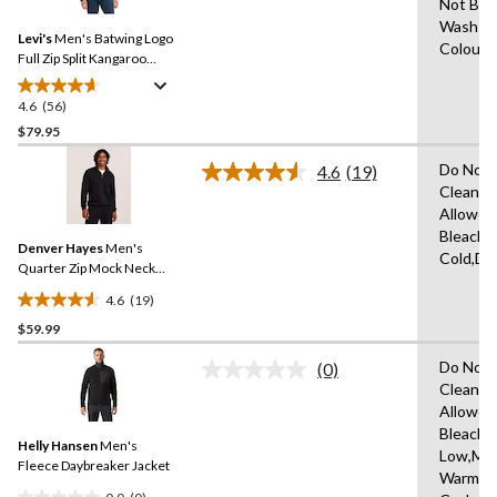
Not Ble
Reviews.
51
Same
Wash Co
reviews
Levi's
Men's Batwing Logo
page
Colours
link.
Full Zip Split Kangaroo
Pocket Fleece Hoodie
4.6
(56)
4.6
out
$79.95
of
Do Not 
4.6
(19)
5
Read
Clean,T
stars.
19
Allowed
Reviews.
56
Same
Bleach,
reviews
Denver Hayes
Men's
page
Cold,Dr
link.
Quarter Zip Mock Neck
Fleece Sweatshirt
4.6
(19)
4.6
$59.99
out
of
Do Not 
(0)
5
No
Clean,T
rating
stars.
Allowed
value.
19
Same
Bleach,I
reviews
Helly Hansen
Men's
page
Low,Ma
link.
Fleece Daybreaker Jacket
Warm,De
0.0
(0)