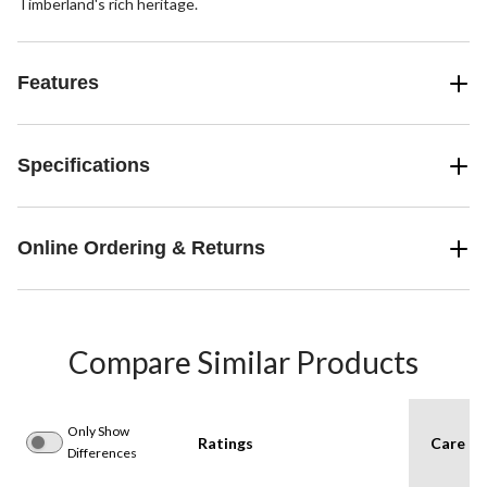
Timberland's rich heritage.
Features
Specifications
Online Ordering & Returns
Compare Similar Products
Only Show
Ratings
Care In
Differences