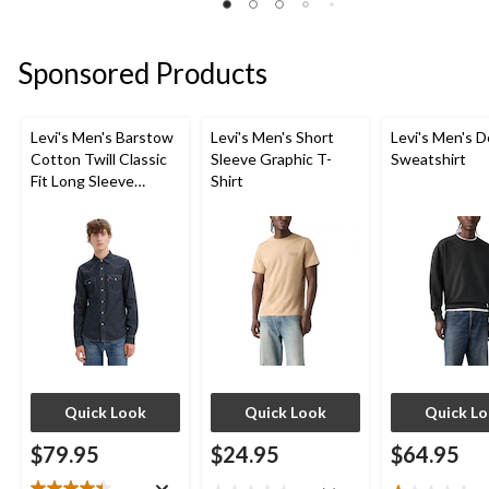
2
of
of
reviews
5
5
stars.
stars.
Sponsored Products
5
reviews
Levi's Men's Barstow
Levi's Men's Short
Levi's Men's D
Cotton Twill Classic
Sleeve Graphic T-
Sweatshirt
Fit Long Sleeve
Shirt
Western Shirt
Quick Look
Quick Look
Quick L
$79.95
$24.95
$64.95