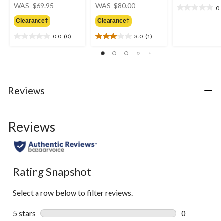
price
price
WAS
$69.95
WAS
$80.00
0
0.0
was
was
out
Clearance‡
Clearance‡
$69.95
$80.00
of
0.0
(0)
3.0
(1)
5
0.0
3.0
stars.
out
out
of
of
5
5
stars.
stars.
1
Reviews
review
Reviews
Rating Snapshot
Select a row below to filter reviews.
5 stars
stars
0