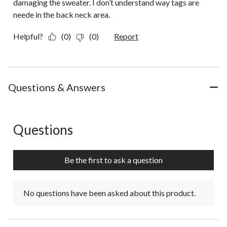
damaging the sweater. I don’t understand way tags are
neede in the back neck area.
Helpful?
(0)
(0)
Report
Questions & Answers
Questions
No questions have been asked about this product.
Be the first to ask a question
No questions have been asked about this product.