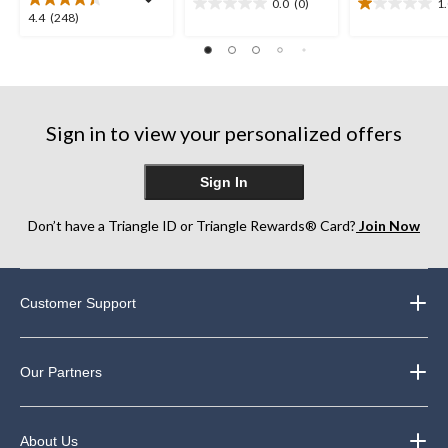
0.0
(0)
1
0.0
1.0
4.4
4.4
(248)
out
out
out
of
of
of
5
5
5
stars.
stars.
stars.
1
248
review
Sign in to view your personalized offers
reviews
Sign In
Don’t have a Triangle ID or Triangle Rewards® Card?
Join Now
Customer Support
Our Partners
About Us