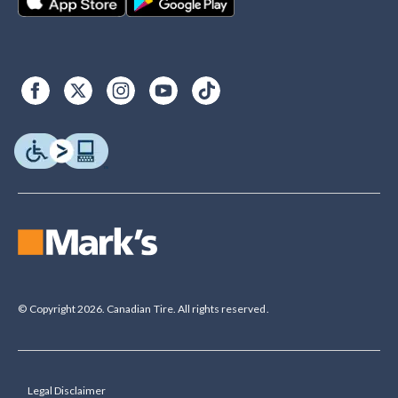
© Copyright 2026. Canadian Tire. All rights reserved.
Legal Disclaimer