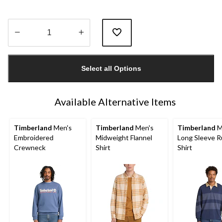
Quantity
updated
Select all Options
to
1
Available Alternative Items
Timberland
Men's
Timberland
Men's
Timberland
M
Embroidered
Midweight Flannel
Long Sleeve 
Crewneck
Shirt
Shirt