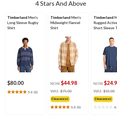
4 Stars And Above
Timberland
Men's
Timberland
Men's
Timberland
M
Long Sleeve Rugby
Midweight Flannel
Rugged Activ
Shirt
Shirt
Short Sleeve T
$80.00
$44.98
$24.
NOW
NOW
price
WAS
$75.00
WAS
$35.00
5.0
(2)
5.0
was
out
Clearance‡
Clearance‡
$75.00
of
5.0
(5)
0
5
5.0
0.0
stars.
out
out