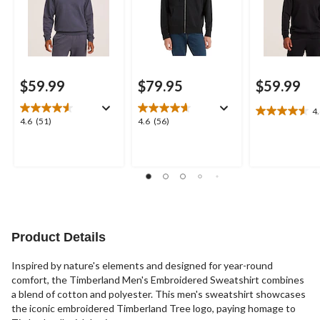
$59.99
$79.95
$59.99
4
4.6
4.6
4.6
4.6
(51)
4.6
(56)
out
out
out
of
of
of
5
5
5
stars.
stars.
stars.
19
51
56
reviews
reviews
reviews
Product Details
Inspired by nature's elements and designed for year-round
comfort, the Timberland Men's Embroidered Sweatshirt combines
a blend of cotton and polyester. This men's sweatshirt showcases
the iconic embroidered Timberland Tree logo, paying homage to