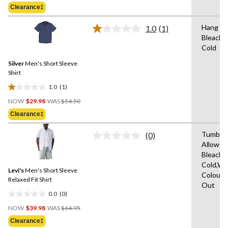
Was
of
Clearance‡
$54.50
5
stars.
Hang to
1.0
(1)
Read
Bleach,
a
Cold
Review.
Same
Silver
Men's Short Sleeve
page
link.
Shirt
1.0
(1)
1.0
Price
out
NOW
$29.98
WAS
$54.50
Was
of
Clearance‡
$54.50
5
stars.
Tumble 
(0)
No
1
Allowed
rating
review
Bleach,
value.
Same
Cold,Wit
Levi's
Men's Short Sleeve
page
Colours
link.
Relaxed Fit Shirt
Out
0.0
(0)
0.0
Price
out
NOW
$39.98
WAS
$64.95
Was
of
Clearance‡
$64.95