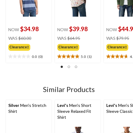
$34.98
$39.98
$44.
NOW
NOW
NOW
price
price
pr
WAS
$60.00
WAS
$64.95
WAS
$79.95
was
was
w
Clearance‡
Clearance‡
Clearance‡
$60.00
$64.95
$
0.0
(0)
5.0
(1)
4
0.0
5.0
4.7
out
out
out
of
of
of
5
5
5
stars.
stars.
stars.
1
7
Similar Products
review
reviews
Silver
Men's Stretch
Levi's
Men's Short
Levi's
Men's S
Shirt
Sleeve Relaxed Fit
Sleeve Classic
Shirt