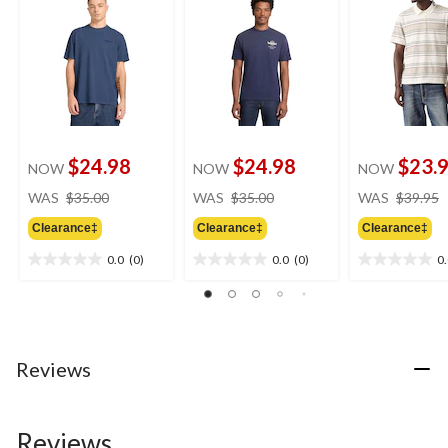
$24.98
$24.98
$23.
NOW
NOW
NOW
price
price
WAS
$35.00
WAS
$35.00
WAS
$39.95
was
was
Clearance‡
Clearance‡
Clearance‡
$35.00
$35.00
0.0
(0)
0.0
(0)
0
0.0
0.0
0.0
out
out
out
of
of
of
5
5
5
stars.
stars.
stars.
Reviews
Reviews