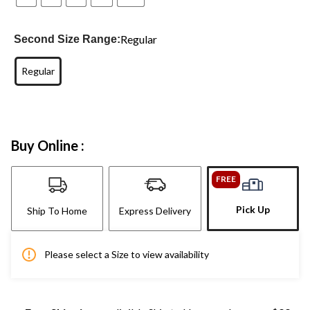
Regular
Second Size Range:
Regular
Buy Online :
FREE
Pick Up
Ship To Home
Express Delivery
Please select a Size to view availability