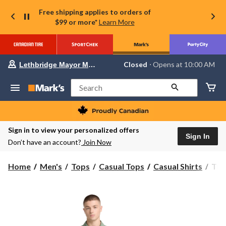
Free shipping applies to orders of
$99 or more*
Learn More
Your
Closed
⋅ Opens at 10:00 AM
Lethbridge Mayor Magrath
preferred
store
is
Search
Lethbridge
Mayor
Magrath,
currently
Closed,
Sign in to view your personalized offers
Opens
Sign In
Don’t have an account?
Join Now
at
at
10:00
Tim
Home
Men's
Tops
Casual Tops
Casual Shirts
Tim
AM
Men
click
to
Ligh
change
Shor
store
Slee
Shir