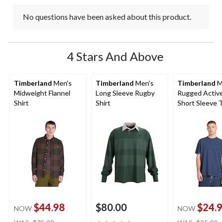
No questions have been asked about this product.
4 Stars And Above
Timberland
Men's
Timberland
Men's
Timberland
M
Midweight Flannel
Long Sleeve Rugby
Rugged Activ
Shirt
Shirt
Short Sleeve T
$44.98
$80.00
$24.
NOW
NOW
price