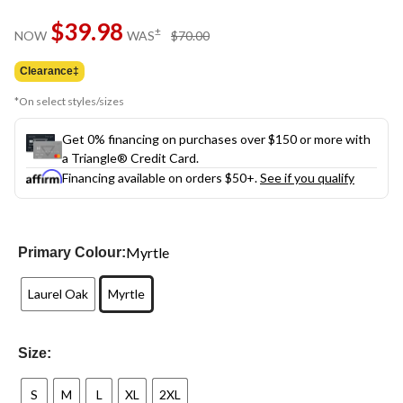
Same
$39.98
page
price
±
NOW
WAS
$70.00
link.
was
$70.00
Clearance‡
*On select styles/sizes
Get 0% financing on purchases over $150 or more with
a Triangle® Credit Card.
Financing available on orders $50+.
See if you qualify
Myrtle
Primary Colour:
Laurel Oak
Myrtle
Size:
S
M
L
XL
2XL