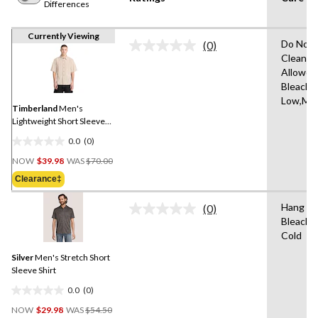
Differences
Currently Viewing
Do Not 
(0)
No
Clean,T
rating
Allowed
value.
Same
Bleach,I
page
Low,Mac
link.
Timberland
Men's
Lightweight Short Sleeve
Shirt
0.0
(0)
0.0
Price
out
NOW
$39.98
WAS
$70.00
Was
of
Clearance‡
$70.00
5
stars.
Hang to
(0)
No
Bleach,
rating
Cold
value.
Same
Silver
Men's Stretch Short
page
link.
Sleeve Shirt
0.0
(0)
0.0
Price
out
NOW
$29.98
WAS
$54.50