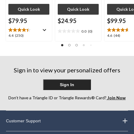
Quick Look
Quick Look
Quick L
$79.95
$24.95
$99.95
0.0
(0)
0.0
4.4
4.6
4.4
(250)
4.6
(44)
out
out
out
of
of
of
5
5
5
stars.
stars.
stars.
250
44
Sign in to view your personalized offers
reviews
reviews
Sign In
Don’t have a Triangle ID or Triangle Rewards® Card?
Join Now
Customer Support