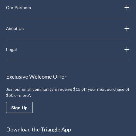
Our Partners
About Us
Legal
Exclusive Welcome Offer
Join our email community & receive $15 off your next purchase of
$50 or more*.
Sign Up
Download the Triangle App