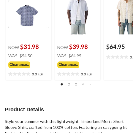
$31.98
$39.98
$64.95
NOW
NOW
price
price
WAS
$54.50
WAS
$64.95
0
0.0
was
was
out
Clearance‡
Clearance‡
$54.50
$64.95
of
0.0
(0)
0.0
(0)
5
0.0
0.0
stars.
out
out
of
of
5
5
stars.
stars.
Product Details
Style your summer with this lightweight Timberland Men's Short
Sleeve Shirt, crafted from 100% cotton. Featuring an easygoing fit