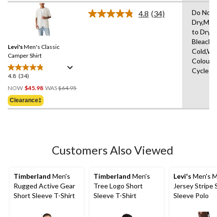
5
stars.
Do Not 
4.8
(34)
Read
Dry,Mac
34
to Dry,
Reviews.
Same
Bleach,
Levi's
Men's Classic
page
Cold,Wit
link.
Camper Shirt
Colours
Cycle
4.8
(34)
4.8
Price
out
NOW
$45.98
WAS
$64.95
Was
of
Clearance‡
$64.95
5
stars.
34
reviews
Customers Also Viewed
Timberland
Men's
Timberland
Men's
Levi's
Men's M
Rugged Active Gear
Tree Logo Short
Jersey Stripe 
Short Sleeve T-Shirt
Sleeve T-Shirt
Sleeve Polo