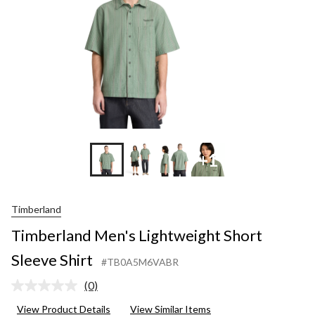
+1
Timberland
Timberland Men's Lightweight Short
Sleeve Shirt
#TB0A5M6VABR
(0)
No
rating
View Product Details
View Similar Items
value.