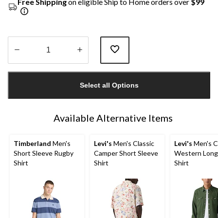
Free Shipping
on eligible Ship to Home orders over
$99
Quantity
updated
Select all Options
to
1
Available Alternative Items
Timberland
Men's
Levi's
Men's Classic
Levi's
Men's C
Short Sleeve Rugby
Camper Short Sleeve
Western Long
Shirt
Shirt
Shirt