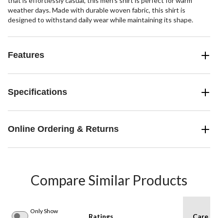
that is effortlessly casual, this men's shirt is perfect for warm
weather days. Made with durable woven fabric, this shirt is
designed to withstand daily wear while maintaining its shape.
Features
Specifications
Online Ordering & Returns
Compare Similar Products
Only Show
Ratings
Care In