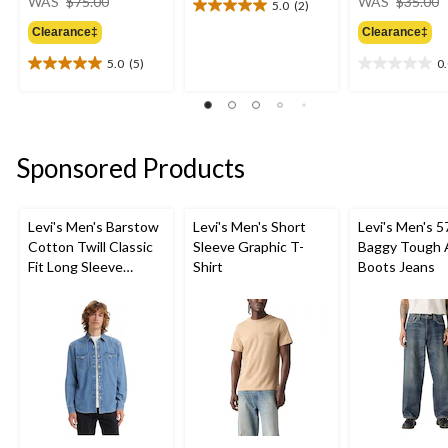
WAS
$75.00
WAS
$35.00
5.0
(2)
5.0
was
out
Clearance‡
Clearance‡
$75.00
of
5.0
(5)
0
5
5.0
0.0
stars.
out
out
2
of
of
reviews
5
5
stars.
stars.
Sponsored Products
5
reviews
Levi's Men's Barstow
Levi's Men's Short
Levi's Men's 5
Cotton Twill Classic
Sleeve Graphic T-
Baggy Tough 
Fit Long Sleeve
Shirt
Boots Jeans
Western Shirt