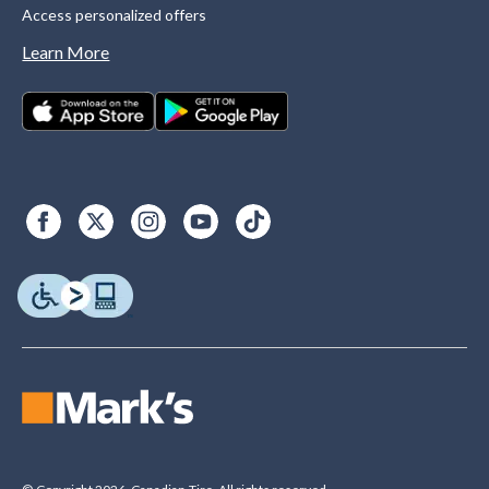
Access personalized offers
Learn More