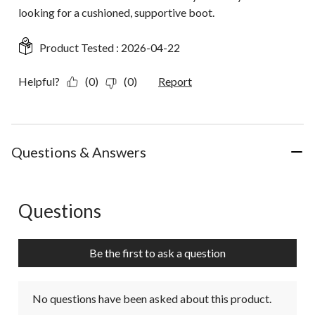
looking for a cushioned, supportive boot.
Product Tested :
2026-04-22
Helpful?
(0)
(0)
Report
Questions & Answers
Questions
No questions have been asked about this product.
Be the first to ask a question
No questions have been asked about this product.