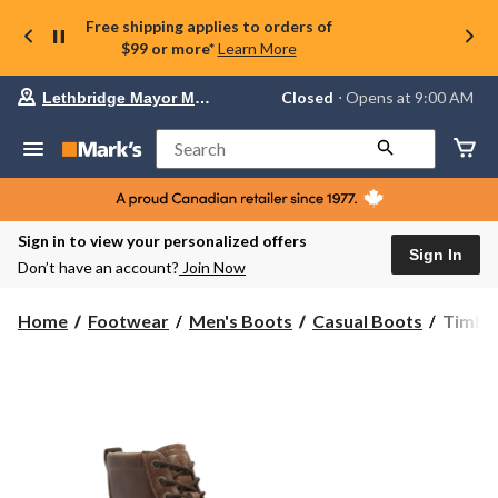
Free shipping applies to orders of
$99 or more*
Learn More
Your
Closed
⋅ Opens at 9:00 AM
Lethbridge Mayor Magrath
preferred
store
is
Search
Lethbridge
Mayor
Magrath,
currently
Closed,
Sign in to view your personalized offers
Opens
Sign In
Don’t have an account?
Join Now
at
at
9:00
Timber
Home
Footwear
Men's Boots
Casual Boots
Timber
AM
Men's
click
Redwo
to
change
Edge
store
Lace
Up
Boots