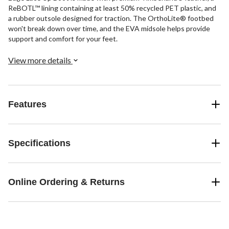
ReBOTL™ lining containing at least 50% recycled PET plastic, and
a rubber outsole designed for traction. The OrthoLite® footbed
won't break down over time, and the EVA midsole helps provide
support and comfort for your feet.
View more details
Features
Specifications
Online Ordering & Returns