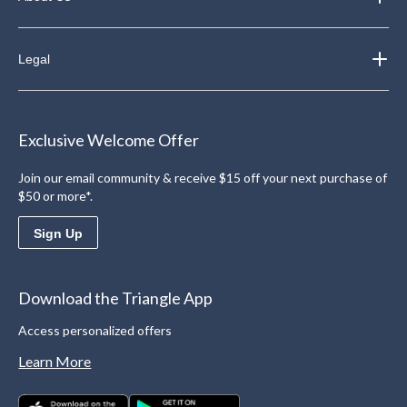
Legal
Exclusive Welcome Offer
Join our email community & receive $15 off your next purchase of
$50 or more*.
Sign Up
Download the Triangle App
Access personalized offers
Learn More