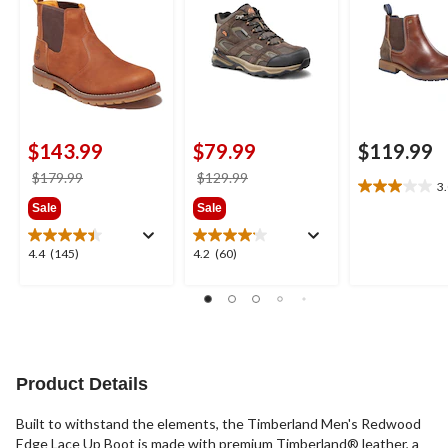
$143.99
$79.99
$119.99
price
price
$179.99
$129.99
3
3.0
was
was
Sale
Sale
out
$179.99
$129.99
of
5
4.4
4.2
4.4
(145)
4.2
(60)
stars.
out
out
3
of
of
reviews
5
5
stars.
stars.
145
60
reviews
reviews
Product Details
Built to withstand the elements, the Timberland Men's Redwood
Edge Lace Up Boot is made with premium Timberland® leather, a