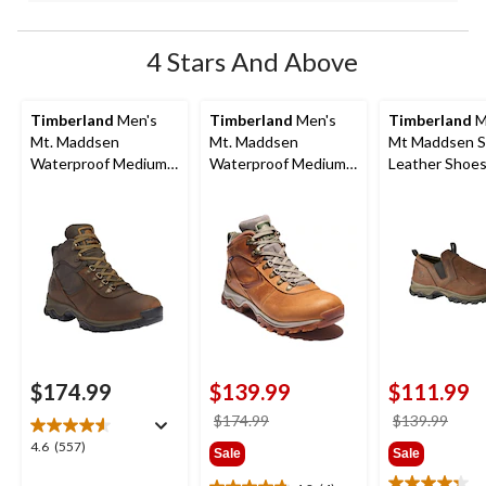
4 Stars And Above
Timberland
Men's
Timberland
Men's
Timberland
M
Mt. Maddsen
Mt. Maddsen
Mt Maddsen S
Waterproof Medium
Waterproof Medium
Leather Shoes
Hiker
Hikers
$174.99
$139.99
$111.99
price
price
$174.99
$139.99
was
was
4.6
4.6
(557)
Sale
Sale
$174.99
$139
out