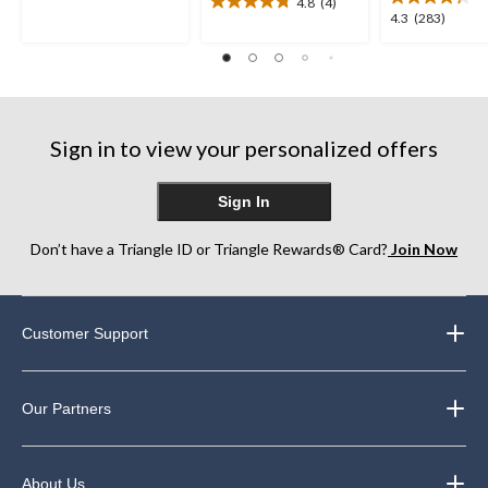
of
4.8
(4)
4.8
4.3
4.3
(283)
5
out
out
stars.
of
of
557
5
5
reviews
stars.
stars.
4
283
reviews
reviews
Sign in to view your personalized offers
Sign In
Don’t have a Triangle ID or Triangle Rewards® Card?
Join Now
Customer Support
Our Partners
About Us