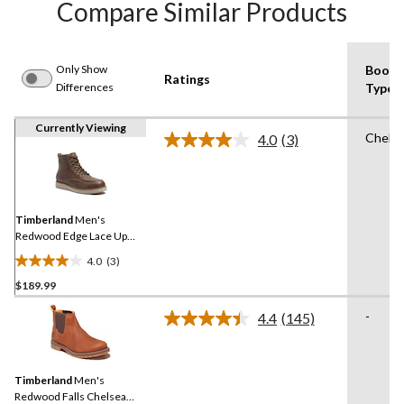
Compare Similar Products
Only Show
Boot
Ratings
Differences
Type
Currently Viewing
Chels
4.0
(3)
Read
3
Reviews.
Same
page
link.
Timberland
Men's
Redwood Edge Lace Up
Boots
4.0
(3)
4.0
$189.99
out
of
-
4.4
(145)
5
Read
145
stars.
Reviews.
3
Same
reviews
Timberland
Men's
page
link.
Redwood Falls Chelsea