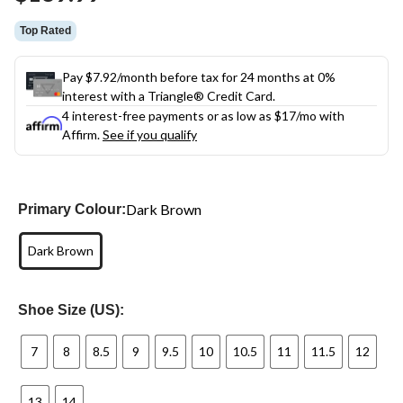
link.
Top Rated
Pay $7.92/month before tax for 24 months at 0%
interest with a Triangle® Credit Card.
4 interest-free payments or as low as
$17
/mo with
Affirm.
See if you qualify
Dark Brown
Primary Colour:
Dark Brown
Shoe Size (US):
7
8
8.5
9
9.5
10
10.5
11
11.5
12
13
14