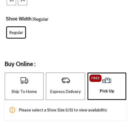
Regular
Shoe Width:
Regular
Buy Online :
FREE
Pick Up
Ship To Home
Express Delivery
Please select a Shoe Size (US) to view availability