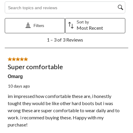
Search topics and reviews search region
Sort by
Filters
Most Recent
1
1 – 3 of 3 Reviews
to
3
of
3
5 out of 5 stars.
Reviews.
Super comfortable
Omarg
10 days ago
im impressed how comfortable these are, i honestly
tought they would be like other hard boots but i was
wrong these are super comfortable to wear daily and to
work. i recommed buying these. Happy with my
purchase!