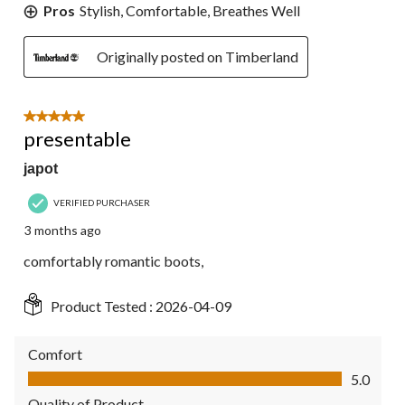
Pros
Stylish, Comfortable, Breathes Well
Originally posted on Timberland
5 out of 5 stars.
presentable
japot
VERIFIED PURCHASER
3 months ago
comfortably romantic boots,
Product Tested :
2026-04-09
Comfort
Comfort, 5.0 out of 5
5.0
Quality of Product