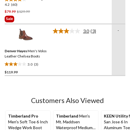
4.2
(60)
4.2
out
Price
$79.99
$129.99
of
Was
Sale
5
$129.99
stars.
-
3.0
(3)
Read
60
3
reviews
Reviews.
Same
Denver Hayes
Men's Volos
page
link.
Leather Chelsea Boots
3.0
(3)
3.0
$119.99
out
of
5
stars.
3
Customers Also Viewed
reviews
Timberland Pro
Timberland
Men's
KEEN Utility
Men's Soft Toe 6 Inch
Mt. Maddsen
San Jose 6 In
Wedge Work Boot
Waterproof Medium
Aluminum Toe