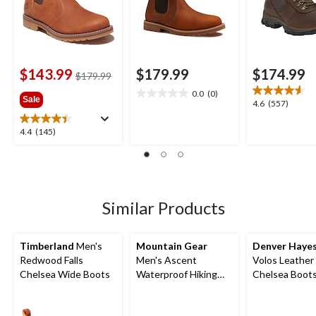
$143.99
$179.99
$174.99
price
$179.99
was
0.0
(0)
0.0
Sale
$179.99
4.6
4.6
(557)
out
out
of
of
4.4
4.4
(145)
5
5
out
stars.
stars.
of
557
5
reviews
stars.
145
Similar Products
reviews
Timberland
Men's
Mountain Gear
Denver Haye
Redwood Falls
Men's Ascent
Volos Leather
Chelsea Wide Boots
Waterproof Hiking
Chelsea Boot
Boots