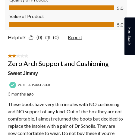
Quality of Product, 5.0 out of 5
5.0
Value of Product
Value of Product, 5.0 out of 5
5.0
Feedback
Helpful?
(0)
(0)
Report
2 out of 5 stars.
Zero Arch Support and Cushioning
Sweet Jimmy
VERIFIED PURCHASER
3 months ago
These boots have very thin insoles with NO cushioning
and NO support of any kind. Out of the box they are not
comfortable. I almost returned the boots but decided to
replace the insoles with a pair of Dr Scholls. They are
now comfortable to wear. Do not buy these if you're