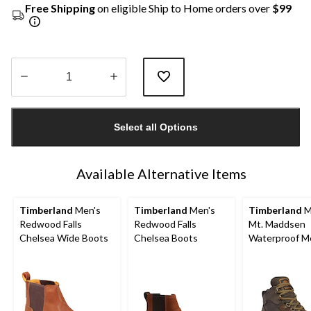
Free Shipping
on eligible Ship to Home orders over
$99
Quantity
updated
Select all Options
to
1
Available Alternative Items
Timberland
Men's
Timberland
Men's
Timberland
M
Redwood Falls
Redwood Falls
Mt. Maddsen
Chelsea Wide Boots
Chelsea Boots
Waterproof M
Hiker