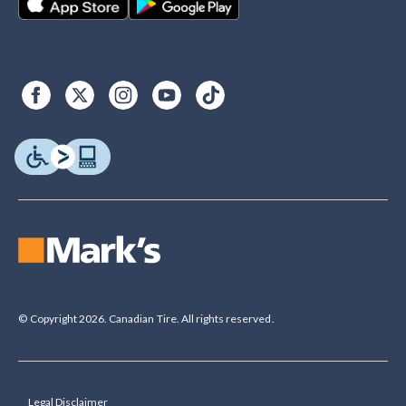
© Copyright 2026. Canadian Tire. All rights reserved.
Legal Disclaimer