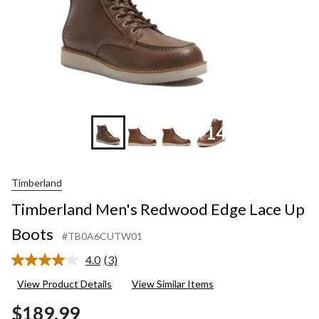
+14
Timberland
Timberland Men's Redwood Edge Lace Up
Boots
#TB0A6CUTW01
4.0
(3)
Read
3
View Product Details
View Similar Items
Reviews.
Same
$189.99
page