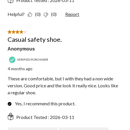
Product Tested :
2026-03-11
Helpful?
(0)
(0)
Report
4 out of 5 stars.
Casual safety shoe.
Anonymous
VERIFIED PURCHASER
4 months ago
These are comfortable, but I with they had a non wide
version. Good price and the look it really nice. Looks like
a regular shoe.
Yes, I recommend this product.
Product Tested :
2026-03-11