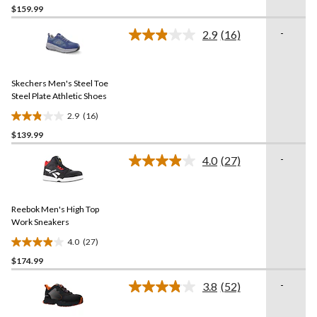
$159.99
out
of
-
2.9
(16)
5
Read
16
stars.
Reviews.
3
Same
reviews
Skechers Men's Steel Toe
page
link.
Steel Plate Athletic Shoes
2.9
(16)
2.9
$139.99
out
of
-
4.0
(27)
5
Read
27
stars.
Reviews.
16
Same
reviews
Reebok Men's High Top
page
link.
Work Sneakers
4.0
(27)
4.0
$174.99
out
of
-
3.8
(52)
5
Read
52
stars.
Reviews.