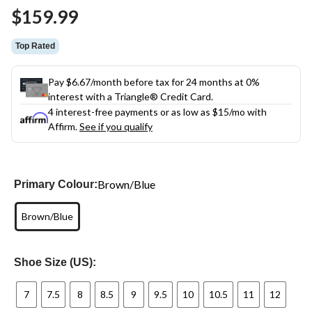
Same
$159.99
page
link.
Top Rated
Pay $6.67/month before tax for 24 months at 0%
interest with a Triangle® Credit Card.
4 interest-free payments or as low as
$15
/mo with
Affirm.
See if you qualify
Brown/Blue
Primary Colour:
Brown/Blue
Shoe Size (US):
7
7.5
8
8.5
9
9.5
10
10.5
11
12