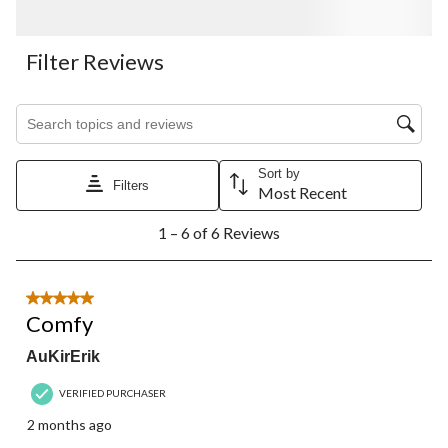
Filter Reviews
Search topics and reviews search region
Sort by
Filters
Most Recent
1
1 – 6 of 6 Reviews
to
6
of
6
5 out of 5 stars.
Reviews.
Comfy
AuKirErik
VERIFIED PURCHASER
2 months ago