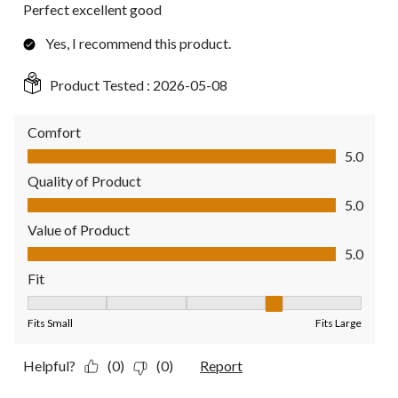
Perfect excellent good
Yes, I recommend this product.
Product Tested :
2026-05-08
Comfort
Comfort, 5.0 out of 5
5.0
Quality of Product
Quality of Product, 5.0 out of 5
5.0
Value of Product
Value of Product, 5.0 out of 5
5.0
Fit
Fit, 4 out of 5, where 1 equals to Fits Small and 5 equals to Fit
Fits Small
Fits Large
Helpful?
(0)
(0)
Report