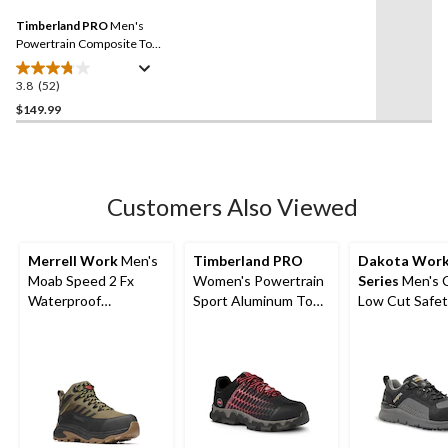
27
Same
reviews
Timberland PRO
Men's
page
link.
Powertrain Composite Toe
Composite Plate Safety
Shoes
3.8
(52)
3.8
out
$149.99
of
5
stars.
52
Customers Also Viewed
reviews
Merrell Work
Men's
Timberland PRO
Dakota Wor
Moab Speed 2 Fx
Women's Powertrain
Series
Men's 
Waterproof
Sport Aluminum Toe
Low Cut Safet
Composite
Composite Plate
Work Boots
Toe/Composite Plate
Athletic Shoes -
Medium Cut Hiker
Black/Pink