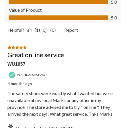
5.0
Value of Product
Value of Product, 5.0 out of 5
5.0
Helpful?
(1)
(0)
Report
5 out of 5 stars.
Great on line service
WU1957
VERIFIED PURCHASER
4 months ago
The safety shoes were exactly what I wanted but were
unavailable at my local Marks or any other in my
province. The store advised me to try " on line ". They
arrived the next day!! What great service. Thks Marks