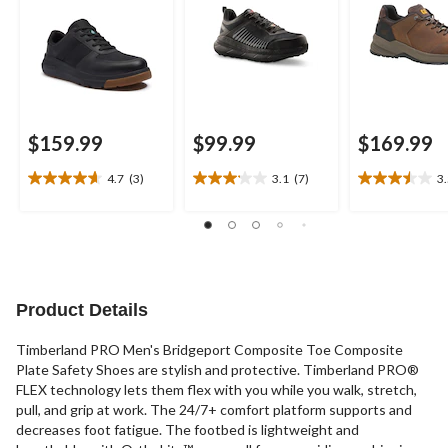
$159.99
$99.99
$169.99
4.7
(3)
3.1
(7)
3
4.7
3.1
3.5
out
out
out
of
of
of
5
5
5
stars.
stars.
stars.
3
7
17
reviews
reviews
reviews
Product Details
Timberland PRO Men's Bridgeport Composite Toe Composite
Plate Safety Shoes are stylish and protective. Timberland PRO®
FLEX technology lets them flex with you while you walk, stretch,
pull, and grip at work. The 24/7+ comfort platform supports and
decreases foot fatigue. The footbed is lightweight and