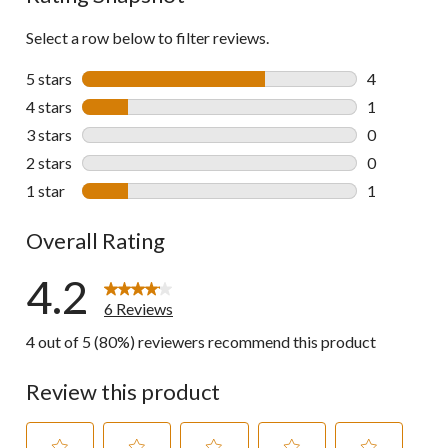
Select a row below to filter reviews.
5 stars
stars
4
4 reviews wi
4 stars
stars
1
1 review wit
3 stars
stars
0
0 reviews wi
2 stars
stars
0
0 reviews wi
1 star
stars
1
1 review wit
Overall Rating
4.2
6 Reviews
4 out of 5 (80%) reviewers recommend this product
Review this product