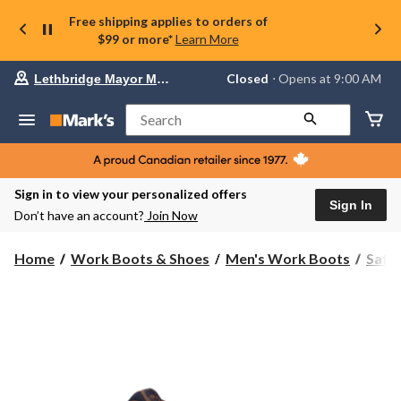
Free shipping applies to orders of
$99 or more*
Learn More
Your
Closed
⋅ Opens at 9:00 AM
Lethbridge Mayor Magrath
preferred
store
is
Search
Lethbridge
Mayor
Magrath,
currently
Closed,
Sign in to view your personalized offers
Opens
Sign In
Don’t have an account?
Join Now
at
at
9:00
Home
Work Boots & Shoes
Men's Work Boots
Safe
AM
click
to
change
store