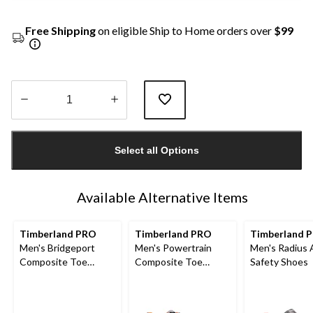
Free Shipping
on eligible Ship to Home orders over
$99
Quantity
updated
Select all Options
to
1
Available Alternative Items
Timberland PRO
Timberland PRO
Timberland 
Men's Bridgeport
Men's Powertrain
Men's Radius 
Composite Toe
Composite Toe
Safety Shoes
Composite Plate
Composite Plate
Safety Shoes
Safety Shoes