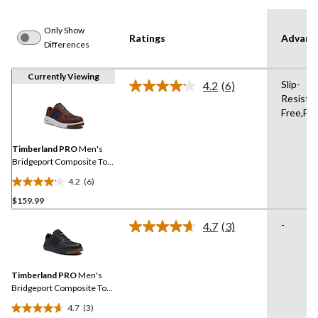
Only Show
Ratings
Advanc
Differences
Currently Viewing
Slip-
4.2
(6)
Read
Resistan
6
Free,Fl
Reviews.
Same
page
link.
Timberland PRO
Men's
Bridgeport Composite Toe
Composite Plate Safety
4.2
(6)
Shoes
4.2
$159.99
out
of
-
4.7
(3)
5
Read
3
stars.
Reviews.
6
Same
reviews
Timberland PRO
Men's
page
link.
Bridgeport Composite Toe
Composite Plate Safety
4.7
(3)
Shoes
4.7