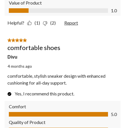
Value of Product
Value of Product, 1.0 out of 5
1.0
Helpful?
(1)
(2)
Report
5 out of 5 stars.
comfortable shoes
Divu
4 months ago
comfortable, stylish sneaker design with enhanced
cushioning for all-day support.
Yes, I recommend this product.
Comfort
Comfort, 5.0 out of 5
5.0
Quality of Product
Quality of Product, 5.0 out of 5