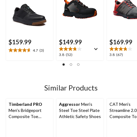
$159.99
$149.99
$169.99
4.7
(3)
4.7
3.8
3.8
3.8
(52)
3.8
(67)
out
out
out
of
of
of
5
5
5
stars.
stars.
stars.
3
52
67
Similar Products
reviews
reviews
reviews
Timberland PRO
Aggressor
Men's
CAT Men's
Men's Bridgeport
Steel Toe Steel Plate
Streamline 2.0
Composite Toe
Athletic Safety Shoes
Composite To
Composite Plate
Composite Pl
Safety Shoes
Lightweight L
Athletic Safe