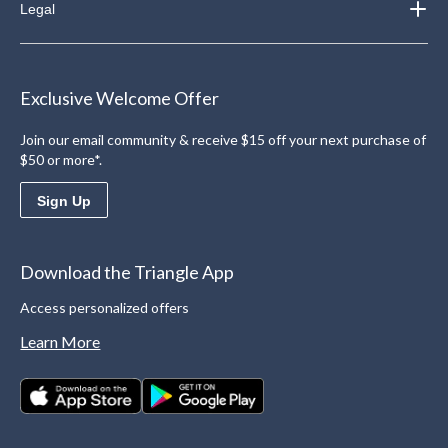
Legal
Exclusive Welcome Offer
Join our email community & receive $15 off your next purchase of
$50 or more*.
Sign Up
Download the Triangle App
Access personalized offers
Learn More