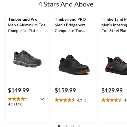
4 Stars And Above
Timberland Pro
Timberland PRO
Timberland 
Men's Aluminium Toe
Men's Bridgeport
Men's Interce
Composite Plate
Composite Toe
Toe Steel Pla
Powertrain Sport
Composite Plate
Athletic Safe
Ripstop Athletic
Safety Shoes
Shoes
$149.99
$159.99
$129.99
4.7
(3)
4
4.7
4.5
4.2
4.2
(169)
out
out
out
of
of
of
5
5
5
stars.
stars.
stars.