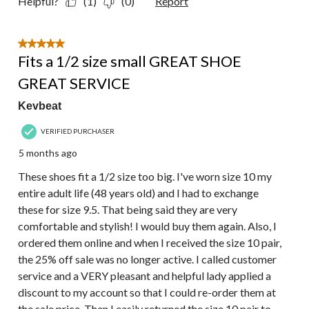
Helpful?
(1)
(0)
Report
5 out of 5 stars.
Fits a 1/2 size small GREAT SHOE
GREAT SERVICE
Kevbeat
VERIFIED PURCHASER
5 months ago
These shoes fit a 1/2 size too big. I've worn size 10 my
entire adult life (48 years old) and I had to exchange
these for size 9.5. That being said they are very
comfortable and stylish! I would buy them again. Also, I
ordered them online and when I received the size 10 pair,
the 25% off sale was no longer active. I called customer
service and a VERY pleasant and helpful lady applied a
discount to my account so that I could re-order them at
the sale price. Then I easily returned the size 10 pair to