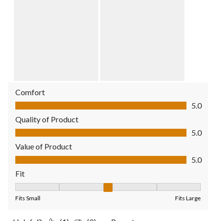
Comfort
Comfort, 5.0 out of 5
5.0
Quality of Product
Quality of Product, 5.0 out of 5
5.0
Value of Product
Value of Product, 5.0 out of 5
5.0
Fit
Fit, 3 out of 5, where 1 equals to Fits Small and 5 equals to Fit
Fits Small
Fits Large