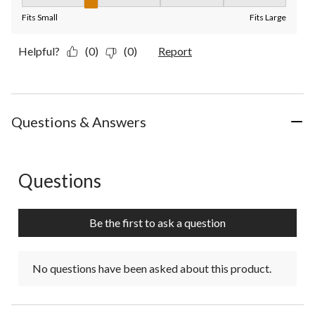
Fit, 2 out of 5, where 1 equals to Fits Small and 5 equals to Fit
Fits Small
Fits Large
Helpful?
(0)
(0)
Report
Questions & Answers
Questions
No questions have been asked about this product.
Be the first to ask a question
No questions have been asked about this product.