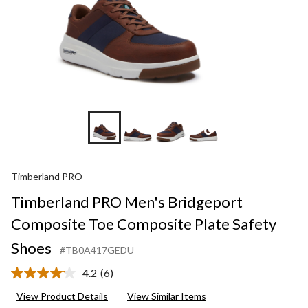
+6
Timberland PRO
Timberland PRO Men's Bridgeport
Composite Toe Composite Plate Safety
Shoes
#TB0A417GEDU
4.2
(6)
Read
6
View Product Details
View Similar Items
Reviews.