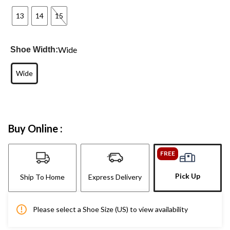
13
14
15
Wide
Shoe Width:
Wide
Buy Online :
FREE
Pick Up
Ship To Home
Express Delivery
Please select a Shoe Size (US) to view availability