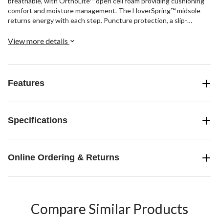
breathable, with OrthoLite™ open cell foam providing cushioning
comfort and moisture management. The HoverSpring™ midsole
returns energy with each step. Puncture protection, a slip-
resistant rubber outsole, and electrical hazard protection are all
included safety features.
View more details
Features
Specifications
Online Ordering & Returns
Compare Similar Products