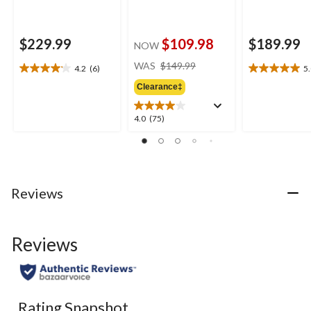
$229.99
$109.98
$189.99
NOW
price
WAS
$149.99
4.2
(6)
5
4.2
5.0
was
out
out
Clearance‡
$149.99
of
of
5
5
4.0
4.0
(75)
stars.
stars.
out
6
1
of
reviews
review
5
stars.
75
Reviews
reviews
Reviews
Rating Snapshot