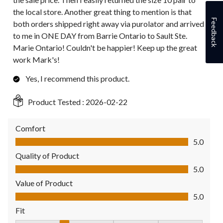
the local store. Another great thing to mention is that
Feedback
both orders shipped right away via purolator and arrived
to me in ONE DAY from Barrie Ontario to Sault Ste.
Marie Ontario! Couldn't be happier! Keep up the great
work Mark's!
Yes, I recommend this product.
Product Tested :
2026-02-22
Comfort
Comfort, 5.0 out of 5
5.0
Quality of Product
Quality of Product, 5.0 out of 5
5.0
Value of Product
Value of Product, 5.0 out of 5
5.0
Fit