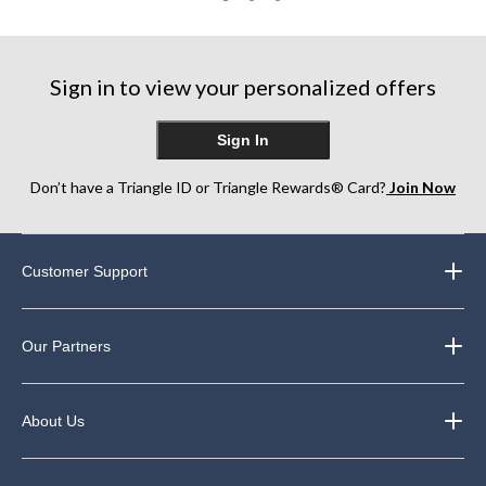
3
22
169
reviews
reviews
reviews
Sign in to view your personalized offers
Sign In
Don’t have a Triangle ID or Triangle Rewards® Card?
Join Now
Customer Support
Our Partners
About Us