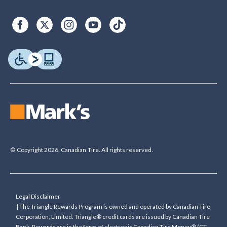
© Copyright 2026. Canadian Tire. All rights reserved.
Legal Disclaimer
†The Triangle Rewards Program is owned and operated by Canadian Tire
Corporation, Limited. Triangle® credit cards are issued by Canadian Tire
Bank. Rewards are in the form of electronic Canadian Tire Money® (CT