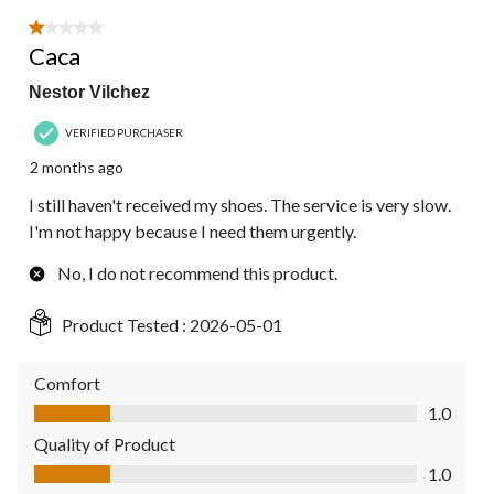
1 out of 5 stars.
Caca
Nestor Vilchez
VERIFIED PURCHASER
2 months ago
I still haven't received my shoes. The service is very slow.
I'm not happy because I need them urgently.
No, I do not recommend this product.
Product Tested :
2026-05-01
Comfort
Comfort, 1.0 out of 5
1.0
Quality of Product
Quality of Product, 1.0 out of 5
1.0