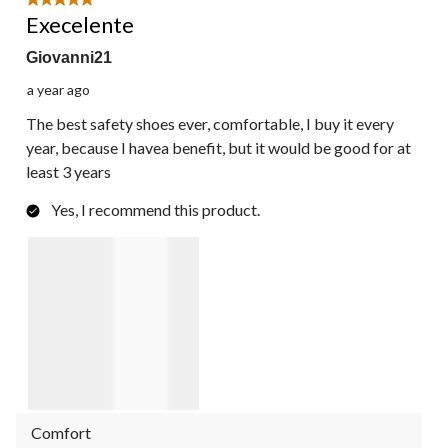
5 out of 5 stars.
Execelente
Giovanni21
a year ago
The best safety shoes ever, comfortable, I buy it every
year, because I havea benefit, but it would be good for at
least 3 years
Yes, I recommend this product.
Comfort