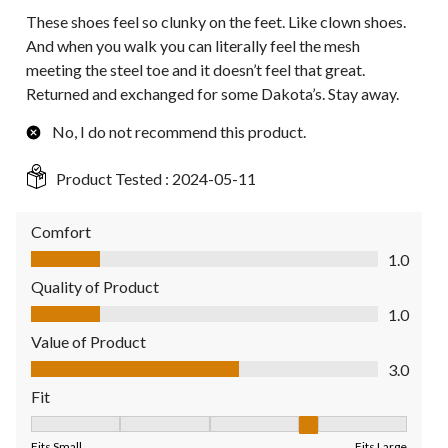
These shoes feel so clunky on the feet. Like clown shoes.
And when you walk you can literally feel the mesh
meeting the steel toe and it doesn’t feel that great.
Returned and exchanged for some Dakota’s. Stay away.
No, I do not recommend this product.
Product Tested :
2024-05-11
Comfort
Comfort, 1.0 out of 5
1.0
Quality of Product
Quality of Product, 1.0 out of 5
1.0
Value of Product
Value of Product, 3.0 out of 5
3.0
Fit
Fit, 4 out of 5, where 1 equals to Fits Small and 5 equals to Fit
Fits Small
Fits Large