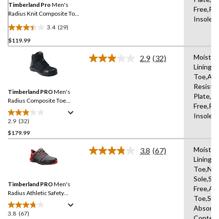
link.
Timberland Pro
Men's
Free,Re
Radius Knit Composite Toe
Insole,
Composite Plate Athletic
3.4
(29)
Work Shoes
3.4
$119.99
out
of
Moistur
2.9
(32)
5
Read
Lining,
32
stars.
Toe,Abr
Reviews.
29
Same
Resista
reviews
Timberland PRO
Men's
page
Plate,An
link.
Radius Composite Toe
Free,Re
Composite Plate Mid
Insole,
Height Athletic Work
2.9
(32)
2.9
Boots
out
$179.99
of
Moistur
3.8
(67)
5
Read
Lining,
stars.
67
Toe,Non
Reviews.
32
Same
Sole,Sli
reviews
Timberland PRO
Men's
page
Free,Ab
link.
Radius Athletic Safety
Toe,Sho
Shoes
Absorbi
3.8
(67)
3.8
Content