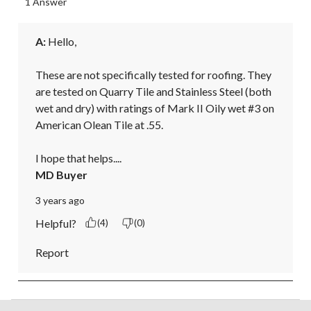
1 Answer
A:
 Hello, 

These are not specifically tested for roofing. They 
are tested on Quarry Tile and Stainless Steel (both 
wet and dry) with ratings of Mark II Oily wet #3 on 
American Olean Tile at .55. 

I hope that helps....
MD Buyer
3 years ago
Helpful?
(4)
(0)
Report