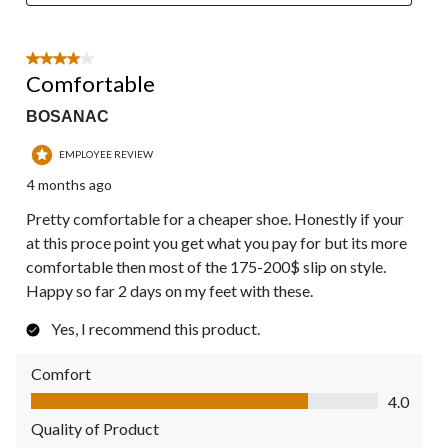
4 out of 5 stars.
Comfortable
BOSANAC
EMPLOYEE REVIEW
4 months ago
Pretty comfortable for a cheaper shoe. Honestly if your
at this proce point you get what you pay for but its more
comfortable then most of the 175-200$ slip on style.
Happy so far 2 days on my feet with these.
Yes, I recommend this product.
Comfort
Comfort, 4.0 out of 5
4.0
Quality of Product
Quality of Product, 4.0 out of 5