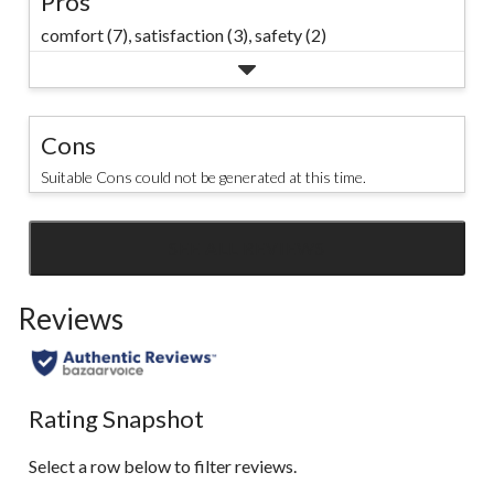
Pros
comfort (7),
satisfaction (3),
safety (2)
Cons
Suitable Cons could not be generated at this time.
SEE ALL REVIEWS
Click
to
Reviews
go
to
all
reviews
Rating Snapshot
Select a row below to filter reviews.