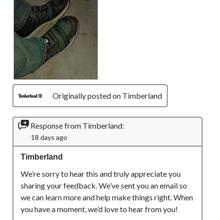
Originally posted on Timberland
Response from Timberland:
18 days ago
Timberland
We’re sorry to hear this and truly appreciate you 
sharing your feedback. We’ve sent you an email so 
we can learn more and help make things right. When 
you have a moment, we’d love to hear from you!