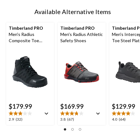
1
Available Alternative Items
Timberland PRO
Timberland PRO
Timberland 
Men's Radius
Men's Radius Athletic
Men's Interce
Composite Toe
Safety Shoes
Toe Steel Pla
Composite Plate Mid
Athletic Safe
Height Athletic Work
Boots
$179.99
$169.99
$129.99
2.9
3.8
4.0
2.9
(32)
3.8
(67)
4.0
(64)
out
out
out
of
of
of
5
5
5