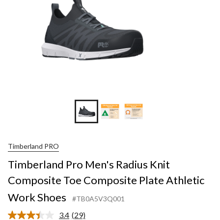
Timberland PRO
Timberland Pro Men's Radius Knit
Composite Toe Composite Plate Athletic
Work Shoes
#TB0A5V3Q001
3.4
(29)
Read