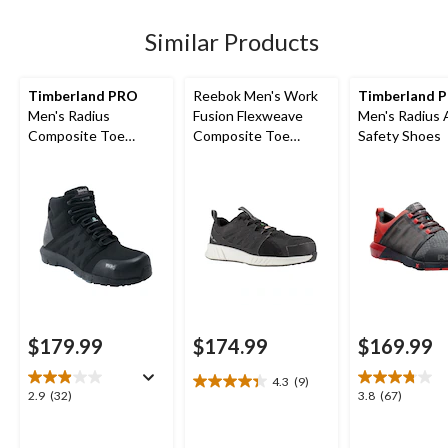
stars.
stars.
stars.
32
67
64
Similar Products
reviews
reviews
reviews
Timberland PRO
Reebok Men's Work
Timberland 
Men's Radius
Fusion Flexweave
Men's Radius 
Composite Toe
Composite Toe
Safety Shoes
Composite Plate Mid
Composite Plate
Height Athletic Work
Athletic Work Shoe
Boots
$179.99
$174.99
$169.99
4.3
(9)
4.3
2.9
3.8
2.9
(32)
3.8
(67)
out
out
out
of
of
of
5