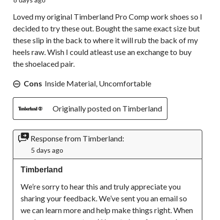
Loved my original Timberland Pro Comp work shoes so I
decided to try these out. Bought the same exact size but
these slip in the back to where it will rub the back of my
heels raw. Wish I could atleast use an exchange to buy
the shoelaced pair.
Cons
Inside Material, Uncomfortable
Originally posted on Timberland
Response from Timberland:
5 days ago
Timberland
We’re sorry to hear this and truly appreciate you 
sharing your feedback. We’ve sent you an email so 
we can learn more and help make things right. When 