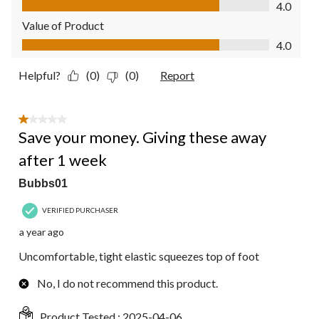
4.0
Value of Product
Value of Product, 4.0 out of 5
4.0
Helpful?
(0)
(0)
Report
1 out of 5 stars.
Save your money. Giving these away
after 1 week
Bubbs01
VERIFIED PURCHASER
a year ago
Uncomfortable, tight elastic squeezes top of foot
No, I do not recommend this product.
Product Tested :
2025-04-06