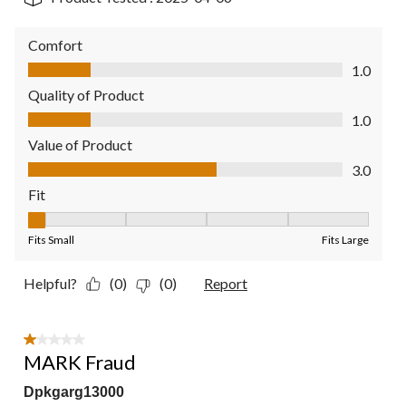
Comfort
Comfort, 1.0 out of 5
1.0
Quality of Product
Quality of Product, 1.0 out of 5
1.0
Value of Product
Value of Product, 3.0 out of 5
3.0
Fit
Fit, 1 out of 5, where 1 equals to Fits Small and 5 equals to Fit
Fits Small
Fits Large
Helpful?
(0)
(0)
Report
1 out of 5 stars.
MARK Fraud
Dpkgarg13000