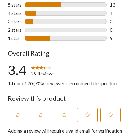
5 stars
stars
13
13 reviews w
4 stars
stars
4
4 reviews wi
3 stars
stars
3
3 reviews wi
2 stars
stars
0
0 reviews wi
1 star
stars
9
9 reviews wi
Overall Rating
3.4
29 Reviews
14 out of 20 (70%) reviewers recommend this product
Review this product
Select
Select
Select
Select
Select
Adding a review will require a valid email for verification
to
to
to
to
to