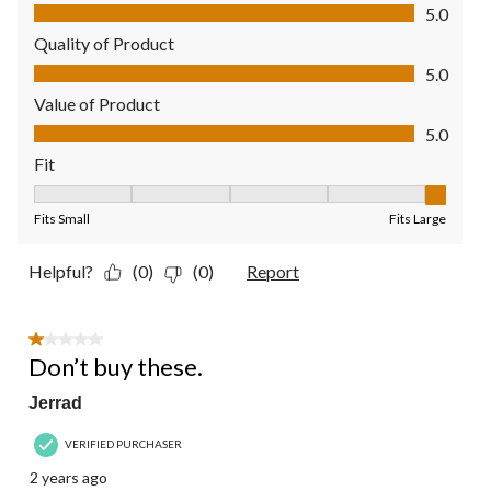
Comfort, 5.0 out of 5
5.0
Quality of Product
Quality of Product, 5.0 out of 5
5.0
Value of Product
Value of Product, 5.0 out of 5
5.0
Fit
Fit, 5 out of 5, where 1 equals to Fits Small and 5 equals to Fit
Fits Small
Fits Large
Helpful?
(0)
(0)
Report
1 out of 5 stars.
Don’t buy these.
Jerrad
VERIFIED PURCHASER
2 years ago