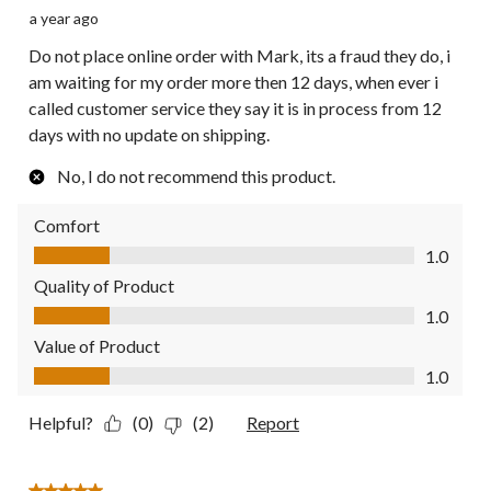
a year ago
Do not place online order with Mark, its a fraud they do, i
am waiting for my order more then 12 days, when ever i
called customer service they say it is in process from 12
days with no update on shipping.
No, I do not recommend this product.
Comfort
Comfort, 1.0 out of 5
1.0
Quality of Product
Quality of Product, 1.0 out of 5
1.0
Value of Product
Value of Product, 1.0 out of 5
1.0
Helpful?
(0)
(2)
Report