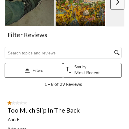
Next
Filter Reviews
Search topics and reviews search region
Sort by
Filters
Most Recent
1
1 – 8 of 29 Reviews
to
8
of
29
1 out of 5 stars.
Reviews.
Too Much Slip In The Back
Zac F.
8 days ago