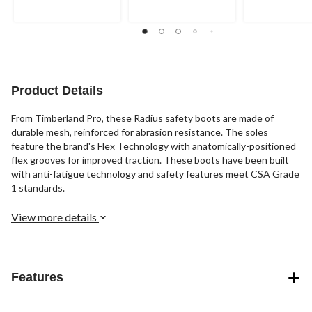
5
5
stars.
stars.
stars.
9
32
67
reviews
reviews
reviews
Product Details
From Timberland Pro, these Radius safety boots are made of
durable mesh, reinforced for abrasion resistance. The soles
feature the brand's Flex Technology with anatomically-positioned
flex grooves for improved traction. These boots have been built
with anti-fatigue technology and safety features meet CSA Grade
1 standards.
View more details
Features