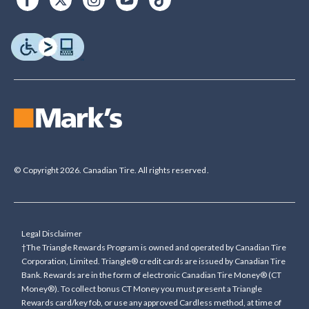
© Copyright 2026. Canadian Tire. All rights reserved.
Legal Disclaimer
†The Triangle Rewards Program is owned and operated by Canadian Tire
Corporation, Limited. Triangle® credit cards are issued by Canadian Tire
Bank. Rewards are in the form of electronic Canadian Tire Money® (CT
Money®). To collect bonus CT Money you must present a Triangle
Rewards card/key fob, or use any approved Cardless method, at time of