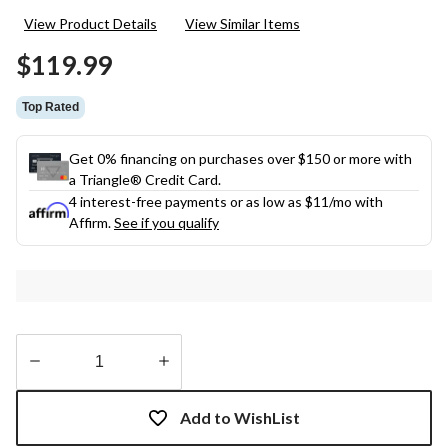
29
View Product Details
View Similar Items
Reviews.
Same
$119.99
page
link.
Top Rated
Get 0% financing on purchases over $150 or more with
a Triangle® Credit Card.
4 interest-free payments or as low as
$11
/mo with
Affirm.
See if you qualify
Quantity
updated
Add to WishList
to