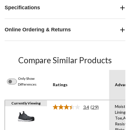
Specifications
Online Ordering & Returns
Compare Similar Products
Only Show
Differences
Ratings
Advanc
Currently Viewing
Moistur
3.4
(29)
Read
Lining,
29
Toe,Abr
Reviews.
Same
Resista
page
Plate,An