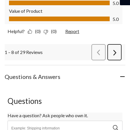
Quality of Product, 5.0 out of 5
5.0
Value of Product
Value of Product, 5.0 out of 5
5.0
Helpful?
(0)
(0)
Report
1 – 8 of 29 Reviews
PreviousReviews
Next
Review
Questions & Answers
Questions
Have a question? Ask people who own it.