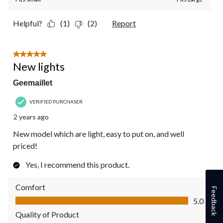
Helpful?
(1)
(2)
Report
5 out of 5 stars.
New lights
Geemaillet
VERIFIED PURCHASER
2 years ago
New model which are light, easy to put on, and well
priced!
Yes, I recommend this product.
Comfort
Feedback
Comfort, 5.0 out of 5
5.0
Quality of Product