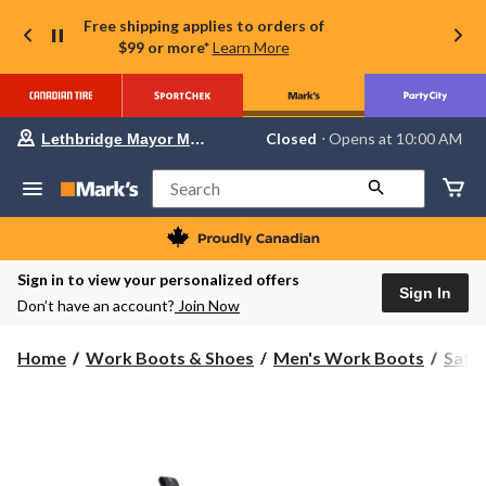
Free shipping applies to orders of
$99 or more*
Learn More
Your
Closed
⋅ Opens at 10:00 AM
Lethbridge Mayor Magrath
preferred
store
is
Search
Lethbridge
Mayor
Magrath,
currently
Closed,
Sign in to view your personalized offers
Opens
Sign In
Don’t have an account?
Join Now
at
at
10:00
Home
Work Boots & Shoes
Men's Work Boots
Safe
AM
click
to
change
store