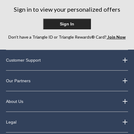
Sign in to view your personalized offers
Sign In
Don’t have a Triangle ID or Triangle Rewards® Card?
Join Now
Customer Support
Our Partners
About Us
Legal