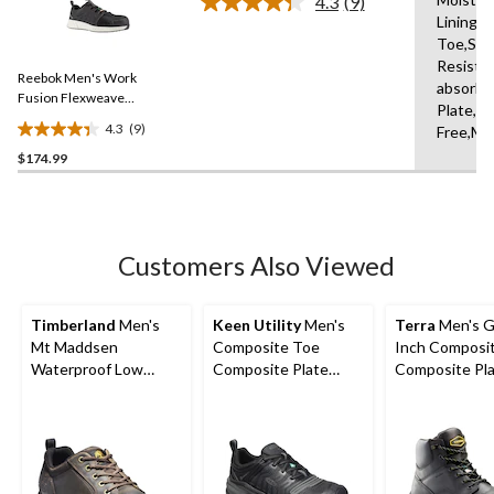
4.3
(9)
Read
Lining,
9
Toe,Slip
Reviews.
Same
Resista
Reebok Men's Work
page
absorbi
link.
Fusion Flexweave
Plate,Br
Composite Toe Composite
4.3
(9)
Free,Mid
4.3
Plate Athletic Work Shoe
$174.99
out
of
5
stars.
9
Customers Also Viewed
reviews
Timberland
Men's
Keen Utility
Men's
Terra
Men's G
Mt Maddsen
Composite Toe
Inch Composi
Waterproof Low
Composite Plate
Composite Pl
Hiker Shoes
Kansas City
Waterproof W
Waterproof Low
Boots
Safety Hiker