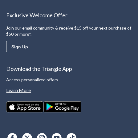
Exclusive Welcome Offer
Join our email community & receive $15 off your next purchase of
$50 or more*.
Sign Up
Download the Triangle App
Access personalized offers
Learn More