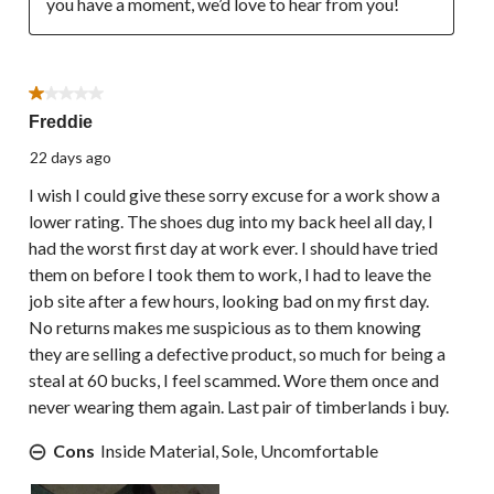
you have a moment, we’d love to hear from you!
1 out of 5 stars.
Freddie
22 days ago
I wish I could give these sorry excuse for a work show a
lower rating. The shoes dug into my back heel all day, I
had the worst first day at work ever. I should have tried
them on before I took them to work, I had to leave the
job site after a few hours, looking bad on my first day.
No returns makes me suspicious as to them knowing
they are selling a defective product, so much for being a
steal at 60 bucks, I feel scammed. Wore them once and
never wearing them again. Last pair of timberlands i buy.
Cons
Inside Material, Sole, Uncomfortable