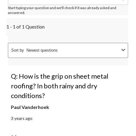
Start typing your question and we'll check if it was already asked and
answered.
1 - 1 of 1 Question
Sort by
Newest questions
Q: How is the grip on sheet metal
roofing? In both rainy and dry
conditions?
Paul Vanderhoek
3 years ago