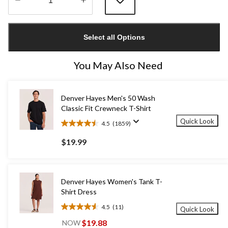
Quantity
updated
Select all Options
to
1
You May Also Need
Denver Hayes Men's 50 Wash
Classic Fit Crewneck T-Shirt
Quick Look
4.5
(1859)
4.5
out
$19.99
of
5
stars.
1859
Denver Hayes Women's Tank T-
reviews
Shirt Dress
4.5
(11)
Quick Look
4.5
out
$19.88
NOW