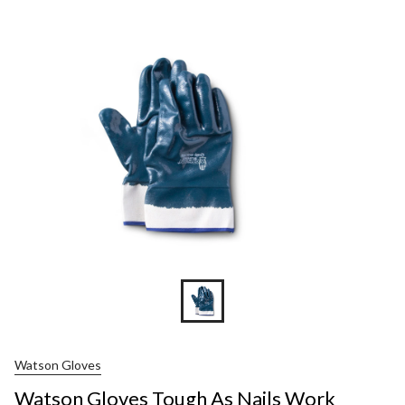
Gloves
Tough
As
Nails
Work
Gloves
Watson Gloves
Watson Gloves Tough As Nails Work