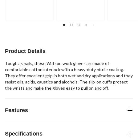
out
out
out
of
of
of
5
5
5
stars.
stars.
stars.
1
4
review
reviews
Product Details
Tough as nails, these Watson work gloves are made of
comfortable cotton interlock with a heavy-duty nitrile coating.
They offer excellent grip in both wet and dry applications and they
resist oils, acids, caustics and alcohols. The slip-on cuffs protect
the wrists and make the gloves easy to pull on and off.
Features
Specifications