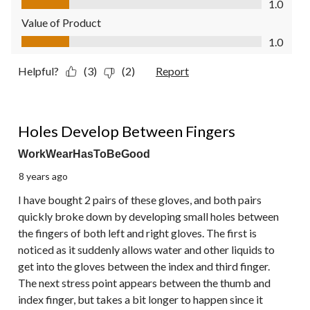
1.0
Value of Product
Value of Product, 1.0 out of 5
1.0
Helpful?
(3)
(2)
Report
1 out of 5 stars.
Holes Develop Between Fingers
WorkWearHasToBeGood
8 years ago
I have bought 2 pairs of these gloves, and both pairs
quickly broke down by developing small holes between
the fingers of both left and right gloves. The first is
noticed as it suddenly allows water and other liquids to
get into the gloves between the index and third finger.
The next stress point appears between the thumb and
index finger, but takes a bit longer to happen since it