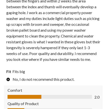
between the fingers and within 2 weeks the area
between the index and thumb will eventually develop a
gaping hole. I work as a commercial property power
washer and my duties include light duties such as picking
up scraps with broom and sweeper, the occasional
broken pallet board and using my power washer
equipment to clean the property. Chemical and water
resistant gloves is what I wanted in these gloves but their
longevity is severely hampered if they only last 1-3
weeks of use. Poor quality and durability. I recommend
you look else where if you have similar needs to me.
Fit
Fits big
No, I do not recommend this product.
Comfort
Comfort, 2.0 out of 5
2.0
Quality of Product
Quality of Product, 1.0 out of 5