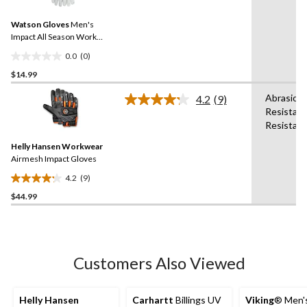
value.
4
Same
reviews
Watson Gloves
Men's
page
link.
Impact All Season Work
Gloves
0.0
(0)
0.0
$14.99
out
of
Abrasion
4.2
(9)
5
Read
Resistant
9
stars.
Resistant
Reviews.
Same
Helly Hansen Workwear
page
link.
Airmesh Impact Gloves
4.2
(9)
4.2
$44.99
out
of
5
stars.
9
Customers Also Viewed
reviews
Helly Hansen
Carhartt
Billings UV
Viking
® Men's