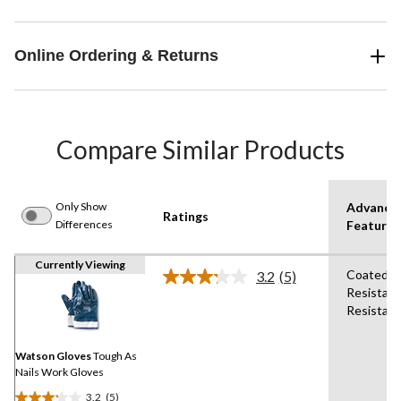
Online Ordering & Returns
Compare Similar Products
Only Show
Advance
Ratings
Differences
Features
Currently Viewing
Coated,A
3.2
(5)
Read
Resistant
5
Resistant
Reviews.
Same
page
link.
Watson Gloves
Tough As
Nails Work Gloves
3.2
(5)