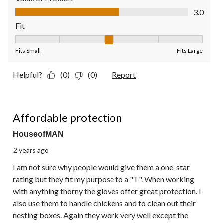
Value of Product, 3.0 out of 5
3.0
Fit
Fit, 3 out of 5, where 1 equals to Fits Small and 5 equals to Fit
Fits Small
Fits Large
Helpful?
(0)
(0)
Report
5 out of 5 stars.
Affordable protection
HouseofMAN
2 years ago
I am not sure why people would give them a one-star
rating but they fit my purpose to a "T". When working
with anything thorny the gloves offer great protection. I
also use them to handle chickens and to clean out their
nesting boxes. Again they work very well except the