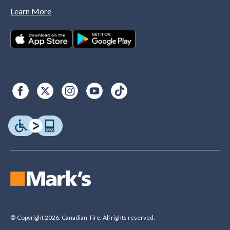
Learn More
© Copyright 2026. Canadian Tire. All rights reserved.