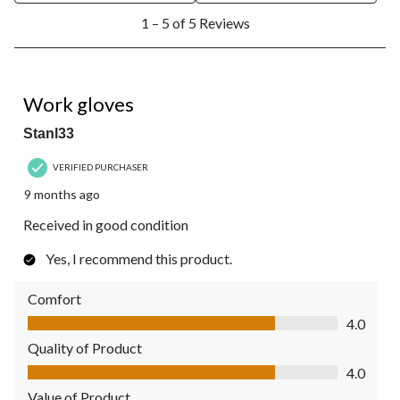
1
1 – 5 of 5 Reviews
to
5
of
5
4 out of 5 stars.
Reviews.
Work gloves
Stanl33
VERIFIED PURCHASER
9 months ago
Received in good condition
Yes, I recommend this product.
Comfort
Comfort, 4.0 out of 5
4.0
Quality of Product
Quality of Product, 4.0 out of 5
4.0
Value of Product