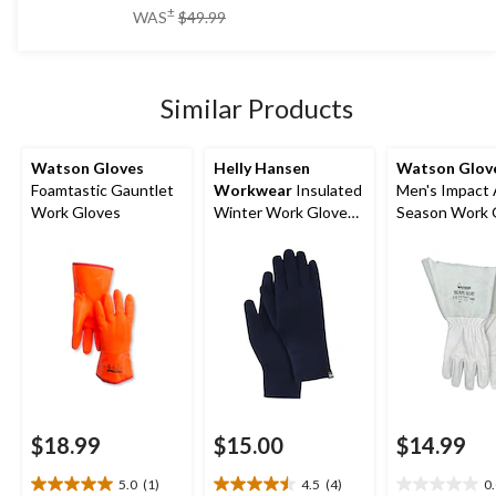
of
price
±
WAS
$49.99
5
was
stars.
$49.99
11
reviews
Similar Products
Watson Gloves
Helly Hansen
Watson Glov
Foamtastic Gauntlet
Workwear
Insulated
Men's Impact 
Work Gloves
Winter Work Gloves
Season Work 
Liner
$18.99
$15.00
$14.99
5.0
(1)
4.5
(4)
0
5.0
4.5
0.0