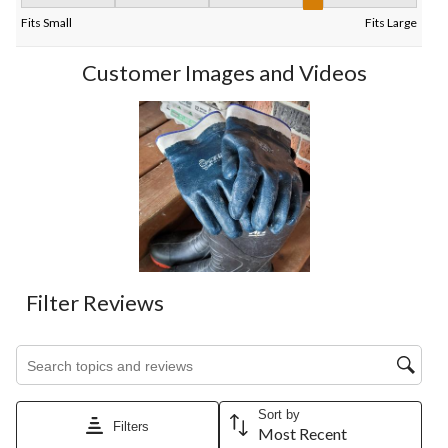
Fit, 4 out of 5, where 1 equals to Fits Small and 5 equals to Fits
Fits Small
Fits Large
Customer Images and Videos
Filter Reviews
Search topics and reviews search region
Sort by
Filters
Most Recent