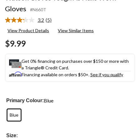
Gloves
#N660T
3.2
(5)
Read
5
View Product Details
View Similar Items
Reviews.
Same
$9.99
page
link.
Get 0% financing on purchases over $150 or more with
a Triangle® Credit Card.
Financing available on orders $50+.
See if you qualify
Blue
Primary Colour:
Blue
Size: