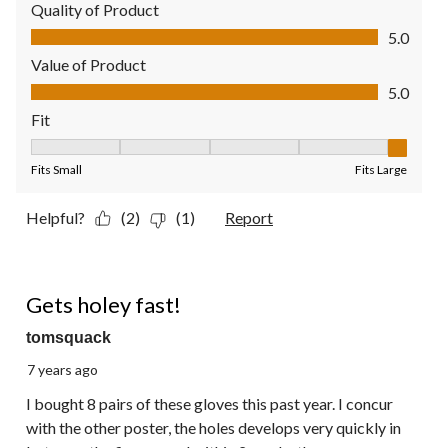
Quality of Product
Quality of Product, 5.0 out of 5
5.0
Value of Product
Value of Product, 5.0 out of 5
5.0
Fit
Fit, 5 out of 5, where 1 equals to Fits Small and 5 equals to Fit
Fits Small
Fits Large
Helpful?
(2)
(1)
Report
1 out of 5 stars.
Gets holey fast!
tomsquack
7 years ago
I bought 8 pairs of these gloves this past year. I concur
with the other poster, the holes develops very quickly in