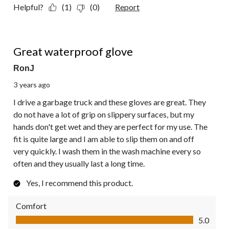
Helpful?
(1)
(0)
Report
5 out of 5 stars.
Great waterproof glove
RonJ
3 years ago
I drive a garbage truck and these gloves are great. They
do not have a lot of grip on slippery surfaces, but my
hands don't get wet and they are perfect for my use. The
fit is quite large and I am able to slip them on and off
very quickly. I wash them in the wash machine every so
often and they usually last a long time.
Yes, I recommend this product.
Comfort
Comfort, 5.0 out of 5
5.0