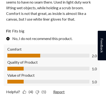
seems to have no seam there. Used in light duty work
lifting wet objects, while holding a scrub broom.
Comfort is not that great, as inside is almost like a
canvas, but I use white liner gloves for that.
Fit
Fits big
No, I do not recommend this product.
Feedback
Comfort
Comfort, 2.0 out of 5
2.0
Quality of Product
Quality of Product, 1.0 out of 5
1.0
Value of Product
Value of Product, 1.0 out of 5
1.0
Helpful?
(4)
(1)
Report