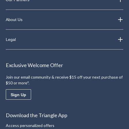
About Us
Legal
Exclusive Welcome Offer
Join our email community & receive $15 off your next purchase of
$50 or more*.
Sign Up
Download the Triangle App
Access personalized offers