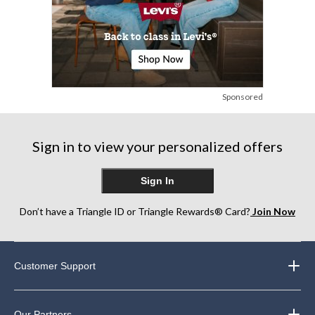
Sponsored
Sign in to view your personalized offers
Sign In
Don’t have a Triangle ID or Triangle Rewards® Card?
Join Now
Customer Support
Our Partners