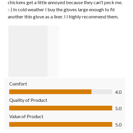
chickens get a little annoyed because they can't peck me.
:-) In cold weather I buy the gloves large enough to fit
another thin glove as a liner. I I highly recommend them.
Comfort
Comfort, 4.0 out of 5
4.0
Quality of Product
Quality of Product, 5.0 out of 5
5.0
Value of Product
Value of Product, 5.0 out of 5
5.0