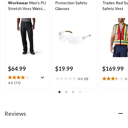
Workwear
Men's PU
Protection Safety
Trades Red Su
Stretch Voss Waist
Glasses
Safety Vest
Waterproof Rain
Pants
$64.99
$19.99
$169.99
0.0
(0)
3
0.0
3.3
4.0
4.0
(71)
out
out
out
of
of
of
5
5
5
stars.
stars.
stars.
12
71
Reviews
reviews
reviews