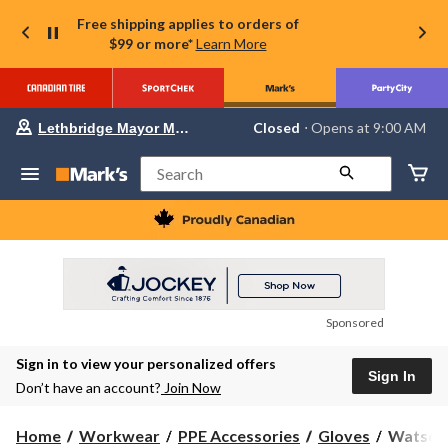
Free shipping applies to orders of
$99 or more*
Learn More
Your
Closed
⋅ Opens at 9:00 AM
Lethbridge Mayor Magrath
preferred
store
is
Search
Lethbridge
Mayor
Magrath,
currently
Closed,
Opens
at
at
9:00
Sponsored
AM
click
Sign in to view your personalized offers
to
Sign In
change
Don’t have an account?
Join Now
store
Watson
Home
Workwear
PPE Accessories
Gloves
Watson 