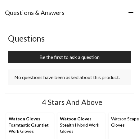
Questions & Answers
Questions
No questions have been asked about this product.
Be the first to ask a question
No questions have been asked about this product.
4 Stars And Above
Watson Gloves
Watson Gloves
Watson Scape
Foamtastic Gauntlet
Stealth Hybrid Work
Gloves
Work Gloves
Gloves