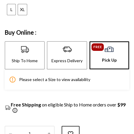
L
XL
Buy Online :
FREE
Pick Up
Ship To Home
Express Delivery
Please select a Size to view availability
Free Shipping
on eligible Ship to Home orders over
$99