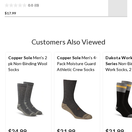
Socks, 2 Pack
0.0
(0)
0.0
$17.99
out
of
5
stars.
Customers Also Viewed
Copper Sole
Men's 2
Copper Sole
Men's 4-
Dakota Wor
pk Non-Binding Wool
Pack Moisture Guard
Series
Non-Bi
Socks
Athletic Crew Socks
Work Socks, 2
$24.99
$21.99
$21.99