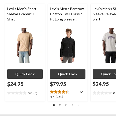
Levi's Men's Short
Levi's Men's Barstow
Levi's Men's S
Sleeve Graphic T-
Cotton Twill Classic
Sleeve Relaxe
Shirt
Fit Long Sleeve
Shirt
Western Shirt
Quick Look
Quick Look
Quick L
$24.95
$79.95
$24.95
0.0
(0)
0
0.0
0.0
4.4
4.4
(250)
out
out
out
of
of
of
5
5
5
stars.
stars.