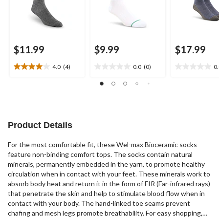
$11.99
$9.99
$17.99
4.0
(4)
0.0
(0)
0
4.0
0.0
0.0
out
out
out
of
of
of
5
5
5
stars.
stars.
stars.
4
Product Details
reviews
For the most comfortable fit, these Wel-max Bioceramic socks
feature non-binding comfort tops. The socks contain natural
minerals, permanently embedded in the yarn, to promote healthy
circulation when in contact with your feet. These minerals work to
absorb body heat and return it in the form of FIR (Far-infrared rays)
that penetrate the skin and help to stimulate blood flow when in
contact with your body. The hand-linked toe seams prevent
chafing and mesh legs promote breathability. For easy shopping,