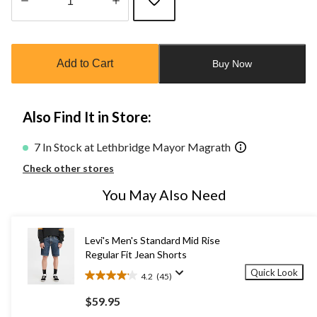
Quantity
updated
to
Add to Cart
Buy Now
1
Also Find It in Store:
7 In Stock at Lethbridge Mayor Magrath
Check other stores
You May Also Need
Levi's Men's Standard Mid Rise
Regular Fit Jean Shorts
Quick Look
4.2
(45)
4.2
out
$59.95
of