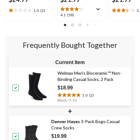
1.0
(2)
3
1.0
3.3
4.1
4.1
(58)
out
out
out
of
of
of
5
5
5
stars.
stars.
stars.
2
3
Frequently Bought Together
58
reviews
reviews
reviews
Current Item
Welmax Men's Bioceramic™ Non-
Binding Casual Socks, 2 Pack
$18.99
5.0
(2)
5.0
Black / 7-11
out
+
of
5
stars.
Denver Hayes
3-Pack Bogo Casual
2
Crew Socks
reviews
$19.99