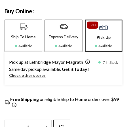
Buy Online :
FREE
Ship To Home
Express Delivery
Pick Up
Available
Available
Available
Pick up at Lethbridge Mayor Magrath
7 In Stock
Same day pickup available.
Get it today!
Check other stores
Free Shipping
on eligible Ship to Home orders over
$99