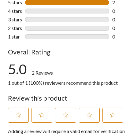
5 stars
stars
2
2 reviews wi
4 stars
stars
0
0 reviews wi
3 stars
stars
0
0 reviews wi
2 stars
stars
0
0 reviews wi
1 star
stars
0
0 reviews wi
Overall Rating
5.0
2 Reviews
1 out of 1 (100%) reviewers recommend this product
Review this product
Select
Select
Select
Select
Select
Adding a review will require a valid email for verification
to
to
to
to
to