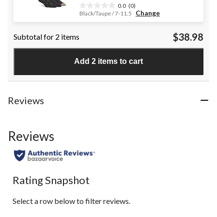
0.0
(0)
0.0
Change
Black/Taupe / 7-11.5
out
of
$38.98
Subtotal for 2 items
5
stars.
Add 2 items to cart
Reviews
Reviews
Rating Snapshot
Select a row below to filter reviews.