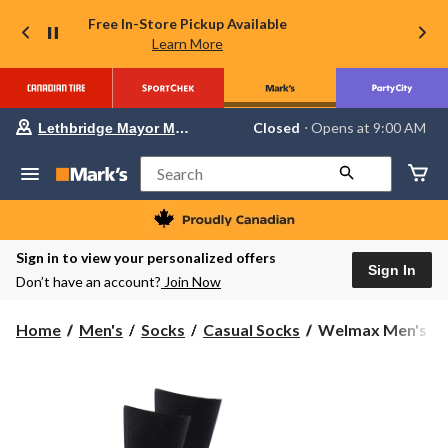
Free In-Store Pickup Available
Learn More
Your
Closed
⋅ Opens at 9:00 AM
Lethbridge Mayor Magrath
preferred
store
is
Search
Lethbridge
Mayor
Magrath,
currently
Closed,
Sign in to view your personalized offers
Opens
Sign In
Don’t have an account?
Join Now
at
at
9:00
Welmax
Home
Men's
Socks
Casual Socks
Welmax Men's Bi
AM
Men's
click
to
Bioceramic™
change
Non-
store
Binding
Casual
Socks,