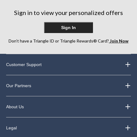
stars.
250
Sign in to view your personalized offers
reviews
Sign In
Don’t have a Triangle ID or Triangle Rewards® Card?
Join Now
Customer Support
Our Partners
About Us
Legal