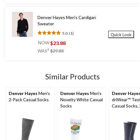
5
stars.
45
Denver Hayes Men's Cardigan
reviews
Sweater
5.0
(1)
Quick Look
5.0
out
$23.88
NOW
of
price
±
WAS
$29.88
5
was
stars.
$29.88
1
review
Similar Products
Denver Hayes
Men's
Denver Hayes
Men's
Denver Haye
2-Pack Casual Socks
Novelty White Casual
driWear™ Tex
Socks
Casual Socks,