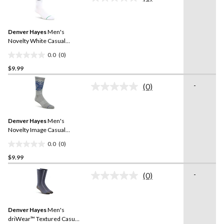
5
No
rating
stars.
value.
4
Same
reviews
Denver Hayes
Men's
page
link.
Novelty White Casual
Socks
0.0
(0)
0.0
$9.99
out
of
-
(0)
5
No
rating
stars.
value.
Same
Denver Hayes
Men's
page
link.
Novelty Image Casual
Socks
0.0
(0)
0.0
$9.99
out
of
-
(0)
5
No
rating
stars.
value.
Same
Denver Hayes
Men's
page
link.
driWear™ Textured Casual