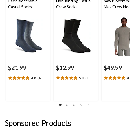
Pack Bioceramic
Non-binding Casual
max Biocerami
Casual Socks
Crew Socks
Max Crew Ne
Fleece Top
$21.99
$12.99
$49.99
4.8
(4)
5.0
(1)
4
4.8
5.0
4.9
out
out
out
of
of
of
5
5
5
stars.
stars.
stars.
4
1
13
reviews
review
reviews
Sponsored Products