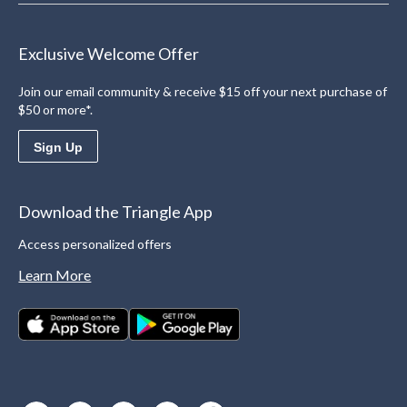
Exclusive Welcome Offer
Join our email community & receive $15 off your next purchase of
$50 or more*.
Sign Up
Download the Triangle App
Access personalized offers
Learn More