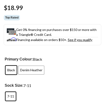
Same
$18.99
page
link.
Top Rated
Get 0% financing on purchases over $150 or more with
a Triangle® Credit Card.
Financing available on orders $50+.
See if you qualify
Black
Primary Colour:
Black
Denim Heather
7-11
Sock Size:
7-11