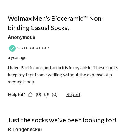
of
2
5 out of 5 stars.
Reviews.
Welmax Men's Bioceramic™ Non-
Binding Casual Socks,
Anonymous
VERIFIED PURCHASER
a year ago
I have Parkinsons and arthritis in my ankle. These socks
keep my feet from swelling without the expense of a
medical sock.
Helpful?
(0)
(0)
Report
5 out of 5 stars.
Just the socks we've been looking for!
R Longenecker