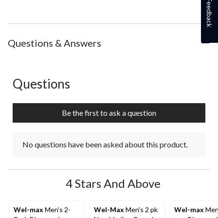
Feedback
Questions & Answers
Questions
No questions have been asked about this product.
Be the first to ask a question
No questions have been asked about this product.
4 Stars And Above
Wel-max
Men's 2-
Wel-Max
Men's 2 pk
Wel-max
Men