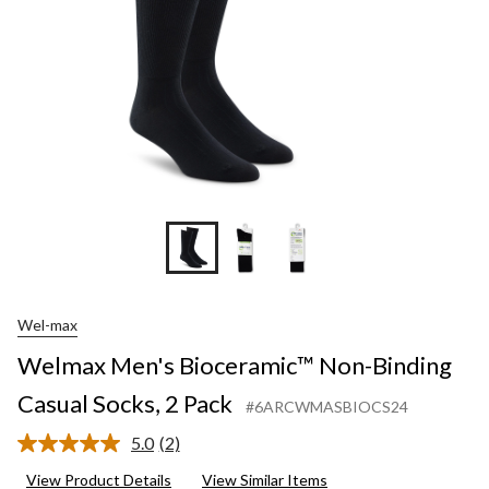
2
Pack
Wel-max
Welmax Men's Bioceramic™ Non-Binding
Casual Socks, 2 Pack
#6ARCWMASBIOCS24
5.0
(2)
Read
2
View Product Details
View Similar Items
Reviews.