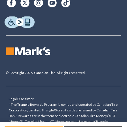
© Copyright 2026. Canadian Tire. All rights reserved.
Legal Disclaimer
†The Triangle Rewards Program is owned and operated by Canadian Tire
Corporation, Limited. Triangle® credit cards are issued by Canadian Tire
Bank. Rewards are in the form of electronic Canadian Tire Money® (CT
Money®). To collect bonus CT Money you must present a Triangle