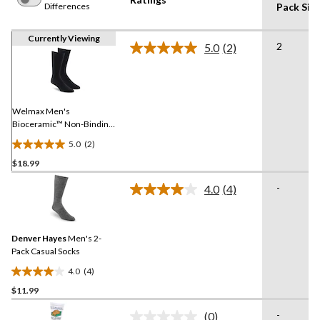
Differences
Pack Siz
Currently Viewing
2
5.0
(2)
Read
2
Reviews.
Same
page
link.
Welmax Men's
Bioceramic™ Non-Binding
Casual Socks, 2 Pack
5.0
(2)
5.0
$18.99
out
of
-
4.0
(4)
5
Read
4
stars.
Reviews.
2
Same
reviews
Denver Hayes
Men's 2-
page
link.
Pack Casual Socks
4.0
(4)
4.0
$11.99
out
of
-
(0)