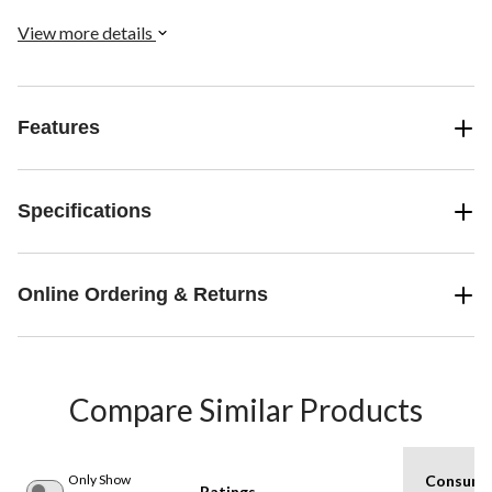
we offer these socks in a two-pack.
View more details
Features
Specifications
Online Ordering & Returns
Compare Similar Products
Only Show
Consume
Ratings