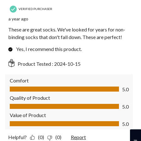
VERIFIED PURCHASER
a year ago
These are great socks. We've looked for years for non-
binding socks that don't fall down. These are perfect!
Yes, I recommend this product.
Product Tested :
2024-10-15
Comfort
Comfort, 5.0 out of 5
5.0
Quality of Product
Quality of Product, 5.0 out of 5
5.0
Value of Product
Value of Product, 5.0 out of 5
5.0
Helpful?
(0)
(0)
Report