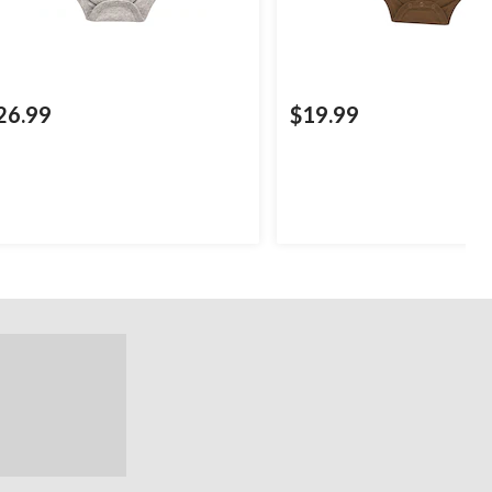
26.99
$19.99