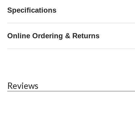
Specifications
Online Ordering & Returns
Reviews