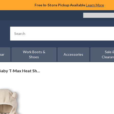
Free In-Store Pickup Available
Learn More
Search
Work Boots &
Sale 
ear
Accessories
Shoes
Cleara
aby T-Max Heat Sh...