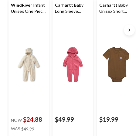
WindRiver
Infant
Carhartt
Baby
Carhartt
Baby
Unisex One Piece
Long Sleeve
Unisex Short
T-Max Sherpa Suit
Fleece Zip Front
Sleeve Bodysuit
Coverall
$24.88
$49.99
$19.99
NOW
price
WAS
$49.99
was