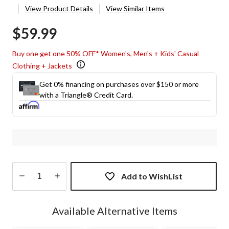
View Product Details
View Similar Items
$59.99
Buy one get one 50% OFF* Women's, Men's + Kids' Casual
Clothing + Jackets
Get 0% financing on purchases over $150 or more
with a Triangle® Credit Card.
Add to WishList
Quantity
updated
Available Alternative Items
to
1