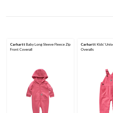
Carhartt
Baby Long Sleeve Fleece Zip
Carhartt
Kids' Unis
Front Coverall
Overalls