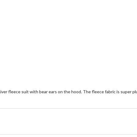
River fleece suit with bear ears on the hood. The fleece fabric is supe