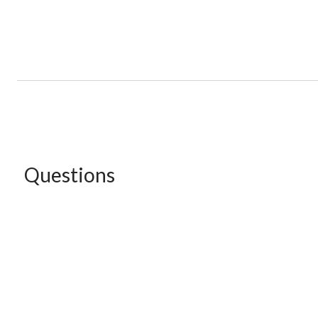
Questions