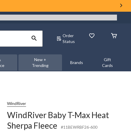
Order
Status
&
New +
Gift
Brands
nce
Trending
Cards
WindRiver
WindRiver Baby T-Max Heat
Sherpa Fleece
#11BEWRBF26-600