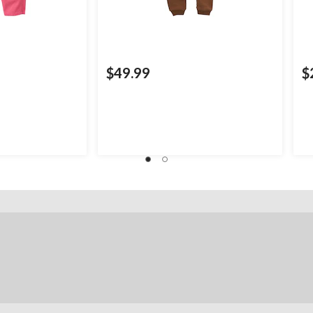
$49.99
$