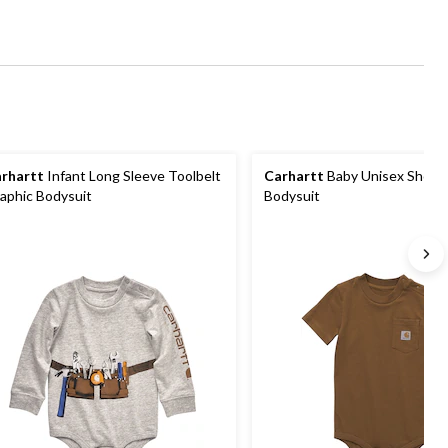
rhartt
Infant Long Sleeve Toolbelt
Carhartt
Baby Unisex Short 
aphic Bodysuit
Bodysuit