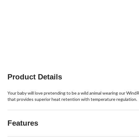
Product Details
Your baby will love pretending to be a wild animal wearing our Wind
that provides superior heat retention with temperature regulation.
Features