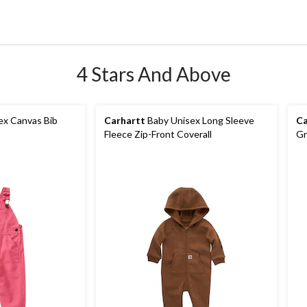
4 Stars And Above
ex Canvas Bib
Carhartt
Baby Unisex Long Sleeve
Ca
Fleece Zip-Front Coverall
Gr