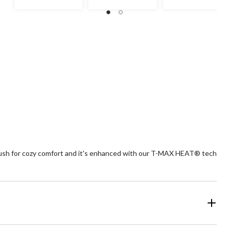
$49.99
r plush for cozy comfort and it's enhanced with our T-MAX HEAT® tech