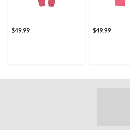
$49.99
$49.99