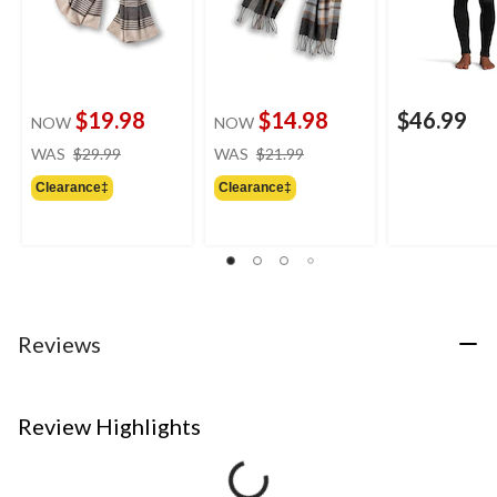
$19.98
$14.98
$46.99
NOW
NOW
price
price
WAS
$29.99
WAS
$21.99
was
was
Clearance‡
Clearance‡
$29.99
$21.99
Reviews
Review Highlights