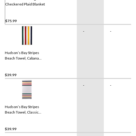
Checkered Plaid Blanket
$75.99
-
-
Hudson’s Bay Stripes
Beach Towel, Cabana
Vertical, Multi-Coloured​
$39.99
-
-
Hudson’s Bay Stripes
Beach Towel, Classic
Horizontal, Multi-Coloured
$39.99