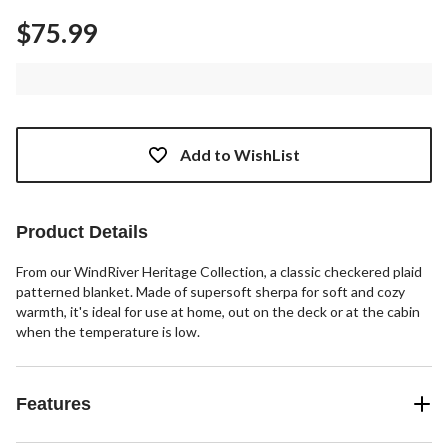
$75.99
Add to WishList
Product Details
From our WindRiver Heritage Collection, a classic checkered plaid
patterned blanket. Made of supersoft sherpa for soft and cozy
warmth, it's ideal for use at home, out on the deck or at the cabin
when the temperature is low.
Features