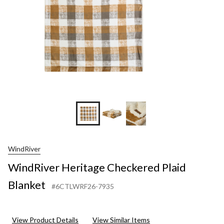
WindRiver
WindRiver Heritage Checkered Plaid
Blanket
#6CTLWRF26-7935
View Product Details
View Similar Items