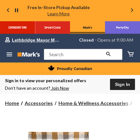
Free In-Store Pickup Available
Learn More
Your
Closed
⋅ Opens at 9:00 AM
Lethbridge Mayor Magrath
preferred
store
is
Search
Lethbridge
Mayor
Magrath,
currently
Closed,
Sign in to view your personalized offers
Opens
Sign In
Don’t have an account?
Join Now
at
at
9:00
Home
Accessories
Home & Wellness Accessories
Bl
AM
click
to
change
store