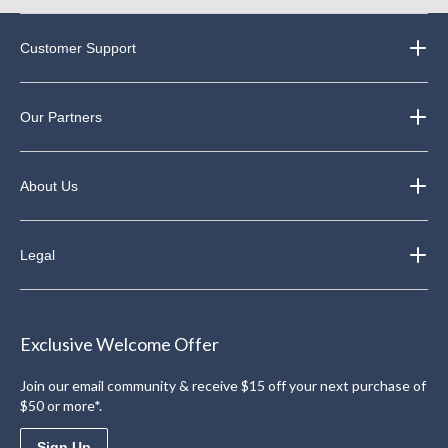
Customer Support
Our Partners
About Us
Legal
Exclusive Welcome Offer
Join our email community & receive $15 off your next purchase of
$50 or more*.
Sign Up