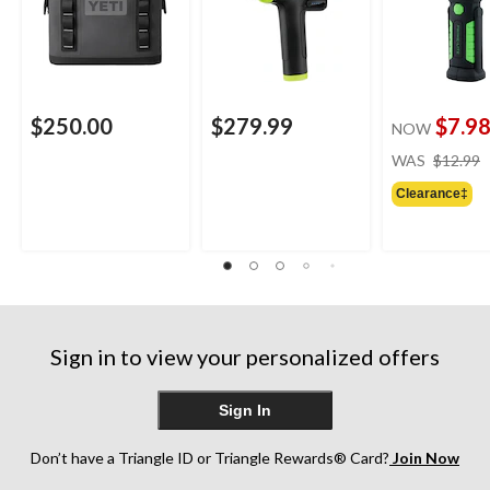
$250.00
$279.99
$7.9
NOW
WAS
$12.99
Clearance‡
Sign in to view your personalized offers
Sign In
Don’t have a Triangle ID or Triangle Rewards® Card?
Join Now