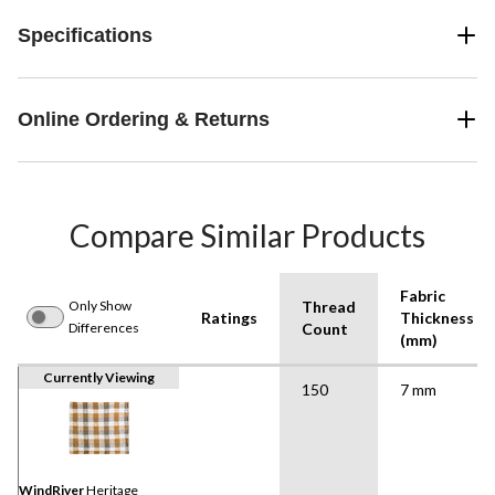
Specifications
Online Ordering & Returns
Compare Similar Products
Fabric
Only Show
Thread
Ratings
Thickness
Differences
Count
(mm)
Currently Viewing
150
7 mm
WindRiver
Heritage