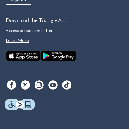
Download the Triangle App
Access personalized offers
Learn More