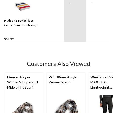
-
-
Hudson's Bay Stripes
Cotton Summer Throw,
Multi-Coloured​
$59.99
Customers Also Viewed
Denver Hayes
WindRiver
Acrylic
WindRiver
Me
Women's Supersoft
Woven Scarf
MAX HEAT
Midweight Scarf
Lightweight
Microstretch 