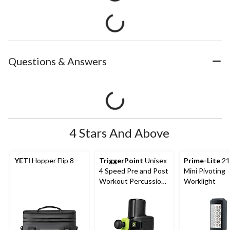
Questions & Answers
4 Stars And Above
YETI
Hopper Flip 8
TriggerPoint
Unisex
Prime-Lite
21
4 Speed Pre and Post
Mini Pivoting
Workout Percussion
Worklight
Massage Gun