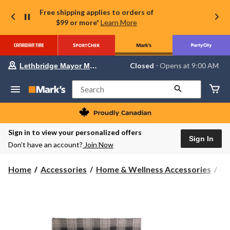
Free shipping applies to orders of
$99 or more*
Learn More
Your
Closed
⋅ Opens at 9:00 AM
Lethbridge Mayor Magrath
preferred
store
is
Search
Lethbridge
Mayor
Magrath,
currently
Closed,
Sign in to view your personalized offers
Opens
Sign In
Don’t have an account?
Join Now
at
at
9:00
Home
Accessories
Home & Wellness Accessories
Bl
AM
click
to
change
store