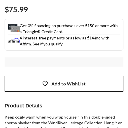
Same
$75.99
page
link.
Get 0% financing on purchases over $150 or more with
a Triangle® Credit Card.
4 interest-free payments or as low as
$14
/mo with
Affirm.
See if you qualify
Add to WishList
Product Details
Keep cozily warm when you wrap yourself in this double-sided
sherpa blanket from the WindRiver Heritage Collection. Hang it on