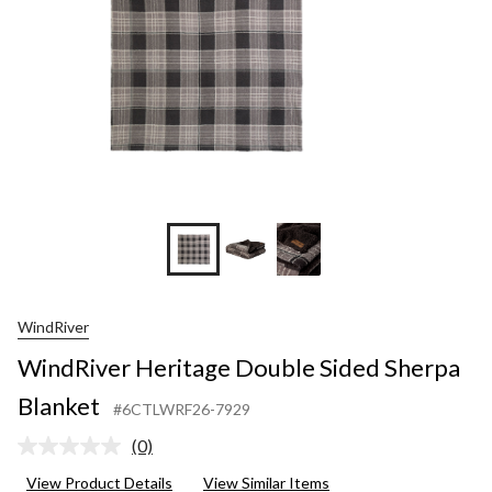
WindRiver
WindRiver Heritage Double Sided Sherpa
Blanket
#6CTLWRF26-7929
(0)
No
rating
View Product Details
View Similar Items
value.