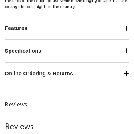
the back of the couch for use while movie binging or take it to the
cottage for cool nights in the country.
Features
Specifications
Online Ordering & Returns
Reviews
Reviews