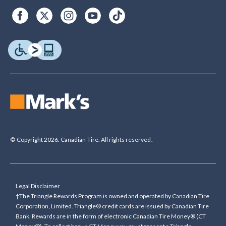
© Copyright 2026. Canadian Tire. All rights reserved.
Legal Disclaimer
†The Triangle Rewards Program is owned and operated by Canadian Tire
Corporation, Limited. Triangle® credit cards are issued by Canadian Tire
Bank. Rewards are in the form of electronic Canadian Tire Money® (CT