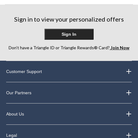
Sign in to view your personalized offers
Sign In
Don’t have a Triangle ID or Triangle Rewards® Card?
Join Now
Customer Support
Our Partners
About Us
Legal