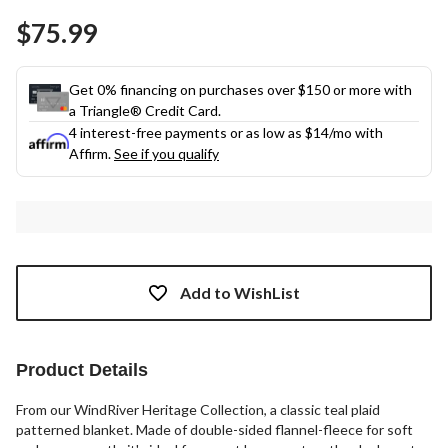
$75.99
Get 0% financing on purchases over $150 or more with
a Triangle® Credit Card.
4 interest-free payments or as low as
$14
/mo with
Affirm.
See if you qualify
Add to WishList
Product Details
From our WindRiver Heritage Collection, a classic teal plaid
patterned blanket. Made of double-sided flannel-fleece for soft