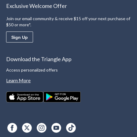
Exclusive Welcome Offer
Join our email community & receive $15 off your next purchase of
$50 or more*.
Sign Up
Download the Triangle App
Access personalized offers
Learn More