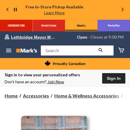
Free In-Store Pickup Available
Learn More
Your
Open
⋅ Closes at 9:00 PM
Lethbridge Mayor Magrath
preferred
store
is
Search
Lethbridge
Mayor
Magrath,
currently
Open,
Sign in to view your personalized offers
Closes
Sign In
Don’t have an account?
Join Now
at
at
9:00
Home
Accessories
Home & Wellness Accessories
Bl
PM
click
to
change
store