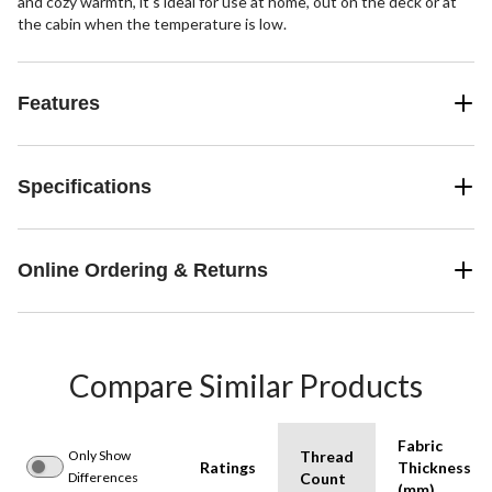
and cozy warmth, it's ideal for use at home, out on the deck or at
the cabin when the temperature is low.
Features
Specifications
Online Ordering & Returns
Compare Similar Products
Fabric
Only Show
Thread
Ratings
Thickness
Differences
Count
(mm)