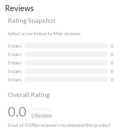
Reviews
Rating Snapshot
Select a row below to filter reviews.
0 stars
stars
0
0 reviews wi
0 stars
stars
0
0 reviews wi
0 stars
stars
0
0 reviews wi
0 stars
stars
0
0 reviews wi
0 stars
stars
0
0 reviews wi
Overall Rating
0.0
0 Reviews
0 out of 0 (0%) reviewers recommend this product