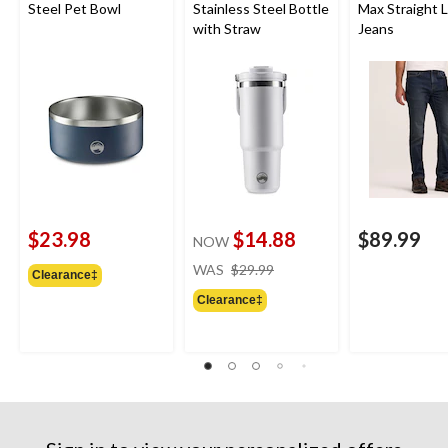
Steel Pet Bowl
Stainless Steel Bottle
Max Straight 
with Straw
Jeans
$23.98
$14.88
$89.99
NOW
price
WAS
$29.99
Clearance‡
was
Clearance‡
$29.99