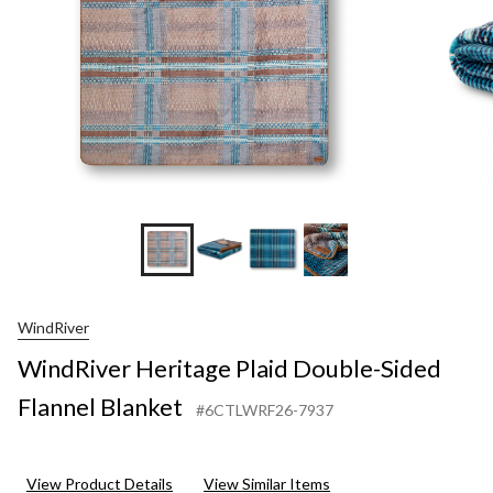
WindRiver
WindRiver Heritage Plaid Double-Sided
Flannel Blanket
#6CTLWRF26-7937
View Product Details
View Similar Items