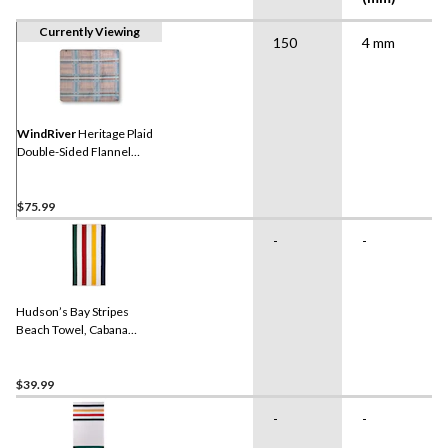
Currently Viewing
150
4 mm
WindRiver
Heritage Plaid
Double-Sided Flannel
Blanket
$75.99
-
-
Hudson’s Bay Stripes
Beach Towel, Cabana
Vertical, Multi-Coloured​
$39.99
-
-