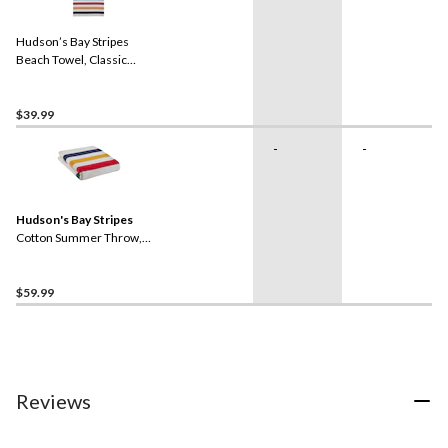
Hudson’s Bay Stripes
Beach Towel, Classic
Horizontal, Multi-Coloured
$39.99
-
-
Hudson's Bay Stripes
Cotton Summer Throw,
Multi-Coloured​
$59.99
Reviews