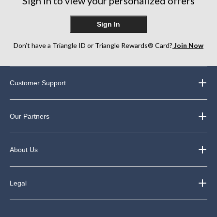
Sign in to view your personalized offers
Sign In
Don’t have a Triangle ID or Triangle Rewards® Card?
Join Now
Customer Support
Our Partners
About Us
Legal