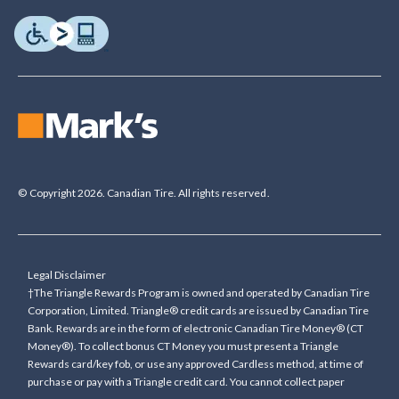
© Copyright 2026. Canadian Tire. All rights reserved.
Legal Disclaimer
†The Triangle Rewards Program is owned and operated by Canadian Tire
Corporation, Limited. Triangle® credit cards are issued by Canadian Tire
Bank. Rewards are in the form of electronic Canadian Tire Money® (CT
Money®). To collect bonus CT Money you must present a Triangle
Rewards card/key fob, or use any approved Cardless method, at time of
purchase or pay with a Triangle credit card. You cannot collect paper