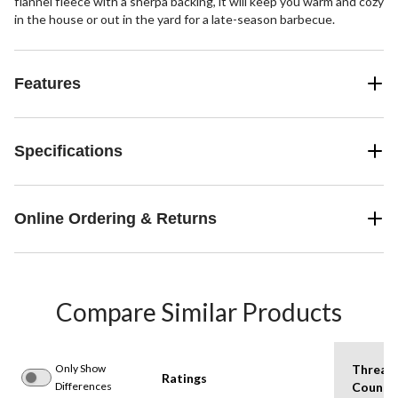
flannel fleece with a sherpa backing, it will keep you warm and cozy
in the house or out in the yard for a late-season barbecue.
Features
Specifications
Online Ordering & Returns
Compare Similar Products
Only Show
Thread
Ratings
Differences
Count