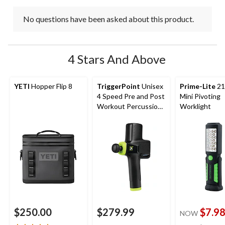
No questions have been asked about this product.
4 Stars And Above
YETI
Hopper Flip 8
TriggerPoint
Unisex
Prime-Lite
21
4 Speed Pre and Post
Mini Pivoting
Workout Percussion
Worklight
Massage Gun
$250.00
$279.99
$7.9
NOW