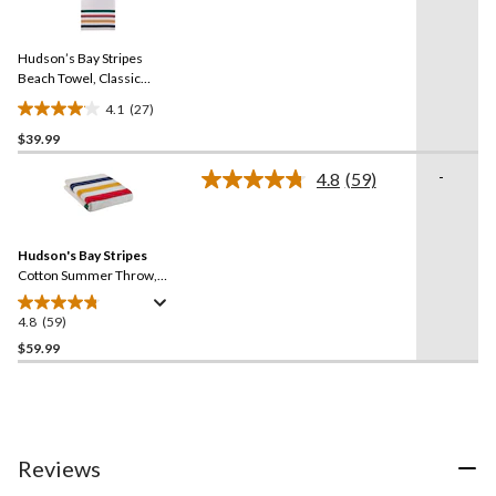
stars.
27
Reviews.
34
Same
reviews
Hudson’s Bay Stripes
page
link.
Beach Towel, Classic
Horizontal, Multi-Coloured
4.1
(27)
4.1
$39.99
out
of
-
4.8
(59)
5
Read
59
stars.
Reviews.
27
Same
reviews
Hudson's Bay Stripes
page
link.
Cotton Summer Throw,
Multi-Coloured​
4.8
(59)
4.8
out
$59.99
of
5
stars.
59
reviews
Reviews