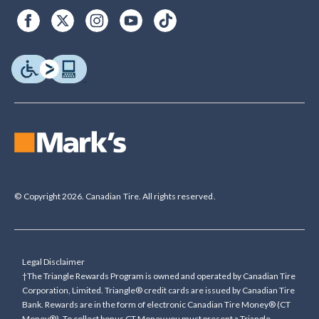
© Copyright 2026. Canadian Tire. All rights reserved.
Legal Disclaimer
†The Triangle Rewards Program is owned and operated by Canadian Tire
Corporation, Limited. Triangle® credit cards are issued by Canadian Tire
Bank. Rewards are in the form of electronic Canadian Tire Money® (CT
Money®). To collect bonus CT Money you must present a Triangle