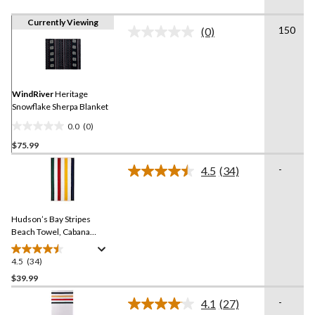
Currently Viewing
150
(0)
No
rating
value.
Same
page
link.
WindRiver
Heritage
Snowflake Sherpa Blanket
0.0
(0)
0.0
$75.99
out
of
-
4.5
(34)
5
Read
34
stars.
Reviews.
Same
Hudson’s Bay Stripes
page
link.
Beach Towel, Cabana
Vertical, Multi-Coloured​
4.5
(34)
4.5
out
$39.99
of
-
4.1
(27)
5
Read