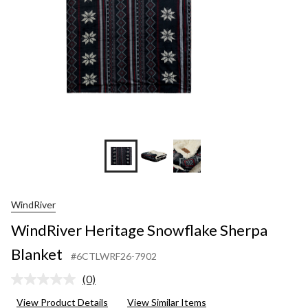
WindRiver
WindRiver Heritage Snowflake Sherpa
Blanket
#6CTLWRF26-7902
(0)
No
rating
View Product Details
View Similar Items
value.