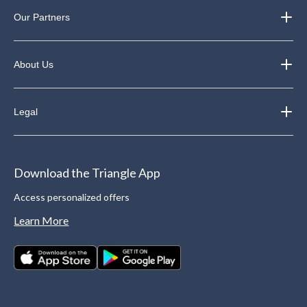
Our Partners
About Us
Legal
Download the Triangle App
Access personalized offers
Learn More