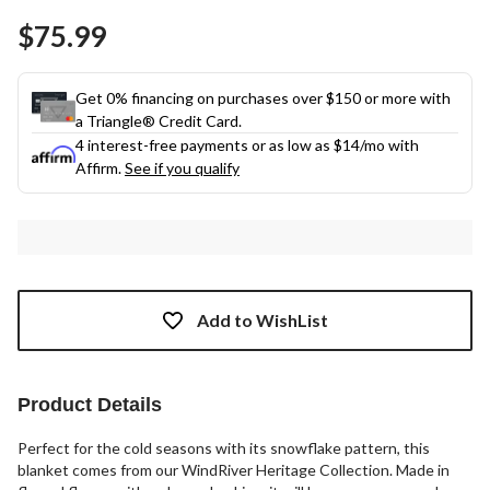
Same
$75.99
page
link.
Get 0% financing on purchases over $150 or more with
a Triangle® Credit Card.
4 interest-free payments or as low as
$14
/mo with
Affirm.
See if you qualify
Add to WishList
Product Details
Perfect for the cold seasons with its snowflake pattern, this
blanket comes from our WindRiver Heritage Collection. Made in