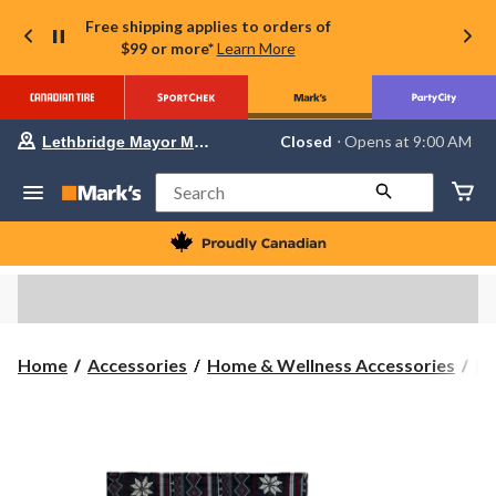
Free shipping applies to orders of
$99 or more*
Learn More
Your
Closed
⋅ Opens at 9:00 AM
Lethbridge Mayor Magrath
preferred
store
is
Search
Lethbridge
Mayor
Magrath,
currently
Closed,
Opens
at
at
9:00
Home
Accessories
Home & Wellness Accessories
Bl
AM
click
to
change
store