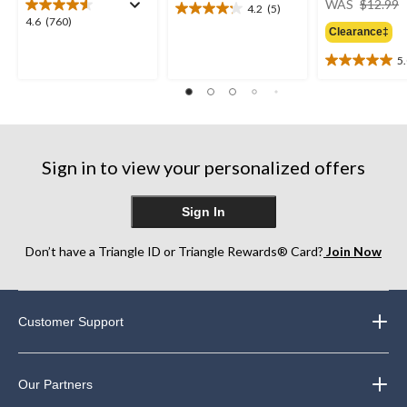
WAS
$12.99
4.2
(5)
4.2
4.6
4.6
(760)
out
Clearance‡
out
of
of
5
5
5.0
5
stars.
out
stars.
5
of
760
reviews
5
reviews
stars.
2
Sign in to view your personalized offers
reviews
Sign In
Don’t have a Triangle ID or Triangle Rewards® Card?
Join Now
Customer Support
Our Partners