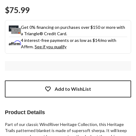
Same
$75.99
page
link.
Get 0% financing on purchases over $150 or more with
a Triangle® Credit Card.
4 interest-free payments or as low as
$14
/mo with
Affirm.
See if you qualify
Add to WishList
Product Details
Part of our classic WindRiver Heritage Collection, this Heritage
Trails patterned blanket is made of supersoft sherpa. It will keep