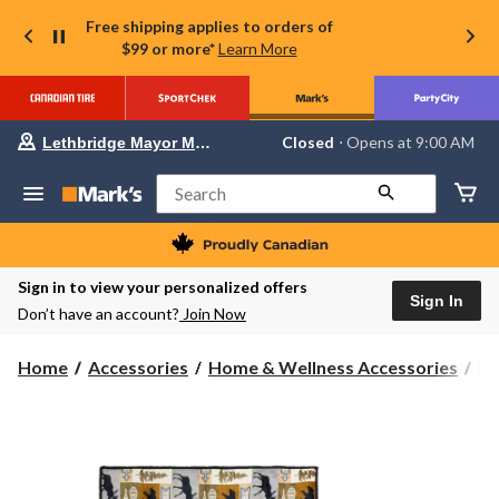
Free shipping applies to orders of
$99 or more*
Learn More
Your
Closed
⋅ Opens at 9:00 AM
Lethbridge Mayor Magrath
preferred
store
is
Search
Lethbridge
Mayor
Magrath,
currently
Closed,
Sign in to view your personalized offers
Opens
Sign In
Don’t have an account?
Join Now
at
at
9:00
Home
Accessories
Home & Wellness Accessories
Bl
AM
click
to
change
store