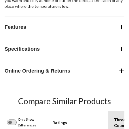
you warm and cozy at home or out on the deck, at the cabin or any
place where the temperature is low.
Features
Specifications
Online Ordering & Returns
Compare Similar Products
Only Show
Thread
Ratings
Differences
Count