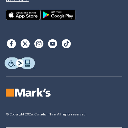
© Copyright 2026. Canadian Tire. All rights reserved.