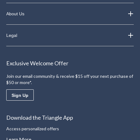
About Us
Legal
Exclusive Welcome Offer
Join our email community & receive $15 off your next purchase of
$50 or more*.
Sign Up
Download the Triangle App
Access personalized offers
Learn More