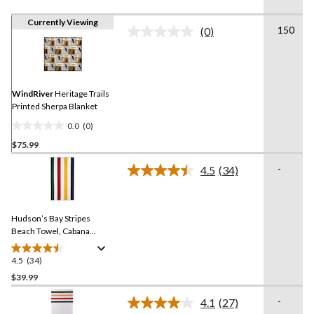
Currently Viewing
150
(0)
No
rating
value.
Same
page
link.
WindRiver
Heritage Trails
Printed Sherpa Blanket
0.0
(0)
0.0
$75.99
out
of
-
4.5
(34)
5
Read
34
stars.
Reviews.
Same
Hudson’s Bay Stripes
page
link.
Beach Towel, Cabana
Vertical, Multi-Coloured​
4.5
(34)
4.5
out
$39.99
of
-
4.1
(27)
5
Read