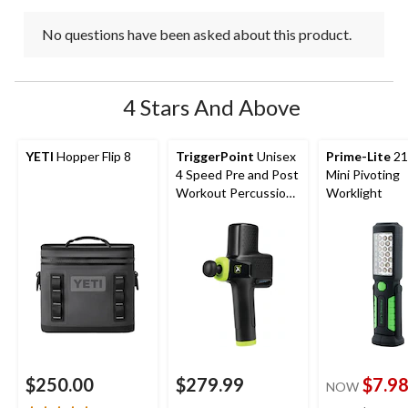
No questions have been asked about this product.
4 Stars And Above
YETI
Hopper Flip 8
TriggerPoint
Unisex
Prime-Lite
21
4 Speed Pre and Post
Mini Pivoting
Workout Percussion
Worklight
Massage Gun
$250.00
$279.99
$7.9
NOW