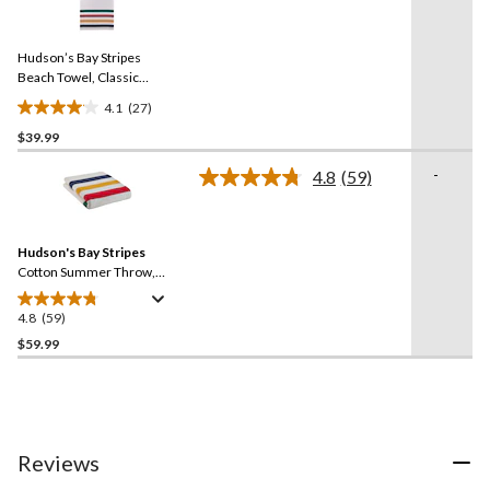
stars.
27
Reviews.
34
Same
reviews
Hudson’s Bay Stripes
page
link.
Beach Towel, Classic
Horizontal, Multi-Coloured
4.1
(27)
4.1
$39.99
out
of
-
4.8
(59)
5
Read
59
stars.
Reviews.
27
Same
reviews
Hudson's Bay Stripes
page
link.
Cotton Summer Throw,
Multi-Coloured​
4.8
(59)
4.8
out
$59.99
of
5
stars.
59
reviews
Reviews