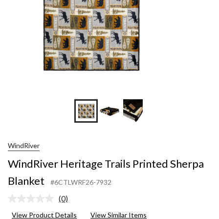
WindRiver
WindRiver Heritage Trails Printed Sherpa
Blanket
#6CTLWRF26-7932
(0)
No
rating
View Product Details
View Similar Items
value.