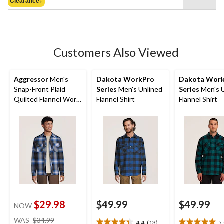
Clearance‡
$64.50
5
stars.
4
reviews
Customers Also Viewed
Aggressor
Men's
Dakota WorkPro
Dakota Wor
Snap-Front Plaid
Series
Men's Unlined
Series
Men's U
Quilted Flannel Work
Flannel Shirt
Flannel Shirt
Shirt
$29.98
$49.99
$49.99
NOW
price
WAS
$34.99
4.4
(13)
5