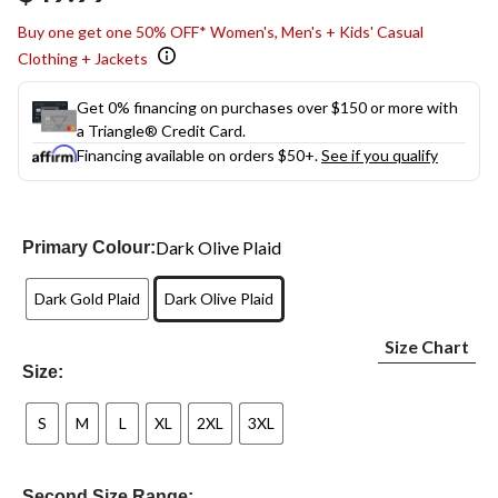
link.
Buy one get one 50% OFF* Women's, Men's + Kids' Casual
Clothing + Jackets
Get 0% financing on purchases over $150 or more with
a Triangle® Credit Card.
Financing available on orders $50+.
See if you qualify
Dark Olive Plaid
Primary Colour:
Dark Gold Plaid
Dark Olive Plaid
Size Chart
Size:
S
M
L
XL
2XL
3XL
Second Size Range: