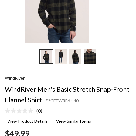
WindRiver
WindRiver Men's Basic Stretch Snap-Front
Flannel Shirt
#2CEEWRF6-440
(0)
No
rating
View Product Details
View Similar Items
value.
Same
$49.99
page