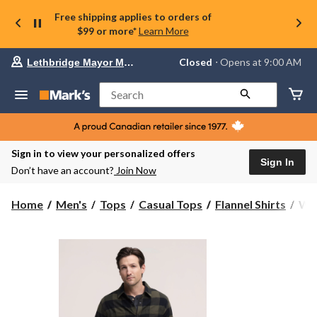
Free shipping applies to orders of
$99 or more*
Learn More
Your
Closed
⋅ Opens at 9:00 AM
Lethbridge Mayor Magrath
preferred
store
is
Search
Lethbridge
Mayor
Magrath,
currently
Closed,
Sign in to view your personalized offers
Opens
Sign In
Don’t have an account?
Join Now
at
at
9:00
Win
Home
Men's
Tops
Casual Tops
Flannel Shirts
Win
AM
Men
click
Bas
to
change
Str
store
Sna
Fro
Fla
Shir