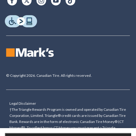
© Copyright 2026. Canadian Tire. All rights reserved.
Legal Disclaimer
†The Triangle Rewards Program is owned and operated by Canadian Tire
Corporation, Limited. Triangle® credit cards are issued by Canadian Tire
Bank. Rewards are in the form of electronic Canadian Tire Money® (CT
Money®). To collect bonus CT Money you must present a Triangle
Rewards card/key fob, or use any approved Cardless method, at time of