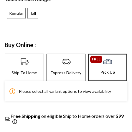
Regular
Tall
Buy Online :
FREE
Pick Up
Ship To Home
Express Delivery
Please select all variant options to view availability
Free Shipping
on eligible Ship to Home orders over
$99