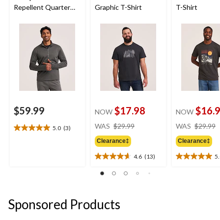
Repellent Quarter
Graphic T-Shirt
T-Shirt
Zip Long Sleeve
$59.99
$17.98
$16.
NOW
NOW
price
WAS
$29.99
WAS
$29.99
5.0
(3)
5.0
was
out
Clearance‡
Clearance‡
$29.99
of
4.6
(13)
5
5
4.6
5.0
stars.
out
out
3
of
of
reviews
5
5
stars.
stars.
Sponsored Products
13
7
reviews
reviews