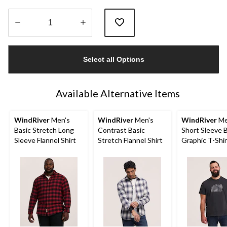
Quantity
updated
Select all Options
to
1
Available Alternative Items
WindRiver
Men's
WindRiver
Men's
WindRiver
Me
Basic Stretch Long
Contrast Basic
Short Sleeve 
Sleeve Flannel Shirt
Stretch Flannel Shirt
Graphic T-Shir