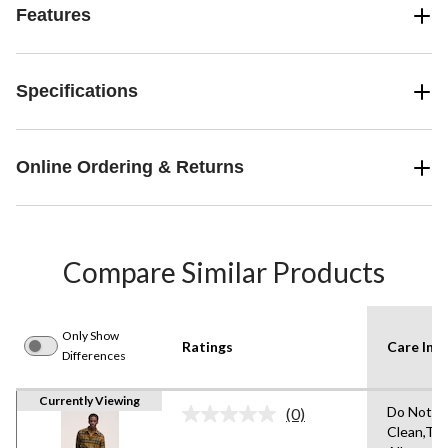
Features
Specifications
Online Ordering & Returns
Compare Similar Products
Only Show
Ratings
Care Inst
Differences
Currently Viewing
Do Not D
(0)
No
Clean,Tu
rating