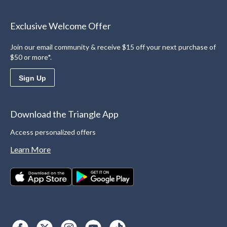
Exclusive Welcome Offer
Join our email community & receive $15 off your next purchase of
$50 or more*.
Sign Up
Download the Triangle App
Access personalized offers
Learn More