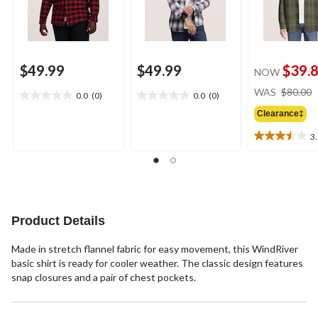
$49.99
$49.99
$39.
NOW
WAS
$80.00
0.0
(0)
0.0
(0)
0.0
0.0
out
out
Clearance‡
of
of
3
5
5
3.5
stars.
stars.
out
of
5
stars.
8
Product Details
reviews
Made in stretch flannel fabric for easy movement, this WindRiver
basic shirt is ready for cooler weather. The classic design features
snap closures and a pair of chest pockets.