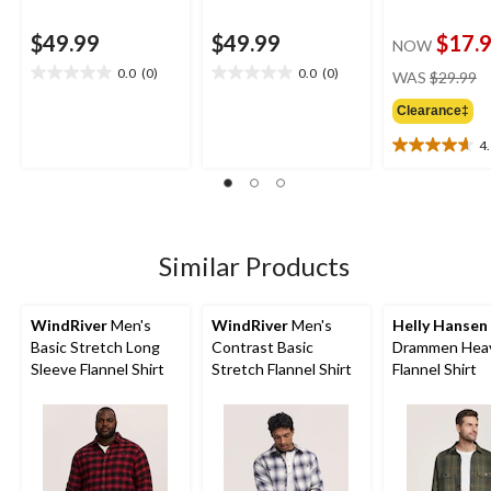
$49.99
$49.99
$17.
NOW
pr
0.0
(0)
0.0
(0)
WAS
$29.99
0.0
0.0
w
out
out
Clearance‡
$
of
of
5
5
4
4.6
stars.
stars.
out
of
5
stars.
13
Similar Products
reviews
WindRiver
Men's
WindRiver
Men's
Helly Hansen
Basic Stretch Long
Contrast Basic
Drammen Hea
Sleeve Flannel Shirt
Stretch Flannel Shirt
Flannel Shirt