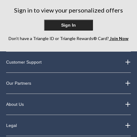
248
34
42
Sign in to view your personalized offers
reviews
reviews
reviews
Sign In
Don’t have a Triangle ID or Triangle Rewards® Card?
Join Now
Customer Support
Our Partners
About Us
Legal