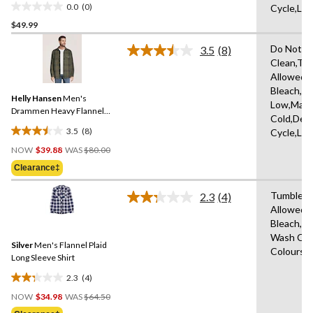
0.0
(0)
Cycle,Lo
0.0
$49.99
out
of
Do Not D
3.5
(8)
5
Read
Clean,Tu
8
stars.
Allowed,
Reviews.
Same
Bleach,Ir
Helly Hansen
Men's
page
Low,Mach
link.
Drammen Heavy Flannel
Cold,Deli
Shirt
3.5
(8)
Cycle,Lo
3.5
Price
out
NOW
$39.88
WAS
$80.00
Was
of
Clearance‡
$80.00
5
stars.
Tumble D
2.3
(4)
Read
8
Allowed,
4
reviews
Bleach,M
Reviews.
Same
Wash Cold
Silver
Men's Flannel Plaid
page
Colours,
link.
Long Sleeve Shirt
2.3
(4)
2.3
Price
out
NOW
$34.98
WAS
$64.50
Was
of