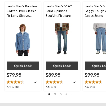
Levi's Men's Barstow
Levi's Men's 514™
Levi's Men's 5
Cotton Twill Classic
Loud Opinions
Baggy Tough 
Fit Long Sleeve
Straight Fit Jeans
Boots Jeans
Western Shirt
Quick Look
Quick Look
Quick L
$79.95
$89.95
$99.95
4.4
4.5
4.6
4.4
(248)
4.5
(34)
4.6
(42)
out
out
out
of
of
of
5
5
5
stars.
stars.
stars.