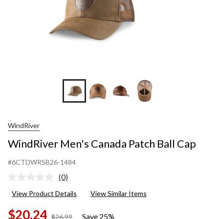
WindRiver
WindRiver Men's Canada Patch Ball Cap
#6CTDWRSB26-1484
(0)
No
rating
View Product Details
View Similar Items
value.
Same
$20.24
page
Save 25%
price
$26.99