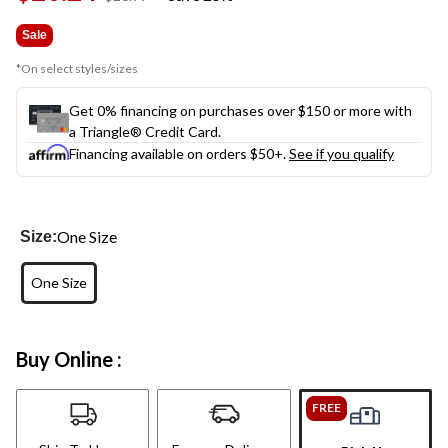
link.
was
$26.99
Sale
*On select styles/sizes
Get 0% financing on purchases over $150 or more with
a Triangle® Credit Card.
Financing available on orders $50+.
See if you qualify
One Size
Size:
One Size
Buy Online :
FREE