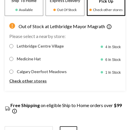
Ship To Home
Express Delivery
Pick Up
Available
Out Of Stock
Check other stores
Out of Stock at Lethbridge Mayor Magrath
Please select a nearby store:
Lethbridge Centre Village
4 In Stock
Medicine Hat
6 In Stock
Calgary Deerfoot Meadows
1 In Stock
Check other stores
Free Shipping
on eligible Ship to Home orders over
$99