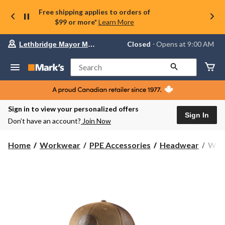
Free shipping applies to orders of
$99 or more*
Learn More
Your
Closed
⋅ Opens at 9:00 AM
Lethbridge Mayor Magrath
preferred
store
is
Search
Lethbridge
Mayor
Magrath,
currently
Closed,
Sign in to view your personalized offers
Opens
Sign In
Don’t have an account?
Join Now
at
at
9:00
Wind
Home
Workwear
PPE Accessories
Headwear
Wind
AM
Men'
click
Cana
to
change
Patc
store
Ball
Cap