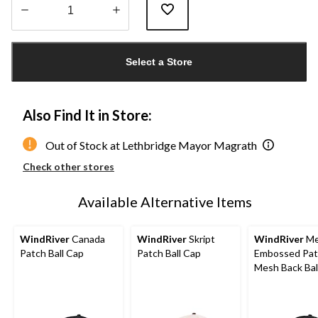
Quantity
updated
Select a Store
to
1
Also Find It in Store:
Out of Stock at Lethbridge Mayor Magrath
Check other stores
Available Alternative Items
WindRiver
Canada
WindRiver
Skript
WindRiver
Me
Patch Ball Cap
Patch Ball Cap
Embossed Pat
Mesh Back Bal