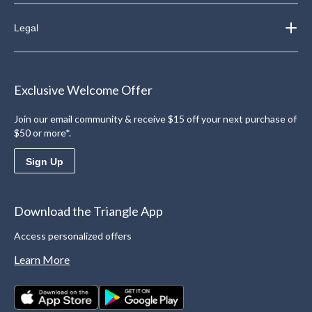
Legal
Exclusive Welcome Offer
Join our email community & receive $15 off your next purchase of
$50 or more*.
Sign Up
Download the Triangle App
Access personalized offers
Learn More