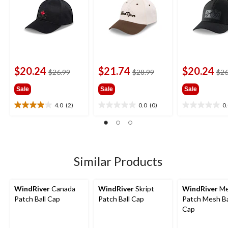
$20.24
$21.74
$20.24
price
price
$26.99
$28.99
$26
was
was
Sale
Sale
Sale
$26.99
$28.99
4.0
(2)
0.0
(0)
0
4.0
0.0
0.0
out
out
out
of
of
of
5
5
5
stars.
stars.
stars.
2
Similar Products
reviews
WindRiver
Canada
WindRiver
Skript
WindRiver
Me
Patch Ball Cap
Patch Ball Cap
Patch Mesh Ba
Cap