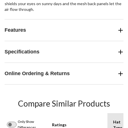
shields your eyes on sunny days and the mesh back panels let the
air flow through.
Features
Specifications
Online Ordering & Returns
Compare Similar Products
Only Show
Hat
Ratings
Differences
Type