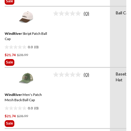
of
Sale
$26.99
5
stars.
Ball Cap
(0)
No
2
rating
reviews
value.
Same
WindRiver
Skript Patch Ball
page
link.
Cap
0.0
(0)
0.0
Price
$21.74
$28.99
out
Was
of
Sale
$28.99
5
stars.
Baseball
(0)
No
Hat
rating
value.
Same
WindRiver
Men's Patch
page
link.
Mesh Back Ball Cap
0.0
(0)
0.0
Price
$21.74
$28.99
out
Was
of
Sale
$28.99
5