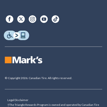
© Copyright 2026. Canadian Tire. All rights reserved.
Legal Disclaimer
†The Triangle Rewards Program is owned and operated by Canadian Tire