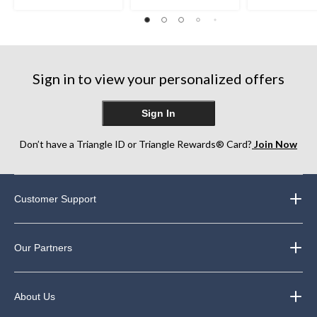
5.0
5
of
out
stars.
5
of
26
stars.
5
reviews
1
stars.
review
1
Sign in to view your personalized offers
review
Sign In
Don’t have a Triangle ID or Triangle Rewards® Card?
Join Now
Customer Support
Our Partners
About Us