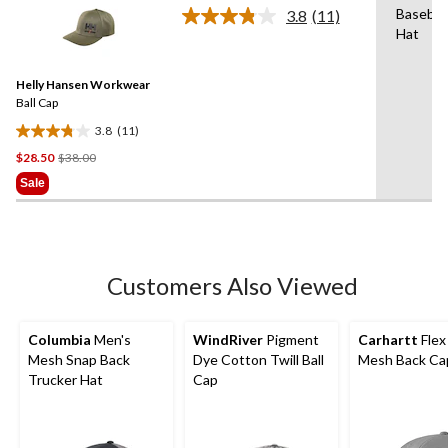
stars.
Baseball
3.8
(11)
Read
Hat
11
Reviews.
Same
Helly Hansen Workwear
page
link.
Ball Cap
3.8
(11)
3.8
Price
$28.50
$38.00
out
Was
of
Sale
$38.00
5
stars.
11
reviews
Customers Also Viewed
Columbia
Men's
WindRiver
Pigment
Carhartt
Flex 
Mesh Snap Back
Dye Cotton Twill Ball
Mesh Back Ca
Trucker Hat
Cap