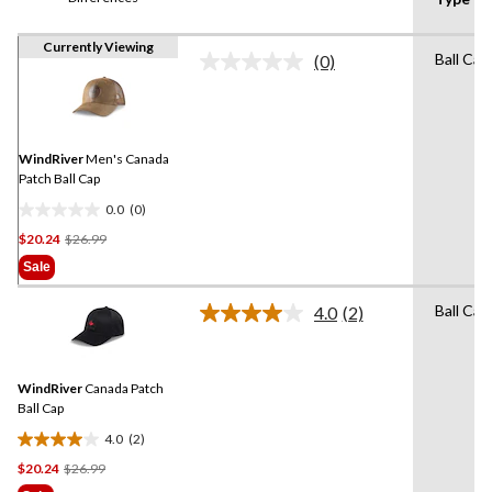
Currently Viewing
Ball Cap
(0)
No
rating
value.
Same
page
link.
WindRiver
Men's Canada
Patch Ball Cap
0.0
(0)
0.0
Price
$20.24
$26.99
out
Was
of
Sale
$26.99
5
stars.
Ball Cap
4.0
(2)
Read
2
Reviews.
Same
WindRiver
Canada Patch
page
link.
Ball Cap
4.0
(2)
4.0
Price
$20.24
$26.99
out
Was