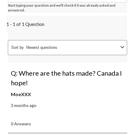
Start typing your question and we'll check if it was already asked and
answered.
1 - 1 of 1 Question
Sort by
Newest questions
Q: Where are the hats made? Canada I
hope!
MoeXXX
3 months ago
0 Answers