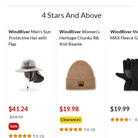
4 Stars And Above
WindRiver
Men's Sun
WindRiver
Women's
WindRiver
Me
Protective Hat with
Heritage Chunky Rib
MAX Fleece G
Flap
Knit Beanie
$41.24
$19.98
$19.99
price
$54.99
4
Clearance‡
4.3
was
Sale
out
$54.99
5.0
(1)
5.0
of
5.0
(1)
out