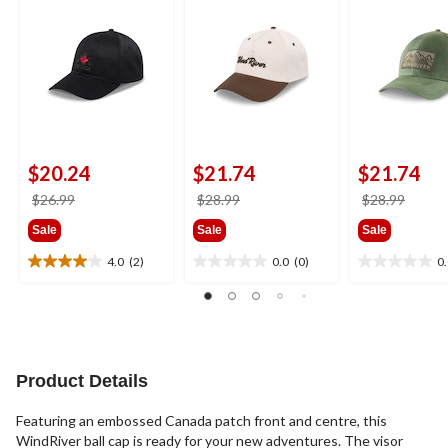
$20.24
$21.74
$21.74
price
price
price
$26.99
$28.99
$28.99
was
was
was
Sale
Sale
Sale
$26.99
$28.99
$28.9
4.0
(2)
0.0
(0)
0
4.0
0.0
0.0
out
out
out
of
of
of
5
5
5
stars.
stars.
stars.
2
Product Details
reviews
Featuring an embossed Canada patch front and centre, this
WindRiver ball cap is ready for your new adventures. The visor