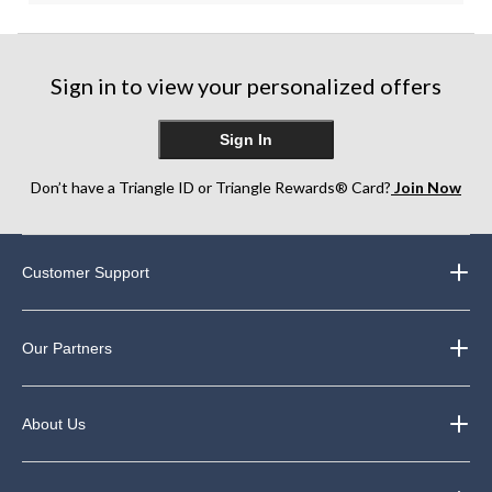
Sign in to view your personalized offers
Sign In
Don’t have a Triangle ID or Triangle Rewards® Card?
Join Now
Customer Support
Our Partners
About Us