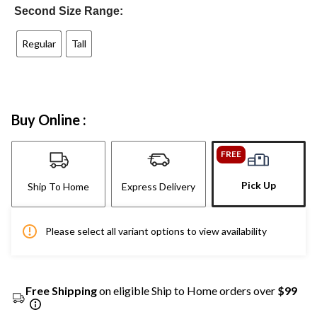
Second Size Range:
Regular
Tall
Buy Online :
FREE
Pick Up
Ship To Home
Express Delivery
Please select all variant options to view availability
Free Shipping
on eligible Ship to Home orders over
$99