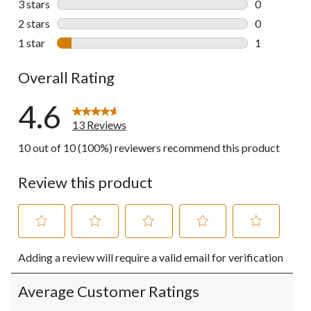
3 stars
stars
0
0 reviews wi
2 stars
stars
0
0 reviews wi
1 star
stars
1
1 review wit
Overall Rating
4.6
13 Reviews
10 out of 10 (100%) reviewers recommend this product
Review this product
Select
Select
Select
Select
Select
Adding a review will require a valid email for verification
to
to
to
to
to
rate
rate
rate
rate
rate
the
the
the
the
the
Average Customer Ratings
item
item
item
item
item
with
with
with
with
with