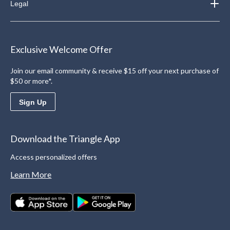
Legal
Exclusive Welcome Offer
Join our email community & receive $15 off your next purchase of
$50 or more*.
Sign Up
Download the Triangle App
Access personalized offers
Learn More