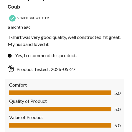
Coub
VERIFIED PURCHASER
a month ago
T-shirt was very good quality, well constructed, fit great.
My husband loved it
Yes, I recommend this product.
Product Tested :
2026-05-27
Comfort
Comfort, 5.0 out of 5
5.0
Quality of Product
Quality of Product, 5.0 out of 5
5.0
Value of Product
Value of Product, 5.0 out of 5
5.0