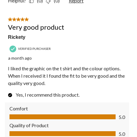
Helpful?
(0)
(0)
Report
5 out of 5 stars.
Very good product
Rickety
VERIFIED PURCHASER
a month ago
I liked the graphic on the t shirt and the colour options.
When I received it I found the fit to be very good and the
quality very good.
Yes, I recommend this product.
Comfort
Comfort, 5.0 out of 5
5.0
Quality of Product
Quality of Product, 5.0 out of 5
5.0