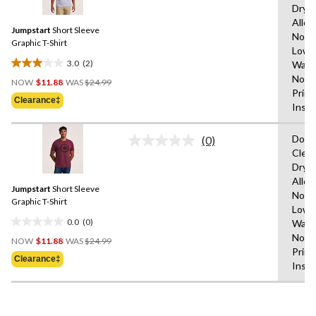
Dryi
Reviews.
1855
Same
Allo
reviews
Jumpstart
Short Sleeve
page
Not B
link.
Graphic T-Shirt
Low,
3.0
(2)
Wash
3.0
Price
Not I
out
NOW
$11.88
WAS
$24.99
Was
Print
of
Clearance‡
$24.99
Insid
5
stars.
Do N
2
(0)
No
Clea
reviews
rating
Dryi
value.
Same
Allo
Jumpstart
Short Sleeve
page
Not B
link.
Graphic T-Shirt
Low,
0.0
(0)
Wash
0.0
Price
Not I
out
NOW
$11.88
WAS
$24.99
Was
Print
of
Clearance‡
$24.99
Insid
5
stars.