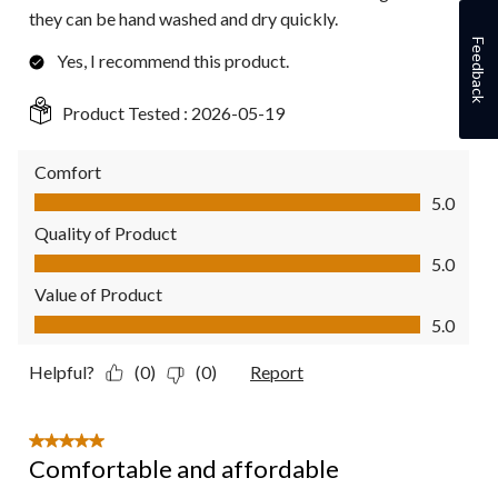
they can be hand washed and dry quickly.
Feedback
Yes, I recommend this product.
Product Tested :
2026-05-19
Comfort
Comfort, 5.0 out of 5
5.0
Quality of Product
Quality of Product, 5.0 out of 5
5.0
Value of Product
Value of Product, 5.0 out of 5
5.0
Helpful?
(0)
(0)
Report
5 out of 5 stars.
Comfortable and affordable