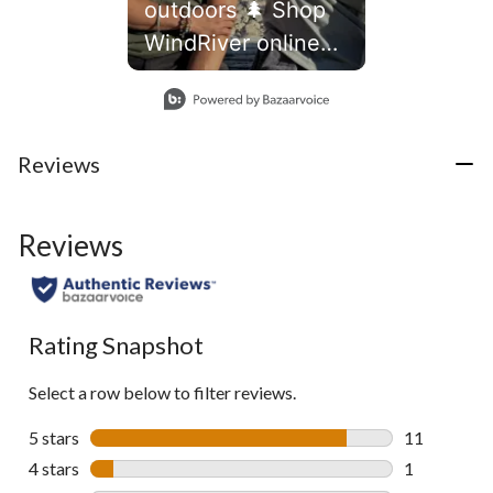
outdoors 🌲 Shop
WindRiver online
and in store
Slidepanel 1 of 1, Showing items 1 to 1 of 1.
Reviews
Reviews
Rating Snapshot
Select a row below to filter reviews.
5 stars
stars
11
11 reviews w
4 stars
stars
1
1 review wit