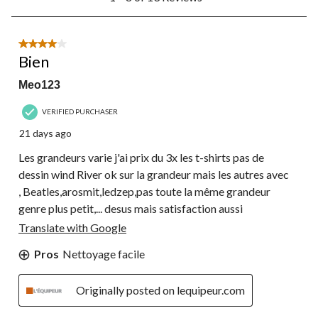
to
8
of
13
4 out of 5 stars.
Reviews.
Bien
Meo123
VERIFIED PURCHASER
21 days ago
Les grandeurs varie j'ai prix du 3x les t-shirts pas de
dessin wind River ok sur la grandeur mais les autres avec
, Beatles,arosmit,ledzep,pas toute la même grandeur
genre plus petit,... desus mais satisfaction aussi
Translate with Google
Pros
Nettoyage facile
Originally posted on lequipeur.com