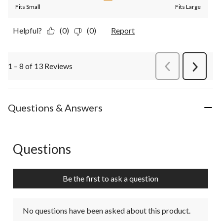
Fits Small
Fits Large
Helpful?
(0)
(0)
Report
1 – 8 of 13 Reviews
PreviousReviews
Next
Review
Questions & Answers
Questions
No questions have been asked about this product.
Be the first to ask a question
No questions have been asked about this product.