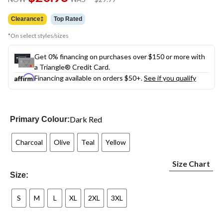
link.
was
$29.99
Clearance‡
Top Rated
*On select styles/sizes
Get 0% financing on purchases over $150 or more with
a Triangle® Credit Card.
Financing available on orders $50+.
See if you qualify
Dark Red
Primary Colour:
Charcoal
Olive
Teal
Yellow
Size Chart
Size:
S
M
L
XL
2XL
3XL