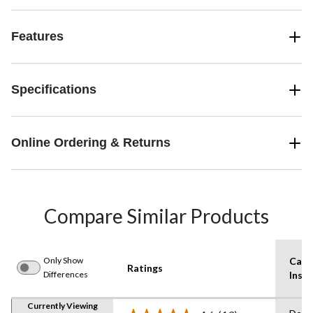
Features
Specifications
Online Ordering & Returns
Compare Similar Products
Only Show
Care
Ratings
Differences
Instr
Currently Viewing