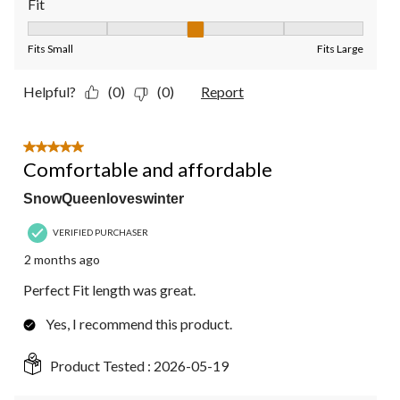
Fit
Fit, 3 out of 5, where 1 equals to Fits Small and 5 equals to Fit
Fits Small
Fits Large
Helpful?
(0)
(0)
Report
5 out of 5 stars.
Comfortable and affordable
SnowQueenloveswinter
VERIFIED PURCHASER
2 months ago
Perfect Fit length was great.
Yes, I recommend this product.
Product Tested :
2026-05-19