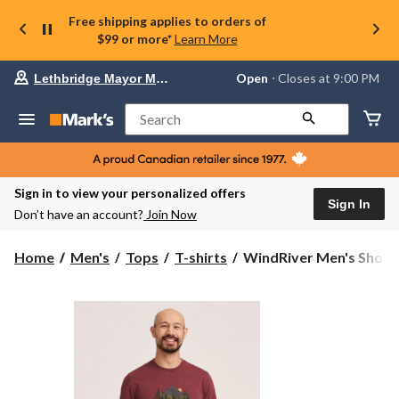
Free shipping applies to orders of
$99 or more*
Learn More
Your
Open
⋅ Closes at 9:00 PM
Lethbridge Mayor Magrath
preferred
store
is
Search
Lethbridge
Mayor
Magrath,
currently
Open,
Sign in to view your personalized offers
Closes
Sign In
Don’t have an account?
Join Now
at
at
9:00
WindRiver
Home
Men's
Tops
T-shirts
WindRiver Men's Short S
PM
Men's
click
Short
to
change
Sleeve
store
Bear
Graphic
T-
Shirt