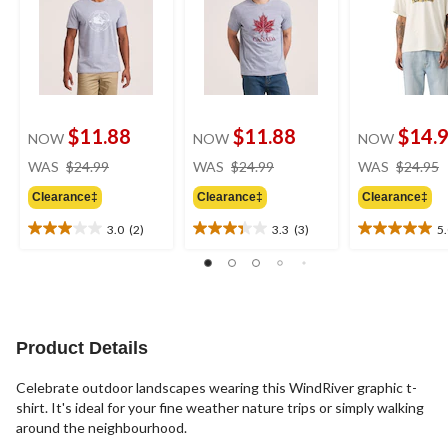
$11.88
$11.88
$14.
NOW
NOW
NOW
price
price
WAS
$24.99
WAS
$24.99
WAS
$24.95
was
was
Clearance‡
Clearance‡
Clearance‡
$24.99
$24.99
3.0
(2)
3.3
(3)
5
3.0
3.3
5.0
out
out
out
of
of
of
5
5
5
stars.
stars.
stars.
2
3
2
Product Details
reviews
reviews
reviews
Celebrate outdoor landscapes wearing this WindRiver graphic t-
shirt. It's ideal for your fine weather nature trips or simply walking
around the neighbourhood.