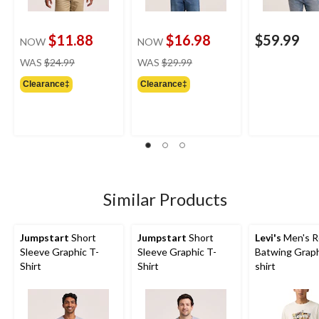
$11.88
$16.98
$59.99
NOW
NOW
price
price
WAS
$24.99
WAS
$29.99
was
was
Clearance‡
Clearance‡
$24.99
$29.99
Similar Products
Jumpstart
Short
Jumpstart
Short
Levi's
Men's R
Sleeve Graphic T-
Sleeve Graphic T-
Batwing Graph
Shirt
Shirt
shirt