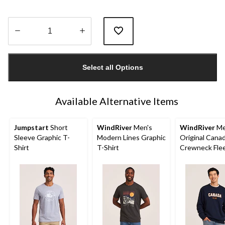
Quantity
updated
Select all Options
to
1
Available Alternative Items
Jumpstart
Short
WindRiver
Men's
WindRiver
Me
Sleeve Graphic T-
Modern Lines Graphic
Original Cana
Shirt
T-Shirt
Crewneck Fle