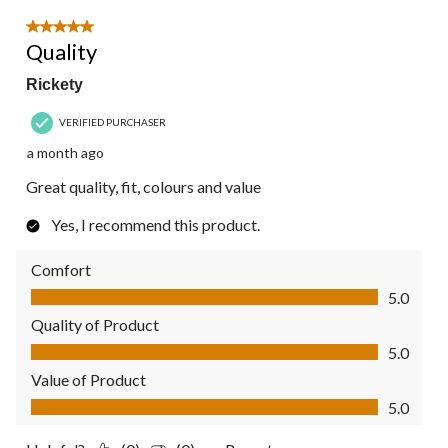
5 out of 5 stars.
Quality
Rickety
VERIFIED PURCHASER
a month ago
Great quality, fit, colours and value
Yes, I recommend this product.
Comfort
Comfort, 5.0 out of 5
5.0
Quality of Product
Quality of Product, 5.0 out of 5
5.0
Value of Product
Value of Product, 5.0 out of 5
5.0