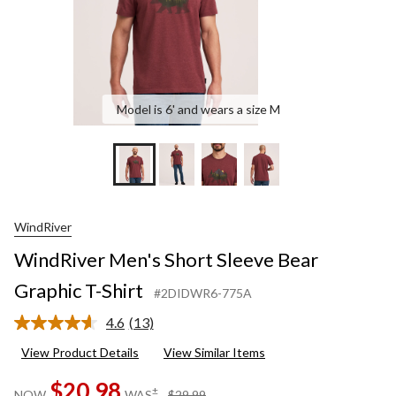
Model is 6' and wears a size M
WindRiver
WindRiver Men's Short Sleeve Bear
Graphic T-Shirt
#2DIDWR6-775A
4.6
(13)
Read
13
View Product Details
View Similar Items
Reviews.
Same
$20.98
page
price
±
NOW
WAS
$29.99