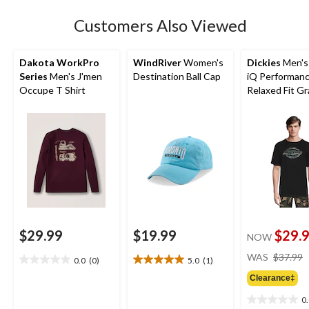
Customers Also Viewed
Dakota WorkPro
WindRiver
Women's
Dickies
Men's
Series
Men's J'men
Destination Ball Cap
iQ Performan
Occupe T Shirt
Relaxed Fit Gr
Tee
$29.99
$19.99
$29.
NOW
WAS
$37.99
0.0
(0)
5.0
(1)
0.0
5.0
out
out
Clearance‡
of
of
0
5
5
0.0