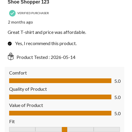
Shoe Shopper 123
VERIFIED PURCHASER
2 months ago
Great T-shirt and price was affordable.
Yes, I recommend this product.
Product Tested :
2026-05-14
Comfort
Comfort, 5.0 out of 5
5.0
Quality of Product
Quality of Product, 5.0 out of 5
5.0
Value of Product
Value of Product, 5.0 out of 5
5.0
Fit
Fit, 3 out of 5, where 1 equals to Fits Small and 5 equals to Fit