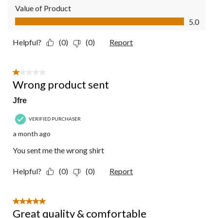
Value of Product
Value of Product, 5.0 out of 5
5.0
Helpful?
(0)
(0)
Report
1 out of 5 stars.
Wrong product sent
Jfre
VERIFIED PURCHASER
a month ago
You sent me the wrong shirt
Helpful?
(0)
(0)
Report
5 out of 5 stars.
Great quality & comfortable