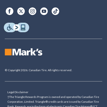
© Copyright 2026. Canadian Tire. All rights reserved.
Legal Disclaimer
†The Triangle Rewards Program is owned and operated by Canadian Tire
Corporation, Limited. Triangle® credit cards are issued by Canadian Tire
Bank. Rewards are in the form of electronic Canadian Tire Money® (CT