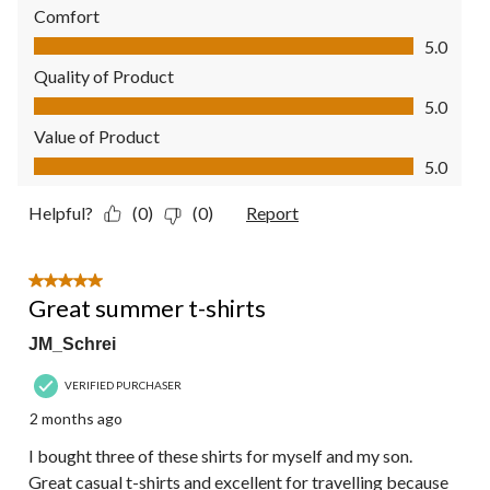
Comfort
Comfort, 5.0 out of 5
5.0
Quality of Product
Quality of Product, 5.0 out of 5
5.0
Value of Product
Value of Product, 5.0 out of 5
5.0
Helpful?
(0)
(0)
Report
5 out of 5 stars.
Great summer t-shirts
JM_Schrei
VERIFIED PURCHASER
2 months ago
I bought three of these shirts for myself and my son.
Great casual t-shirts and excellent for travelling because