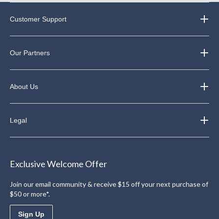
Customer Support
Our Partners
About Us
Legal
Exclusive Welcome Offer
Join our email community & receive $15 off your next purchase of
$50 or more*.
Sign Up