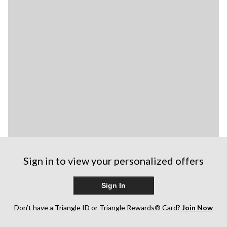
Sign in to view your personalized offers
Sign In
Don’t have a Triangle ID or Triangle Rewards® Card?
Join Now