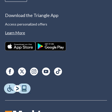
Download the Triangle App
Access personalized offers
Learn More