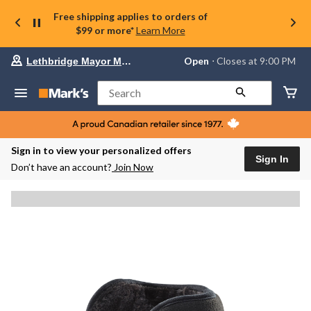
Free shipping applies to orders of
$99 or more*
Learn More
Your
Open
⋅ Closes at 9:00 PM
Lethbridge Mayor Magrath
preferred
store
is
Search
Lethbridge
Mayor
Magrath,
currently
Open,
Sign in to view your personalized offers
Closes
Sign In
Don’t have an account?
Join Now
at
at
9:00
PM
click
to
change
store