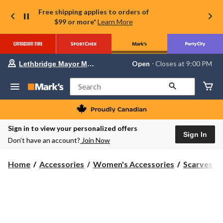
Free shipping applies to orders of
$99 or more*
Learn More
Your
Open
⋅ Closes at 9:00 PM
Lethbridge Mayor Magrath
preferred
store
is
Search
Lethbridge
Mayor
Magrath,
currently
Open,
Sign in to view your personalized offers
Closes
Sign In
Don’t have an account?
Join Now
at
at
9:00
Home
Accessories
Women's Accessories
Scarves
PM
click
to
change
store