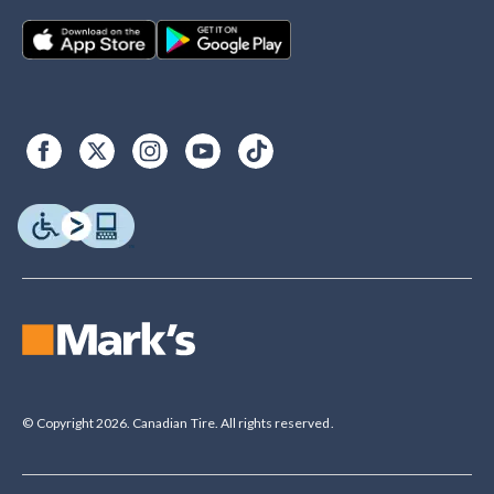
© Copyright 2026. Canadian Tire. All rights reserved.