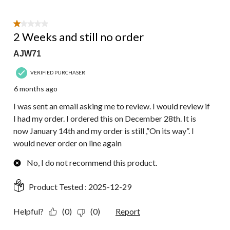
1 out of 5 stars.
2 Weeks and still no order
AJW71
VERIFIED PURCHASER
6 months ago
I was sent an email asking me to review. I would review if
I had my order. I ordered this on December 28th. It is
now January 14th and my order is still ,”On its way”. I
would never order on line again
No, I do not recommend this product.
Product Tested :
2025-12-29
Helpful?
(0)
(0)
Report