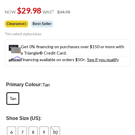
Same
$29.98
page
price
±
NOW
WAS
$34.98
link.
was
$34.98
Clearance‡
Best Seller
*On select styles/sizes
Get 0% financing on purchases over $150 or more with
a Triangle® Credit Card.
Financing available on orders $50+.
See if you qualify
Tan
Primary Colour:
Tan
Shoe Size (US):
6
7
8
9
10