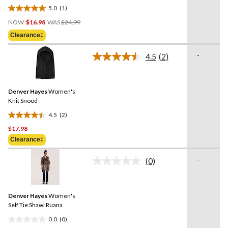
link.
5.0
(1)
5.0
Price
out
NOW
$16.98
WAS
$24.99
Was
of
Clearance‡
$24.99
5
stars.
-
4.5
(2)
Read
1
2
review
Reviews.
Same
Denver Hayes
Women's
page
link.
Knit Snood
4.5
(2)
4.5
$17.98
out
of
Clearance‡
5
-
stars.
(0)
No
2
rating
value.
reviews
Same
Denver Hayes
Women's
page
link.
Self Tie Shawl Ruana
0.0
(0)
0.0