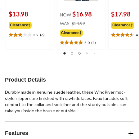
$13.98
$16.98
$17.98
NOW
price
WAS
$24.99
Clearance‡
Clearance‡
was
Clearance‡
$24.99
3.2
(6)
4
3.2
4.5
out
out
5.0
(1)
5.0
of
of
out
5
5
of
stars.
stars.
5
6
2
stars.
reviews
reviews
1
Product Details
review
Durably made in genuine suede leather, these WindRiver moc-
style slippers are finished with rawhide laces. Faux fur adds soft
comfort to the collar and sockliner and the sturdy outsoles can
take you inside the house or outside.
Features