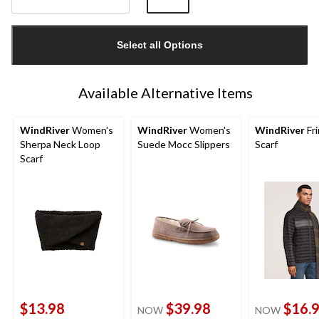
Quantity
updated
Select all Options
to
1
Available Alternative Items
WindRiver
Women's
WindRiver
Women's
WindRiver
Fr
Sherpa Neck Loop
Suede Mocc Slippers
Scarf
Scarf
$13.98
$39.98
$16.
NOW
NOW