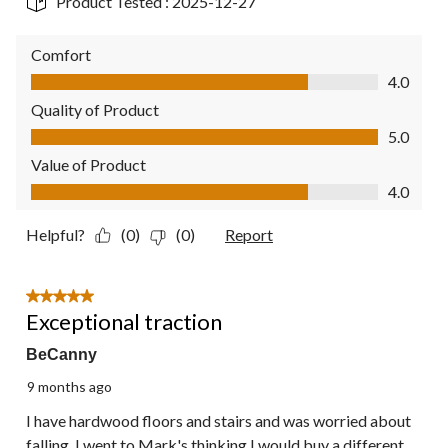
Product Tested :
2025-12-27
Comfort
Comfort, 4.0 out of 5
4.0
Quality of Product
Quality of Product, 5.0 out of 5
5.0
Value of Product
Value of Product, 4.0 out of 5
4.0
Helpful?
(0)
(0)
Report
5 out of 5 stars.
Exceptional traction
BeCanny
9 months ago
I have hardwood floors and stairs and was worried about
falling. I went to Mark's thinking I would buy a different