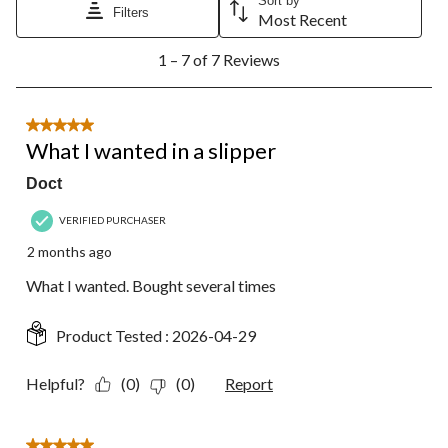
Sort by
Filters
Most Recent
1
1 – 7 of 7 Reviews
to
7
of
7
5 out of 5 stars.
Reviews.
What I wanted in a slipper
Doct
VERIFIED PURCHASER
2 months ago
What I wanted. Bought several times
Product Tested :
2026-04-29
Helpful?
(0)
(0)
Report
5 out of 5 stars.