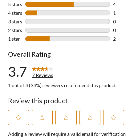
5 stars
stars
4
4 reviews wi
4 stars
stars
1
1 review wit
3 stars
stars
0
0 reviews wi
2 stars
stars
0
0 reviews wi
1 star
stars
2
2 reviews wi
Overall Rating
3.7
7 Reviews
1 out of 3 (33%) reviewers recommend this product
Review this product
Select
Select
Select
Select
Select
Adding a review will require a valid email for verification
to
to
to
to
to