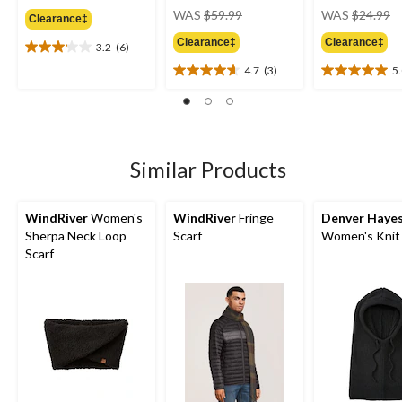
price
pr
WAS
$59.99
WAS
$24.99
Clearance‡
was
w
Clearance‡
Clearance‡
$59.99
$
3.2
(6)
3.2
out
4.7
(3)
5
4.7
5.0
of
out
out
5
of
of
stars.
5
5
6
stars.
stars.
reviews
3
1
Similar Products
reviews
review
WindRiver
Women's
WindRiver
Fringe
Denver Haye
Sherpa Neck Loop
Scarf
Women's Knit
Scarf