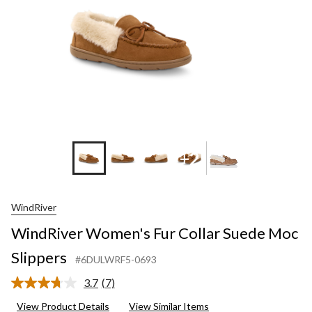
+2
WindRiver
WindRiver Women's Fur Collar Suede Moc
Slippers
#6DULWRF5-0693
3.7
(7)
Read
7
View Product Details
View Similar Items
Reviews.