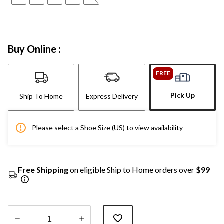
Buy Online :
FREE
Pick Up
Ship To Home
Express Delivery
Please select a Shoe Size (US) to view availability
Free Shipping
on eligible Ship to Home orders over
$99