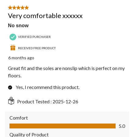
5 out of 5 stars.
Very comfortable xxxxxx
No snow
VERIFIED PURCHASER
RECEIVED FREE PRODUCT
6 months ago
Great fit and the soles are nonslip which is perfect on my
floors.
Yes, I recommend this product.
Product Tested :
2025-12-26
Comfort
Comfort, 5.0 out of 5
5.0
Quality of Product