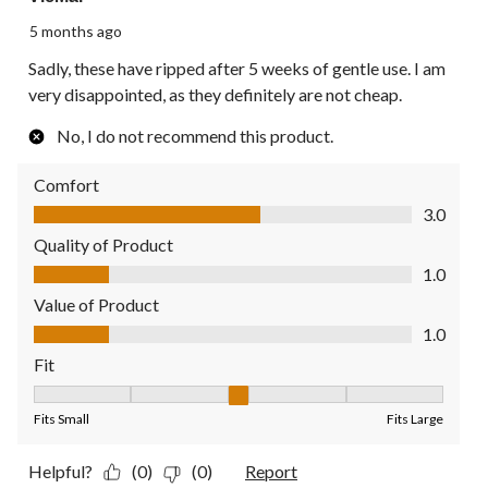
5 months ago
Sadly, these have ripped after 5 weeks of gentle use. I am
very disappointed, as they definitely are not cheap.
No, I do not recommend this product.
Comfort
Comfort, 3.0 out of 5
3.0
Quality of Product
Quality of Product, 1.0 out of 5
1.0
Value of Product
Value of Product, 1.0 out of 5
1.0
Fit
Fit, 3 out of 5, where 1 equals to Fits Small and 5 equals to Fit
Fits Small
Fits Large
Helpful?
(0)
(0)
Report