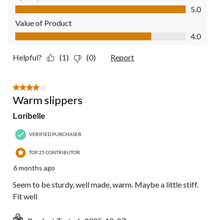
Quality of Product, 5.0 out of 5
5.0
Value of Product
Value of Product, 4.0 out of 5
4.0
Helpful?
(1)
(0)
Report
4 out of 5 stars.
Warm slippers
Loribelle
VERIFIED PURCHASER
TOP 25 CONTRIBUTOR
6 months ago
Seem to be sturdy, well made, warm. Maybe a little stiff.
Fit well