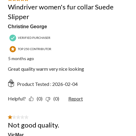
Windriver women's fur collar Suede
Slipper
Christine George
VERIFIED PURCHASER
TOP 250 CONTRIBUTOR
5 months ago
Great quality warm very nice looking
Product Tested :
2026-02-04
Helpful?
(0)
(0)
Report
1 out of 5 stars.
Not good quality.
VicMar