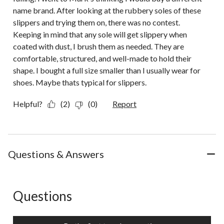
name brand. After looking at the rubbery soles of these
slippers and trying them on, there was no contest.
Keeping in mind that any sole will get slippery when
coated with dust, I brush them as needed. They are
comfortable, structured, and well-made to hold their
shape. I bought a full size smaller than I usually wear for
shoes. Maybe thats typical for slippers.
Helpful?
(2)
(0)
Report
Questions & Answers
Questions
No questions have been asked about this product.