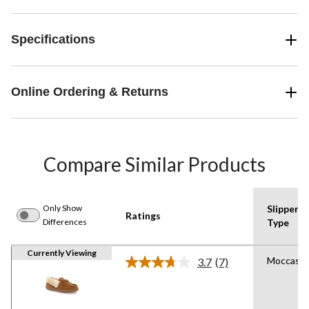
Specifications
Online Ordering & Returns
Compare Similar Products
Only Show
Slipper
Ratings
Differences
Type
Currently Viewing
Moccasin
3.7
(7)
Read
7
Reviews.
Same