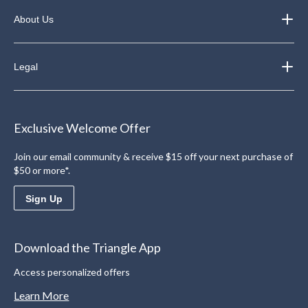
About Us
Legal
Exclusive Welcome Offer
Join our email community & receive $15 off your next purchase of
$50 or more*.
Sign Up
Download the Triangle App
Access personalized offers
Learn More