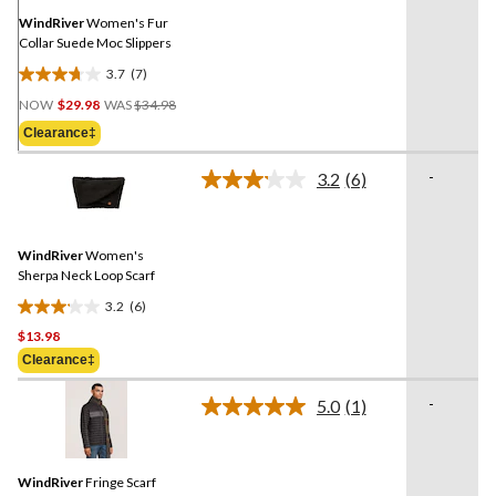
page
link.
WindRiver
Women's Fur
Collar Suede Moc Slippers
3.7
(7)
3.7
Price
out
NOW
$29.98
WAS
$34.98
Was
of
Clearance‡
$34.98
5
stars.
-
3.2
(6)
Read
7
6
reviews
Reviews.
Same
WindRiver
Women's
page
link.
Sherpa Neck Loop Scarf
3.2
(6)
3.2
$13.98
out
of
Clearance‡
5
-
stars.
5.0
(1)
Read
6
a
Review.
reviews
Same
WindRiver
Fringe Scarf
page