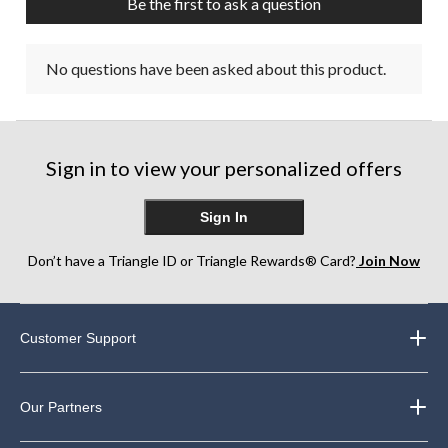
Be the first to ask a question
No questions have been asked about this product.
Sign in to view your personalized offers
Sign In
Don’t have a Triangle ID or Triangle Rewards® Card?
Join Now
Customer Support
Our Partners