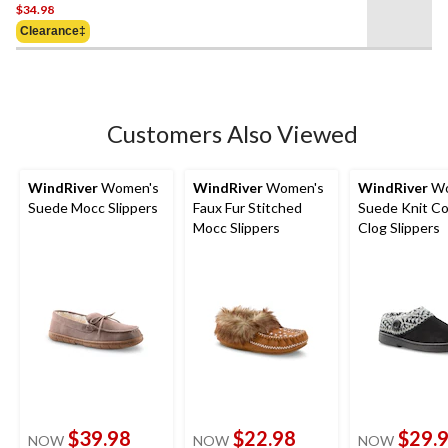
$34.98
out
of
Clearance‡
5
stars.
Customers Also Viewed
WindRiver
Women's
WindRiver
Women's
WindRiver
Wo
Suede Mocc Slippers
Faux Fur Stitched
Suede Knit Col
Mocc Slippers
Clog Slippers
$39.98
$22.98
$29.
NOW
NOW
NOW