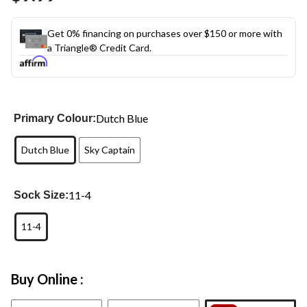
link.
Get 0% financing on purchases over $150 or more with
a Triangle® Credit Card.
Dutch Blue
Primary Colour:
Dutch Blue
Sky Captain
11-4
Sock Size:
11-4
Buy Online :