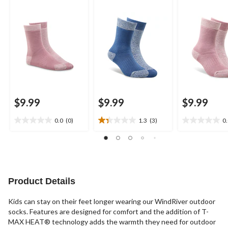
Socks
Socks
Socks
$9.99
$9.99
$9.99
0.0
(0)
1.3
(3)
0
0.0
1.3
0.0
out
out
out
of
of
of
5
5
5
stars.
stars.
stars.
3
Product Details
reviews
Kids can stay on their feet longer wearing our WindRiver outdoor
socks. Features are designed for comfort and the addition of T-
MAX HEAT® technology adds the warmth they need for outdoor