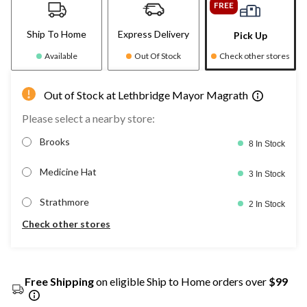
FREE
Ship To Home
Express Delivery
Pick Up
Available
Out Of Stock
Check other stores
Out of Stock at Lethbridge Mayor Magrath
Please select a nearby store:
Brooks
8 In Stock
Medicine Hat
3 In Stock
Strathmore
2 In Stock
Check other stores
Free Shipping
on eligible Ship to Home orders over
$99