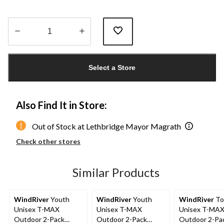
Quantity
updated
Select a Store
to
1
Also Find It in Store:
Out of Stock at Lethbridge Mayor Magrath
Check other stores
Similar Products
WindRiver
Youth
WindRiver
Youth
WindRiver
To
Unisex T-MAX
Unisex T-MAX
Unisex T-MA
Outdoor 2-Pack
Outdoor 2-Pack
Outdoor 2-Pa