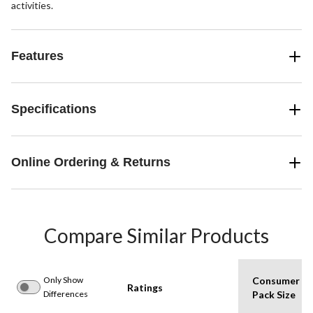
activities.
Features
Specifications
Online Ordering & Returns
Compare Similar Products
Only Show
Consumer
Ratings
Differences
Pack Size