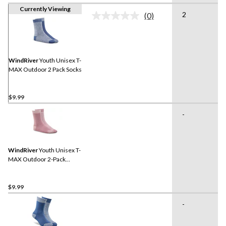
Currently Viewing
2
(0)
No
rating
value.
Same
page
link.
WindRiver
Youth Unisex T-
MAX Outdoor 2 Pack Socks
$9.99
-
WindRiver
Youth Unisex T-
MAX Outdoor 2-Pack
Socks
$9.99
-