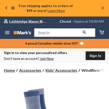
Free shipping applies to orders of
$99 or more*
Learn More
Your
Closed
⋅ Opens at 10:00 AM
Lethbridge Mayor Magrath
preferred
store
is
Search
Lethbridge
Mayor
Magrath,
currently
Closed,
Sign in to view your personalized offers
Opens
Sign In
Don’t have an account?
Join Now
at
at
10:00
WindRiver
Home
Accessories
Kids' Accessories
WindRiver Yout
AM
Youth
click
Unisex
to
change
T-
store
MAX
Outdoor
2
Pack
Socks