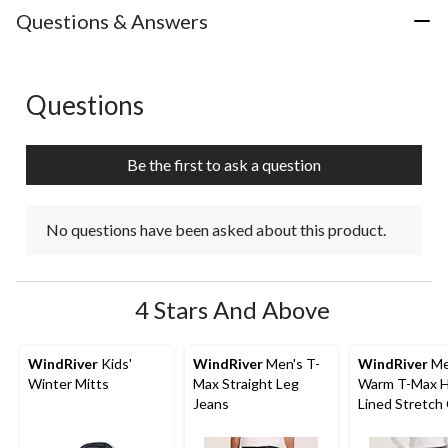
with
with
with
with
with
Questions & Answers
1
2
3
4
5
star.
stars.
stars.
stars.
stars.
This
This
This
This
This
action
action
action
action
action
Questions
No questions have been asked about this product.
will
will
will
will
will
open
open
open
open
open
submission
submission
submission
submission
submission
Be the first to ask a question
form.
form.
form.
form.
form.
No questions have been asked about this product.
4 Stars And Above
WindRiver
Kids'
WindRiver
Men's T-
WindRiver
Me
Winter Mitts
Max Straight Leg
Warm T-Max 
Jeans
Lined Stretch
Straight Fit J