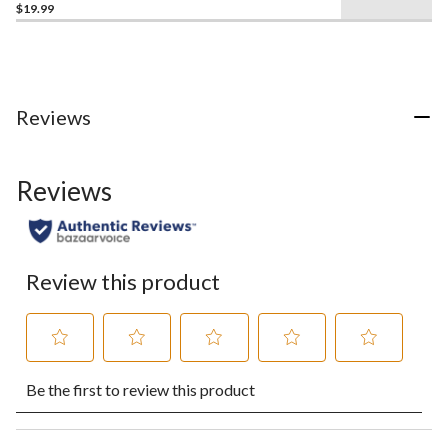
$19.99
Reviews
Reviews
Review this product
Select
Select
Select
Select
Select
Be the first to review this product
to
to
to
to
to
rate
rate
rate
rate
rate
the
the
the
the
the
item
item
item
item
item