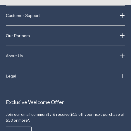
Customer Support
Our Partners
About Us
Legal
Exclusive Welcome Offer
Join our email community & receive $15 off your next purchase of
$50 or more*.