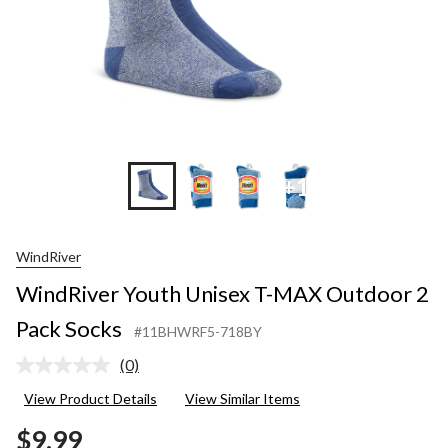
+1
WindRiver
WindRiver Youth Unisex T-MAX Outdoor 2
Pack Socks
#11BHWRF5-718BY
(0)
No
rating
View Product Details
View Similar Items
value.
Same
$9.99
page