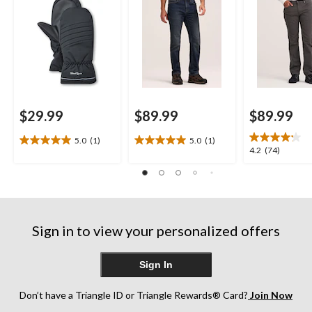
$29.99
$89.99
$89.99
5.0
(1)
5.0
(1)
5.0
5.0
4.2
4.2
(74)
out
out
out
of
of
of
5
5
5
stars.
stars.
stars.
1
1
74
review
review
Sign in to view your personalized offers
reviews
Sign In
Don’t have a Triangle ID or Triangle Rewards® Card?
Join Now