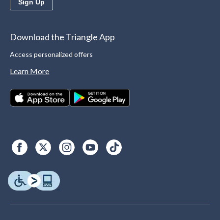
Sign Up
Download the Triangle App
Access personalized offers
Learn More