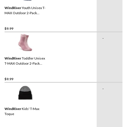
WindRiver
Youth Unisex T-
MAX Outdoor 2-Pack
Socks
$9.99
-
WindRiver
Toddler Unisex
T-MAX Outdoor 2-Pack
Socks
$9.99
-
WindRiver
Kids' T-Max
Toque