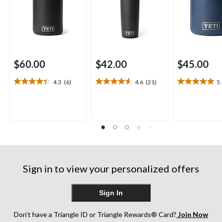
$60.00
$42.00
$45.00
4.3
(6)
4.6
(21)
5
4.3
4.6
5.0
out
out
out
of
of
of
5
5
5
stars.
stars.
stars.
6
21
4
reviews
reviews
reviews
Sign in to view your personalized offers
Sign In
Don’t have a Triangle ID or Triangle Rewards® Card?
Join Now