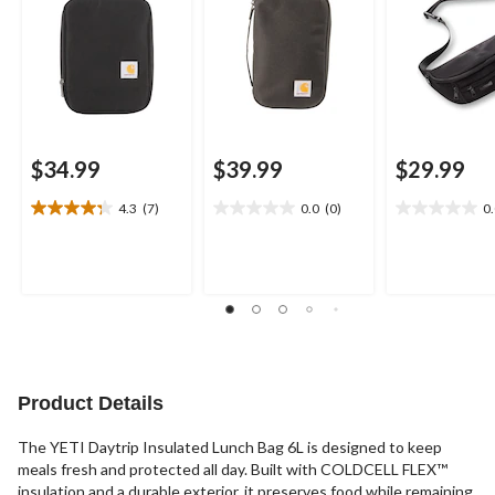
$34.99
$39.99
$29.99
4.3
(7)
0.0
(0)
0
4.3
0.0
0.0
out
out
out
of
of
of
5
5
5
stars.
stars.
stars.
7
reviews
Product Details
The YETI Daytrip Insulated Lunch Bag 6L is designed to keep
meals fresh and protected all day. Built with COLDCELL FLEX™
insulation and a durable exterior, it preserves food while remaining