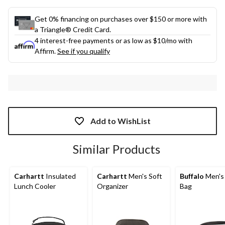
Get 0% financing on purchases over $150 or more with
a Triangle® Credit Card.
4 interest-free payments or as low as
$10
/mo with
Affirm.
See if you qualify
Add to WishList
Similar Products
Carhartt
Insulated
Carhartt
Men's Soft
Buffalo
Men's 
Lunch Cooler
Organizer
Bag