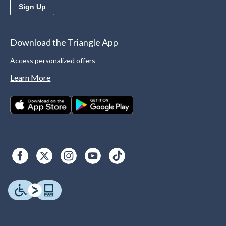
Sign Up
Download the Triangle App
Access personalized offers
Learn More