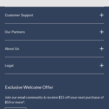
Customer Support
Our Partners
About Us
Legal
Exclusive Welcome Offer
Join our email community & receive $15 off your next purchase of
$50 or more*.