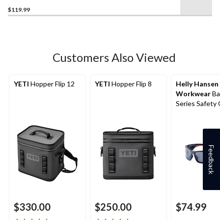
4.9
$119.99
out
of
5
stars.
7
Customers Also Viewed
reviews
YETI
Hopper Flip 12
YETI
Hopper Flip 8
Helly Hansen
Workwear
Bal
Series Safety
Feedback
$330.00
$250.00
$74.99