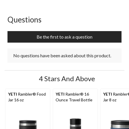
1
2
3
4
5
star.
stars.
stars.
stars.
stars.
This
This
This
This
This
action
action
action
action
action
Questions
No questions have been asked about this product.
will
will
will
will
will
open
open
open
open
open
submission
submission
submission
submission
submission
Be the first to ask a question
form.
form.
form.
form.
form.
No questions have been asked about this product.
4 Stars And Above
YETI
Rambler® Food
YETI
Rambler® 16
YETI
Rambler
Jar 16 oz
Ounce Travel Bottle
Jar 8 oz