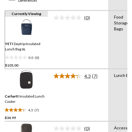
Differences
Currently Viewing
Food
(0)
No
Storage
rating
Bags
value.
Same
page
link.
YETI
Daytrip Insulated
Lunch Bag 6L
0.0
(0)
0.0
$105.00
out
of
Lunch Ba
4.3
(7)
5
Read
7
stars.
Reviews.
Same
Carhartt
Insulated Lunch
page
link.
Cooler
4.3
(7)
4.3
$34.99
out
of
Accessor
(0)
5
No