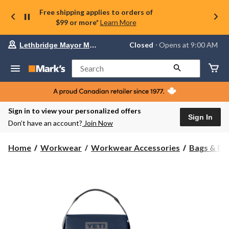
Free shipping applies to orders of
$99 or more*
Learn More
Your
Closed
⋅ Opens at 9:00 AM
Lethbridge Mayor Magrath
preferred
store
is
Search
Lethbridge
Mayor
Magrath,
currently
Closed,
Sign in to view your personalized offers
Opens
Sign In
Don’t have an account?
Join Now
at
at
9:00
Home
Workwear
Workwear Accessories
Bags & Bo
AM
click
to
change
store