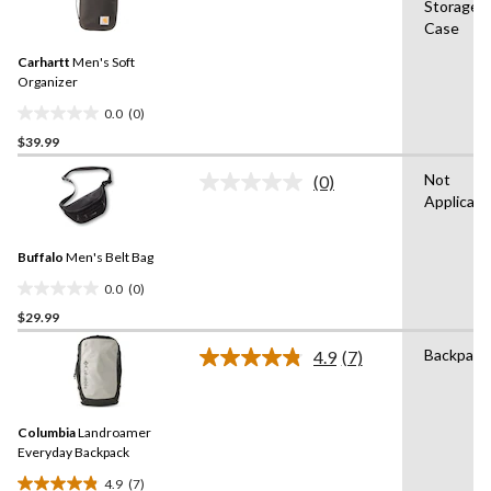
Storage
rating
stars.
Case
value.
7
Same
reviews
Carhartt
Men's Soft
page
link.
Organizer
0.0
(0)
0.0
$39.99
out
of
Not
(0)
5
No
Applicabl
rating
stars.
value.
Same
Buffalo
Men's Belt Bag
page
link.
0.0
(0)
0.0
$29.99
out
of
Backpack
4.9
(7)
5
Read
7
stars.
Reviews.
Same
Columbia
Landroamer
page
link.
Everyday Backpack
4.9
(7)