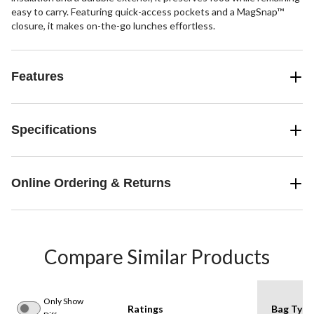
easy to carry. Featuring quick-access pockets and a MagSnap™
closure, it makes on-the-go lunches effortless.
Features
Specifications
Online Ordering & Returns
Compare Similar Products
Only Show
Ratings
Bag Type