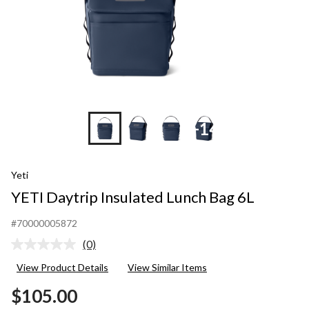
+14
Yeti
YETI Daytrip Insulated Lunch Bag 6L
#70000005872
(0)
No
rating
View Product Details
View Similar Items
value.
Same
$105.00
page
link.