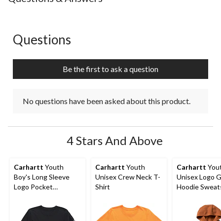
1
2
3
4
5
star.
stars.
stars.
stars.
stars.
This
This
This
This
This
action
action
action
action
action
Questions
No questions have been asked about this product.
will
will
will
will
will
open
open
open
open
open
submission
submission
submission
submission
submission
Be the first to ask a question
form.
form.
form.
form.
form.
No questions have been asked about this product.
4 Stars And Above
Carhartt
Youth
Carhartt
Youth
Carhartt
You
Boy's Long Sleeve
Unisex Crew Neck T-
Unisex Logo G
Logo Pocket
Shirt
Hoodie Sweats
Crewneck T-Shirt