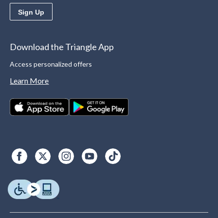
Sign Up
Download the Triangle App
Access personalized offers
Learn More