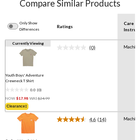
Compare Similar Products
Only Show
Care
Ratings
Differences
Instruc
Currently Viewing
Machin
(0)
No
rating
value.
Same
page
link.
Youth Boys' Adventure
Crewneck T Shirt
0.0
(0)
0.0
Price
out
NOW
$17.98
WAS
$24.99
Was
of
Clearance‡
$24.99
5
stars.
Machin
4.6
(14)
Read
14
Reviews.
Same