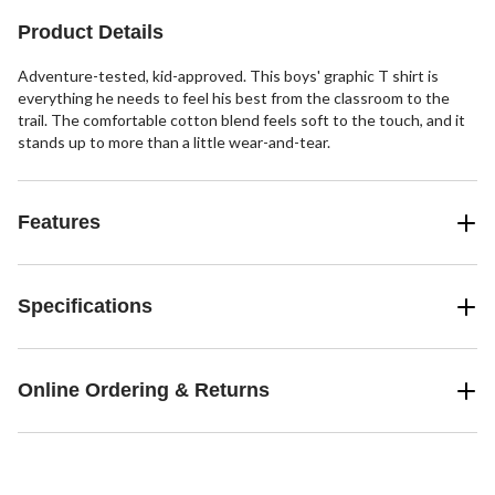
Product Details
Adventure-tested, kid-approved. This boys' graphic T shirt is
everything he needs to feel his best from the classroom to the
trail. The comfortable cotton blend feels soft to the touch, and it
stands up to more than a little wear-and-tear.
Features
Specifications
Online Ordering & Returns