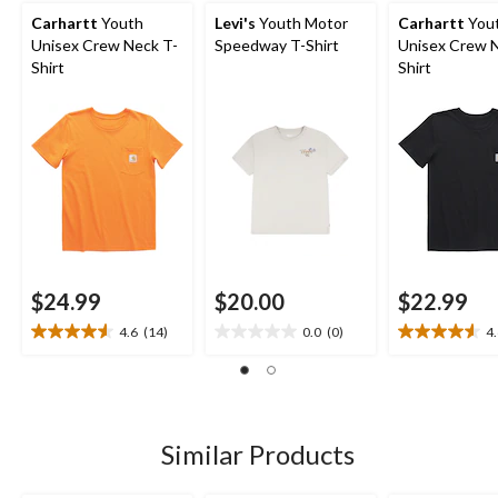
Carhartt
Youth
Levi's
Youth Motor
Carhartt
You
Unisex Crew Neck T-
Speedway T-Shirt
Unisex Crew 
Shirt
Shirt
$24.99
$20.00
$22.99
4.6
(14)
0.0
(0)
4
4.6
0.0
4.6
out
out
out
of
of
of
5
5
5
stars.
stars.
stars.
14
14
Similar Products
reviews
reviews