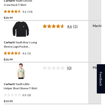
Carhartt
Youth Unisex
page
link.
Crew Neck T-Shirt
4.6
(14)
4.6
$24.99
out
of
Machin
4.6
(5)
5
Read
5
stars.
Reviews.
14
Same
reviews
Carhartt
Youth Boy's Long
page
link.
Sleeve Logo Pocket
Crewneck T-Shirt
4.6
(5)
4.6
$26.99
out
of
Machin
(0)
5
No
rating
Feedback
stars.
value.
5
Same
reviews
Carhartt
Youth Little
page
link.
Helper Short Sleeve T-Shirt
0.0
(0)
0.0
$19.99
out