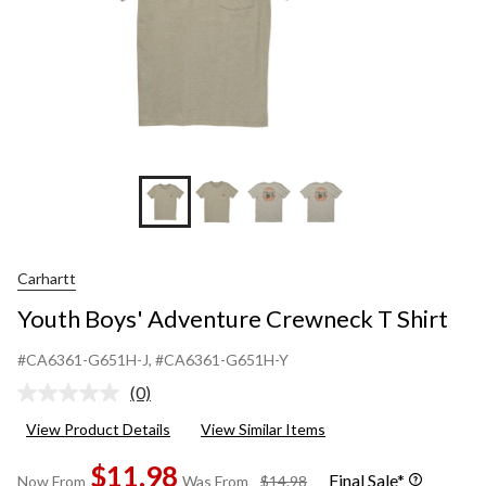
Carhartt
Youth Boys' Adventure Crewneck T Shirt
#CA6361-G651H-J
, #CA6361-G651H-Y
(0)
No
rating
View Product Details
View Similar Items
value.
Same
$11.98
page
Final Sale*
price
Now From
Was From
$14.98