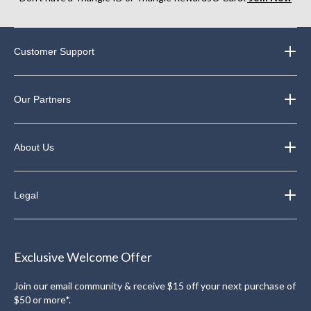
Customer Support
Our Partners
About Us
Legal
Exclusive Welcome Offer
Join our email community & receive $15 off your next purchase of
$50 or more*.