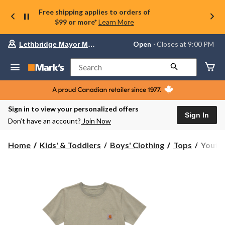
Free shipping applies to orders of
$99 or more*
Learn More
Your
Open
⋅ Closes at 9:00 PM
Lethbridge Mayor Magrath
preferred
store
is
Search
Lethbridge
Mayor
Magrath,
currently
Open,
Sign in to view your personalized offers
Closes
Sign In
Don’t have an account?
Join Now
at
at
9:00
Youth
Home
Kids' & Toddlers
Boys' Clothing
Tops
Youth 
PM
Boys'
click
Advent
to
change
Crewn
store
T
Shirt