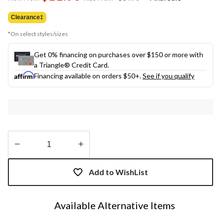
link.
was
from
Clearance‡
$14.98
*On select styles/sizes
Get 0% financing on purchases over $150 or more with
a Triangle® Credit Card.
Financing available on orders $50+.
See if you qualify
Quantity
updated
Add to WishList
to
1
Available Alternative Items