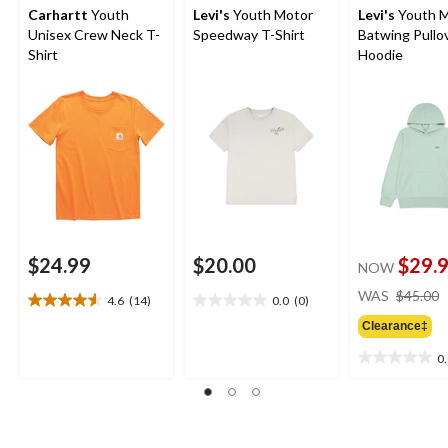
Carhartt
Youth
Levi's
Youth Motor
Levi's
Youth M
Unisex Crew Neck T-
Speedway T-Shirt
Batwing Pullo
Shirt
Hoodie
$24.99
$20.00
$29.
NOW
WAS
$45.00
4.6
(14)
0.0
(0)
4.6
0.0
out
out
Clearance‡
of
of
0
5
5
0.0
stars.
stars.
out
14
of
reviews
5
stars.