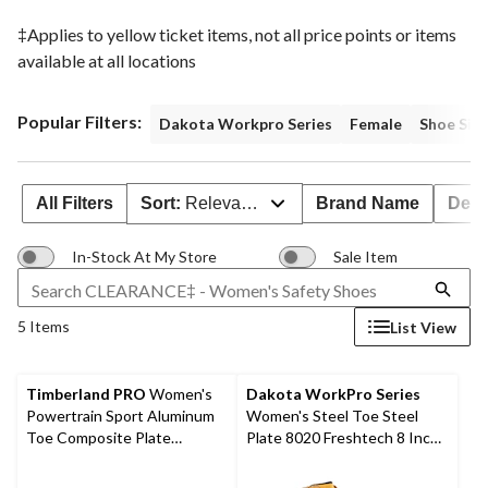
‡Applies to yellow ticket items, not all price points or items
available at all locations
Popular Filters:
Dakota Workpro Series
Female
Shoe Size
All Filters
Sort:
Relevance
Brand Name
Deal
In-Stock At My Store
Sale Item
5 Items
List View
Timberland PRO
Women's
Dakota WorkPro Series
Powertrain Sport Aluminum
Women's Steel Toe Steel
Toe Composite Plate
Plate 8020 Freshtech 8 Inch
Athletic Shoes - Black/Pink
Leather Work Boots