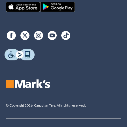
© Copyright 2026. Canadian Tire. All rights reserved.