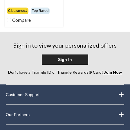
$139.99
Clearance‡
Top Rated
Compare
Sign in to view your personalized offers
Sign In
Don’t have a Triangle ID or Triangle Rewards® Card?
Join Now
Customer Support
Our Partners