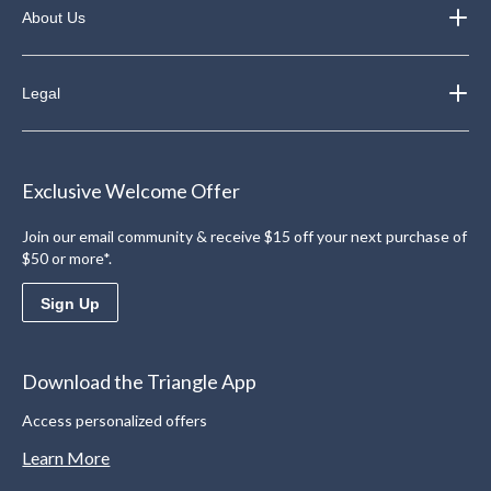
About Us
Legal
Exclusive Welcome Offer
Join our email community & receive $15 off your next purchase of
$50 or more*.
Sign Up
Download the Triangle App
Access personalized offers
Learn More