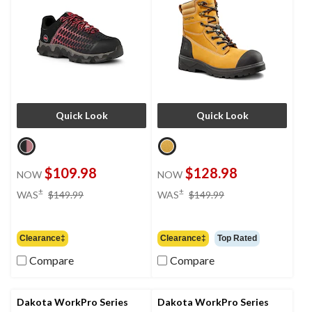
Quick Look
Quick Look
$109.98
$128.98
NOW
NOW
price
price
±
±
WAS
$149.99
WAS
$149.99
was
was
$149.99
$149.99
Clearance‡
Clearance‡
Top Rated
Compare
Compare
Dakota WorkPro Series
Dakota WorkPro Series