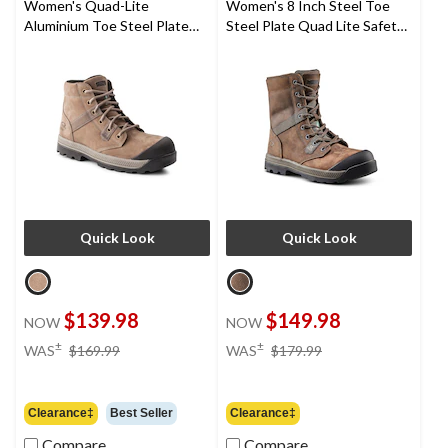
Women's Quad-Lite
Women's 8 Inch Steel Toe
Aluminium Toe Steel Plate
Steel Plate Quad Lite Safety
Nubuck Leather Work Boots
Work Boots with Toe Bumper
Quick Look
Quick Look
$139.98
$149.98
NOW
NOW
price
price
±
±
WAS
$169.99
WAS
$179.99
was
was
$169.99
$179.99
Clearance‡
Best Seller
Clearance‡
Compare
Compare