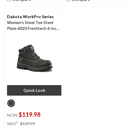
Dakota WorkPro Series
Women's Steel Toe Steel
Plate 6020 Freshtech 6 Inch
Leather Work Boots
Quick Look
$119.98
NOW
price
±
WAS
$139.99
was