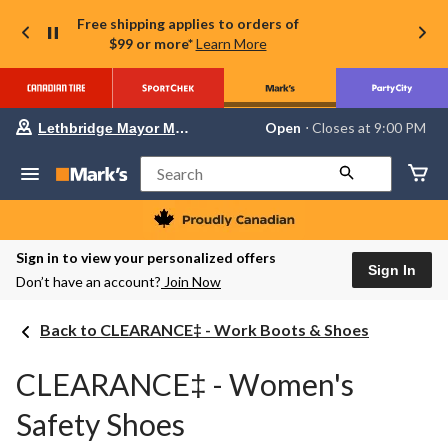
Free shipping applies to orders of
$99 or more*
Learn More
Your
Open
⋅ Closes at 9:00 PM
Lethbridge Mayor Magrath
preferred
store
is
Search
Lethbridge
Mayor
Magrath,
currently
Open,
Sign in to view your personalized offers
Closes
Sign In
Don’t have an account?
Join Now
at
at
9:00
Back to CLEARANCE‡ - Work Boots & Shoes
PM
click
to
CLEARANCE‡ - Women's
change
store
Safety Shoes