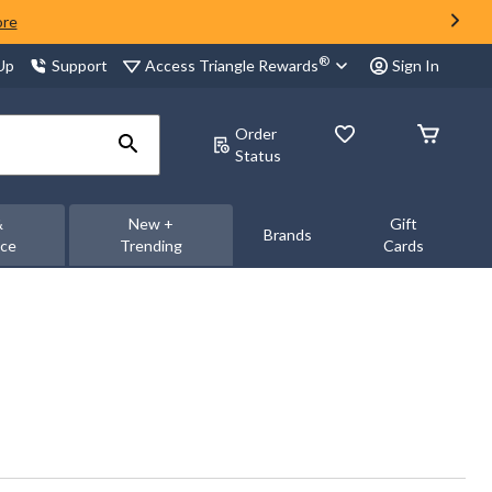
ore
®
Access Triangle Rewards
 Up
Support
Sign In
Order
Status
&
New +
Gift
Brands
nce
Trending
Cards