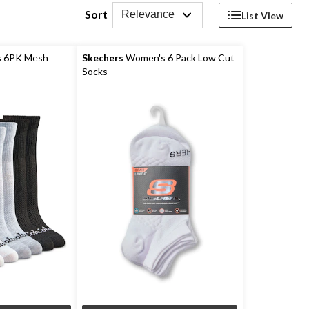
Sort
Relevance
List View
 6PK Mesh
Skechers
Women's 6 Pack Low Cut
Socks