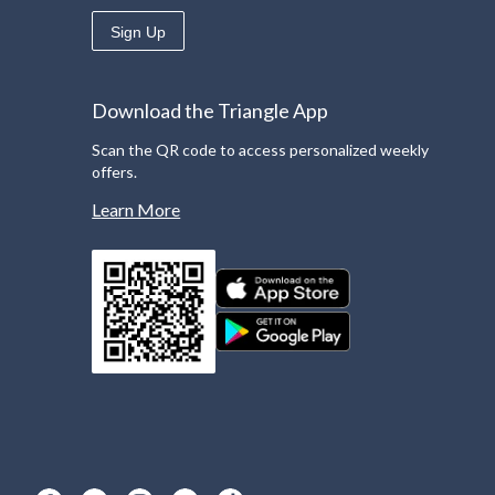
Sign Up
Download the Triangle App
Scan the QR code to access personalized weekly
offers.
Learn More