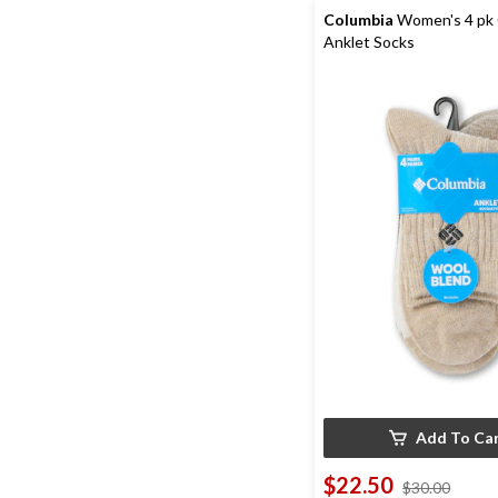
review
Columbia
Women's 4 pk 
Anklet Socks
Add To Ca
$22.50
price
$30.00