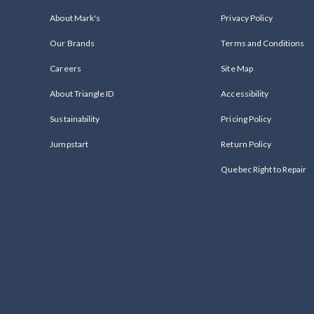
About Mark's
Privacy Policy
Our Brands
Terms and Conditions
Careers
Site Map
About Triangle ID
Accessibility
Sustainability
Pricing Policy
Jumpstart
Return Policy
Quebec Right to Repair