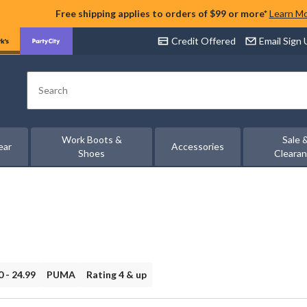
Free shipping applies to orders of $99 or more*
Learn M
Credit Offered
Email Sign
Search
Work Boots &
Sale 
ear
Accessories
Shoes
Cleara
0 - 24.99
PUMA
Rating 4 & up