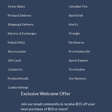
Order Status
Canadian Tire
Pickup & Delivery
SportChek
Shipping & Delivery
Mark's
Returns & Exchanges
Triangle
Help & FAQs
PartSource
Store Locator
Pro Hockey Life
Gift Cards
Sports Experts
Contact Us
Trio Hockey
Product Recalls
Our Banners
Cookie Settings
Exclusive Welcome Offer
Join our email community & receive $15 off your
next purchase of $50 or more*.