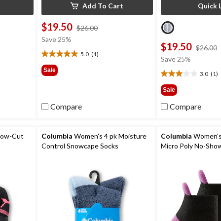
Add To Cart
Quick 
$19.50
price
$26.00
was
Save 25%
$19.50
$26.00
$26.00
5.0
(1)
5.0
Save 25%
0
out
Sale
3.0
(1)
of
3.0
5
out
Sale
stars.
of
1
5
Compare
Compare
review
stars.
1
review
Low-Cut
Columbia
Women's 4 pk Moisture
Columbia
Women's 
Control Snowcape Socks
Micro Poly No-Sho