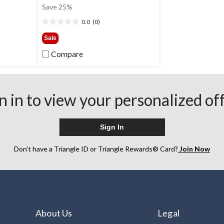
was
Save 25%
0
$18.00
0.0
(0)
0.0
out
Sale
of
Compare
5
stars.
n in to view your personalized of
Sign In
Don’t have a Triangle ID or Triangle Rewards® Card?
Join Now
About Us
Legal