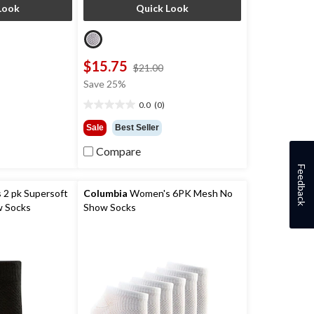
Look
Quick Look
$15.75
price
price
$21.00
was
was
Save 25%
$26.00
$21.00
0.0
(0)
0.0
out
Sale
Best Seller
of
5
Compare
stars.
Feedback
2 pk Supersoft
Columbia
Women's 6PK Mesh No
w Socks
Show Socks