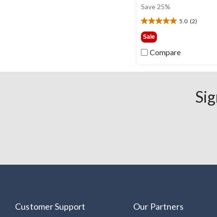
was
Save 25%
$30.0
5.0
(2)
5.0
out
Sale
of
Compare
5
stars.
2
reviews
Sig
Customer Support
Our Partners