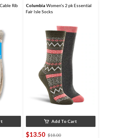
reviews
Cable Rib
Columbia
Women's 2 pk Essential
Fair Isle Socks
rt
Add To Cart
$13.50
price
$18.00