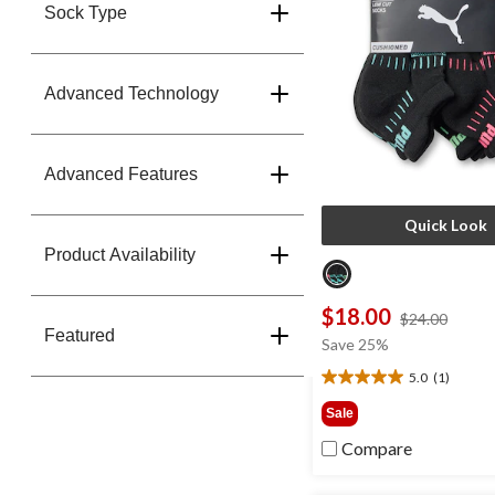
Sock Type
Advanced Technology
Advanced Features
Quick Look
Product Availability
$18.00
price
$24.00
Featured
was
Save 25%
$24.0
5.0
(1)
5.0
out
Sale
of
Compare
5
stars.
1