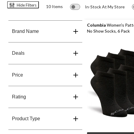
Hide Filters
10 Items
In-Stock At My Store
Columbia
Women's Patt
No Show Socks, 6 Pack
Brand Name
Deals
Price
Rating
Product Type