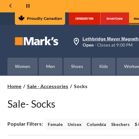
Lethbridge Mayor Magrath
Your
Open
⋅ Closes at 9:00 PM
preferred
store
is
Lethbridge
Women
Men
Shoes
Kids
Workw
Mayor
Magrath,
currently
Open,
Socks
Home
Sale - Accessories
Socks
Closes
at
at
Sale- Socks
9:00
PM
click
to
Popular Filters:
change
Female
Unisex
Columbia
Skechers
$ 
store