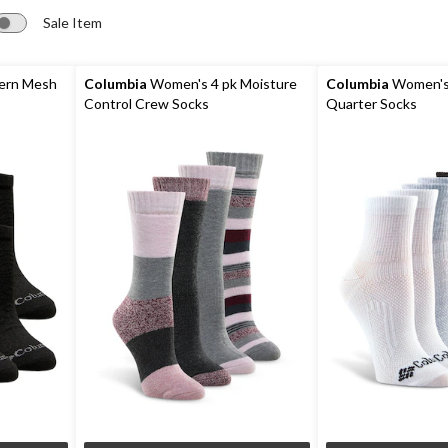
Sale Item
ern Mesh
Columbia
Women's 4 pk Moisture
Columbia
Women's
Control Crew Socks
Quarter Socks