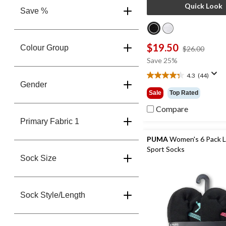
Quick Look
Save %
$19.50
Colour Group
price
$26.00
was
Save 25%
$26.0
4.3
(44)
4.3
Gender
out
Sale
Top Rated
of
5
Compare
stars.
Primary Fabric 1
44
reviews
PUMA
Women's 6 Pack 
Sport Socks
Sock Size
Sock Style/Length