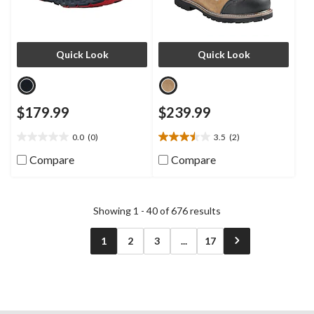
Quick Look
Quick Look
$179.99
$239.99
0.0
(0)
3.5
(2)
0.0
3.5
out
out
Compare
Compare
of
of
5
5
stars.
stars.
2
Showing 1 - 40 of 676 results
reviews
1
2
3
...
17