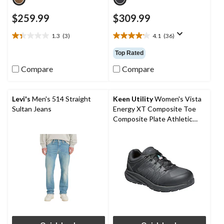
$259.99
$309.99
1.3
(3)
4.1
(36)
1.3
4.1
out
out
Top Rated
of
of
5
5
Compare
Compare
stars.
stars.
3
36
reviews
reviews
Levi's
Men's 514 Straight
Keen Utility
Women's Vista
Sultan Jeans
Energy XT Composite Toe
Composite Plate Athletic
Safety Sneakers