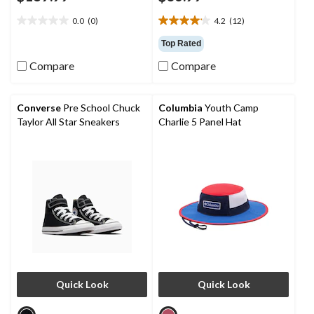
0.0
(0)
4.2
(12)
0.0
4.2
out
out
Top Rated
of
of
Compare
Compare
5
5
stars.
stars.
12
reviews
Converse
Pre School Chuck
Columbia
Youth Camp
Taylor All Star Sneakers
Charlie 5 Panel Hat
Quick Look
Quick Look