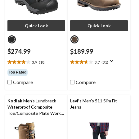
Quick Look
Quick Look
$274.99
$189.99
3.9
(18)
3.7
(31)
3.9
3.7
out
out
Top Rated
of
of
Compare
Compare
5
5
stars.
stars.
18
31
reviews
reviews
Kodiak
Men's Lundbreck
Levi's
Men's 511 Slim Fit
Waterproof Composite
Jeans
Toe/Composite Plate Work
Boots 8-in