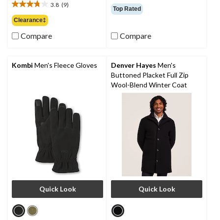
out
3.8
(9)
$99.95
3.8
Top Rated
of
out
Clearance‡
5
of
stars.
Compare
Compare
5
64
stars.
reviews
9
reviews
Kombi
Men's Fleece Gloves
Denver Hayes
Men's
Buttoned Placket Full Zip
Wool-Blend Winter Coat
Quick Look
Quick Look