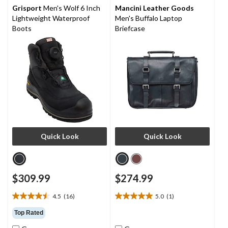
reviews
reviews
Grisport
Men's Wolf 6 Inch
Mancini Leather Goods
Lightweight Waterproof
Men's Buffalo Laptop
Boots
Briefcase
Quick Look
Quick Look
$309.99
$274.99
4.5
(16)
5.0
(1)
4.5
5.0
out
out
Top Rated
of
of