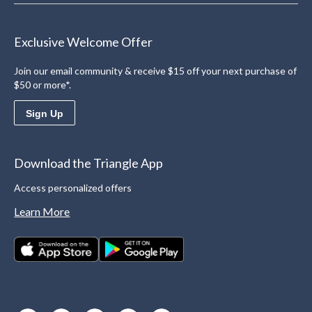
Exclusive Welcome Offer
Join our email community & receive $15 off your next purchase of
$50 or more*.
Sign Up
Download the Triangle App
Access personalized offers
Learn More