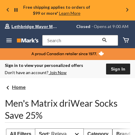
Free shipping applies to orders of
$99 or more*
Learn More
Your
Closed
⋅ Opens at 9:00 AM
Lethbridge Mayor Magrath
preferred
store
is
Search
Lethbridge
Mayor
Magrath,
currently
Closed,
Sign in to view your personalized offers
Opens
Sign In
Don’t have an account?
Join Now
at
at
9:00
Home
AM
click
to
Men's Matrix driWear Socks
change
store
Save 25%
All Filters
Sort:
Relevance
Category
Brand 