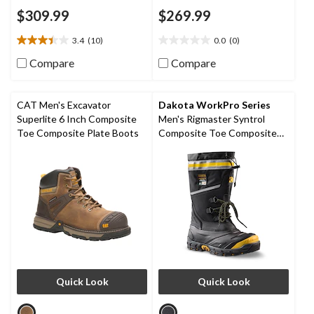
$309.99
$269.99
3.4
(10)
0.0
(0)
3.4
0.0
out
out
Compare
Compare
of
of
5
5
stars.
stars.
CAT Men's Excavator
Dakota WorkPro Series
10
Superlite 6 Inch Composite
Men's Rigmaster Syntrol
reviews
Toe Composite Plate Boots
Composite Toe Composite
Plate IceFX Winter Work
Boots
Quick Look
Quick Look