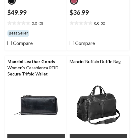
$49.99
$36.99
0.0
(0)
0.0
(0)
0.0
0.0
out
out
Best Seller
of
of
Compare
Compare
5
5
stars.
stars.
Mancini Leather Goods
Mancini Buffalo Duffle Bag
Women's Casablanca RFID
Secure Trifold Wallet