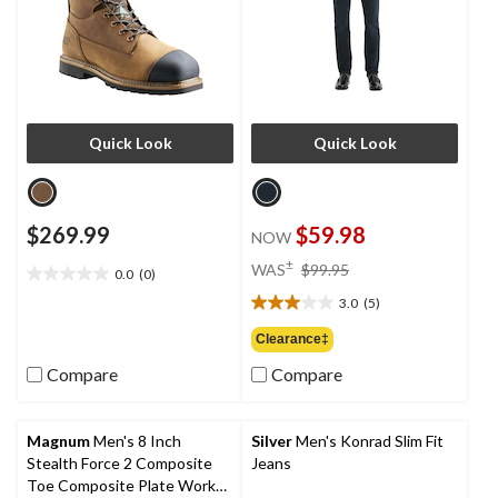
Quick Look
Quick Look
$269.99
$59.98
NOW
price
±
WAS
$99.95
0.0
(0)
0.0
was
out
3.0
(5)
$99.95
3.0
of
out
Clearance‡
5
of
stars.
Compare
Compare
5
stars.
5
reviews
Magnum
Men's 8 Inch
Silver
Men's Konrad Slim Fit
Stealth Force 2 Composite
Jeans
Toe Composite Plate Work