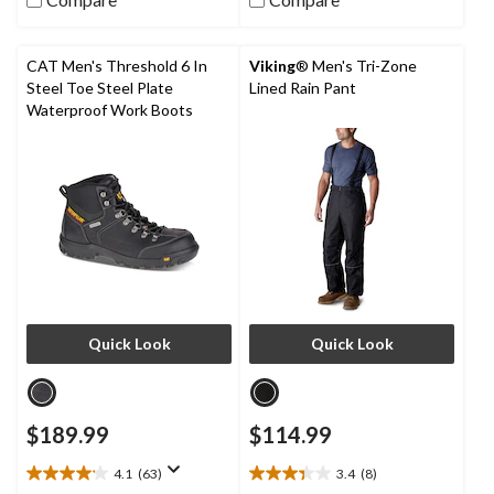
of
5
stars.
CAT Men's Threshold 6 In
Viking
® Men's Tri-Zone
4
Steel Toe Steel Plate
Lined Rain Pant
reviews
Waterproof Work Boots
Quick Look
Quick Look
$189.99
$114.99
4.1
(63)
3.4
(8)
4.1
3.4