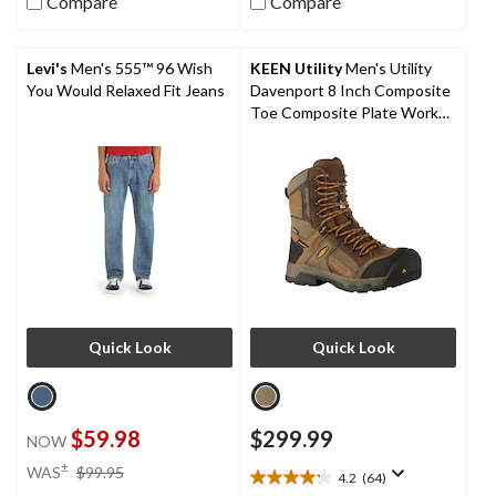
Compare
Compare
5
5
stars.
stars.
16
1
reviews
review
Levi's
Men's 555™ 96 Wish
KEEN Utility
Men's Utility
You Would Relaxed Fit Jeans
Davenport 8 Inch Composite
Toe Composite Plate Work
Boots
Quick Look
Quick Look
$59.98
$299.99
NOW
price
±
WAS
$99.95
4.2
(64)
4.2
was