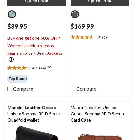
Quick Look
Quick Look
$89.95
$169.99
4.7
(3)
Buy one get one 50% OFF*
4.7
Women's + Men's Jeans,
out
of
Jeans shorts + Jean Jackets
5
stars.
4.1
(44)
3
4.1
reviews
out
Top Rated
of
5
Compare
Compare
stars.
44
reviews
Mancini Leather Goods
Mancini Leather Unisex
Unisex Sonoma RFID Secure
Goods Sonoma RFID Secure
Quadfold Wallet
Card Case