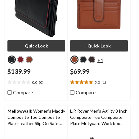
Quick Look
Quick Look
+1
$139.99
$69.99
0.0
(0)
5.0
(1)
0.0
5.0
out
out
Compare
Compare
of
of
5
5
stars.
stars.
Mellowwalk
Women's Maddy
L.P. Royer Men's Agility 8 Inch
1
Composite Toe Composite
Composite Toe Composite
review
Plate Leather Slip On Safety
Plate Metguard Work boot
Shoes