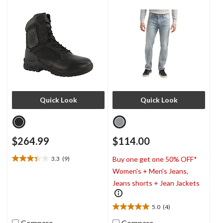
Boots
Quick Look
Quick Look
$264.99
$114.00
3.3
(9)
Buy one get one 50% OFF*
3.3
Women's + Men's Jeans,
out
of
Jeans shorts + Jean Jackets
5
stars.
5.0
(4)
9
5.0
reviews
out
Compare
Compare