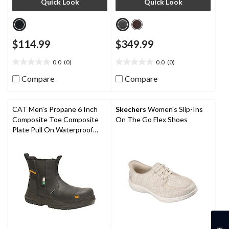
Quick Look
Quick Look
$114.99
$349.99
0.0
(0)
0.0
(0)
0.0
0.0
out
out
Compare
Compare
of
of
5
5
stars.
stars.
CAT Men's Propane 6 Inch
Skechers
Women's Slip-Ins
Composite Toe Composite
On The Go Flex Shoes
Plate Pull On Waterproof
Work Boot