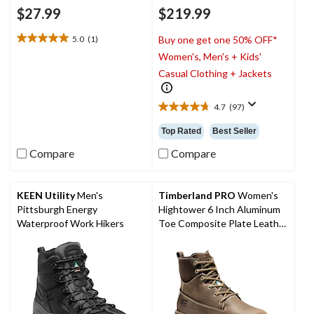
$27.99
$219.99
5.0
(1)
Buy one get one 50% OFF*
5.0
Women's, Men's + Kids'
out
of
Casual Clothing + Jackets
5
stars.
4.7
(97)
1
4.7
review
out
Top Rated
Best Seller
of
5
Compare
Compare
stars.
97
reviews
KEEN Utility
Men's
Timberland PRO
Women's
Pittsburgh Energy
Hightower 6 Inch Aluminum
Waterproof Work Hikers
Toe Composite Plate Leather
Work Boots