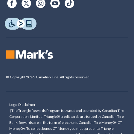
© Copyright 2026. Canadian Tire. All rights reserved.
Legal Disclaimer
†The Triangle Rewards Program is owned and operated by Canadian Tire
Corporation, Limited. Triangle® credit cards are issued by Canadian Tire
Bank. Rewards are in the form of electronic Canadian Tire Money® (CT
Money®). To collect bonus CT Money you must present a Triangle