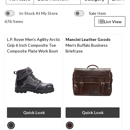
In-Stock At My Store
Sale Item
676 Items
List View
L.P. Royer Men's Agility Arctic
Mancini Leather Goods
Grip 6 Inch Composite Toe
Men's Buffalo Business
Composite Plate Work Boot
Briefcase
Quick Look
Quick Look