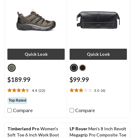
Quick Look
Quick Look
$189.99
$99.99
4.4
(22)
3.0
(6)
4.4
3.0
out
out
Top Rated
of
of
Compare
Compare
5
5
stars.
stars.
22
6
reviews
reviews
Timberland Pro
Women's
LP Royer
Men's 8 Inch Revolt
Soft Toe 6 Inch Work Boot
Megagrip Pro Composite Toe