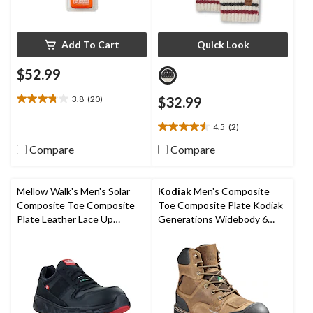
Add To Cart
Quick Look
$52.99
3.8
(20)
$32.99
3.8
out
4.5
(2)
of
4.5
5
out
Compare
Compare
stars.
of
20
5
reviews
stars.
Mellow Walk's Men's Solar
Kodiak
Men's Composite
2
Composite Toe Composite
Toe Composite Plate Kodiak
reviews
Plate Leather Lace Up
Generations Widebody 6
Athletic Shoes
Inch Waterproof Work Boots