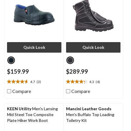
Quick Look
Quick Look
$159.99
$289.99
4.7
(3)
4.3
(4)
4.7
4.3
out
out
Compare
Compare
of
of
5
5
stars.
stars.
KEEN Utility
Men's Lansing
Mancini Leather Goods
3
4
Mid Steel Toe Composite
Men's Buffalo Top Loading
reviews
reviews
Plate Hiker Work Boot
Toiletry Kit