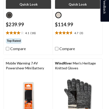
Feedback
Quick Look
Quick Look
$239.99
$114.99
4.1
(18)
4.7
(3)
4.1
4.7
out
out
Top Rated
of
of
Compare
Compare
5
5
stars.
stars.
18
3
reviews
reviews
Mobile Warming 7.4V
WindRiver
Men's Heritage
Powersheer Mini Battery
Knitted Gloves