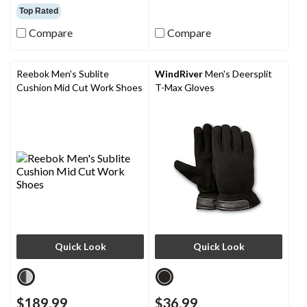
out
out
Top Rated
of
of
5
5
Compare
Compare
stars.
stars.
63
8
reviews
reviews
Reebok Men's Sublite
WindRiver
Men's Deersplit
Cushion Mid Cut Work Shoes
T-Max Gloves
Quick Look
Quick Look
$189.99
$36.99