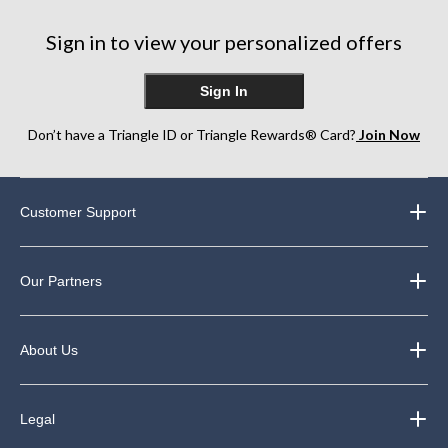
Sign in to view your personalized offers
Sign In
Don’t have a Triangle ID or Triangle Rewards® Card?
Join Now
Customer Support
Our Partners
About Us
Legal