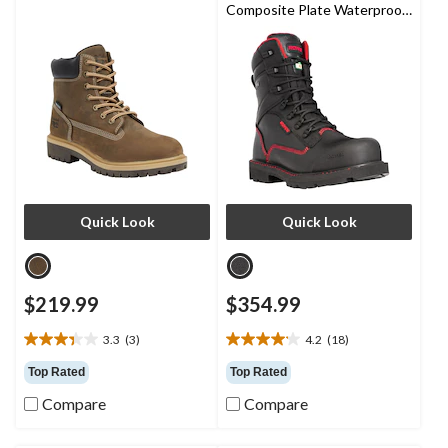
Composite Plate Waterproof
Work Boots
Quick Look
Quick Look
$219.99
$354.99
3.3
(3)
4.2
(18)
3.3
4.2
out
out
Top Rated
Top Rated
of
of
Compare
Compare
5
5
stars.
stars.
3
18