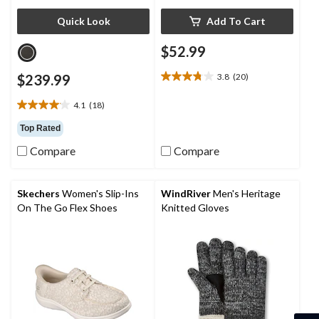
Quick Look
Add To Cart
$52.99
$239.99
3.8
(20)
3.8
out
4.1
(18)
of
4.1
5
out
Top Rated
stars.
of
20
Compare
Compare
5
reviews
stars.
18
reviews
Skechers
Women's Slip-Ins
WindRiver
Men's Heritage
On The Go Flex Shoes
Knitted Gloves