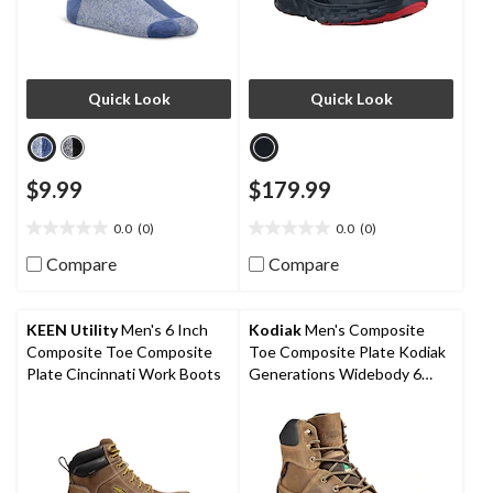
Quick Look
Quick Look
$9.99
$179.99
0.0
(0)
0.0
(0)
0.0
0.0
out
out
Compare
Compare
of
of
5
5
stars.
stars.
KEEN Utility
Men's 6 Inch
Kodiak
Men's Composite
Composite Toe Composite
Toe Composite Plate Kodiak
Plate Cincinnati Work Boots
Generations Widebody 6
Inch Waterproof Work Boots