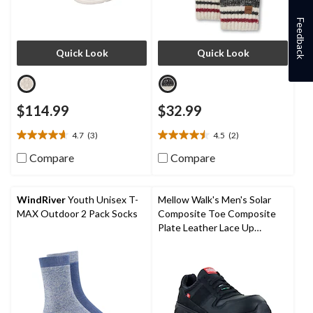
Feedback
Quick Look
Quick Look
$114.99
$32.99
4.7
(3)
4.5
(2)
4.7
4.5
out
out
Compare
Compare
of
of
5
5
stars.
stars.
WindRiver
Youth Unisex T-
Mellow Walk's Men's Solar
3
2
MAX Outdoor 2 Pack Socks
Composite Toe Composite
reviews
reviews
Plate Leather Lace Up
Athletic Shoes