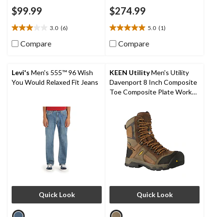
$99.99
$274.99
3.0
(6)
5.0
(1)
3.0
5.0
out
out
Compare
Compare
of
of
5
5
stars.
stars.
Levi's
Men's 555™ 96 Wish
KEEN Utility
Men's Utility
6
1
You Would Relaxed Fit Jeans
Davenport 8 Inch Composite
reviews
review
Toe Composite Plate Work
Boots
Quick Look
Quick Look