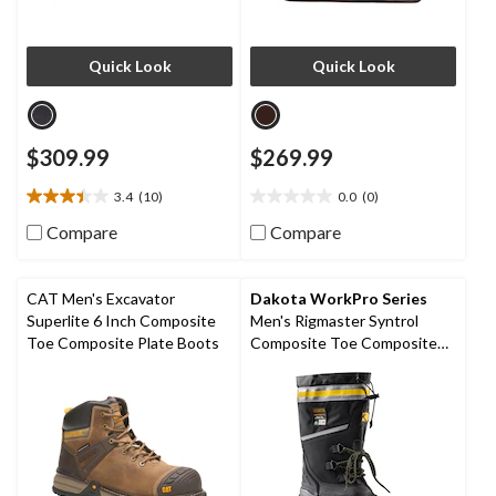
Quick Look
Quick Look
$309.99
$269.99
3.4
(10)
0.0
(0)
3.4
0.0
out
out
Compare
Compare
of
of
5
5
stars.
stars.
CAT Men's Excavator
Dakota WorkPro Series
10
Superlite 6 Inch Composite
Men's Rigmaster Syntrol
reviews
Toe Composite Plate Boots
Composite Toe Composite
Plate IceFX Winter Work
Boots