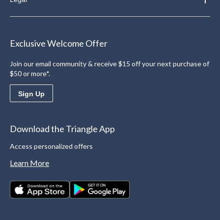
Exclusive Welcome Offer
Join our email community & receive $15 off your next purchase of
$50 or more*.
Sign Up
Download the Triangle App
Access personalized offers
Learn More