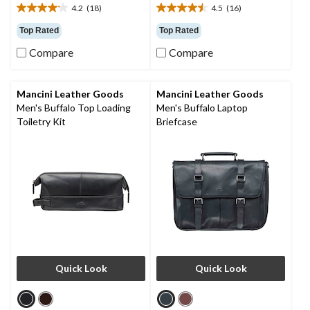
4.2
(18)
4.5
(16)
4.2
4.5
out
out
Top Rated
Top Rated
of
of
Compare
Compare
5
5
stars.
stars.
18
16
reviews
reviews
Mancini Leather Goods
Mancini Leather Goods
Men's Buffalo Top Loading
Men's Buffalo Laptop
Toiletry Kit
Briefcase
Quick Look
Quick Look