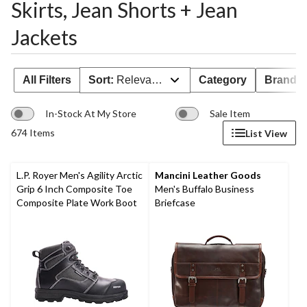
Skirts, Jean Shorts + Jean
Jackets
All Filters
Sort:
Relevance
Category
Brand 
In-Stock At My Store
Sale Item
674 Items
List View
L.P. Royer Men's Agility Arctic
Mancini Leather Goods
Grip 6 Inch Composite Toe
Men's Buffalo Business
Composite Plate Work Boot
Briefcase