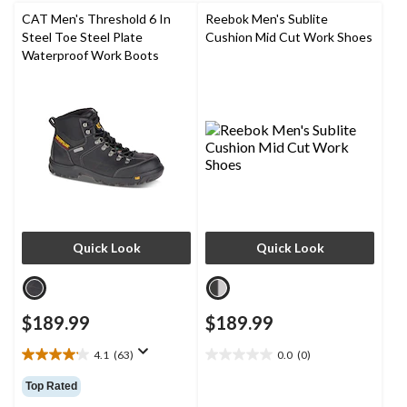
reviews
CAT Men's Threshold 6 In
Reebok Men's Sublite
Steel Toe Steel Plate
Cushion Mid Cut Work Shoes
Waterproof Work Boots
Quick Look
Quick Look
$189.99
$189.99
4.1
(63)
0.0
(0)
4.1
0.0
out
out
Top Rated
of
of