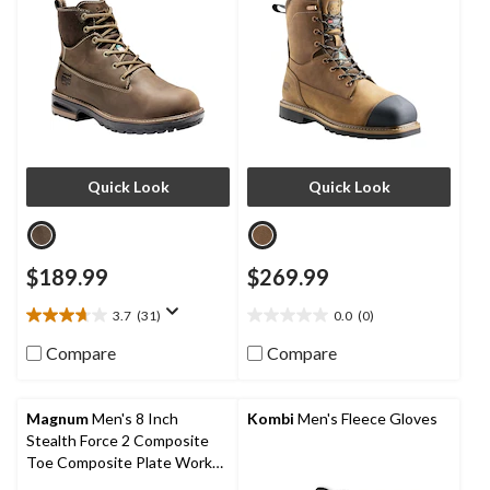
Quick Look
Quick Look
$189.99
$269.99
3.7
(31)
0.0
(0)
3.7
0.0
out
out
Compare
Compare
of
of
5
5
stars.
stars.
Magnum
Men's 8 Inch
Kombi
Men's Fleece Gloves
31
Stealth Force 2 Composite
reviews
Toe Composite Plate Work
Boots