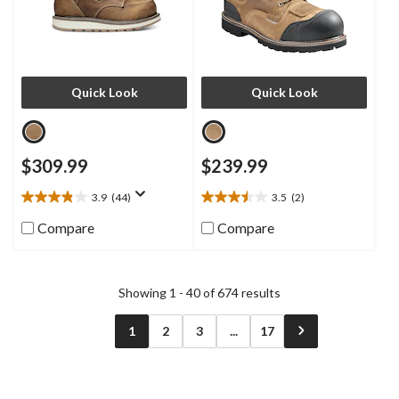
Quick Look
Quick Look
$309.99
$239.99
3.9
(44)
3.5
(2)
3.9
3.5
out
out
Compare
Compare
of
of
5
5
stars.
stars.
44
2
Showing 1 - 40 of 674 results
reviews
reviews
1
2
3
...
17