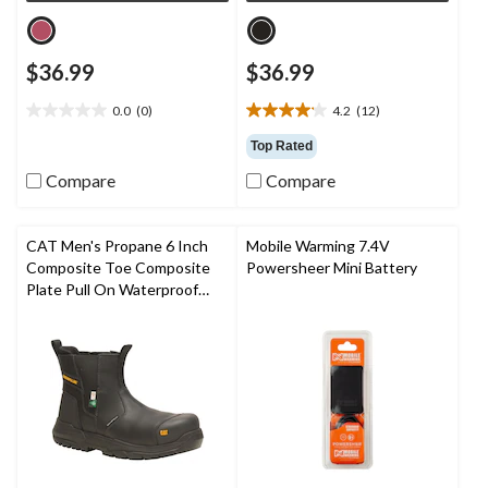
$36.99
$36.99
0.0
(0)
4.2
(12)
0.0
4.2
out
out
Top Rated
of
of
Compare
Compare
5
5
stars.
stars.
12
reviews
CAT Men's Propane 6 Inch
Mobile Warming 7.4V
Composite Toe Composite
Powersheer Mini Battery
Plate Pull On Waterproof
Work Boot