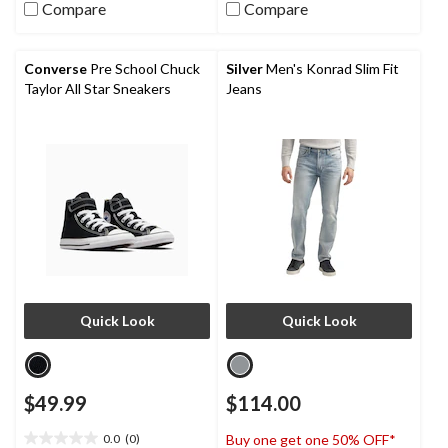
5
5
Compare
Compare
stars.
stars.
63
reviews
Converse
Pre School Chuck
Silver
Men's Konrad Slim Fit
Taylor All Star Sneakers
Jeans
Quick Look
Quick Look
$49.99
$114.00
0.0
(0)
Buy one get one 50% OFF*
0.0