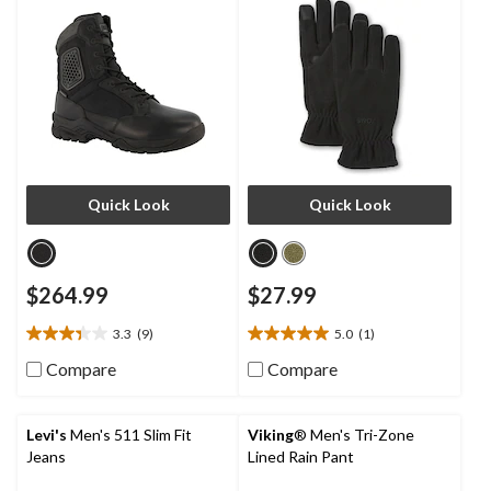
Quick Look
Quick Look
$264.99
$27.99
3.3
(9)
5.0
(1)
3.3
5.0
out
out
Compare
Compare
of
of
5
5
stars.
stars.
Levi's
Men's 511 Slim Fit
Viking
® Men's Tri-Zone
9
1
Jeans
Lined Rain Pant
reviews
review