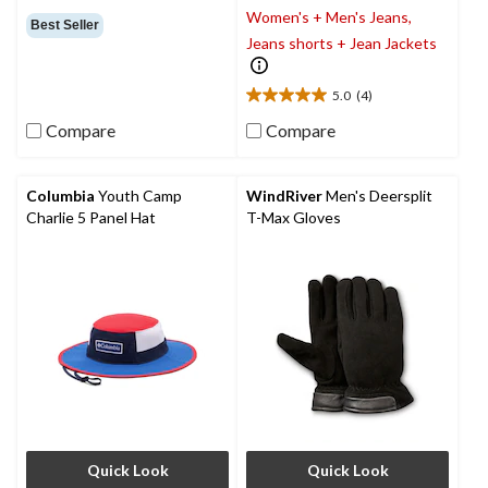
Women's + Men's Jeans,
out
Best Seller
of
Jeans shorts + Jean Jackets
5
stars.
5.0
(4)
5.0
out
Compare
Compare
of
5
stars.
Columbia
Youth Camp
WindRiver
Men's Deersplit
4
Charlie 5 Panel Hat
T-Max Gloves
reviews
Quick Look
Quick Look