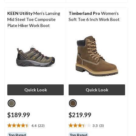
5
5
stars.
stars.
KEEN Utility
Men's Lansing
Timberland Pro
Women's
3
4
Mid Steel Toe Composite
Soft Toe 6 Inch Work Boot
reviews
reviews
Plate Hiker Work Boot
Quick Look
Quick Look
$189.99
$219.99
4.4
(22)
3.3
(3)
4.4
3.3
out
out
Top Rated
Top Rated