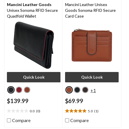
reviews
Mancini Leather Goods
Mancini Leather Unisex
Unisex Sonoma RFID Secure
Goods Sonoma RFID Secure
Quadfold Wallet
Card Case
Quick Look
Quick Look
+1
$139.99
$69.99
0.0
(0)
5.0
(1)
0.0
5.0
out
out
Compare
Compare
of
of