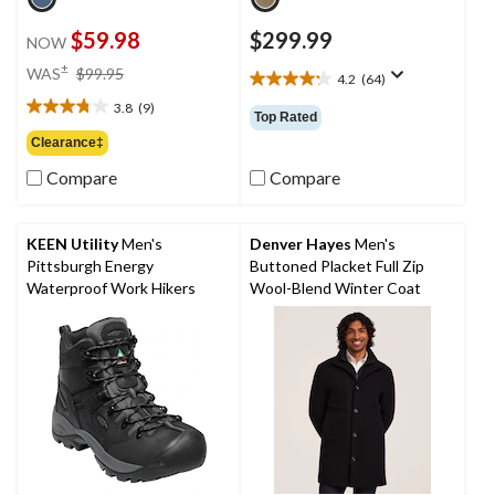
$59.98
$299.99
NOW
price
±
WAS
$99.95
4.2
(64)
4.2
was
out
3.8
(9)
$99.95
3.8
Top Rated
of
out
Clearance‡
5
of
stars.
Compare
Compare
5
64
stars.
reviews
9
reviews
KEEN Utility
Men's
Denver Hayes
Men's
Pittsburgh Energy
Buttoned Placket Full Zip
Waterproof Work Hikers
Wool-Blend Winter Coat