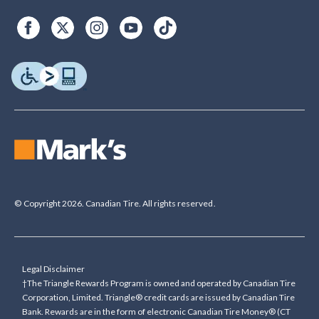
© Copyright 2026. Canadian Tire. All rights reserved.
Legal Disclaimer
†The Triangle Rewards Program is owned and operated by Canadian Tire
Corporation, Limited. Triangle® credit cards are issued by Canadian Tire
Bank. Rewards are in the form of electronic Canadian Tire Money® (CT