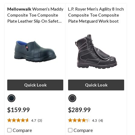
5
5
stars.
stars.
Mellowwalk
Women's Maddy
L.P. Royer Men's Agility 8 Inch
1
Composite Toe Composite
Composite Toe Composite
review
Plate Leather Slip On Safety
Plate Metguard Work boot
Shoes
Quick Look
Quick Look
$159.99
$289.99
4.7
(3)
4.3
(4)
4.7
4.3
out
out
Compare
Compare
of
of