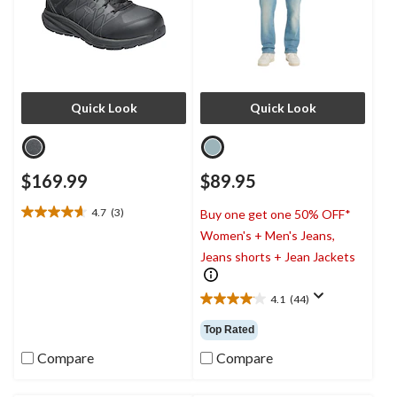
Quick Look
Quick Look
$169.99
$89.95
4.7
(3)
Buy one get one 50% OFF*
4.7
Women's + Men's Jeans,
out
of
Jeans shorts + Jean Jackets
5
stars.
4.1
(44)
3
4.1
reviews
out
Top Rated
of
5
Compare
Compare
stars.
44