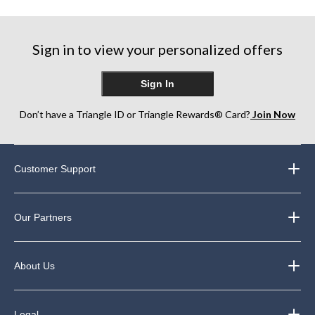
Sign in to view your personalized offers
Sign In
Don’t have a Triangle ID or Triangle Rewards® Card?
Join Now
Customer Support
Our Partners
About Us
Legal