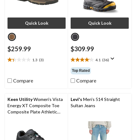
Quick Look
Quick Look
$259.99
$309.99
1.3
(3)
4.1
(36)
1.3
4.1
out
out
Top Rated
of
of
5
5
Compare
Compare
stars.
stars.
3
36
reviews
reviews
Keen Utility
Women's Vista
Levi's
Men's 514 Straight
Energy XT Composite Toe
Sultan Jeans
Composite Plate Athletic
Safety Sneakers