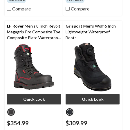
of
of
Compare
Compare
5
5
stars.
stars.
22
3
reviews
reviews
LP Royer
Men's 8 Inch Revolt
Grisport
Men's Wolf 6 Inch
Megagrip Pro Composite Toe
Lightweight Waterproof
Composite Plate Waterproof
Boots
Work Boots
Quick Look
Quick Look
$354.99
$309.99