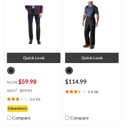
Quick Look
Quick Look
$59.98
$114.99
NOW
price
±
WAS
$99.95
3.4
(8)
3.4
was
out
3.0
(5)
$99.95
3.0
of
out
Clearance‡
5
of
stars.
Compare
Compare
5
8
stars.
reviews
5