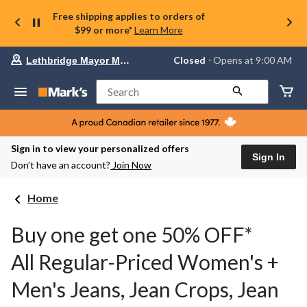
Free shipping applies to orders of
$99 or more*
Learn More
Your
Closed
⋅ Opens at 9:00 AM
Lethbridge Mayor Magrath
preferred
store
is
Search
Lethbridge
Mayor
Magrath,
currently
Closed,
Sign in to view your personalized offers
Opens
Sign In
Don’t have an account?
Join Now
at
at
9:00
Home
AM
click
to
Buy one get one 50% OFF*
change
store
All Regular-Priced Women's +
Men's Jeans, Jean Crops, Jean