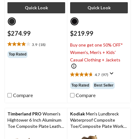
Quick Look
Quick Look
$274.99
$219.99
3.9
(18)
Buy one get one 50% OFF*
3.9
Women's, Men's + Kids'
out
Top Rated
of
Casual Clothing + Jackets
5
stars.
4.7
(97)
18
4.7
reviews
out
Top Rated
Best Seller
of
5
Compare
Compare
stars.
97
reviews
Timberland PRO
Women's
Kodiak
Men's Lundbreck
Hightower 6 Inch Aluminum
Waterproof Composite
Toe Composite Plate Leather
Toe/Composite Plate Work
Work Boots
Boots 8-in