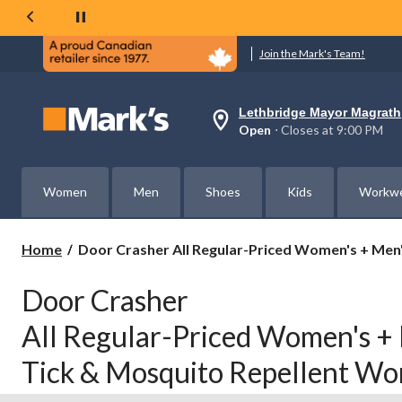
Join the Mark's Team!
Lethbridge Mayor Magrath
Your
Open
⋅ Closes at 9:00 PM
preferred
store
is
Lethbridge
Women
Men
Shoes
Kids
Workw
Mayor
Magrath,
currently
Open,
Door
Home
Door Crasher All Regular-Priced Women's + Me
Closes
Crasher
at
All
at
Door Crasher
Regular-
9:00
PM
Priced
All Regular-Priced Women's +
click
Women's
to
+
change
Tick & Mosquito Repellent W
Men's
store
Dakota
WorkPro