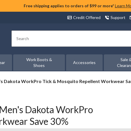
Free shipping applies to orders of $99 or more*
Learn M
Credit Offered
Support
Search
Work Boots &
Sale 
ear
Accessories
Shoes
Cleara
n's Dakota WorkPro Tick & Mosquito Repellent Workwear S
 Men's Dakota WorkPro
orkwear Save 30%