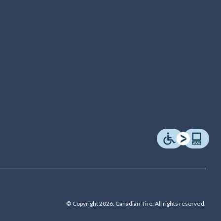
© Copyright 2026. Canadian Tire. All rights reserved.