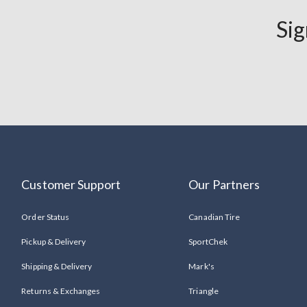
Tick
Sig
&
Mosquito
Repellent
Workwear
Save
30%
Customer Support
Our Partners
Order Status
Canadian Tire
Pickup & Delivery
SportChek
Shipping & Delivery
Mark's
Returns & Exchanges
Triangle