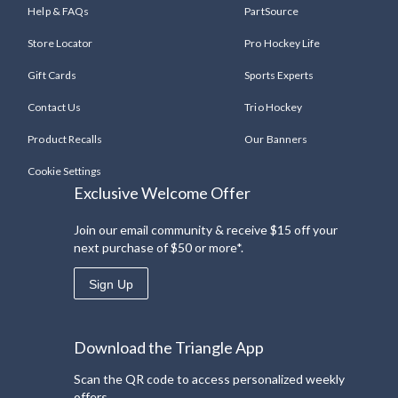
Help & FAQs
PartSource
Store Locator
Pro Hockey Life
Gift Cards
Sports Experts
Contact Us
Trio Hockey
Product Recalls
Our Banners
Cookie Settings
Exclusive Welcome Offer
Join our email community & receive $15 off your
next purchase of $50 or more*.
Sign Up
Download the Triangle App
Scan the QR code to access personalized weekly
offers.