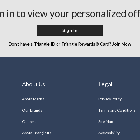
n in to view your personalized of
Sign In
Don’t have a Triangle ID or Triangle Rewards® Card?
Join Now
About Us
Legal
About Mark's
Privacy Policy
Our Brands
Terms and Conditions
Careers
Site Map
About Triangle ID
Accessibility