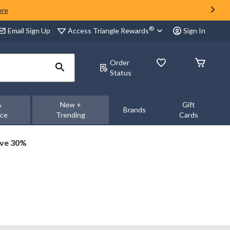
ore
®
Access Triangle Rewards
Email Sign Up
Sign In
Order
Status
&
New +
Gift
Brands
nce
Trending
Cards
ave 30%