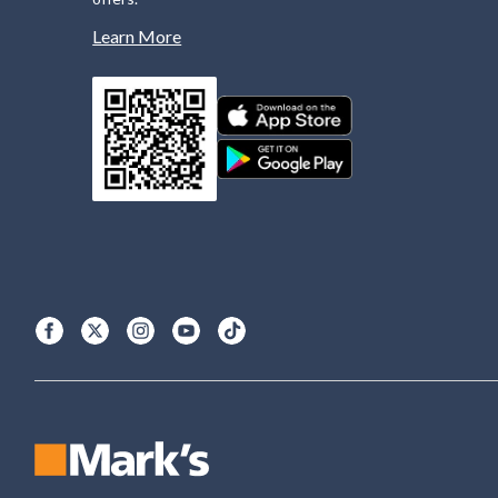
Learn More