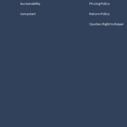
Sustainability
Pricing Policy
Jumpstart
Return Policy
Quebec Right to Repair