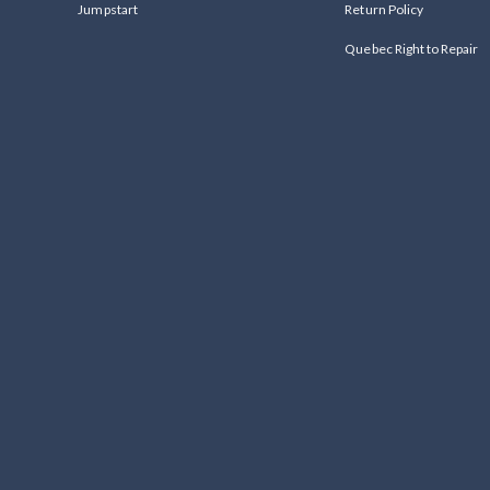
Jumpstart
Return Policy
Quebec Right to Repair