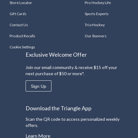
Store Locator
Pro Hockey Life
Gift Cards
Sports Experts
Contact Us
Trio Hockey
Product Recalls
Our Banners
Cookie Settings
Exclusive Welcome Offer
Join our email community & receive $15 off your
next purchase of $50 or more*.
Sign Up
Download the Triangle App
Scan the QR code to access personalized weekly
offers.
Learn More