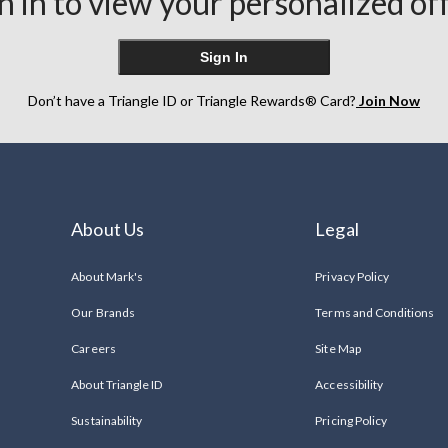
n in to view your personalized of
Sign In
Don’t have a Triangle ID or Triangle Rewards® Card?
Join Now
About Us
Legal
About Mark's
Privacy Policy
Our Brands
Terms and Conditions
Careers
Site Map
About Triangle ID
Accessibility
Sustainability
Pricing Policy