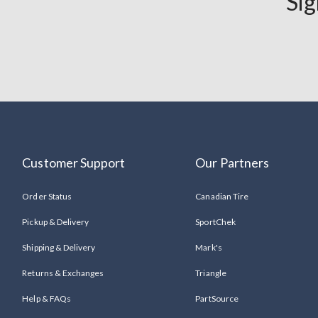
Sig
Customer Support
Our Partners
Order Status
Canadian Tire
Pickup & Delivery
SportChek
Shipping & Delivery
Mark's
Returns & Exchanges
Triangle
Help & FAQs
PartSource