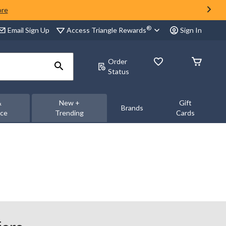
ore
®
Access Triangle Rewards
Email Sign Up
Sign In
Order
Status
&
New +
Gift
Brands
nce
Trending
Cards