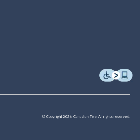
© Copyright 2026. Canadian Tire. All rights reserved.