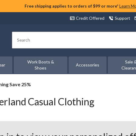
Free shipping applies to orders of $99 or more*
Learn M
Credit Offered
Support
Search
Work Boots &
Sale 
ear
Accessories
Shoes
Cleara
thing Save 25%
erland Casual Clothing