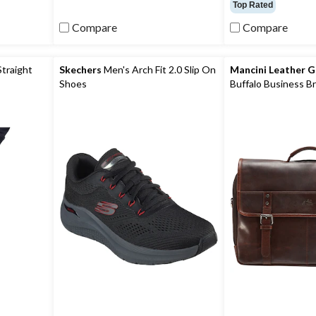
out
out
Top Rated
of
of
Compare
Compare
5
5
stars.
stars.
11
reviews
Straight
Skechers
Men's Arch Fit 2.0 Slip On
Mancini Leather 
Shoes
Buffalo Business Br