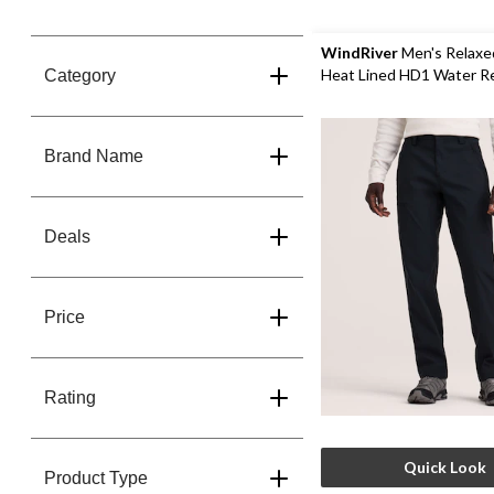
WindRiver
Men's Relaxe
Heat Lined HD1 Water R
Category
Stretch Pants
Brand Name
Deals
Price
Rating
Quick Look
Product Type