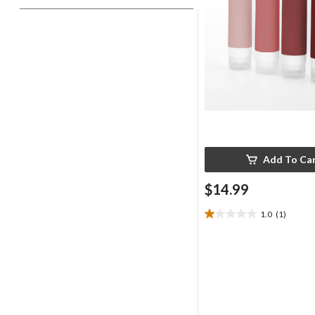
Add To Ca
$14.99
1.0
(1)
1.0
out
of
5
stars.
1
review