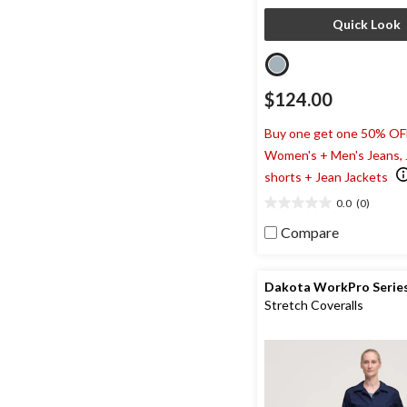
Quick Look
$124.00
Buy one get one 50% OF
Women's + Men's Jeans,
shorts + Jean Jackets
0.0
(0)
0.0
out
Compare
of
5
stars.
Dakota WorkPro Serie
Stretch Coveralls