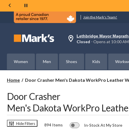
Join the Mark's Team!
Lethbridge Mayor Magrath
Your
Closed
⋅ Opens at 10:00 AM
preferred
store
is
Lethbridge
Women
Men
Shoes
Kids
Workw
Mayor
Magrath,
currently
Closed,
Door
Home
Door Crasher Men's Dakota WorkPro Leather W
Opens
Crasher
at
Men's
at
Door Crasher
Dakota
10:00
AM
WorkPro
Men's Dakota WorkPro Leathe
click
Leather
to
Work
change
Boots
store
Save
Hide Filters
894 Items
In-Stock At My Store
$60