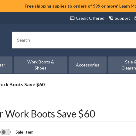
Free shipping applies to orders of $99 or more*
Learn M
Credit Offered
Support
Search
Work Boots &
Sale 
ear
Accessories
Shoes
Cleara
ork Boots Save $60
r Work Boots Save $60
Sale Item