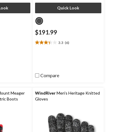
Look
Quick Look
$191.99
3.3
(6)
3.3
out
of
5
stars.
6
Compare
reviews
Mount Meager
WindRiver
Men's Heritage Knitted
ric Boots
Gloves