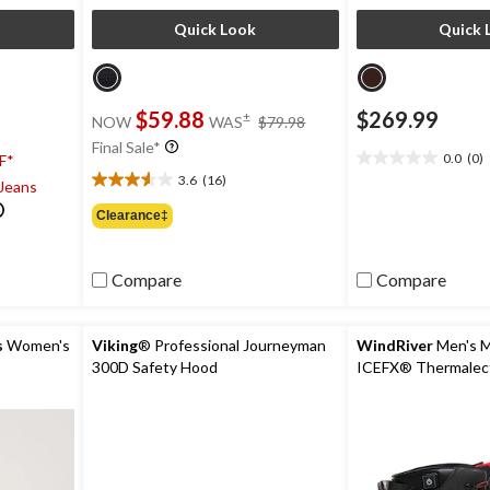
Quick Look
Quick 
price
$59.88
$269.99
±
NOW
WAS
$79.98
was
Final Sale*
$79.98
0.0
(0)
F*
0.0
3.6
(16)
 Jeans
out
3.6
of
out
Clearance‡
5
of
stars.
5
stars.
Compare
Compare
16
reviews
s
Women's
Viking
® Professional Journeyman
WindRiver
Men's 
300D Safety Hood
ICEFX® Thermalect