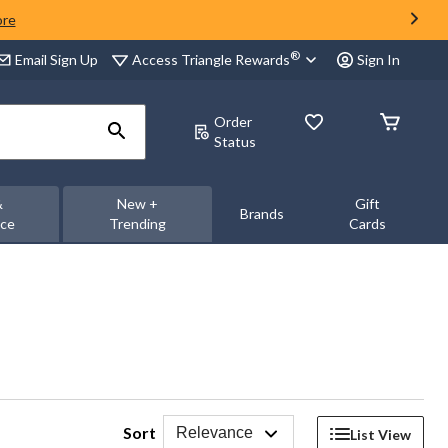
ore
®
Access Triangle Rewards
Email Sign Up
Sign In
Order
Status
&
New +
Gift
Brands
nce
Trending
Cards
Sort
Relevance
List View