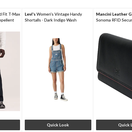
d Fit T-Max
Levi's
Women's Vintage Handy
Mancini Leather 
epellent
Shortalls - Dark Indigo Wash
Sonoma RFID Secur
Wallet
Quick Look
Quick 