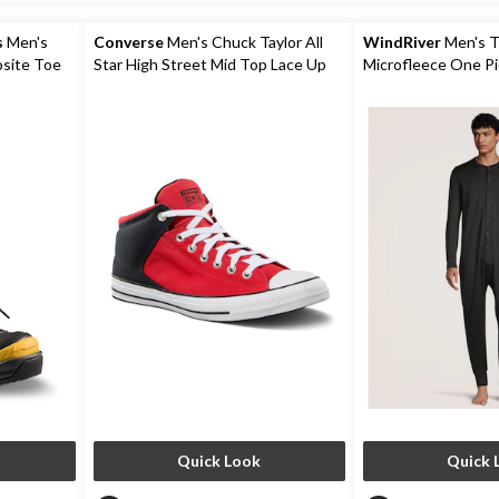
9
6
reviews
reviews
s
Men's
Converse
Men's Chuck Taylor All
WindRiver
Men's 
osite Toe
Star High Street Mid Top Lace Up
Microfleece One P
Winter
Shoes
Quick Look
Quick 