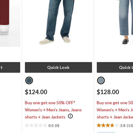
rt
Quick Look
Quick 
$124.00
$128.00
Buy one get one 50% OFF*
Buy one get one 5
Women's + Men's Jeans, Jeans
Women's + Men's J
shorts + Jean Jackets
shorts + Jean Jack
0.0
(0)
3.8
(11
0.0
3.8