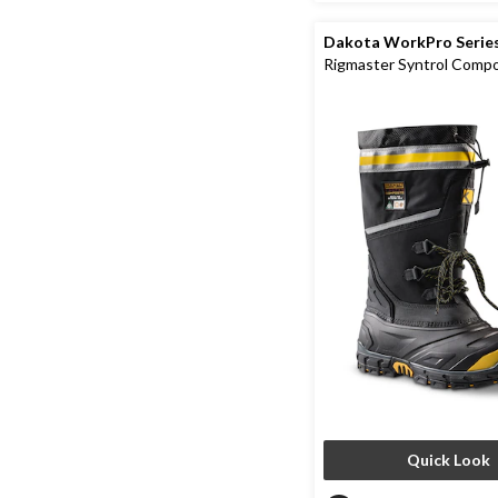
Dakota WorkPro Serie
Rigmaster Syntrol Comp
Composite Plate IceFX 
Work Boots
Quick Look