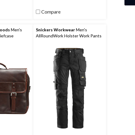
Compare
Goods
Men's
Snickers Workwear
Men's
iefcase
AllRoundWork Holster Work Pants