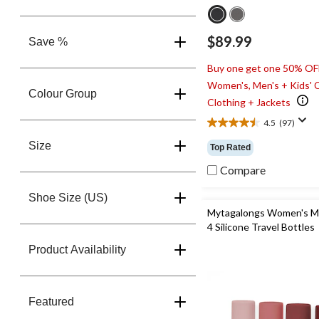
$89.99
Save %
Buy one get one 50% OF
Women's, Men's + Kids' 
Colour Group
Clothing + Jackets
4.5
(97)
4.5
out
Size
Top Rated
of
5
Compare
stars.
97
Shoe Size (US)
reviews
Mytagalongs Women's M
4 Silicone Travel Bottles
Product Availability
Featured