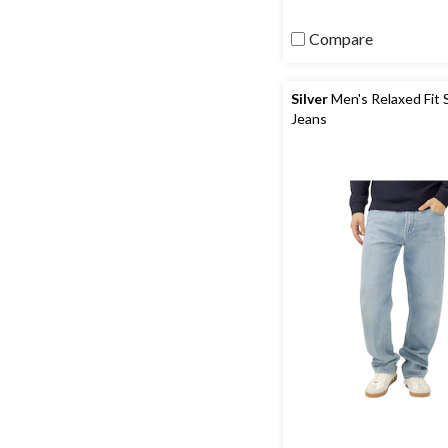
Compare
Silver
Men's Relaxed Fit 
Jeans