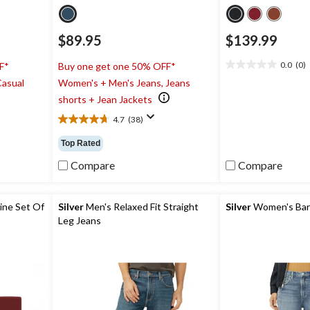
$89.95
$139.99
0.0
(0)
F*
Buy one get one 50% OFF*
0.0
Casual
Women's + Men's Jeans, Jeans
out
of
shorts + Jean Jackets
5
4.7
(38)
stars.
4.7
out
Top Rated
of
5
Compare
Compare
stars.
38
reviews
ine Set Of
Silver
Men's Relaxed Fit Straight
Silver
Women's Barr
Leg Jeans