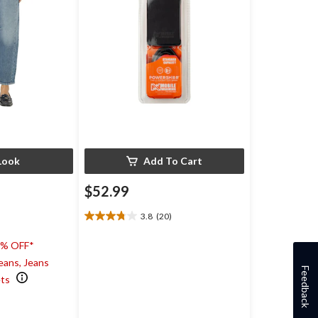
Look
Add To Cart
$52.99
3.8
(20)
3.8
out
0% OFF*
of
5
eans, Jeans
Feedback
stars.
ets
20
)
reviews