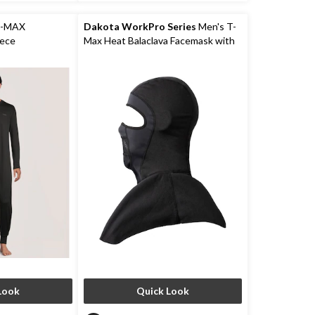
2
reviews
T-MAX
Dakota WorkPro Series
Men's T-
iece
Max Heat Balaclava Facemask with
Shoulder Mantle
Look
Quick Look