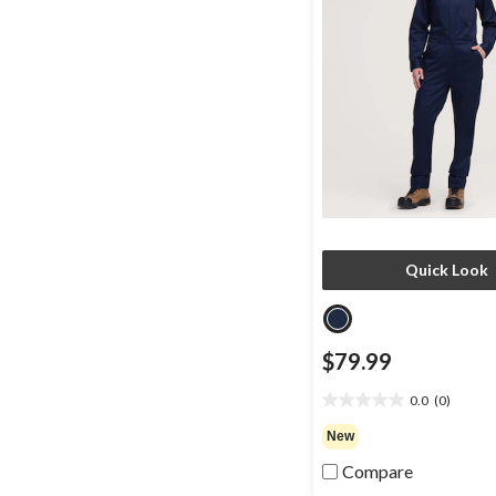
Quick Look
$79.99
0.0
(0)
0.0
out
New
of
Compare
5
stars.