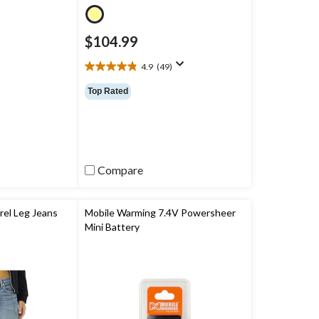
$104.99
4.9
(49)
4.9
out
Top Rated
of
5
stars.
49
reviews
Compare
el Leg Jeans
Mobile Warming 7.4V Powersheer
Mini Battery