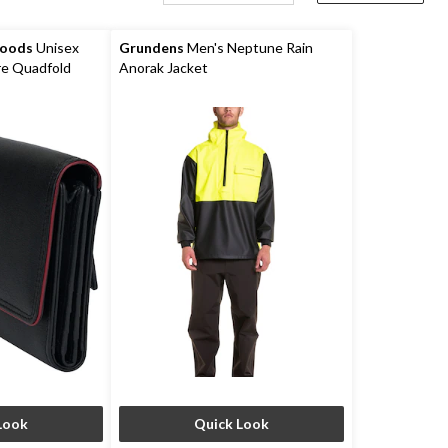
Goods
Unisex
Grundens
Men's Neptune Rain
e Quadfold
Anorak Jacket
Look
Quick Look