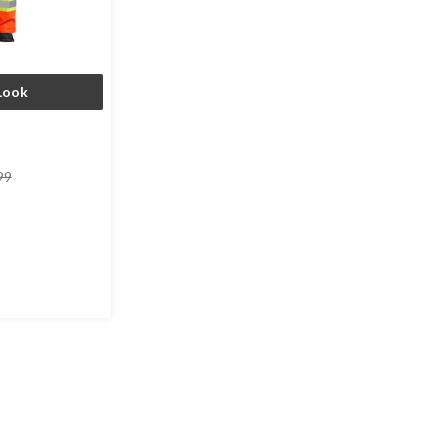
Look
price
99
was
$149.99