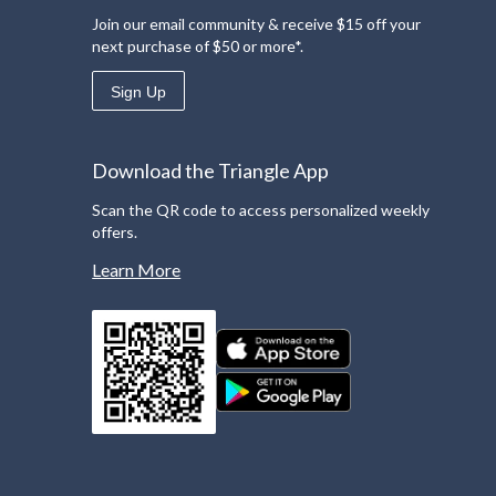
Join our email community & receive $15 off your
next purchase of $50 or more*.
Sign Up
Download the Triangle App
Scan the QR code to access personalized weekly
offers.
Learn More