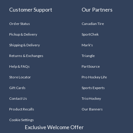
Customer Support
Our Partners
Order Status
Canadian Tire
Pickup & Delivery
SportChek
Shipping & Delivery
Mark's
Returns & Exchanges
Triangle
Help & FAQs
PartSource
Store Locator
Pro Hockey Life
Gift Cards
Sports Experts
Contact Us
Trio Hockey
Product Recalls
Our Banners
Cookie Settings
Exclusive Welcome Offer