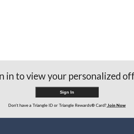
n in to view your personalized of
Sign In
Don’t have a Triangle ID or Triangle Rewards® Card?
Join Now