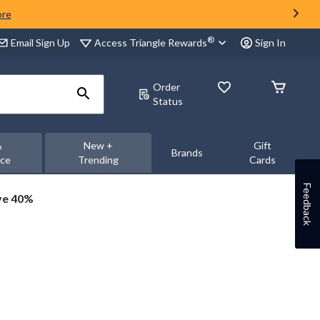
ore
®
Access Triangle Rewards
Email Sign Up
Sign In
Order
Status
&
New +
Gift
Brands
nce
Trending
Cards
Feedback
ve 40%