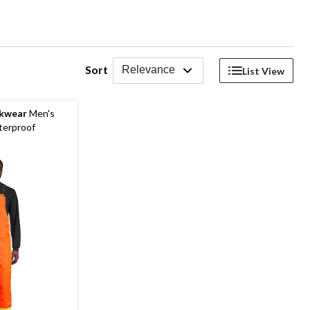
Sort
Relevance
List View
rkwear
Men's
terproof
b Overall