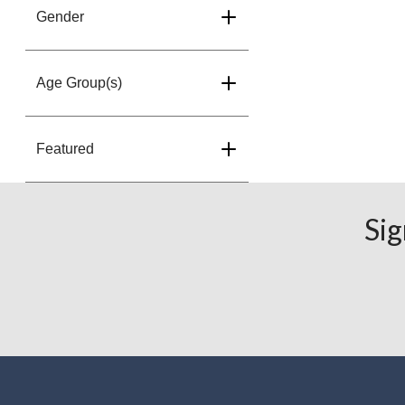
Gender
Age Group(s)
Featured
Sig