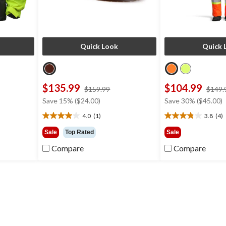
Quick Look
Quick 
$135.99
$104.99
ce
price
$159.99
$149.
s
was
Save 15% ($24.00)
Save 30% ($45.00)
64.99
$159.99
4.0
(1)
3.8
(4)
4.0
3.8
out
out
Sale
Top Rated
Sale
of
of
Compare
Compare
5
5
stars.
stars.
1
4
review
reviews