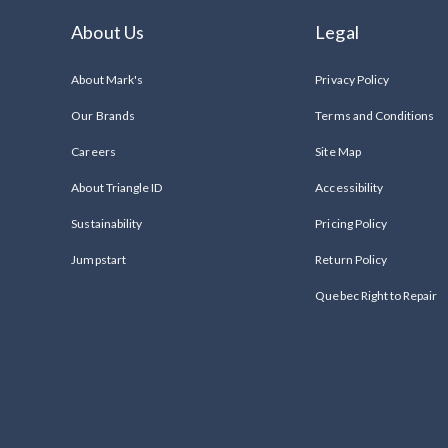
About Us
Legal
About Mark's
Privacy Policy
Our Brands
Terms and Conditions
Careers
Site Map
About Triangle ID
Accessibility
Sustainability
Pricing Policy
Jumpstart
Return Policy
Quebec Right to Repair