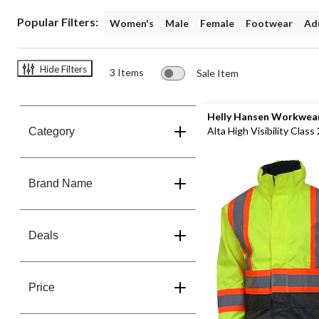
+
Popular Filters:
Women's
Male
Female
Footwear
Adu
Shambhala
Clothing
+
Jackets
Hide Filters
3 Items
Sale Item
Save
40%
Helly Hansen Workwea
Alta High Visibility Class 
Category
Jacket
Brand Name
Deals
Price