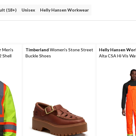
lt (18+)
Unisex
Helly Hansen Workwear
r
Men's
Timberland
Women's Stone Street
Helly Hansen Wo
2 Shell
Buckle Shoes
Alta CSA Hi-Vis Wa
Insulated Winter Bi