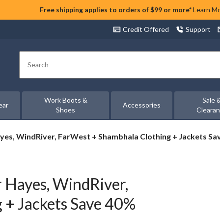
Free shipping applies to orders of $99 or more*
Learn M
Credit Offered
Support
Search
Work Boots &
Sale 
ear
Accessories
Shoes
Cleara
yes, WindRiver, FarWest + Shambhala Clothing + Jackets Sa
 Hayes, WindRiver,
 + Jackets Save 40%