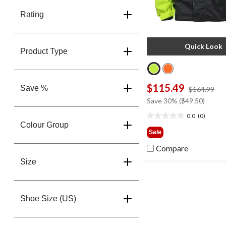
Rating
Quick Look
Product Type
$115.49
Save %
pri
$164.99
wa
Save 30% ($49.50)
$1
0.0
(0)
0.0
Colour Group
out
Sale
of
Compare
5
stars.
Size
Shoe Size (US)