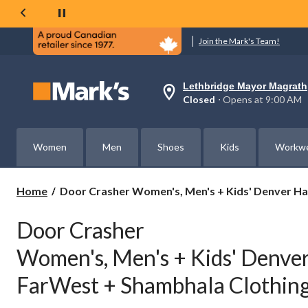
Join the Mark's Team!
Lethbridge Mayor Magrath
Your
Closed
⋅ Opens at 9:00 AM
preferred
store
is
Lethbridge
Women
Men
Shoes
Kids
Workw
Mayor
Magrath,
currently
Closed,
Door
Home
Door Crasher Women's, Men's + Kids' Denver Ha
Opens
Crasher
at
Women's,
at
Door Crasher
Men's
9:00
AM
+
Women's, Men's + Kids' Denver
click
Kids'
to
Denver
change
FarWest + Shambhala Clothing
Hayes,
store
WindRiver,
FarWest