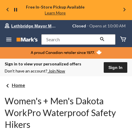
Free In-Store Pickup Available
Learn More
Your
Closed
⋅ Opens at 10:00 AM
Lethbridge Mayor Magrath
preferred
store
is
Search
Lethbridge
Mayor
Magrath,
currently
Closed,
Sign in to view your personalized offers
Opens
Sign In
Don’t have an account?
Join Now
at
at
10:00
Home
AM
click
to
Women's + Men's Dakota
change
store
WorkPro Waterproof Safety
Hikers