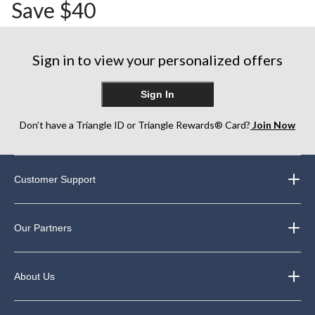
Save $40
Sign in to view your personalized offers
Sign In
Don’t have a Triangle ID or Triangle Rewards® Card?
Join Now
Customer Support
Our Partners
About Us