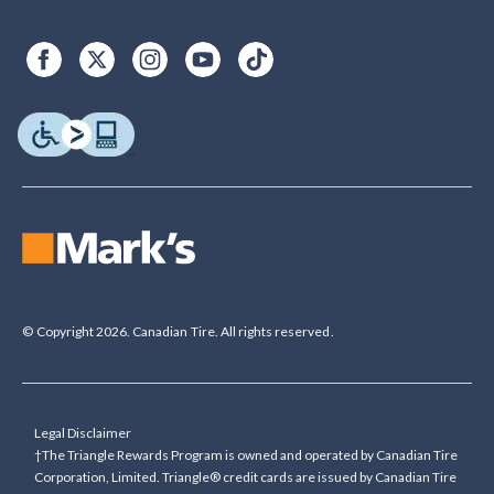
© Copyright 2026. Canadian Tire. All rights reserved.
Legal Disclaimer
†The Triangle Rewards Program is owned and operated by Canadian Tire
Corporation, Limited. Triangle® credit cards are issued by Canadian Tire