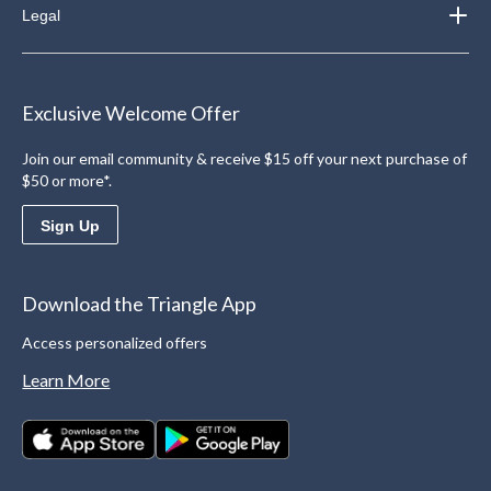
Legal
Exclusive Welcome Offer
Join our email community & receive $15 off your next purchase of
$50 or more*.
Sign Up
Download the Triangle App
Access personalized offers
Learn More