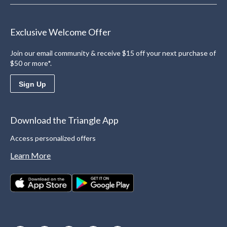
Exclusive Welcome Offer
Join our email community & receive $15 off your next purchase of
$50 or more*.
Sign Up
Download the Triangle App
Access personalized offers
Learn More