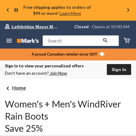
Free shipping applies to orders of
$99 or more*
Learn More
Your
Closed
⋅ Opens at 10:00 AM
Lethbridge Mayor Magrath
preferred
store
is
Search
Lethbridge
Mayor
Magrath,
currently
Closed,
Sign in to view your personalized offers
Opens
Sign In
Don’t have an account?
Join Now
at
at
10:00
Home
AM
click
to
Women's + Men's WindRiver
change
store
Rain Boots
Save 25%