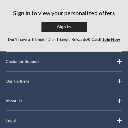
Sign in to view your personalized offers
Sign In
Don’t have a Triangle ID or Triangle Rewards® Card?
Join Now
Customer Support
Our Partners
About Us
Legal