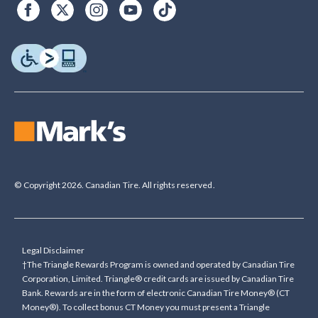
© Copyright 2026. Canadian Tire. All rights reserved.
Legal Disclaimer
†The Triangle Rewards Program is owned and operated by Canadian Tire
Corporation, Limited. Triangle® credit cards are issued by Canadian Tire
Bank. Rewards are in the form of electronic Canadian Tire Money® (CT
Money®). To collect bonus CT Money you must present a Triangle