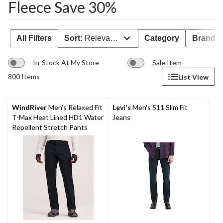
Fleece Save 30%
All Filters
Sort:
Relevance
Category
Brand 
In-Stock At My Store
Sale Item
800 Items
List View
WindRiver
Men's Relaxed Fit
Levi's
Men's 511 Slim Fit
T-Max Heat Lined HD1 Water
Jeans
Repellent Stretch Pants