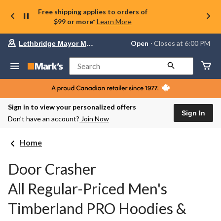
Free shipping applies to orders of
$99 or more*
Learn More
Your
Open
⋅ Closes at 6:00 PM
Lethbridge Mayor Magrath
preferred
store
is
Search
Lethbridge
Mayor
Magrath,
currently
Open,
Sign in to view your personalized offers
Closes
Sign In
Don’t have an account?
Join Now
at
at
6:00
Home
PM
click
to
Door Crasher
change
store
All Regular-Priced Men's
Timberland PRO Hoodies &