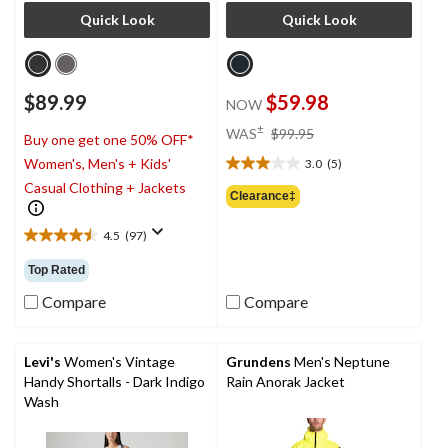
Quick Look
Quick Look
$89.99
$59.98
NOW
price
±
WAS
$99.95
Buy one get one 50% OFF*
was
Women's, Men's + Kids'
3.0
(5)
$99.95
3.0
Casual Clothing + Jackets
out
Clearance‡
of
5
4.5
(97)
4.5
stars.
out
5
Top Rated
of
reviews
5
Compare
Compare
stars.
97
reviews
Levi's
Women's Vintage
Grundens
Men's Neptune
Handy Shortalls - Dark Indigo
Rain Anorak Jacket
Wash