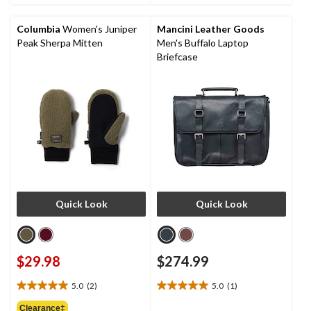
stars.
Columbia
Women's Juniper
Mancini Leather Goods
Peak Sherpa Mitten
Men's Buffalo Laptop
Briefcase
Quick Look
Quick Look
$29.98
$274.99
5.0
(2)
5.0
(1)
5.0
5.0
out
out
Clearance‡