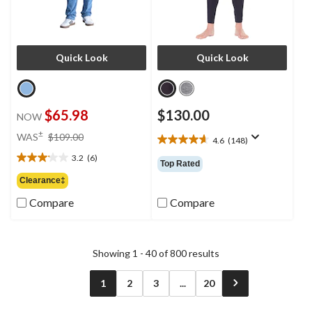
Quick Look
Quick Look
$65.98
$130.00
NOW
price
±
WAS
$109.00
4.6
(148)
4.6
was
out
3.2
(6)
$109.00
3.2
Top Rated
of
out
Clearance‡
5
of
stars.
Compare
Compare
5
148
stars.
reviews
6
reviews
Showing 1 - 40 of 800 results
1
2
3
...
20