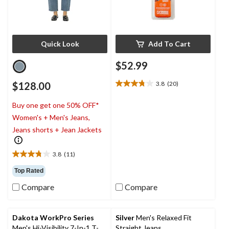
Quick Look
Add To Cart
$52.99
$128.00
3.8
(20)
3.8
out
Buy one get one 50% OFF*
of
5
Women's + Men's Jeans,
stars.
Jeans shorts + Jean Jackets
20
reviews
3.8
(11)
3.8
out
Top Rated
of
Compare
Compare
5
stars.
11
reviews
Dakota WorkPro Series
Silver
Men's Relaxed Fit
Men's Hi-Visibility 7-In-1 T-
Straight Jeans