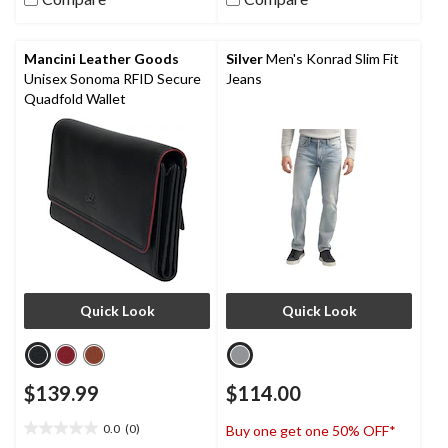
stars.
38
reviews
Mancini Leather Goods
Silver
Men's Konrad Slim Fit
Unisex Sonoma RFID Secure
Jeans
Quadfold Wallet
Quick Look
Quick Look
$139.99
$114.00
0.0
(0)
Buy one get one 50% OFF*
0.0