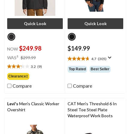
Quick Look
Quick Look
$249.98
$149.99
NOW
price
±
WAS
$299.99
4.7
(305)
4.7
was
out
3.2
(9)
$299.99
3.2
Top Rated
Best Seller
of
out
Clearance‡
5
of
stars.
Compare
Compare
5
305
stars.
reviews
9
reviews
Levi's
Men's Classic Worker
CAT Men's Threshold 6 In
Overshirt
Steel Toe Steel Plate
Waterproof Work Boots