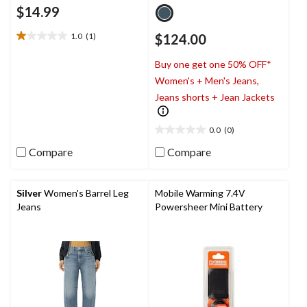
$14.99
1.0
(1)
$124.00
1.0
out
Buy one get one 50% OFF*
of
5
Women's + Men's Jeans,
stars.
Jeans shorts + Jean Jackets
1
review
0.0
(0)
0.0
out
Compare
Compare
of
5
stars.
Silver
Women's Barrel Leg
Mobile Warming 7.4V
Jeans
Powersheer Mini Battery