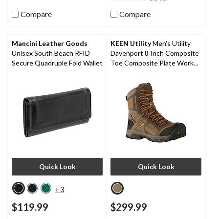
0.0
stars.
out
80
Compare
Compare
of
reviews
5
stars.
Mancini Leather Goods
KEEN Utility
Men's Utility
Unisex South Beach RFID
Davenport 8 Inch Composite
Secure Quadruple Fold Wallet
Toe Composite Plate Work
Boots
Quick Look
Quick Look
+3
$119.99
$299.99