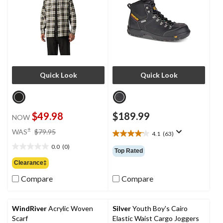
Quick Look
Quick Look
$49.98
$189.99
NOW
price
±
WAS
$79.95
4.1
(63)
4.1
was
out
0.0
(0)
$79.95
0.0
Top Rated
of
out
Clearance‡
5
of
stars.
Compare
Compare
5
63
stars.
reviews
WindRiver
Acrylic Woven
Silver
Youth Boy's Cairo
Scarf
Elastic Waist Cargo Joggers