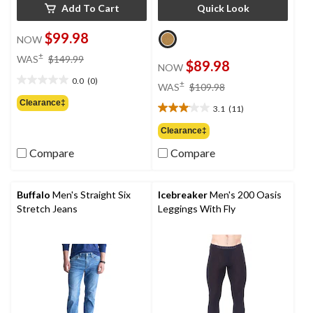
Add To Cart
Quick Look
$99.98
NOW
price
±
WAS
$149.99
$89.98
NOW
was
0.0
(0)
$149.99
price
±
0.0
WAS
$109.98
was
out
Clearance‡
3.1
(11)
$109.98
of
3.1
5
out
Clearance‡
stars.
of
Compare
Compare
5
stars.
11
reviews
Buffalo
Men's Straight Six
Icebreaker
Men's 200 Oasis
Stretch Jeans
Leggings With Fly