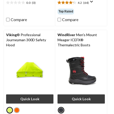
0.0
(0)
4.2
(64)
0.0
4.2
out
out
Top Rated
of
of
5
5
Compare
Compare
stars.
stars.
64
reviews
Viking
® Professional
WindRiver
Men's Mount
Journeyman 300D Safety
Meager ICEFX®
Hood
Thermalectric Boots
Quick Look
Quick Look