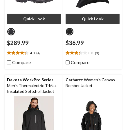
Quick Look
Quick Look
$289.99
$36.99
4.3
(4)
3.3
(3)
4.3
3.3
out
out
Compare
Compare
of
of
5
5
stars.
stars.
Dakota WorkPro Series
Carhartt
Women's Canvas
4
3
Men's Thermalectric T-Max
Bomber Jacket
reviews
reviews
Insulated Softshell Jacket