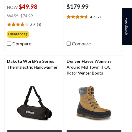
$49.98
$179.99
NOW
price
±
WAS
$74.99
4.7
(7)
4.7
was
Feedback
out
3.8
(4)
$74.99
3.8
of
out
Clearance‡
5
of
stars.
Compare
Compare
5
7
stars.
reviews
4
reviews
Dakota WorkPro Series
Denver Hayes
Women's
Thermalectric Handwarmer
Around Mid Town II OC
Rotor Winter Boots