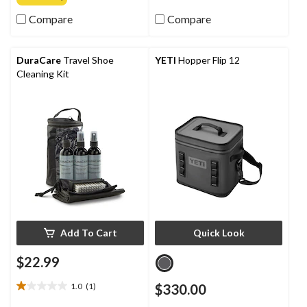
of
of
Compare
Compare
5
5
stars.
stars.
2
1
reviews
review
DuraCare
Travel Shoe
YETI
Hopper Flip 12
Cleaning Kit
Add To Cart
Quick Look
$22.99
1.0
(1)
$330.00
1.0
out