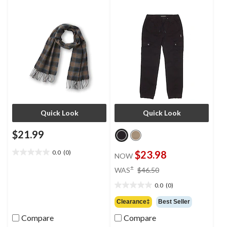
Quick Look
Quick Look
$21.99
0.0
(0)
$23.98
NOW
0.0
out
price
±
WAS
$46.50
of
was
5
0.0
(0)
$46.50
0.0
stars.
out
Clearance‡
Best Seller
of
Compare
Compare
5