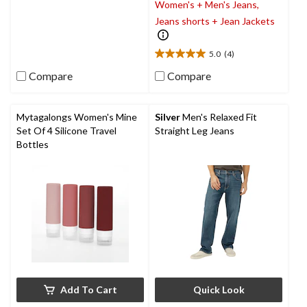
Women's + Men's Jeans,
out
of
Jeans shorts + Jean Jackets
5
stars.
5.0
(4)
5.0
out
Compare
Compare
of
5
stars.
Mytagalongs Women's Mine
Silver
Men's Relaxed Fit
4
Set Of 4 Silicone Travel
Straight Leg Jeans
reviews
Bottles
Add To Cart
Quick Look