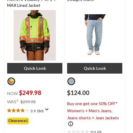
MAX Lined Jacket
Quick Look
Quick Look
$249.98
$124.00
NOW
price
±
WAS
$299.98
Buy one get one 50% OFF*
was
Women's + Men's Jeans,
3.9
(80)
$299.98
3.9
Jeans shorts + Jean Jackets
out
Clearance‡
of
5
0.0
(0)