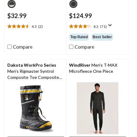
$32.99
$124.99
4.5
(2)
4.2
(71)
4.5
4.2
out
out
Top Rated
Best Seller
of
of
5
5
Compare
Compare
stars.
stars.
2
71
reviews
reviews
Dakota WorkPro Series
WindRiver
Men's T-MAX
Men's Rigmaster Syntrol
Microfleece One Piece
Composite Toe Composite
Plate IceFX Winter Work
Boots