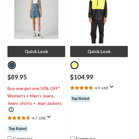
Quick Look
Quick Look
$89.95
$104.99
4.9
(49)
Buy one get one 50% OFF*
4.9
Women's + Men's Jeans,
out
Top Rated
of
Jeans shorts + Jean Jackets
5
stars.
4.7
(38)
49
4.7
reviews
out
Top Rated
of
5
Compare
Compare