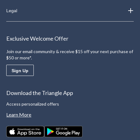
Legal
Exclusive Welcome Offer
Join our email community & receive $15 off your next purchase of
$50 or more*.
Sign Up
Download the Triangle App
Access personalized offers
Learn More