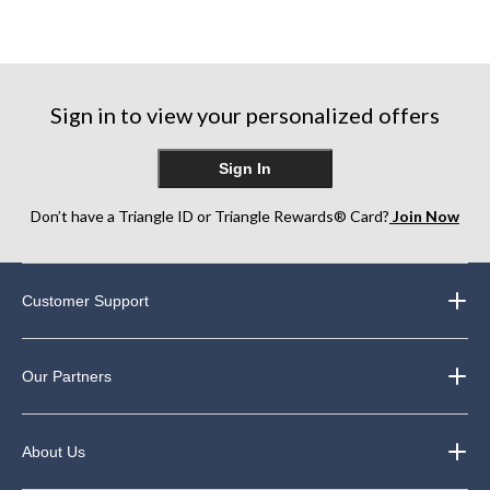
Sign in to view your personalized offers
Sign In
Don’t have a Triangle ID or Triangle Rewards® Card?
Join Now
Customer Support
Our Partners
About Us