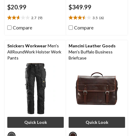
$20.99
$349.99
2.7
(9)
3.5
(6)
2.7
3.5
out
out
Compare
Compare
of
of
5
5
stars.
stars.
Snickers Workwear
Men's
Mancini Leather Goods
9
6
AllRoundWork Holster Work
Men's Buffalo Business
reviews
reviews
Pants
Briefcase
Quick Look
Quick Look