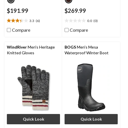
$191.99
$269.99
3.3
(6)
0.0
(0)
3.3
0.0
out
out
Compare
Compare
of
of
5
5
stars.
stars.
WindRiver
Men's Heritage
BOGS
Men's Mesa
6
Knitted Gloves
Waterproof Winter Boot
reviews
Quick Look
Quick Look