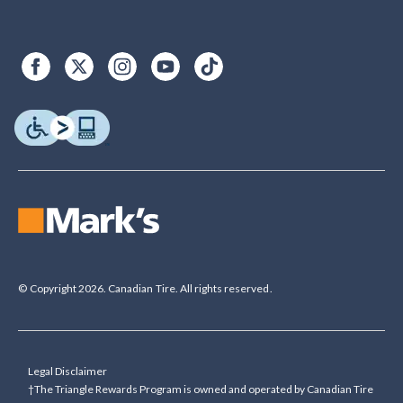
© Copyright 2026. Canadian Tire. All rights reserved.
Legal Disclaimer
†The Triangle Rewards Program is owned and operated by Canadian Tire