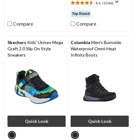
4.6
(1346)
of
4.6
5
out
Top Rated
stars.
of
1
5
Compare
Compare
review
stars.
1346
reviews
Skechers
Kids' Unisex Mega
Columbia
Men's Burnside
Graft 2.0 Slip On Style
Waterproof Omni-Heat
Sneakers
Infinity Boots
Quick Look
Quick Look