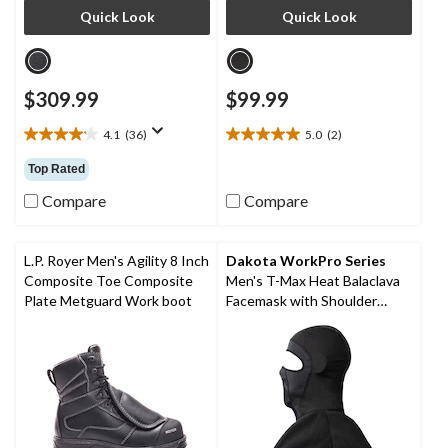
Quick Look
Quick Look
$309.99
$99.99
4.1
(36)
5.0
(2)
4.1
5.0
out
out
Top Rated
of
of
5
5
Compare
Compare
stars.
stars.
36
2
reviews
reviews
L.P. Royer Men's Agility 8 Inch
Dakota WorkPro Series
Composite Toe Composite
Men's T-Max Heat Balaclava
Plate Metguard Work boot
Facemask with Shoulder
Mantle