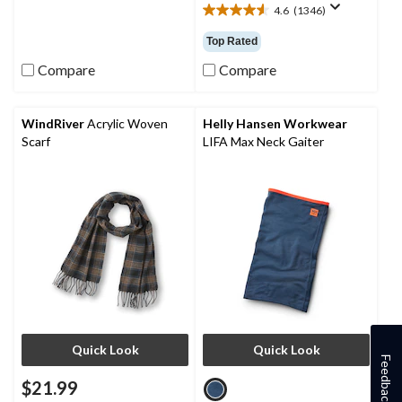
4.6
(1346)
of
4.6
5
out
Top Rated
stars.
of
1
5
Compare
Compare
review
stars.
1346
reviews
WindRiver
Acrylic Woven
Helly Hansen Workwear
Scarf
LIFA Max Neck Gaiter
Quick Look
Quick Look
Feedback
$21.99