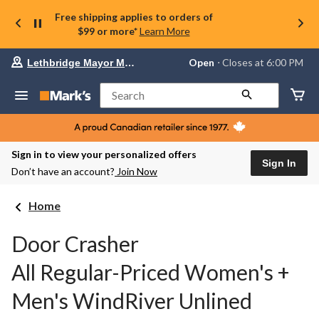
Free shipping applies to orders of
$99 or more*
Learn More
Your
Open
⋅ Closes at 6:00 PM
Lethbridge Mayor Magrath
preferred
store
is
Search
Lethbridge
Mayor
Magrath,
currently
Open,
Sign in to view your personalized offers
Closes
Sign In
Don’t have an account?
Join Now
at
at
6:00
Home
PM
click
to
Door Crasher
change
store
All Regular-Priced Women's +
Men's WindRiver Unlined