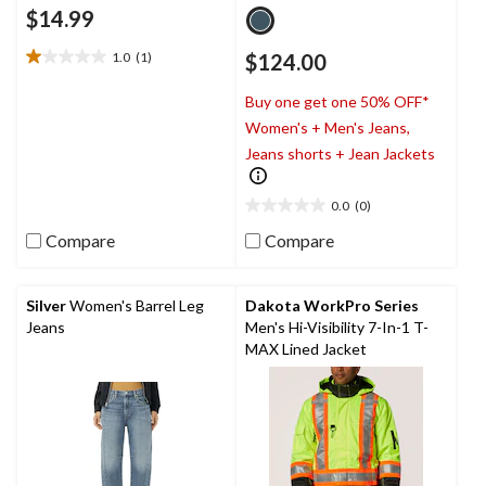
$14.99
1.0
(1)
$124.00
1.0
out
Buy one get one 50% OFF*
of
5
Women's + Men's Jeans,
stars.
Jeans shorts + Jean Jackets
1
review
0.0
(0)
0.0
out
Compare
Compare
of
5
stars.
Silver
Women's Barrel Leg
Dakota WorkPro Series
Jeans
Men's Hi-Visibility 7-In-1 T-
MAX Lined Jacket