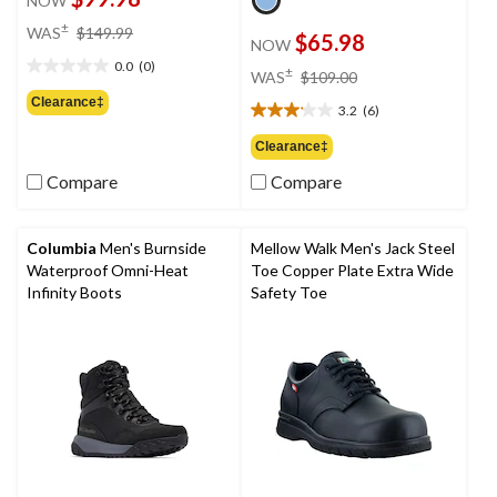
NOW
price
±
WAS
$149.99
$65.98
NOW
was
0.0
(0)
$149.99
price
±
0.0
WAS
$109.00
was
out
Clearance‡
3.2
(6)
$109.00
of
3.2
5
out
Clearance‡
stars.
of
Compare
Compare
5
stars.
6
reviews
Columbia
Men's Burnside
Mellow Walk Men's Jack Steel
Waterproof Omni-Heat
Toe Copper Plate Extra Wide
Infinity Boots
Safety Toe