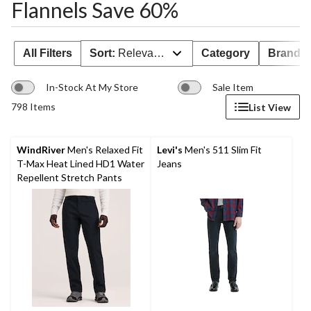
Flannels Save 60%
All Filters
Sort:
Relevance
Category
Brand 
In-Stock At My Store
Sale Item
798 Items
List View
WindRiver
Men's Relaxed Fit
Levi's
Men's 511 Slim Fit
T-Max Heat Lined HD1 Water
Jeans
Repellent Stretch Pants