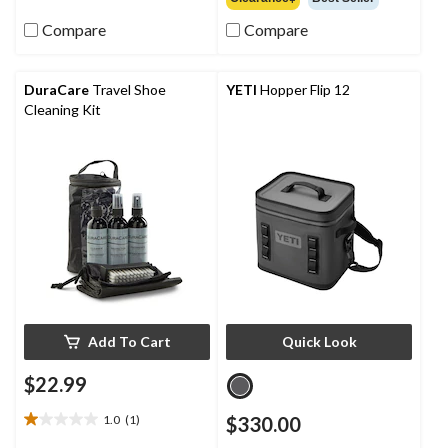
5
of
stars.
Compare
Compare
5
2
stars.
reviews
DuraCare
Travel Shoe
YETI
Hopper Flip 12
Cleaning Kit
Add To Cart
Quick Look
$22.99
1.0
(1)
$330.00
1.0
out