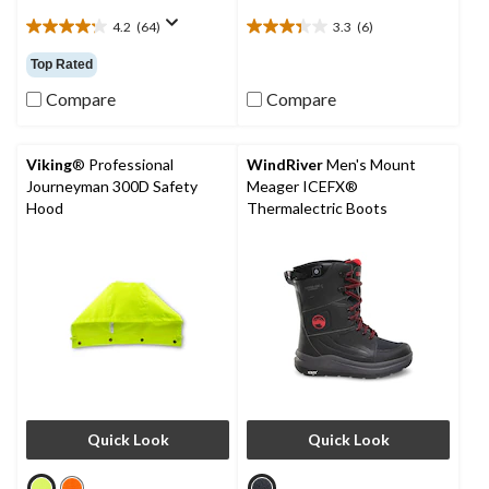
4.2
(64)
3.3
(6)
4.2
3.3
out
out
Top Rated
of
of
5
5
Compare
Compare
stars.
stars.
64
6
reviews
reviews
Viking
® Professional
WindRiver
Men's Mount
Journeyman 300D Safety
Meager ICEFX®
Hood
Thermalectric Boots
Quick Look
Quick Look