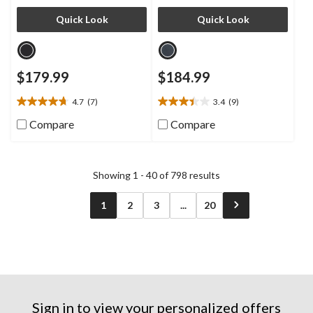
Quick Look
Quick Look
$179.99
$184.99
4.7
(7)
3.4
(9)
4.7
3.4
out
out
Compare
Compare
of
of
5
5
stars.
stars.
7
9
Showing 1 - 40 of 798 results
reviews
reviews
1
2
3
...
20
Sign in to view your personalized offers