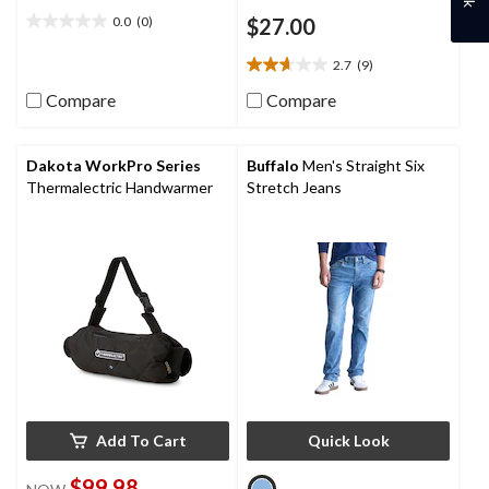
0.0
(0)
$27.00
0.0
out
2.7
(9)
of
2.7
5
out
Compare
Compare
stars.
of
5
stars.
Dakota WorkPro Series
Buffalo
Men's Straight Six
9
Thermalectric Handwarmer
Stretch Jeans
reviews
Add To Cart
Quick Look
$99.98