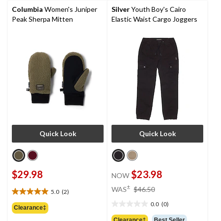
review
reviews
Columbia
Women's Juniper
Silver
Youth Boy's Cairo
Peak Sherpa Mitten
Elastic Waist Cargo Joggers
Quick Look
Quick Look
$29.98
$23.98
NOW
price
±
WAS
$46.50
5.0
(2)
5.0
was
out
0.0
(0)
$46.50
0.0
Clearance‡
of
out
Clearance‡
Best Seller