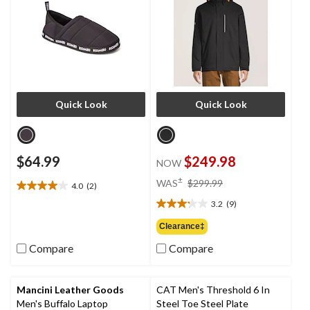
Quick Look
Quick Look
$64.99
$249.98
NOW
price
±
WAS
$299.99
4.0
(2)
4.0
was
out
3.2
(9)
$299.99
3.2
of
out
Clearance‡
5
of
stars.
Compare
Compare
5
2
stars.
reviews
9
reviews
Mancini Leather Goods
CAT Men's Threshold 6 In
Men's Buffalo Laptop
Steel Toe Steel Plate