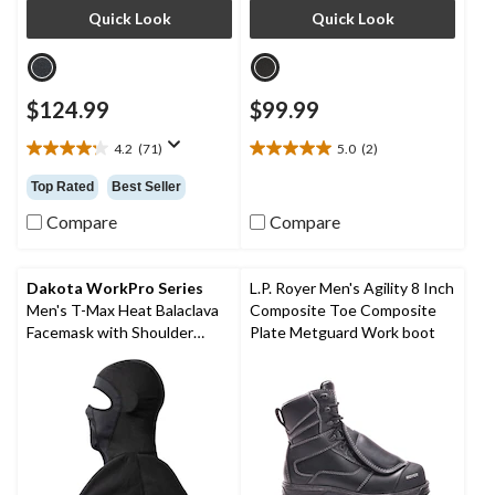
Quick Look
Quick Look
$124.99
$99.99
4.2
(71)
5.0
(2)
4.2
5.0
out
out
Top Rated
Best Seller
of
of
5
5
Compare
Compare
stars.
stars.
71
2
reviews
reviews
Dakota WorkPro Series
L.P. Royer Men's Agility 8 Inch
Men's T-Max Heat Balaclava
Composite Toe Composite
Facemask with Shoulder
Plate Metguard Work boot
Mantle