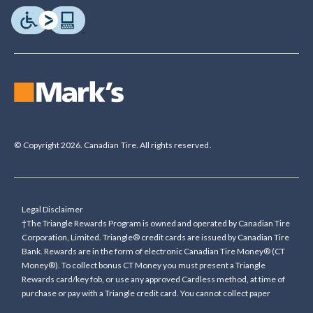
© Copyright 2026. Canadian Tire. All rights reserved.
Legal Disclaimer
†The Triangle Rewards Program is owned and operated by Canadian Tire
Corporation, Limited. Triangle® credit cards are issued by Canadian Tire
Bank. Rewards are in the form of electronic Canadian Tire Money® (CT
Money®). To collect bonus CT Money you must present a Triangle
Rewards card/key fob, or use any approved Cardless method, at time of
purchase or pay with a Triangle credit card. You cannot collect paper
Canadian Tire Money on bonus offers. Any bonus multiplier is based on