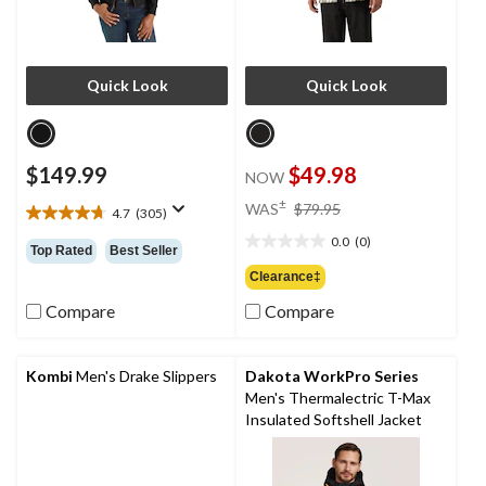
Quick Look
Quick Look
$149.99
$49.98
NOW
price
±
WAS
$79.95
4.7
(305)
4.7
was
out
0.0
(0)
$79.95
0.0
Top Rated
Best Seller
of
out
Clearance‡
5
of
stars.
Compare
Compare
5
305
stars.
reviews
Kombi
Men's Drake Slippers
Dakota WorkPro Series
Men's Thermalectric T-Max
Insulated Softshell Jacket