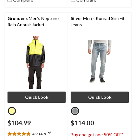
stars.
38
reviews
Grundens
Men's Neptune
Silver
Men's Konrad Slim Fit
Rain Anorak Jacket
Jeans
Quick Look
Quick Look
$104.99
$114.00
4.9
(49)
Buy one get one 50% OFF*
4.9