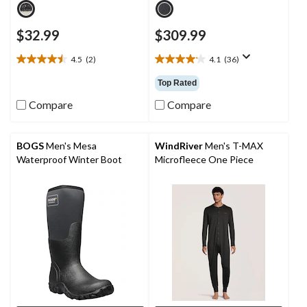
$32.99
$309.99
4.5
(2)
4.1
(36)
4.5
4.1
out
out
Top Rated
of
of
5
5
Compare
Compare
stars.
stars.
2
36
reviews
reviews
BOGS
Men's Mesa
WindRiver
Men's T-MAX
Waterproof Winter Boot
Microfleece One Piece