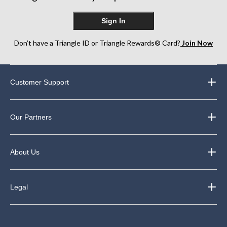
Sign In
Don’t have a Triangle ID or Triangle Rewards® Card?
Join Now
Customer Support
Our Partners
About Us
Legal