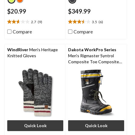
$20.99
$349.99
2.7
(9)
3.5
(6)
2.7
3.5
out
out
Compare
Compare
of
of
5
5
stars.
stars.
WindRiver
Men's Heritage
Dakota WorkPro Series
9
6
Knitted Gloves
Men's Rigmaster Syntrol
reviews
reviews
Composite Toe Composite
Plate IceFX Winter Work
Boots
Quick Look
Quick Look