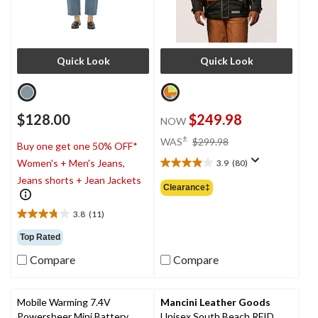
Quick Look
Quick Look
$128.00
$249.98
NOW
price
±
WAS
$299.98
Buy one get one 50% OFF*
was
Women's + Men's Jeans,
3.9
(80)
$299.98
3.9
Jeans shorts + Jean Jackets
out
Clearance‡
of
5
3.8
(11)
3.8
stars.
out
80
Top Rated
of
reviews
Compare
Compare
5
stars.
11
reviews
Mobile Warming 7.4V
Mancini Leather Goods
Powersheer Mini Battery
Unisex South Beach RFID