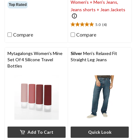
Women's + Men's Jeans,
out
Top Rated
of
Jeans shorts + Jean Jackets
5
stars.
5.0
(4)
49
5.0
reviews
out
Compare
Compare
of
5
stars.
Mytagalongs Women's Mine
Silver
Men's Relaxed Fit
4
Set Of 4 Silicone Travel
Straight Leg Jeans
reviews
Bottles
Add To Cart
Quick Look