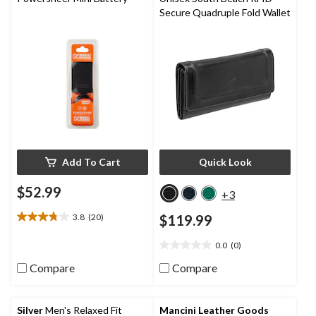
Secure Quadruple Fold Wallet
Add To Cart
Quick Look
$52.99
+3
3.8
(20)
$119.99
3.8
out
0.0
(0)
of
0.0
5
out
Compare
Compare
stars.
of
20
5
reviews
stars.
Silver
Men's Relaxed Fit
Mancini Leather Goods