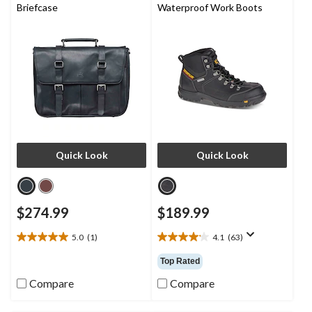
Briefcase
Waterproof Work Boots
Quick Look
Quick Look
$274.99
$189.99
5.0
(1)
4.1
(63)
5.0
4.1
out
out
Top Rated
of
of
5
5
Compare
Compare
stars.
stars.
1
63