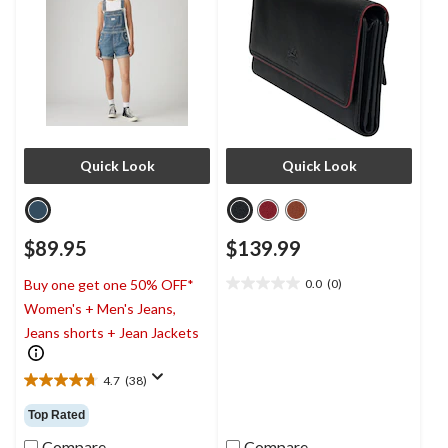
Quick Look
Quick Look
$89.95
$139.99
0.0
(0)
Buy one get one 50% OFF*
0.0
Women's + Men's Jeans,
out
of
Jeans shorts + Jean Jackets
5
stars.
4.7
(38)
4.7
out
Top Rated
of
5
Compare
Compare