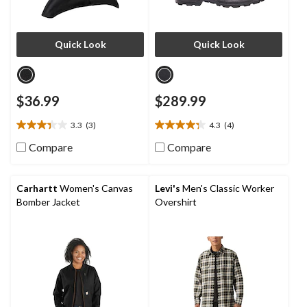
Quick Look
Quick Look
$36.99
$289.99
3.3
(3)
4.3
(4)
3.3
4.3
out
out
Compare
Compare
of
of
5
5
stars.
stars.
Carhartt
Women's Canvas
Levi's
Men's Classic Worker
3
4
Bomber Jacket
Overshirt
reviews
reviews