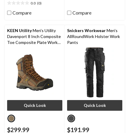
0.0
(0)
0.0
out
Compare
Compare
of
5
stars.
KEEN Utility
Men's Utility
Snickers Workwear
Men's
Davenport 8 Inch Composite
AllRoundWork Holster Work
Toe Composite Plate Work
Pants
Boots
Quick Look
Quick Look
$299.99
$191.99