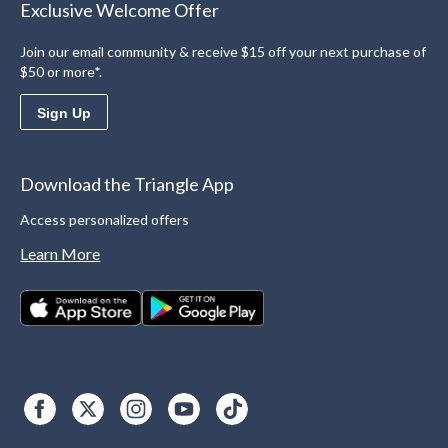
Exclusive Welcome Offer
Join our email community & receive $15 off your next purchase of
$50 or more*.
Sign Up
Download the Triangle App
Access personalized offers
Learn More