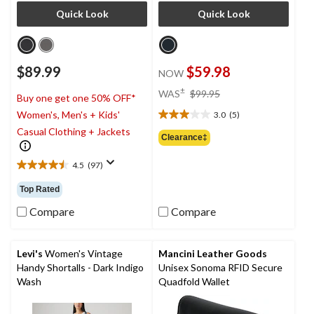
Quick Look
Quick Look
$89.99
$59.98
NOW
price
±
WAS
$99.95
Buy one get one 50% OFF*
was
Women's, Men's + Kids'
3.0
(5)
$99.95
3.0
Casual Clothing + Jackets
out
Clearance‡
of
5
4.5
(97)
4.5
stars.
out
5
Top Rated
of
reviews
5
Compare
Compare
stars.
97
reviews
Levi's
Women's Vintage
Mancini Leather Goods
Handy Shortalls - Dark Indigo
Unisex Sonoma RFID Secure
Wash
Quadfold Wallet