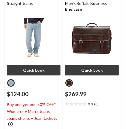
Straight Jeans
Men's Buffalo Business
Briefcase
Quick Look
Quick Look
$124.00
$269.99
0.0
(0)
Buy one get one 50% OFF*
0.0
Women's + Men's Jeans,
out
of
Jeans shorts + Jean Jackets
5
stars.