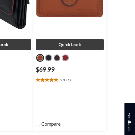
Look
Quick Look
$69.99
5.0
(1)
5.0
out
of
5
stars.
1
Feedback
review
Compare