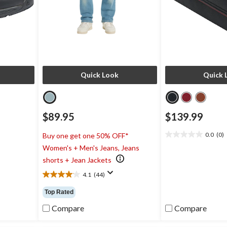
Quick Look
Quick 
$89.95
$139.99
0.0
(0)
Buy one get one 50% OFF*
0.0
Women's + Men's Jeans, Jeans
out
of
shorts + Jean Jackets
5
4.1
(44)
stars.
4.1
out
Top Rated
of
5
Compare
Compare
stars.
44