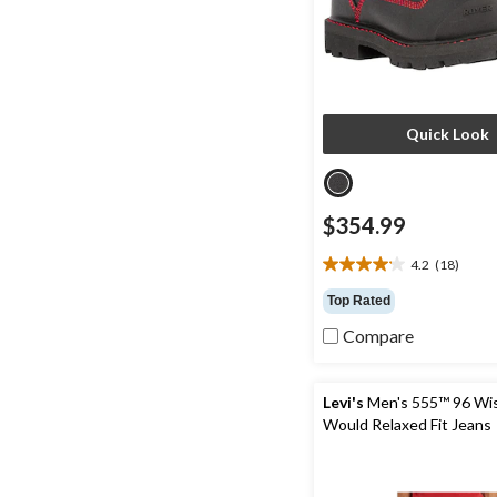
Quick Look
$354.99
4.2
(18)
4.2
out
Top Rated
of
Compare
5
stars.
18
reviews
Levi's
Men's 555™ 96 Wi
Would Relaxed Fit Jeans