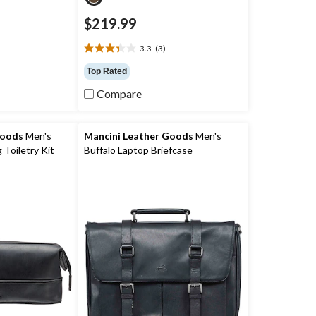
$219.99
)
3.3
(3)
3.3
out
Top Rated
of
Compare
5
stars.
3
reviews
Goods
Men's
Mancini Leather Goods
Men's
 Toiletry Kit
Buffalo Laptop Briefcase