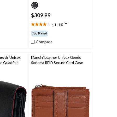
$309.99
4.1
(36)
4.1
out
Top Rated
of
5
Compare
stars.
36
reviews
Goods
Unisex
Mancini Leather Unisex Goods
e Quadfold
Sonoma RFID Secure Card Case