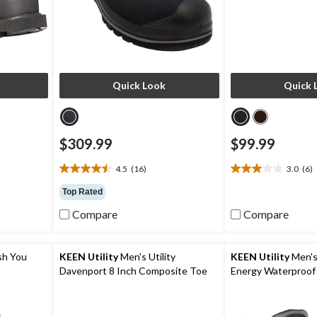
Quick Look
Quick 
$309.99
$99.99
4.5
(16)
3.0
(6)
4.5
3.0
out
out
Top Rated
of
of
Compare
Compare
5
5
stars.
stars.
16
6
reviews
reviews
sh You
KEEN Utility
Men's Utility
KEEN Utility
Men's
Davenport 8 Inch Composite Toe
Energy Waterproof
Composite Plate Work Boots