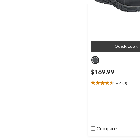
Quick Look
$169.99
4.7
(3)
4.7
out
of
5
stars.
3
reviews
Compare