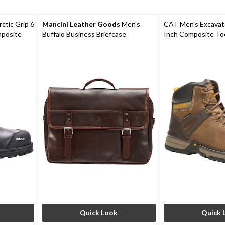
rctic Grip 6
Mancini Leather Goods
Men's
CAT Men's Excavato
mposite
Buffalo Business Briefcase
Inch Composite To
Plate Boots
Quick Look
Quick 