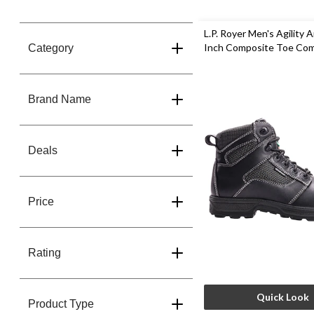
L.P. Royer Men's Agility A
Inch Composite Toe Co
Category
Plate Work Boot
Brand Name
Deals
Price
Rating
Quick Look
Product Type