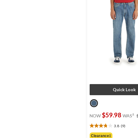
Quick Look
$59.98
±
NOW
WAS
3.8
(9)
3.8
out
Clearance‡