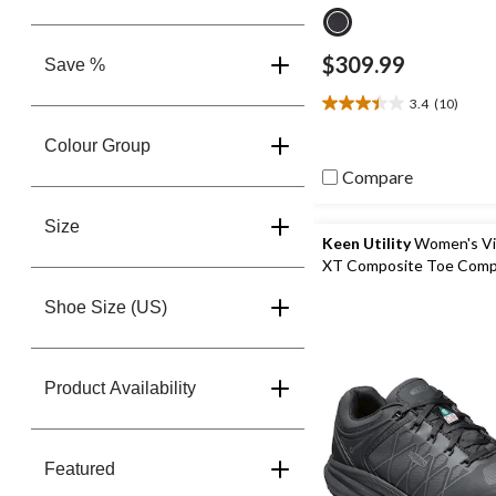
$309.99
Save %
3.4
(10)
3.4
out
Colour Group
of
5
Compare
stars.
10
Size
reviews
Keen Utility
Women's Vi
XT Composite Toe Comp
Plate Athletic Safety Sn
Shoe Size (US)
Product Availability
Featured