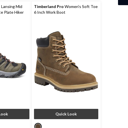
 Lansing Mid
Timberland Pro
Women's Soft Toe
e Plate Hiker
6 Inch Work Boot
Look
Quick Look