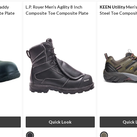
reviews
addy
L.P. Royer Men's Agility 8 Inch
KEEN Utility
Men's
e Plate
Composite Toe Composite Plate
Steel Toe Composit
Shoes
Metguard Work boot
Work Boot
Quick Look
Quick 