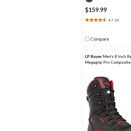
$159.99
4.7
(3)
4.7
out
of
Compare
5
stars.
3
reviews
LP Royer
Men's 8 Inch R
Megagrip Pro Composite
Composite Plate Waterp
Boots