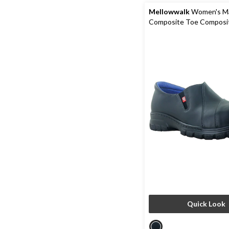
Mellowwalk
Women's M
Composite Toe Composit
Leather Slip On Safety 
Quick Look