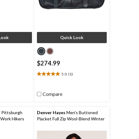
Look
Quick Look
$274.99
5.0
(1)
5.0
out
of
Compare
5
stars.
1
review
 Pittsburgh
Denver Hayes
Men's Buttoned
 Work Hikers
Placket Full Zip Wool-Blend Winter
Coat