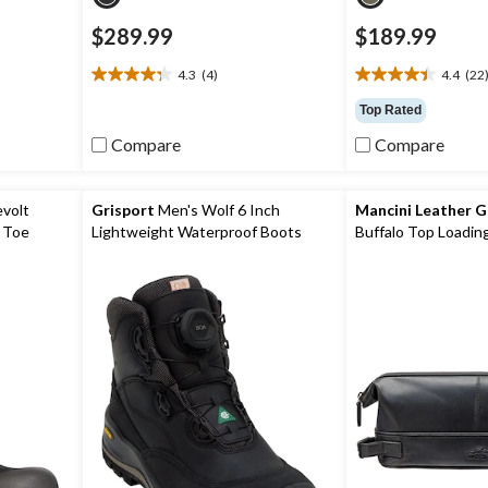
$289.99
$189.99
4.3
(4)
4.4
(22
4.3
4.4
out
out
Top Rated
of
of
Compare
Compare
5
5
stars.
stars.
4
22
reviews
reviews
evolt
Grisport
Men's Wolf 6 Inch
Mancini Leather 
 Toe
Lightweight Waterproof Boots
Buffalo Top Loading
roof Work