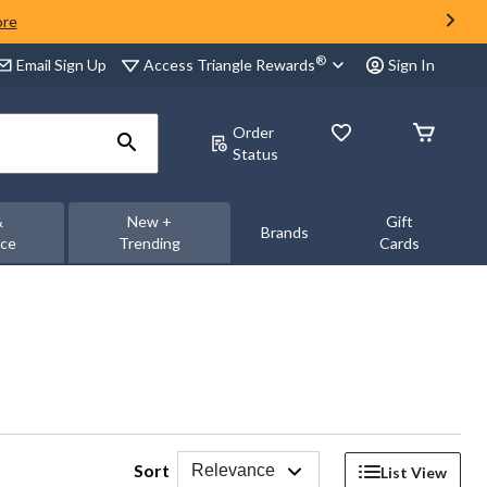
ore
®
Access Triangle Rewards
Email Sign Up
Sign In
Order
Status
&
New +
Gift
Brands
nce
Trending
Cards
Sort
Relevance
List View