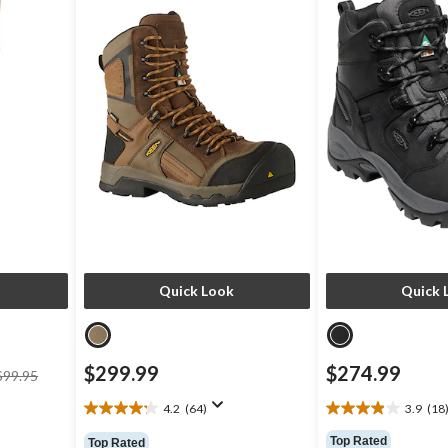
Quick Look
Quick 
price
$299.99
$274.99
$99.95
was
$99.95
4.2
(64)
3.9
(18
4.2
3.9
out
out
Top Rated
Top Rated