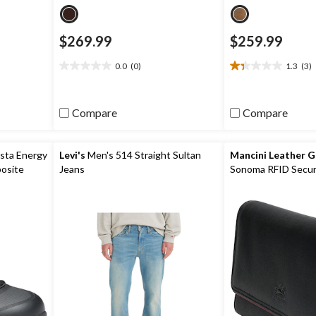
$269.99
$259.99
0.0
(0)
1.3
(3)
0.0
1.3
out
out
of
of
5
5
Compare
Compare
stars.
stars.
3
reviews
sta Energy
Levi's
Men's 514 Straight Sultan
Mancini Leather 
osite
Jeans
Sonoma RFID Secur
eakers
Wallet