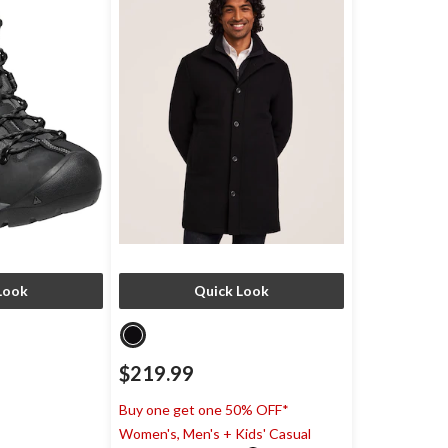
Look
Quick Look
$219.99
)
Buy one get one 50% OFF*
Women's, Men's + Kids' Casual