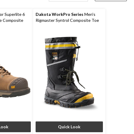
r Superlite 6
Dakota WorkPro Series
Men's
e Composite
Rigmaster Syntrol Composite Toe
Composite Plate IceFX Winter
Work Boots
Look
Quick Look