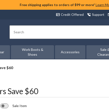
Free shipping applies to orders of $99 or more*
Learn M
Credit Offered
Support
Search
Work Boots &
Sale 
ear
Accessories
Shoes
Cleara
ave $60
rs Save $60
Sale Item