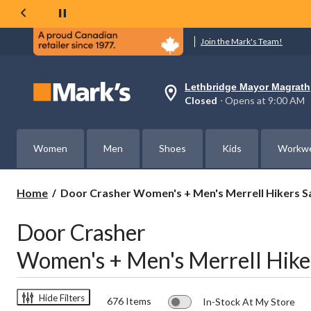
Join the Mark's Team!
Lethbridge Mayor Magrath
Your
Closed
⋅ Opens at 9:00 AM
preferred
store
is
Lethbridge
Women
Men
Shoes
Kids
Workw
Mayor
Magrath,
currently
Closed,
Door
Home
Door Crasher Women's + Men's Merrell Hikers S
Opens
Crasher
at
Women's
at
Door Crasher
+
9:00
AM
Men's
Women's + Men's Merrell Hike
click
Merrell
to
Hikers
change
Save
store
$60
Hide Filters
676 Items
In-Stock At My Store