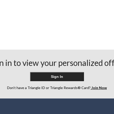
n in to view your personalized of
Sign In
Don’t have a Triangle ID or Triangle Rewards® Card?
Join Now