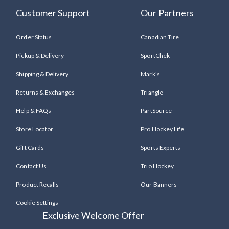
Customer Support
Our Partners
Order Status
Canadian Tire
Pickup & Delivery
SportChek
Shipping & Delivery
Mark's
Returns & Exchanges
Triangle
Help & FAQs
PartSource
Store Locator
Pro Hockey Life
Gift Cards
Sports Experts
Contact Us
Trio Hockey
Product Recalls
Our Banners
Cookie Settings
Exclusive Welcome Offer