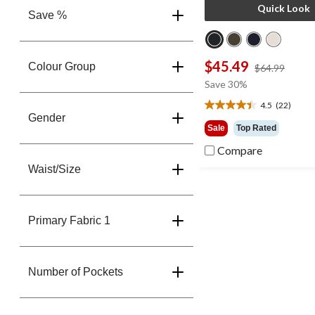
Quick Look
Save %
$45.49
Colour Group
price
$64.99
was
Save 30%
$64.9
4.5
(22)
4.5
Gender
out
Sale
Top Rated
of
Compare
5
stars.
Waist/Size
22
reviews
Primary Fabric 1
Number of Pockets