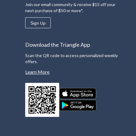
Join our email community & receive $15 off your
next purchase of $50 or more*.
Sign Up
Download the Triangle App
Scan the QR code to access personalized weekly
offers.
Learn More