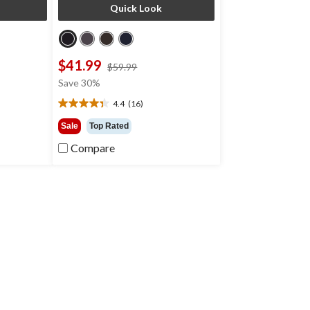
Quick Look
$41.99
price
$59.99
was
Save 30%
9
$59.99
4.4
(16)
4.4
out
Sale
Top Rated
of
Compare
5
stars.
16
reviews