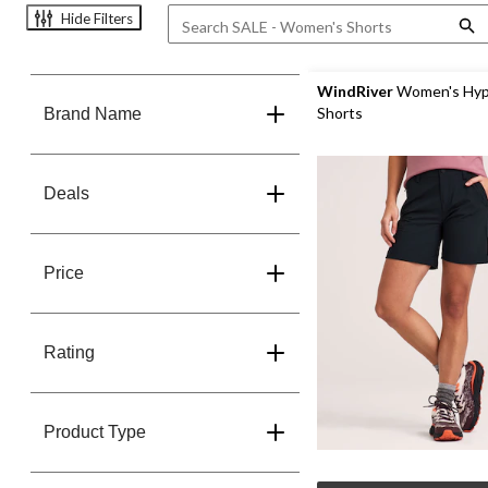
Hide Filters
WindRiver
Women's Hyp
Shorts
Brand Name
Deals
Price
Rating
Product Type