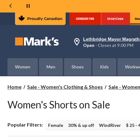
Lethbridge Mayor Magrath
Your
Open
⋅ Closes at 9:00 PM
preferred
store
is
Lethbridge
Women
Men
Shoes
Kids
Workw
Mayor
Magrath,
currently
Open,
Home
Sale - Women's Clothing & Shoes
Sale - Women
Closes
at
at
Women's Shorts on Sale
9:00
PM
click
to
Popular Filters:
change
Female
30% & up off
WindRiver
$ 25 - 
store