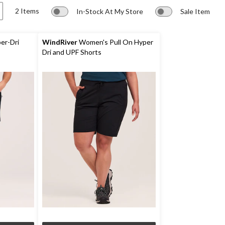
2 Items
In-Stock At My Store
Sale Item
er-Dri
WindRiver
Women's Pull On Hyper
Dri and UPF Shorts