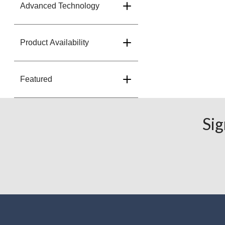
Advanced Technology
Product Availability
Featured
Sig