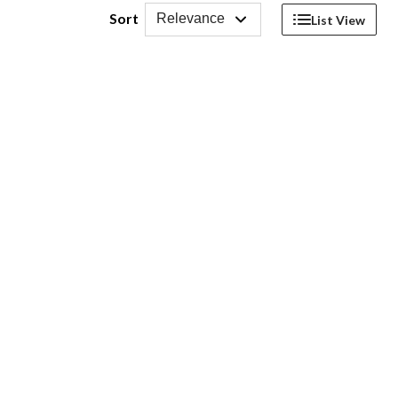
Sort
Relevance
List View