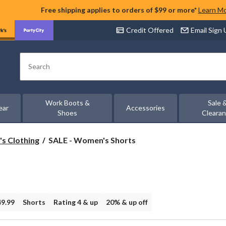
Free shipping applies to orders of $99 or more*
Learn M
Credit Offered
Email Sign
Search
Work Boots &
Sale 
ear
Accessories
Shoes
Cleara
SALE
's Clothing
SALE - Women's Shorts
-
Women's
Shorts
49.99
Shorts
Rating 4 & up
20% & up off