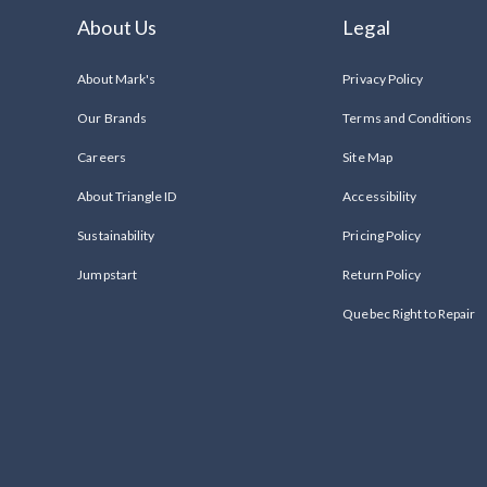
About Us
Legal
About Mark's
Privacy Policy
Our Brands
Terms and Conditions
Careers
Site Map
About Triangle ID
Accessibility
Sustainability
Pricing Policy
Jumpstart
Return Policy
Quebec Right to Repair