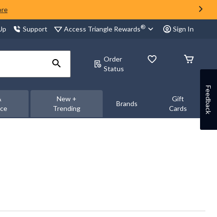
ore
®
Access Triangle Rewards
 Up
Support
Sign In
Order
Status
Feedback
&
New +
Gift
Brands
nce
Trending
Cards