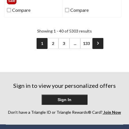
Sale
5
of
Compare
Compare
stars.
5
308
stars.
reviews
7
reviews
Showing 1 - 40 of 5303 results
1
2
3
...
133
Sign in to view your personalized offers
Sign In
Don’t have a Triangle ID or Triangle Rewards® Card?
Join Now