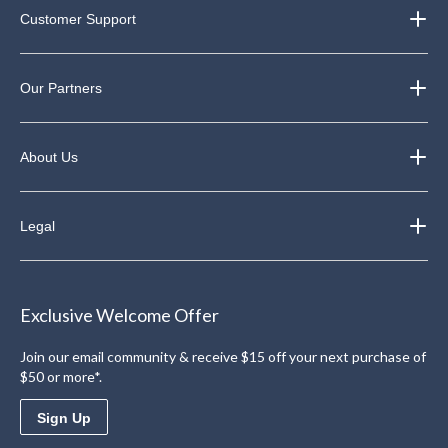
Customer Support
Our Partners
About Us
Legal
Exclusive Welcome Offer
Join our email community & receive $15 off your next purchase of
$50 or more*.
Sign Up