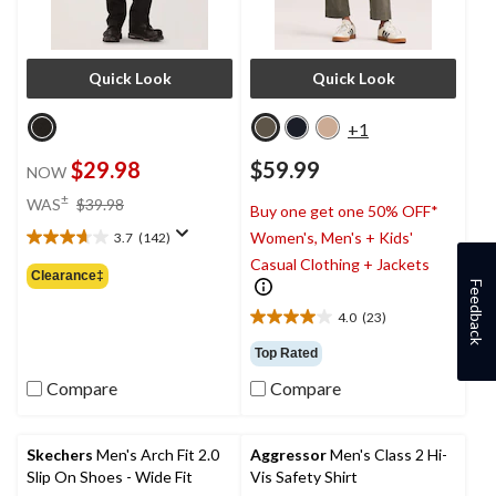
Quick Look
Quick Look
+1
$29.98
$59.99
NOW
price
±
WAS
$39.98
Buy one get one 50% OFF*
was
Women's, Men's + Kids'
3.7
(142)
$39.98
3.7
Casual Clothing + Jackets
out
Clearance‡
Feedback
of
5
4.0
(23)
4.0
stars.
out
142
Top Rated
of
reviews
Compare
Compare
5
stars.
23
reviews
Skechers
Men's Arch Fit 2.0
Aggressor
Men's Class 2 Hi-
Slip On Shoes - Wide Fit
Vis Safety Shirt