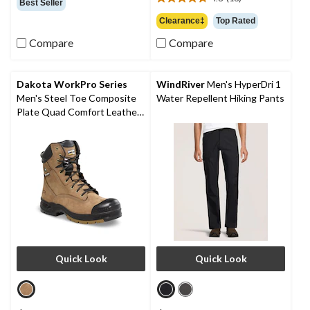
$54.99
4.8
Best Seller
of
out
Clearance‡
Top Rated
5
of
stars.
Compare
Compare
5
13
stars.
reviews
16
reviews
Dakota WorkPro Series
WindRiver
Men's HyperDri 1
Men's Steel Toe Composite
Water Repellent Hiking Pants
Plate Quad Comfort Leather
8 Inch Work Boots
Quick Look
Quick Look