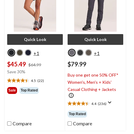
Quick Look
Quick Look
+1
+1
$45.49
$79.99
price
$64.99
was
Save 30%
Buy one get one 50% OFF*
$64.99
4.5
(22)
Women's, Men's + Kids'
4.5
out
Casual Clothing + Jackets
Sale
Top Rated
of
5
4.4
(236)
stars.
4.4
22
out
Top Rated
reviews
of
5
Compare
Compare
stars.