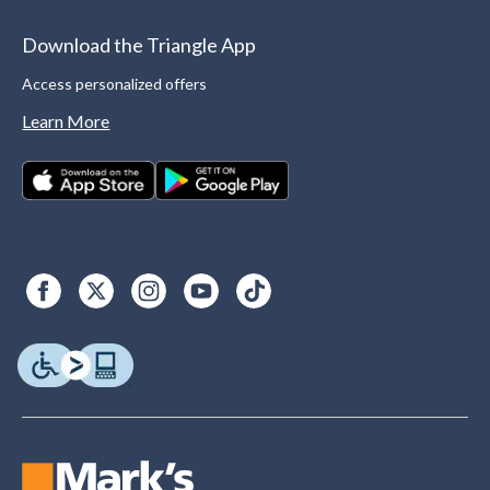
Download the Triangle App
Access personalized offers
Learn More