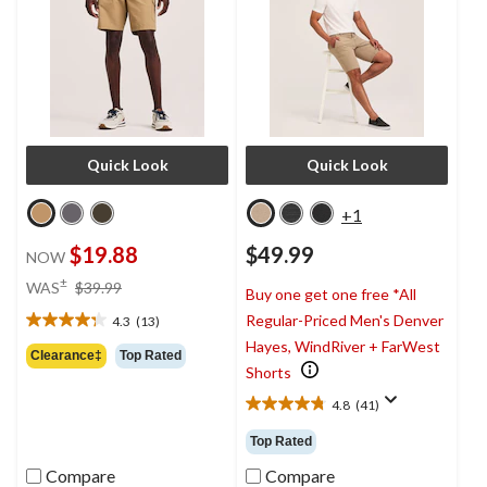
Quick Look
Quick Look
+1
$19.88
$49.99
NOW
price
±
WAS
$39.99
Buy one get one free *All
was
Regular-Priced Men's Denver
4.3
(13)
$39.99
4.3
Hayes, WindRiver + FarWest
out
Clearance‡
Top Rated
of
Shorts
5
4.8
(41)
stars.
4.8
13
out
Top Rated
reviews
of
5
Compare
Compare