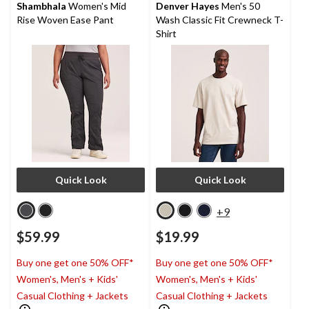
reviews
reviews
Shambhala
Women's Mid
Denver Hayes
Men's 50
Rise Woven Ease Pant
Wash Classic Fit Crewneck T-
Shirt
Quick Look
Quick Look
+9
$59.99
$19.99
Buy one get one 50% OFF*
Buy one get one 50% OFF*
Women's, Men's + Kids'
Women's, Men's + Kids'
Casual Clothing + Jackets
Casual Clothing + Jackets