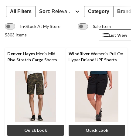
All Filters
Sort:
Relevance
Category
Brand 
In-Stock At My Store
Sale Item
5303 Items
List View
Denver Hayes
Men's Mid
WindRiver
Women's Pull On
Rise Stretch Cargo Shorts
Hyper Dri and UPF Shorts
Quick Look
Quick Look