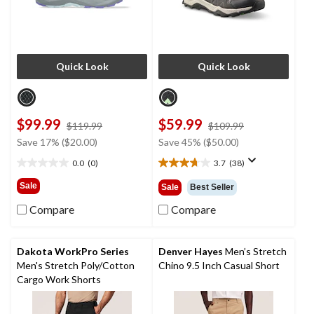
Quick Look
Quick Look
$99.99
$59.99
price
price
$119.99
$109.99
was
was
Save 17% ($20.00)
Save 45% ($50.00)
$119.99
$109.99
0.0
(0)
3.7
(38)
0.0
3.7
out
out
Sale
Sale
Best Seller
of
of
5
5
Compare
Compare
stars.
stars.
38
reviews
Dakota WorkPro Series
Denver Hayes
Men’s Stretch
Men's Stretch Poly/Cotton
Chino 9.5 Inch Casual Short
Cargo Work Shorts