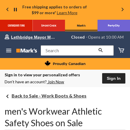
Free shipping applies to orders of
$99 or more*
Learn More
Your
Closed
⋅ Opens at 10:00 AM
Lethbridge Mayor Magrath
preferred
store
is
Search
Lethbridge
Mayor
Magrath,
currently
Closed,
Sign in to view your personalized offers
Opens
Sign In
Don’t have an account?
Join Now
at
at
10:00
Back to Sale - Work Boots & Shoes
AM
click
to
men's Workwear Athletic
change
store
Safety Shoes on Sale