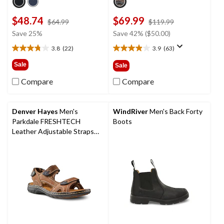
$48.74
$69.99
price
price
$64.99
$119.99
was
was
Save 25%
Save 42% ($50.00)
$64.99
$119.99
3.8
(22)
3.9
(63)
3.8
3.9
out
out
Sale
Sale
of
of
5
5
Compare
Compare
stars.
stars.
22
63
reviews
reviews
Denver Hayes
Men's
WindRiver
Men's Back Forty
Parkdale FRESHTECH
Boots
Leather Adjustable Straps
Sandals