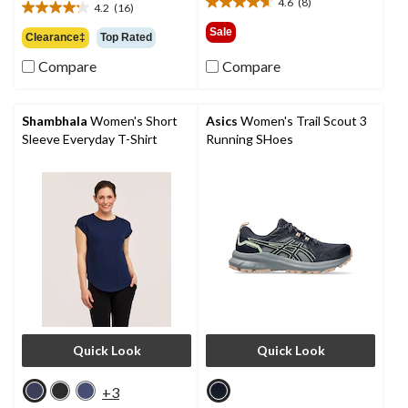
4.6
(8)
4.2
(16)
4.6
$49.99
4.2
out
out
Sale
Clearance‡
Top Rated
of
of
5
Compare
Compare
5
stars.
stars.
8
16
reviews
reviews
Shambhala
Women's Short
Asics
Women's Trail Scout 3
Sleeve Everyday T-Shirt
Running SHoes
Quick Look
Quick Look
+3