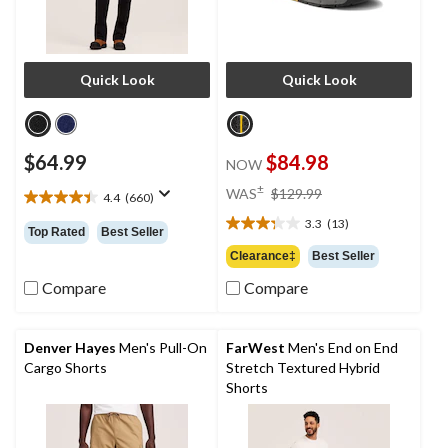
Quick Look
Quick Look
$64.99
$84.98
NOW
price
±
WAS
$129.99
4.4
(660)
4.4
was
out
3.3
(13)
$129.99
3.3
Top Rated
Best Seller
of
out
Clearance‡
Best Seller
5
of
stars.
Compare
Compare
5
660
stars.
reviews
13
reviews
Denver Hayes
Men's Pull-On
FarWest
Men's End on End
Cargo Shorts
Stretch Textured Hybrid
Shorts