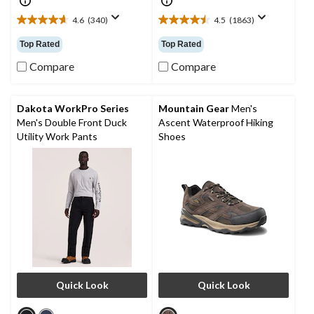
4.6
(340)
4.5
(1863)
4.6
4.5
out
out
Top Rated
Top Rated
of
of
5
5
Compare
Compare
stars.
stars.
340
1863
reviews
reviews
Dakota WorkPro Series
Mountain Gear
Men's
Men's Double Front Duck
Ascent Waterproof Hiking
Utility Work Pants
Shoes
Quick Look
Quick Look