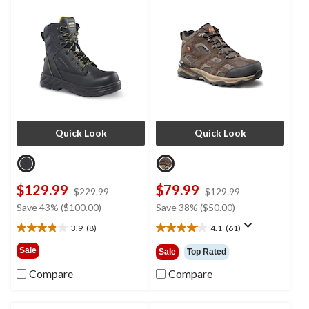
Boots
Quick Look
Quick Look
$129.99
$79.99
price
price
$229.99
$129.99
was
was
Save 43% ($100.00)
Save 38% ($50.00)
$229.99
$129.99
3.9
(8)
4.1
(61)
3.9
4.1
out
out
Sale
Sale
Top Rated
of
of
5
5
Compare
Compare
stars.
stars.
8
61