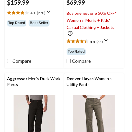
$159.99
$69.99
4.1
(270)
Buy one get one 50% OFF*
4.1
Women's, Men's + Kids'
out
Top Rated
Best Seller
of
Casual Clothing + Jackets
5
stars.
4.4
(33)
270
4.4
reviews
out
Top Rated
of
5
Compare
Compare
stars.
33
reviews
Aggressor
Men's Duck Work
Denver Hayes
Women's
Pants
Utility Pants