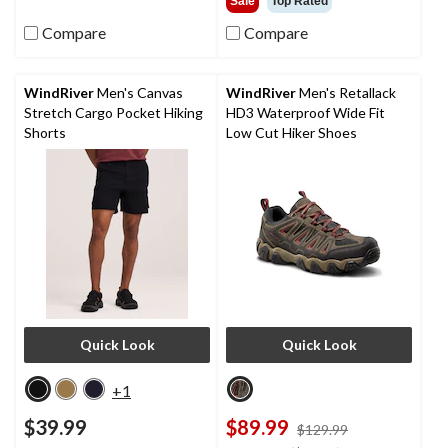
Sale
Top Rated
5
of
stars.
5
Compare
Compare
419
stars.
reviews
31
reviews
WindRiver
Men's Canvas
WindRiver
Men's Retallack
Stretch Cargo Pocket Hiking
HD3 Waterproof Wide Fit
Shorts
Low Cut Hiker Shoes
Quick Look
Quick Look
+1
$39.99
$89.99
price
$129.99