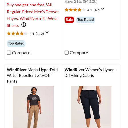
was
Save 31% ($40.00)
Buy one get one free *All
$129.99
4.1
(49)
Regular-Priced Men's Denver
4.1
out
Hayes, WindRiver + FarWest
Sale
Top Rated
of
Shorts
5
4.1
(112)
stars.
4.1
49
out
Top Rated
reviews
of
5
Compare
Compare
stars.
112
reviews
WindRiver
Men's HyperDri 1
WindRiver
Women's Hyper-
Water Repellent Zip-Off
Dri Hiking Capris
Pants