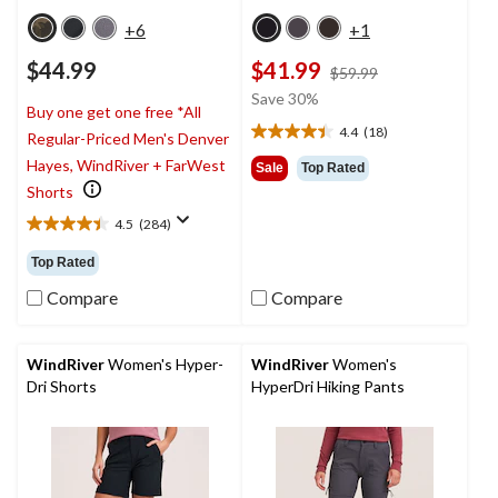
+6
+1
$44.99
$41.99
price
$59.99
was
Save 30%
Buy one get one free *All
$59.99
4.4
(18)
Regular-Priced Men's Denver
4.4
out
Hayes, WindRiver + FarWest
Sale
Top Rated
of
Shorts
5
4.5
(284)
stars.
4.5
18
out
Top Rated
reviews
of
5
Compare
Compare
stars.
284
reviews
WindRiver
Women's Hyper-
WindRiver
Women's
Dri Shorts
HyperDri Hiking Pants