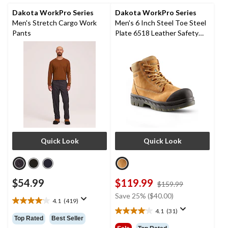
236
reviews
Dakota WorkPro Series
Dakota WorkPro Series
Men's Stretch Cargo Work
Men's 6 Inch Steel Toe Steel
Pants
Plate 6518 Leather Safety
Work Boots
Quick Look
Quick Look
$54.99
$119.99
price
$159.99
was
Save 25% ($40.00)
4.1
(419)
$159.99
4.1
4.1
(31)
out
4.1
Top Rated
Best Seller
of
out