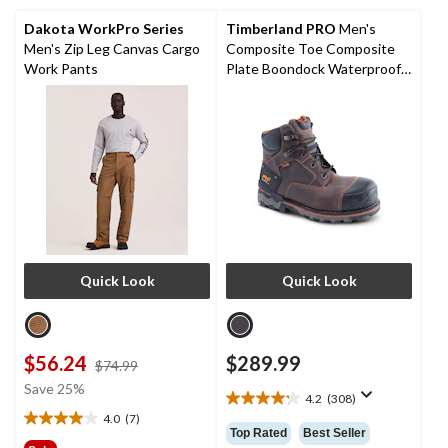
reviews
28
reviews
Dakota WorkPro Series
Timberland PRO
Men's
Men's Zip Leg Canvas Cargo
Composite Toe Composite
Work Pants
Plate Boondock Waterproof 6
inch Work Boots
Quick Look
Quick Look
$56.24
$289.99
price
$74.99
was
Save 25%
4.2
(308)
$74.99
4.2
4.0
(7)
out
4.0
Top Rated
Best Seller
of
out