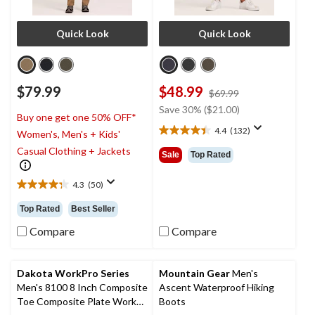
Quick Look
Quick Look
$79.99
$48.99
price
$69.99
was
Save 30% ($21.00)
Buy one get one 50% OFF*
$69.99
4.4
(132)
Women's, Men's + Kids'
4.4
out
Casual Clothing + Jackets
Sale
Top Rated
of
5
4.3
(50)
stars.
4.3
132
out
Top Rated
Best Seller
reviews
of
5
Compare
Compare
stars.
50
reviews
Dakota WorkPro Series
Mountain Gear
Men's
Men's 8100 8 Inch Composite
Ascent Waterproof Hiking
Toe Composite Plate Work
Boots