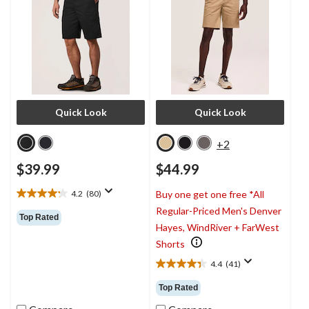
Quick Look
Quick Look
+2
$39.99
$44.99
4.2
(80)
Buy one get one free *All
4.2
Regular-Priced Men's Denver
out
Top Rated
of
Hayes, WindRiver + FarWest
5
Shorts
stars.
80
4.4
(41)
4.4
reviews
out
Top Rated
of