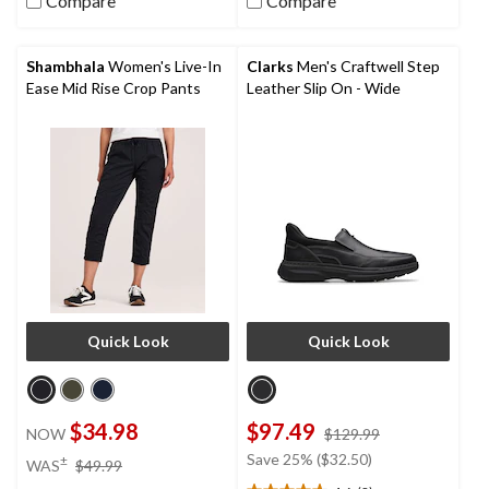
5
Compare
Compare
stars.
41
reviews
Shambhala
Women's Live-In
Clarks
Men's Craftwell Step
Ease Mid Rise Crop Pants
Leather Slip On - Wide
Quick Look
Quick Look
$34.98
$97.49
price
NOW
$129.99
was
price
Save 25% ($32.50)
±
WAS
$49.99
$129.99
was