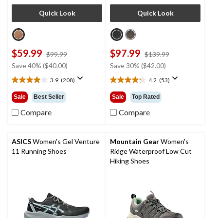
Quick Look
Quick Look
$59.99
$97.99
price
price
$99.99
$139.99
was
was
Save 40% ($40.00)
Save 30% ($42.00)
$99.99
$139.99
3.9
(208)
4.2
(53)
3.9
4.2
out
out
Sale
Best Seller
Sale
Top Rated
of
of
5
5
Compare
Compare
stars.
stars.
208
53
reviews
reviews
ASICS
Women's Gel Venture
Mountain Gear
Women's
11 Running Shoes
Ridge Waterproof Low Cut
Hiking Shoes