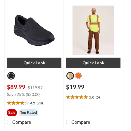
Quick Look
Quick Look
$89.99
$19.99
price
$119.99
was
Save 25% ($30.00)
5.0
(5)
$119.99
5.0
4.2
(28)
out
4.2
of
out
Sale
Top Rated
5
of
Compare
Compare
stars.
5
5
stars.