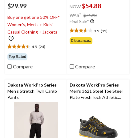
$29.99
$54.88
NOW
price
±
WAS
$74.98
Buy one get one 50% OFF*
was
Final Sale*
Women's, Men's + Kids'
$74.98
3.5
(15)
Casual Clothing + Jackets
3.5
out
Clearance‡
of
4.5
(24)
4.5
5
out
stars.
Top Rated
of
15
Compare
Compare
5
reviews
stars.
24
reviews
Dakota WorkPro Series
Dakota WorkPro Series
Men's Stretch Twill Cargo
Men's 3621 Steel Toe Steel
Pants
Plate FreshTech Athletic
Work Shoes