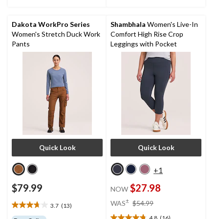
stars.
41
reviews
Dakota WorkPro Series
Shambhala
Women's Live-In
Women's Stretch Duck Work
Comfort High Rise Crop
Pants
Leggings with Pocket
Quick Look
Quick Look
+1
$79.99
$27.98
NOW
price
±
WAS
$54.99
3.7
(13)
3.7
was
out
4.8
(16)