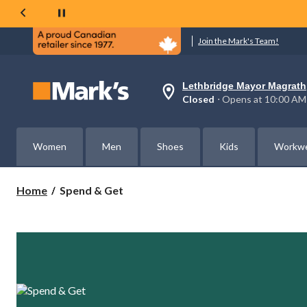
Join the Mark's Team!
Lethbridge Mayor Magrath
Your
Closed
⋅ Opens at 10:00 AM
preferred
store
is
Lethbridge
Women
Men
Shoes
Kids
Workw
Mayor
Magrath,
currently
Closed,
Spend
Home
Spend & Get
Opens
&
at
Get
at
10:00
AM
click
to
change
store