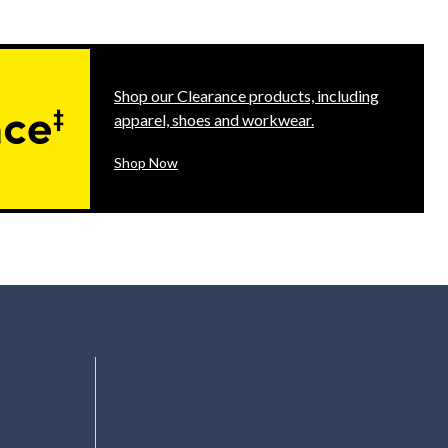
Shop our Clearance products, including
apparel, shoes and workwear.
Shop Now