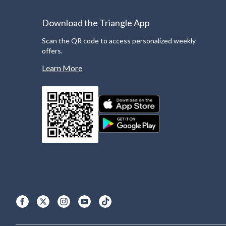
Download the Triangle App
Scan the QR code to access personalized weekly
offers.
Learn More