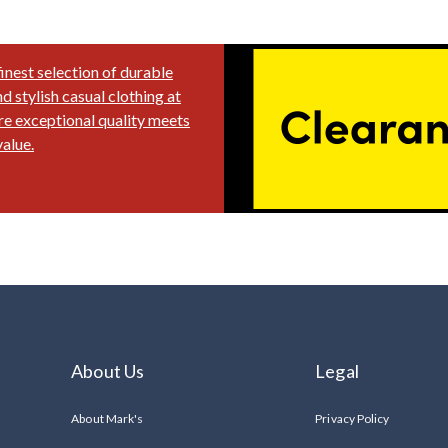
finest selection of durable
 stylish casual clothing at
e exceptional quality meets
alue.
About Us
Legal
About Mark's
Privacy Policy