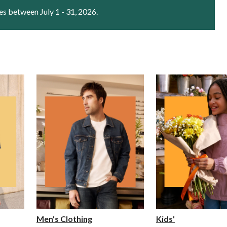
es between July 1 - 31, 2026.
Men's Clothing
Kids'