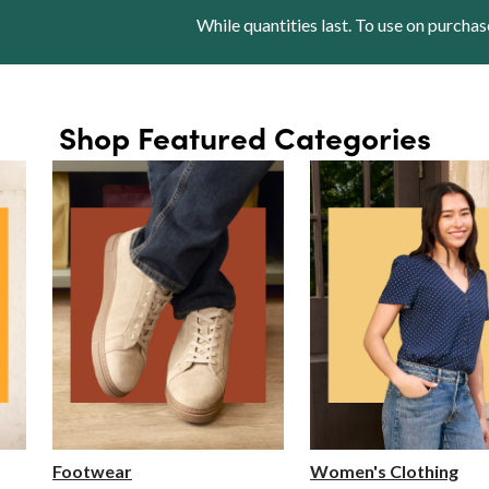
While quantities last. To use on purchas
Shop Featured Categories
Footwear
Women's Clothing