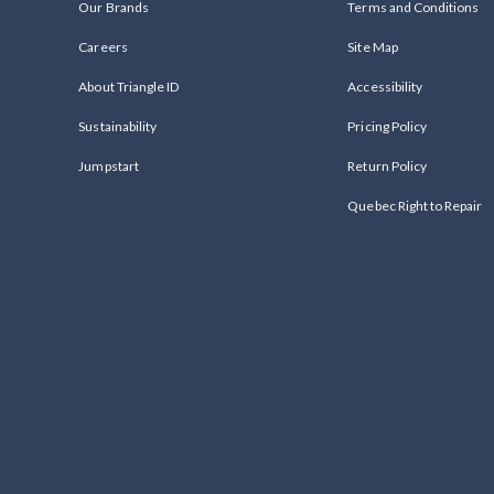
Our Brands
Terms and Conditions
Careers
Site Map
About Triangle ID
Accessibility
Sustainability
Pricing Policy
Jumpstart
Return Policy
Quebec Right to Repair