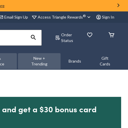
ore
®
Access Triangle Rewards
Email Sign Up
Sign In
Order
Status
&
New +
Gift
Brands
nce
Trending
Cards
 and get a $30 bonus card