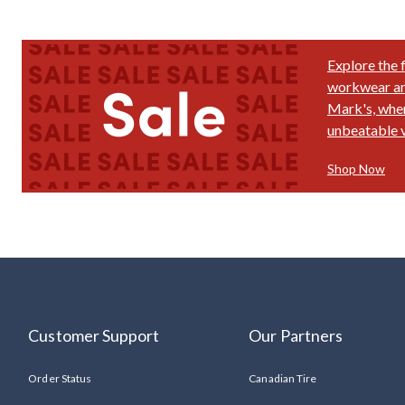
Explore the 
workwear and
Mark's, wher
unbeatable v
Shop Now
Customer Support
Our Partners
Order Status
Canadian Tire