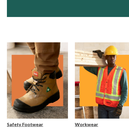
Safety Footwear
Workwear