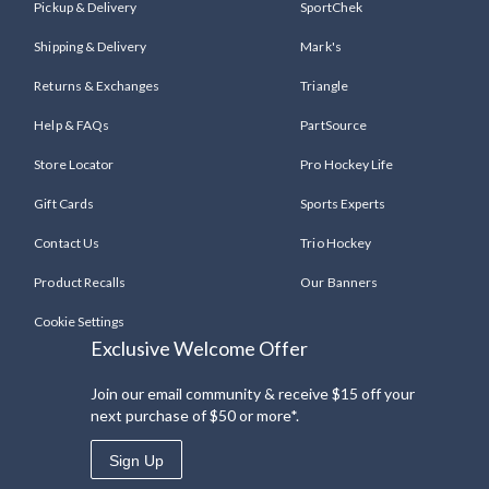
Pickup & Delivery
SportChek
Shipping & Delivery
Mark's
Returns & Exchanges
Triangle
Help & FAQs
PartSource
Store Locator
Pro Hockey Life
Gift Cards
Sports Experts
Contact Us
Trio Hockey
Product Recalls
Our Banners
Cookie Settings
Exclusive Welcome Offer
Join our email community & receive $15 off your
next purchase of $50 or more*.
Sign Up