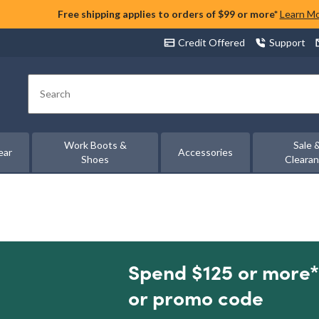
Free shipping applies to orders of $99 or more*
Learn M
Credit Offered
Support
Search
Work Boots &
Sale 
ear
Accessories
Shoes
Cleara
Spend $125 or more*
or promo code