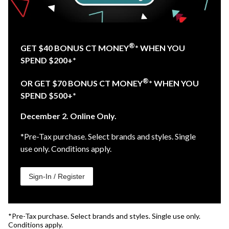
®
GET $40 BONUS CT MONEY
* WHEN YOU
SPEND $200+*
®
OR GET $70 BONUS CT MONEY
* WHEN YOU
SPEND $500+*
December 2. Online Only.
*Pre-Tax purchase. Select brands and styles. Single
use only. Conditions apply.
Sign-In / Register
*Pre-Tax purchase. Select brands and styles. Single use only.
Conditions apply.