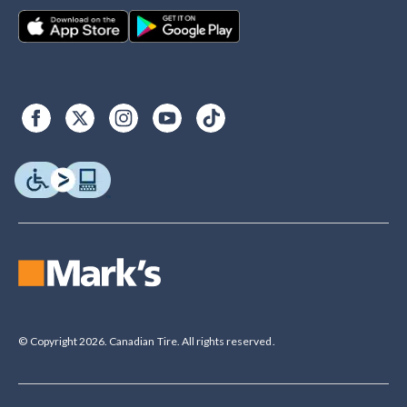
© Copyright 2026. Canadian Tire. All rights reserved.