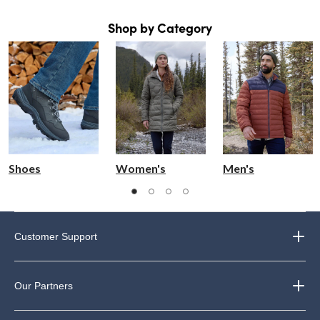
Shop by Category
Shoes
Women's
Men's
Customer Support
Our Partners