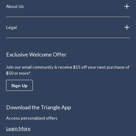
About Us
Legal
Exclusive Welcome Offer
Join our email community & receive $15 off your next purchase of
$50 or more*.
Sign Up
Download the Triangle App
Access personalized offers
Learn More