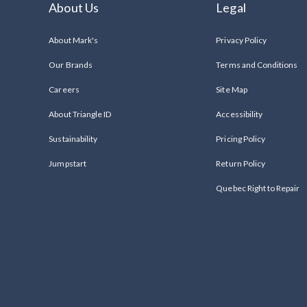
About Us
Legal
About Mark's
Privacy Policy
Our Brands
Terms and Conditions
Careers
Site Map
About Triangle ID
Accessibility
Sustainability
Pricing Policy
Jumpstart
Return Policy
Quebec Right to Repair