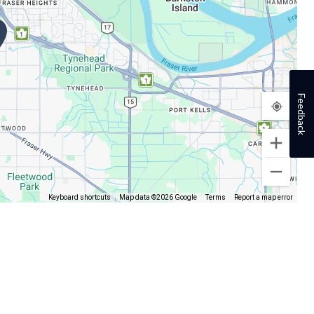
Feedback
Keyboard shortcuts
Map data ©2026 Google
Terms
Report a map error