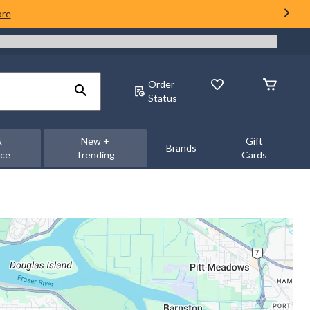
ore
Order
Status
&
New +
Gift
Brands
nce
Trending
Cards