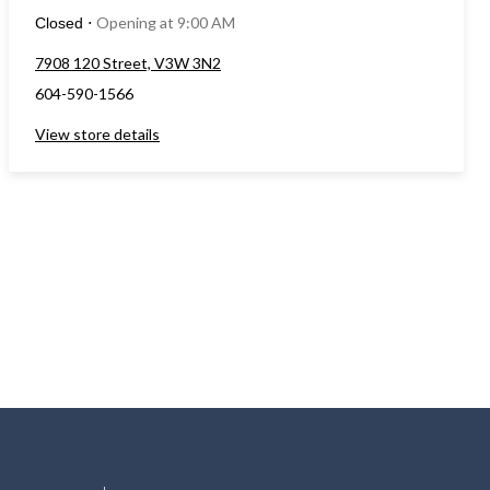
Opening at 9:00 AM
Closed
⋅
7908 120 Street, V3W 3N2
604-590-1566
View store details