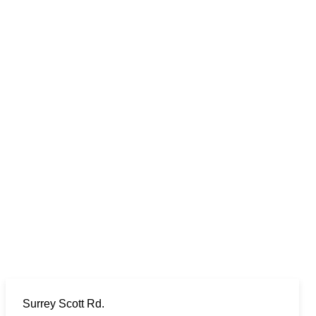
Surrey Scott Rd.