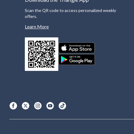
Scan the QR code to access personalized weekly
offers.
Learn More