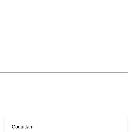
Coquitlam