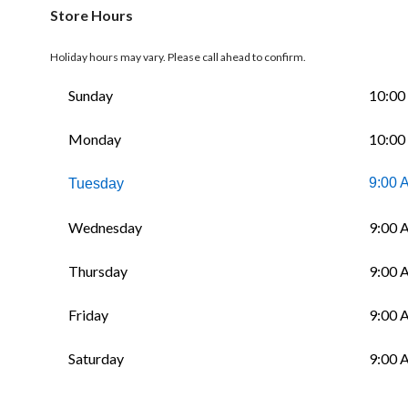
Store Hours
Holiday hours may vary. Please call ahead to confirm.
Sunday
10:00
Monday
10:00
9:00 
Tuesday
Wednesday
9:00 
Thursday
9:00 
Friday
9:00 
Saturday
9:00 