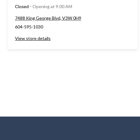
Opening at 9:00 AM
Closed
⋅
7488 King George Blvd, V3W 0H9
604-595-1030
View store details