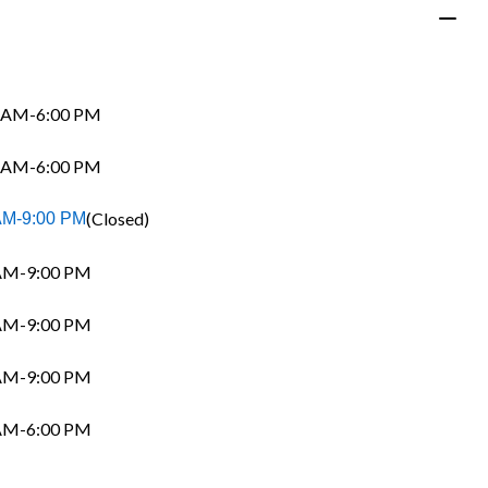
 AM-6:00 PM
 AM-6:00 PM
(Closed)
AM-9:00 PM
AM-9:00 PM
AM-9:00 PM
AM-9:00 PM
AM-6:00 PM