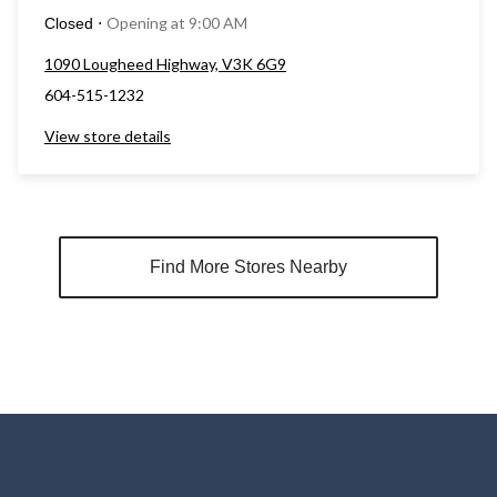
Opening at 9:00 AM
Closed
⋅
1090 Lougheed Highway, V3K 6G9
604-515-1232
View store details
Find More Stores Nearby