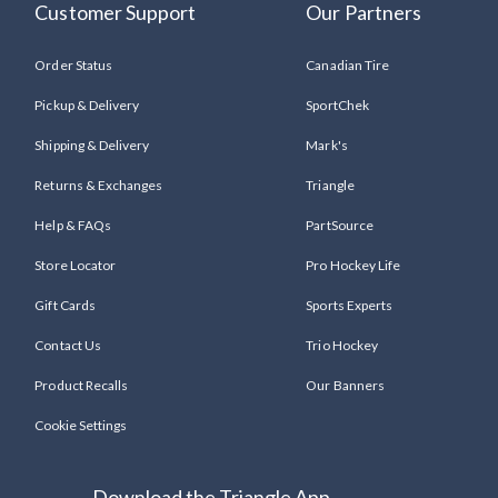
Customer Support
Our Partners
Order Status
Canadian Tire
Pickup & Delivery
SportChek
Shipping & Delivery
Mark's
Returns & Exchanges
Triangle
Help & FAQs
PartSource
Store Locator
Pro Hockey Life
Gift Cards
Sports Experts
Contact Us
Trio Hockey
Product Recalls
Our Banners
Cookie Settings
Download the Triangle App