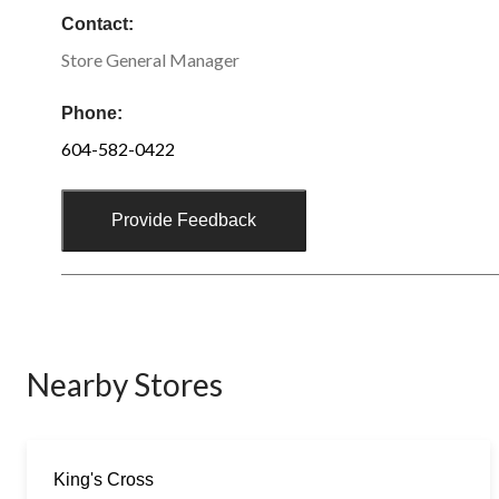
Contact:
Store General Manager
Phone:
604-582-0422
Provide Feedback
Nearby Stores
King's Cross