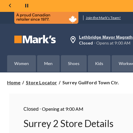
Join the Mark's Team!
Lethbridge Mayor Magrath
Your
Closed
⋅ Opens at 9:00 AM
preferred
store
is
Lethbridge
Women
Men
Shoes
Kids
Workw
Mayor
Magrath,
currently
Closed,
Surrey
Home
Store Locator
Surrey Guilford Town Ctr.
Opens
Guilford
at
Town
at
Ctr.
9:00
AM
⋅
Opening at 9:00 AM
click
Closed
to
change
Surrey 2 Store Details
store