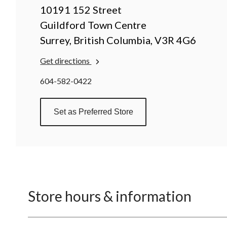
10191 152 Street
Guildford Town Centre
Surrey, British Columbia, V3R 4G6
Get directions
604-582-0422
Set as Preferred Store
Store hours & information