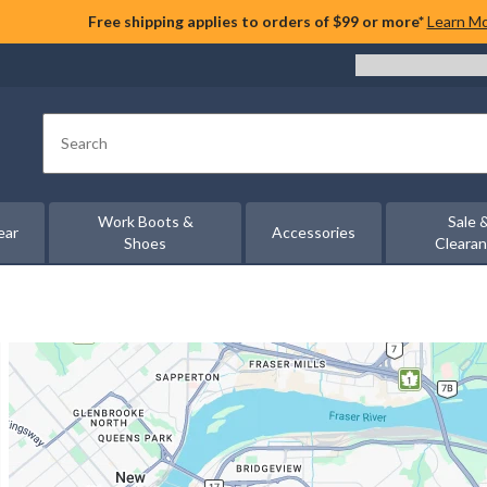
Free shipping applies to orders of $99 or more*
Learn M
Search
Work Boots &
Sale 
ear
Accessories
Shoes
Cleara