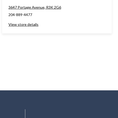
3647 Portage Avenue, R3K 2G6
204-889-4477
View store details