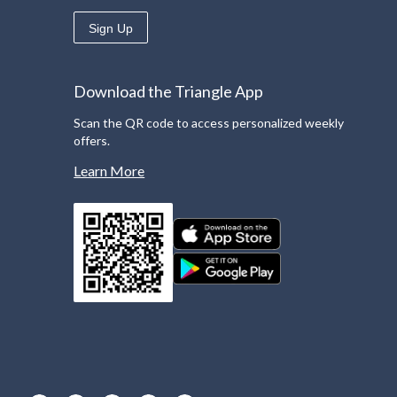
Sign Up
Download the Triangle App
Scan the QR code to access personalized weekly
offers.
Learn More