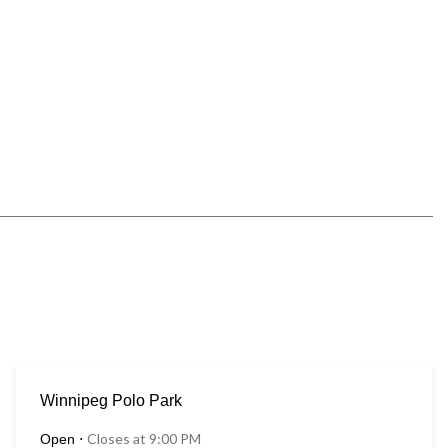
Winnipeg Polo Park
Closes at 9:00 PM
Open
⋅