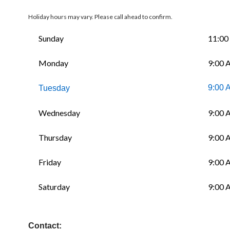
Holiday hours may vary. Please call ahead to confirm.
Sunday
11:00
Monday
9:00 
9:00 
Tuesday
Wednesday
9:00 
Thursday
9:00 
Friday
9:00 
Saturday
9:00 
Contact: