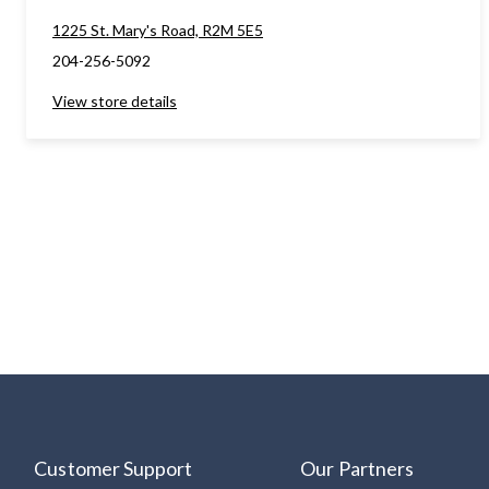
1225 St. Mary's Road, R2M 5E5
204-256-5092
View store details
Customer Support
Our Partners