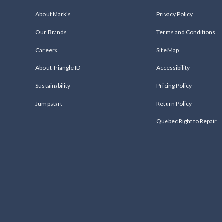
About Mark's
Privacy Policy
Our Brands
Terms and Conditions
Careers
Site Map
About Triangle ID
Accessibility
Sustainability
Pricing Policy
Jumpstart
Return Policy
Quebec Right to Repair