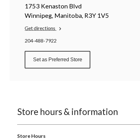
1753 Kenaston Blvd
Winnipeg, Manitoba, R3Y 1V5
Get directions
204-488-7922
Set as Preferred Store
Store hours & information
Store Hours