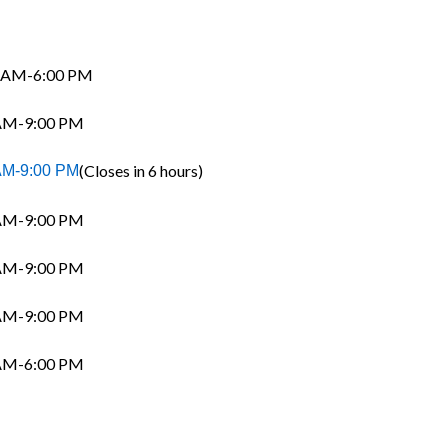
 AM-6:00 PM
AM-9:00 PM
(Closes in 6 hours)
AM-9:00 PM
AM-9:00 PM
AM-9:00 PM
AM-9:00 PM
AM-6:00 PM