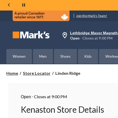
Join the Mark's Team!
Lethbridge Mayor Magrath
Your
Open
⋅ Closes at 9:00 PM
preferred
store
is
Lethbridge
Women
Men
Shoes
Kids
Workw
Mayor
Magrath,
currently
Open,
Linden
Home
Store Locator
Linden Ridge
Closes
Ridge
at
at
9:00
PM
⋅
Closes at 9:00 PM
click
Open
to
change
Kenaston Store Details
store