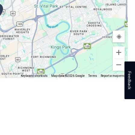
Feedback
Keyboard shortcuts
Map data ©2026 Google
Terms
Report a map error