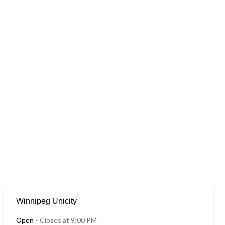
Winnipeg Unicity
Closes at 9:00 PM
Open
⋅