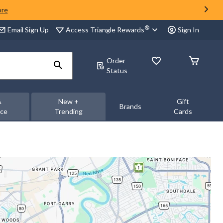
ore
®
Access Triangle Rewards
Email Sign Up
Sign In
Order
Status
&
New +
Gift
Brands
nce
Trending
Cards