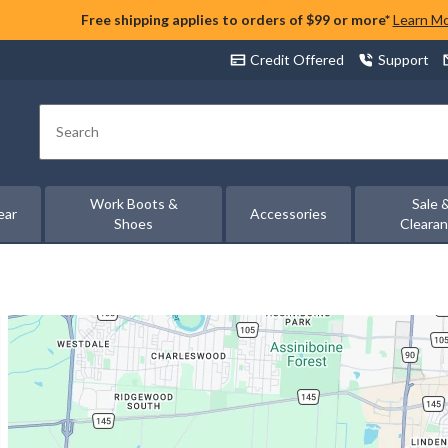
Free shipping applies to orders of $99 or more*
Learn M
Credit Offered
Support
Search
Work Boots &
Sale 
ear
Accessories
Shoes
Cleara