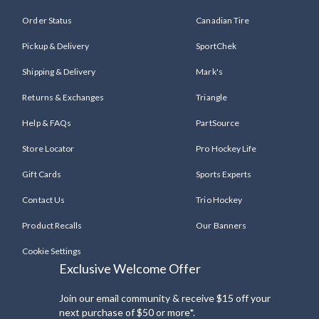
Order Status
Canadian Tire
Pickup & Delivery
SportChek
Shipping & Delivery
Mark's
Returns & Exchanges
Triangle
Help & FAQs
PartSource
Store Locator
Pro Hockey Life
Gift Cards
Sports Experts
Contact Us
Trio Hockey
Product Recalls
Our Banners
Cookie Settings
Exclusive Welcome Offer
Join our email community & receive $15 off your
next purchase of $50 or more*.