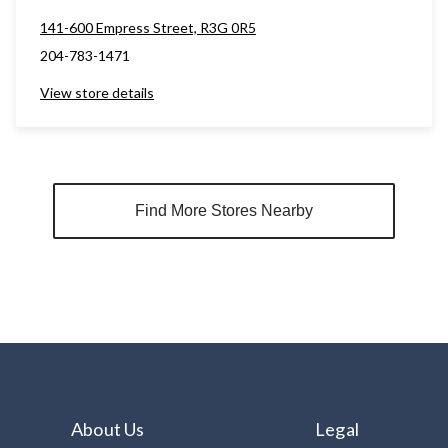
141-600 Empress Street, R3G 0R5
204-783-1471
View store details
Find More Stores Nearby
About Us
Legal