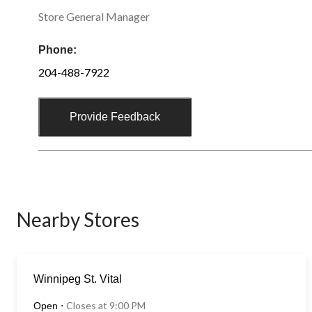
Store General Manager
Phone:
204-488-7922
Provide Feedback
Nearby Stores
Winnipeg St. Vital
Closes at 9:00 PM
Open
⋅