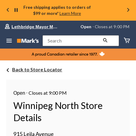
Free shipping applies to orders of
$99 or more*
Learn More
Your
Open
⋅ Closes at 9:00 PM
Lethbridge Mayor Magrath
preferred
store
is
Search
Lethbridge
Mayor
Magrath,
currently
Open,
Back to Store Locator
Closes
at
at
9:00
PM
⋅
Closes at 9:00 PM
Open
click
to
Winnipeg North Store
change
store
Details
915 Leila Avenue