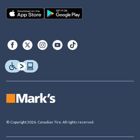
© Copyright 2026. Canadian Tire. All rights reserved.