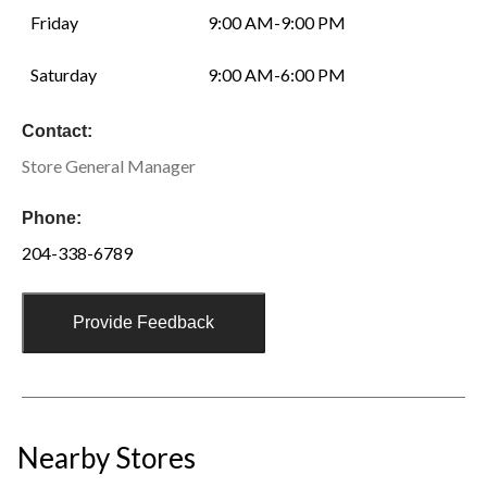
Friday
9:00 AM-9:00 PM
Saturday
9:00 AM-6:00 PM
Contact:
Store General Manager
Phone:
204-338-6789
Provide Feedback
Nearby Stores