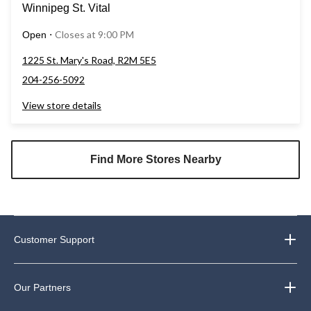
Winnipeg St. Vital
Closes at 9:00 PM
Open
⋅
1225 St. Mary's Road, R2M 5E5
204-256-5092
View store details
Find More Stores Nearby
Customer Support
Our Partners