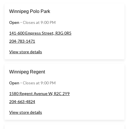
Winnipeg Polo Park
Closes at 9:00 PM
Open
⋅
141-600 Empress Street, R3G 0R5
204-783-1471
View store details
Winnipeg Regent
Closes at 9:00 PM
Open
⋅
1580 Regent Avenue W, R2C 2Y9
204-663-4824
View store details