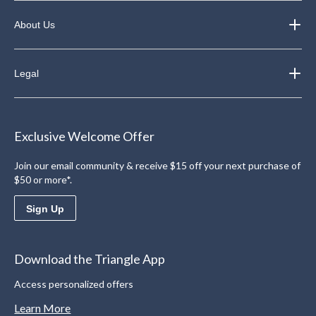
About Us
Legal
Exclusive Welcome Offer
Join our email community & receive $15 off your next purchase of
$50 or more*.
Sign Up
Download the Triangle App
Access personalized offers
Learn More