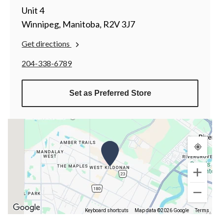
Unit 4
Winnipeg, Manitoba, R2V 3J7
Get directions
204-338-6789
Set as Preferred Store
Keyboard shortcuts
Map data ©2026 Google
Terms