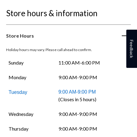
Store hours & information
Store Hours
Feedback
Holiday hours may vary. Please call ahead to confirm.
Sunday
11:00 AM-6:00 PM
Monday
9:00 AM-9:00 PM
9:00 AM-9:00 PM
Tuesday
(Closes in 5 hours)
Wednesday
9:00 AM-9:00 PM
Thursday
9:00 AM-9:00 PM