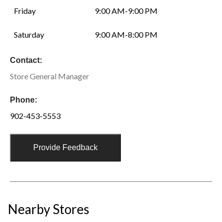
Friday
9:00 AM-9:00 PM
Saturday
9:00 AM-8:00 PM
Contact:
Store General Manager
Phone:
902-453-5553
Provide Feedback
Nearby Stores