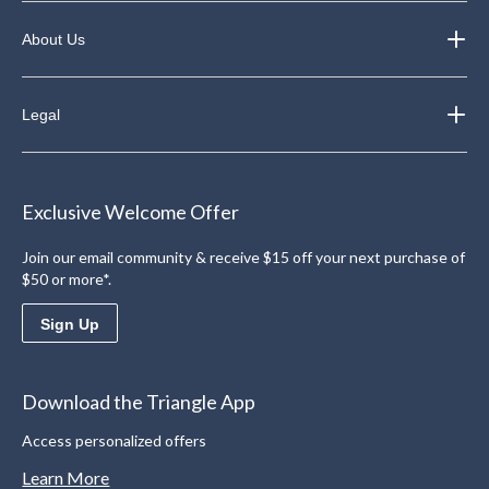
About Us
Legal
Exclusive Welcome Offer
Join our email community & receive $15 off your next purchase of
$50 or more*.
Sign Up
Download the Triangle App
Access personalized offers
Learn More