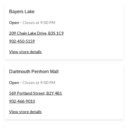
Bayers Lake
Closes at 9:00 PM
Open
⋅
209 Chain Lake Drive, B3S 1C9
902-450-5159
View store details
Dartmouth Penhorn Mall
Closes at 9:00 PM
Open
⋅
569 Portland Street, B2Y 4B1
902-466-9010
View store details