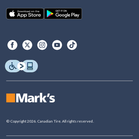
© Copyright 2026. Canadian Tire. All rights reserved.