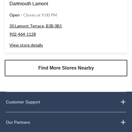
Dartmouth Lamont
Closes at 9:00 PM
Open
⋅
30 Lamont Terrace, B3B 0B5
902-464-1128
View store details
Find More Stores Nearby
Customer Support
Our Partners