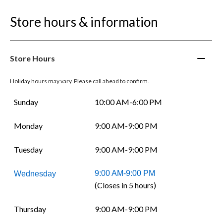
Store hours & information
Store Hours
Holiday hours may vary. Please call ahead to confirm.
Sunday
10:00 AM-6:00 PM
Monday
9:00 AM-9:00 PM
Tuesday
9:00 AM-9:00 PM
9:00 AM-9:00 PM
Wednesday
(Closes in 5 hours)
Thursday
9:00 AM-9:00 PM