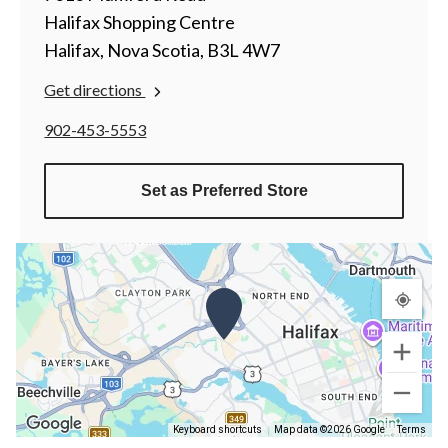
Halifax Shopping Centre
Halifax, Nova Scotia, B3L 4W7
Get directions
902-453-5553
Set as Preferred Store
Keyboard shortcuts
Map data ©2026 Google
Terms