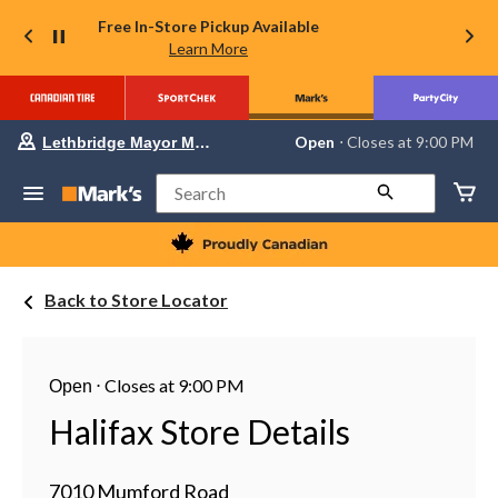
Free In-Store Pickup Available
Learn More
Your
Open
⋅ Closes at 9:00 PM
Lethbridge Mayor Magrath
preferred
store
is
Search
Lethbridge
Mayor
Magrath,
currently
Open,
Back to Store Locator
Closes
at
at
9:00
PM
⋅
Closes at 9:00 PM
Open
click
to
Halifax Store Details
change
store
7010 Mumford Road