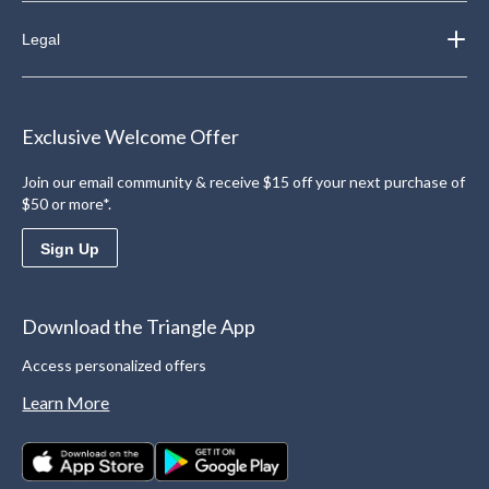
Legal
Exclusive Welcome Offer
Join our email community & receive $15 off your next purchase of
$50 or more*.
Sign Up
Download the Triangle App
Access personalized offers
Learn More