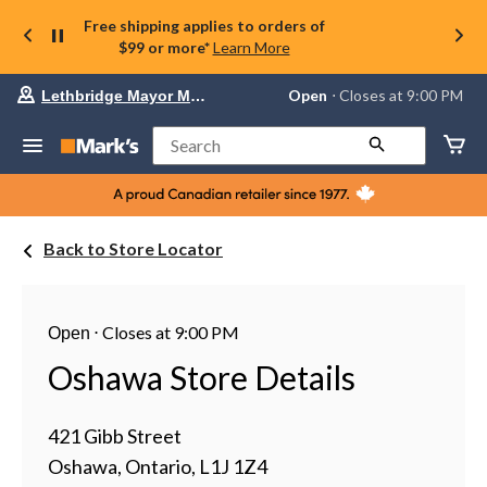
Free shipping applies to orders of
$99 or more*
Learn More
Your
Open
⋅ Closes at 9:00 PM
Lethbridge Mayor Magrath
preferred
store
is
Search
Lethbridge
Mayor
Magrath,
currently
Open,
Back to Store Locator
Closes
at
at
9:00
PM
⋅
Closes at 9:00 PM
Open
click
to
Oshawa Store Details
change
store
421 Gibb Street
Oshawa, Ontario, L1J 1Z4