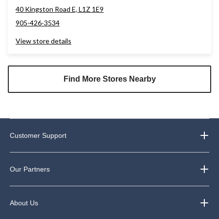
40 Kingston Road E, L1Z 1E9
905-426-3534
View store details
Find More Stores Nearby
Customer Support
Our Partners
About Us