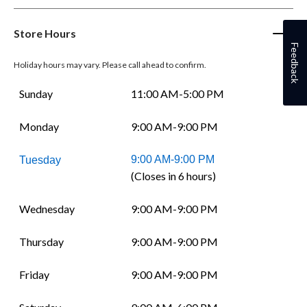
Store Hours
Feedback
Holiday hours may vary. Please call ahead to confirm.
Sunday
11:00 AM-5:00 PM
Monday
9:00 AM-9:00 PM
9:00 AM-9:00 PM
Tuesday
(Closes in 6 hours)
Wednesday
9:00 AM-9:00 PM
Thursday
9:00 AM-9:00 PM
Friday
9:00 AM-9:00 PM