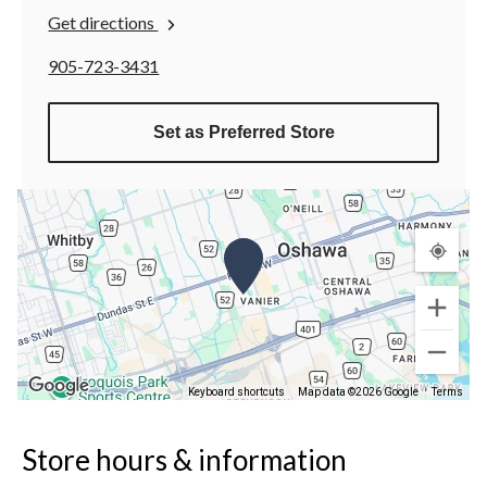
Get directions
905-723-3431
Set as Preferred Store
Keyboard shortcuts
Map data ©2026 Google
Terms
Store hours & information