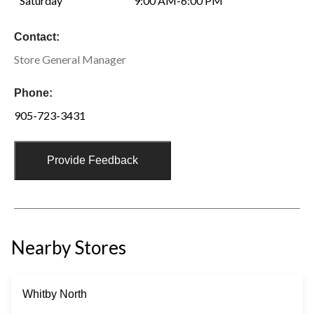
Saturday
9:00 AM-6:00 PM
Contact:
Store General Manager
Phone:
905-723-3431
Provide Feedback
Nearby Stores
Whitby North