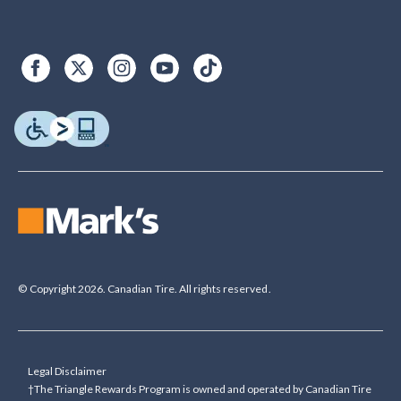
© Copyright 2026. Canadian Tire. All rights reserved.
Legal Disclaimer
†The Triangle Rewards Program is owned and operated by Canadian Tire