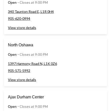
Closes at 9:00 PM
Open
⋅
340 Taunton Road E, L1R 0H4
905-620-0994
View store details
North Oshawa
Closes at 9:00 PM
Open
⋅
1397 Harmony Road N, L1K 0Z6
905-571-5992
View store details
Ajax Durham Center
Closes at 9:00 PM
Open
⋅