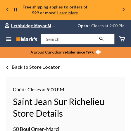
Free shipping applies to orders of
$99 or more*
Learn More
Your
Open
⋅ Closes at 9:00 PM
Lethbridge Mayor Magrath
preferred
store
is
Search
Lethbridge
Mayor
Magrath,
currently
Open,
Back to Store Locator
Closes
at
at
9:00
PM
⋅
Closes at 9:00 PM
Open
click
to
Saint Jean Sur Richelieu
change
store
Store Details
50 Boul Omer-Marcil