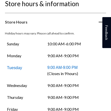
Store hours & information
Store Hours
Feedback
Holiday hours may vary. Please call ahead to confirm.
Sunday
10:00 AM-6:00 PM
Monday
9:00 AM-9:00 PM
9:00 AM-9:00 PM
Tuesday
(Closes in 9 hours)
Wednesday
9:00 AM-9:00 PM
Thursday
9:00 AM-9:00 PM
Friday
9:00 AM-9:00 PM