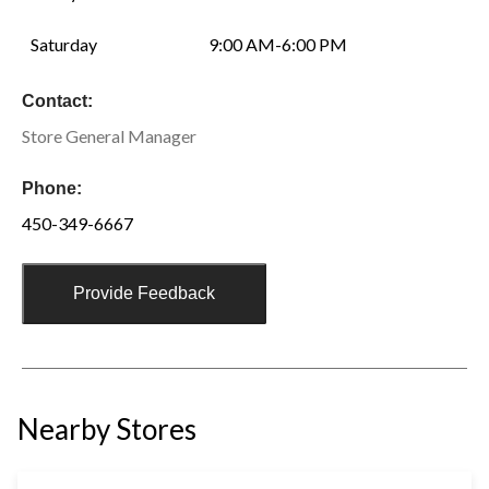
Saturday
9:00 AM-6:00 PM
Contact:
Store General Manager
Phone:
450-349-6667
Provide Feedback
Nearby Stores