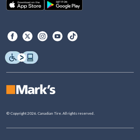
© Copyright 2026. Canadian Tire. All rights reserved.