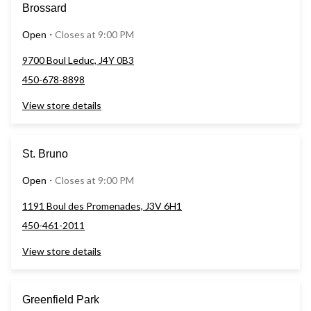
Brossard
Closes at 9:00 PM
Open
⋅
9700 Boul Leduc, J4Y 0B3
450-678-8898
View store details
St. Bruno
Closes at 9:00 PM
Open
⋅
1191 Boul des Promenades, J3V 6H1
450-461-2011
View store details
Greenfield Park