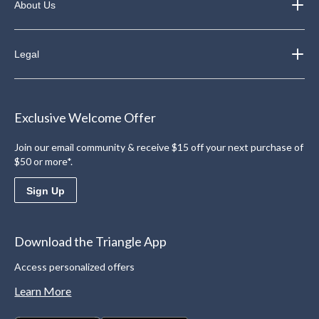
About Us
Legal
Exclusive Welcome Offer
Join our email community & receive $15 off your next purchase of
$50 or more*.
Sign Up
Download the Triangle App
Access personalized offers
Learn More