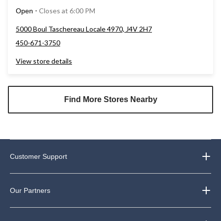
Closes at 6:00 PM
Open
⋅
5000 Boul Taschereau Locale 4970, J4V 2H7
450-671-3750
View store details
Find More Stores Nearby
Customer Support
Our Partners