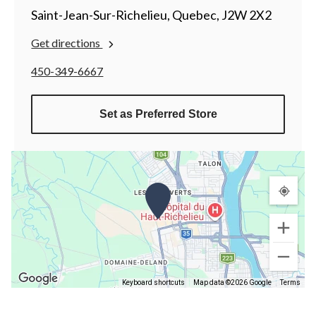
Saint-Jean-Sur-Richelieu, Quebec, J2W 2X2
Get directions
450-349-6667
Set as Preferred Store
Keyboard shortcuts
Map data ©2026 Google
Terms