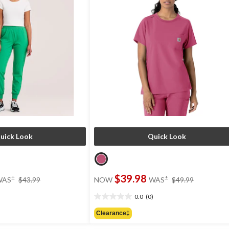
uick Look
Quick Look
price
price
$39.98
±
±
WAS
$43.99
NOW
WAS
$49.99
was
was
$43.99
$49.99
0.0
(0)
0.0
out
Clearance‡
of