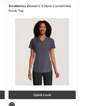
5
stars.
Scrubletics
Women's V-Neck Curved Hem
Scrub Top
Quick Look