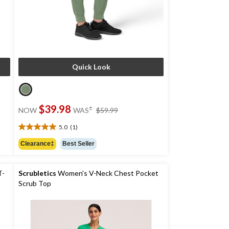
Quick Look
price
$39.98
±
NOW
WAS
$59.99
was
$59.99
5.0
(1)
5.0
out
Clearance‡
Best Seller
of
5
stars.
T-
Scrubletics
Women's V-Neck Chest Pocket
1
Scrub Top
review