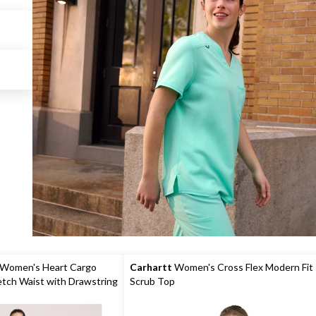
 Women's Heart Cargo
Carhartt
Women's Cross Flex Modern Fit
etch Waist with Drawstring
Scrub Top