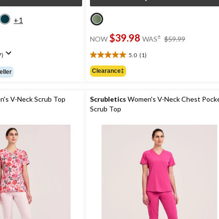
+1
price
$39.98
±
NOW
WAS
$59.99
was
$59.99
7)
5.0
(1)
5.0
out
Clearance‡
eller
of
5
stars.
's V-Neck Scrub Top
Scrubletics
Women's V-Neck Chest Pock
1
Scrub Top
review