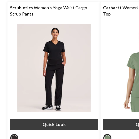
5
5
stars.
stars.
Scrubletics
Women's Yoga Waist Cargo
Carhartt
Women's 
4
1
Scrub Pants
Top
reviews
review
Quick Look
Q