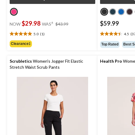
price
$29.98
$59.99
±
NOW
WAS
$43.99
was
$43.99
5.0
(1)
4.5
(3
5.0
4.5
out
out
Clearance‡
Top Rated
Best S
of
of
5
5
stars.
stars.
Scrubletics
Women's Jogger Fit Elastic
Health Pro
Women
1
37
Stretch Waist Scrub Pants
review
reviews