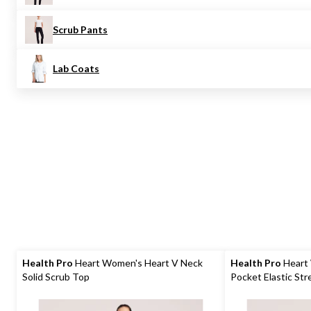
Scrub Pants
Lab Coats
Health Pro
Heart Women's Heart V Neck
Health Pro
Heart
Solid Scrub Top
Pocket Elastic Str
Scrub Pants