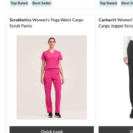
out
out
Top Rated
Best Seller
Top Rated
Best S
of
of
5
5
stars.
stars.
Scrubletics
Women's Yoga Waist Cargo
Carhartt
Women's 
57
73
Scrub Pants
Cargo Jogger Scru
reviews
reviews
Quick Look
Q