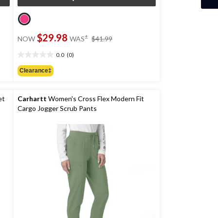
price
$29.98
±
NOW
WAS
$41.99
was
$41.99
0.0
(0)
0.0
out
Clearance‡
of
5
stars.
et
Carhartt
Women's Cross Flex Modern Fit
Cargo Jogger Scrub Pants