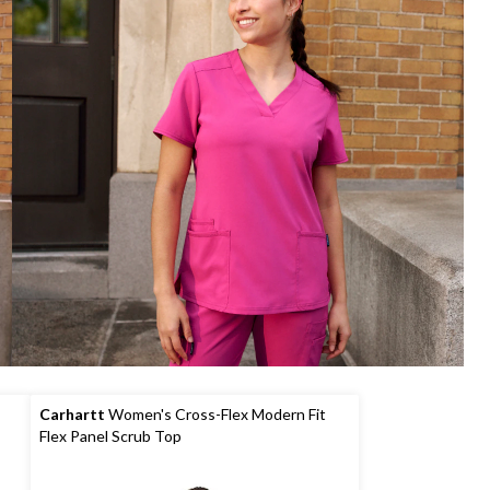
Carhartt
Women's Cross-Flex Modern Fit
Flex Panel Scrub Top