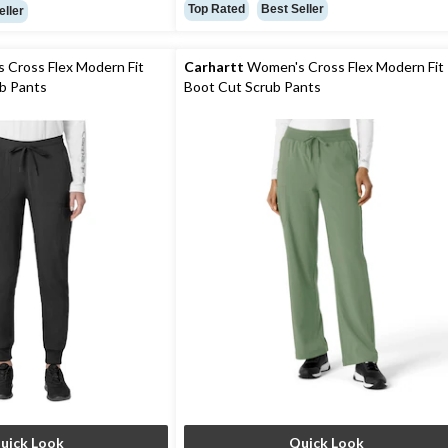
out
Top Rated
Best Seller
eller
of
5
stars.
Cross Flex Modern Fit
Carhartt
Women's Cross Flex Modern Fit
13
b Pants
Boot Cut Scrub Pants
reviews
uick Look
Quick Look