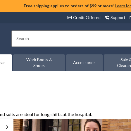
Free shipping applies to orders of $99 or more*
Learn M
Credit Offered
Support
Search
Work Boots &
Sale 
ear
Accessories
Shoes
Cleara
suits are ideal for long shifts at the hospital.