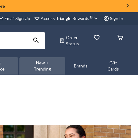
ore
®
Access Triangle Rewards
Email Sign Up
Sign In
Order
Status
&
New +
Gift
Brands
nce
Trending
Cards