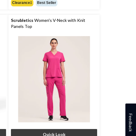
out
Clearance‡
Best Seller
of
5
stars.
Scrubletics
Women's V-Neck with Knit
Panels Top
Feedback
Quick Look