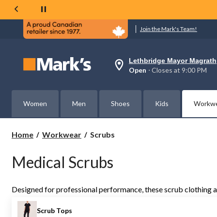
Join the Mark's Team!
Lethbridge Mayor Magrath
Your
Open
⋅ Closes at 9:00 PM
preferred
store
is
Lethbridge
Women
Men
Shoes
Kids
Workw
Mayor
Magrath,
currently
Open,
Scrubs
Home
Workwear
Scrubs
Closes
at
at
Medical Scrubs
9:00
PM
click
to
Designed for professional performance, these scrub clothing and 
change
store
Scrub Tops