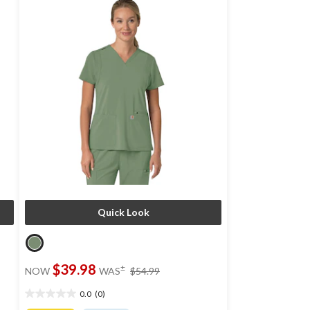
Quick Look
price
$39.98
±
NOW
WAS
$54.99
was
$54.99
0.0
(0)
0.0