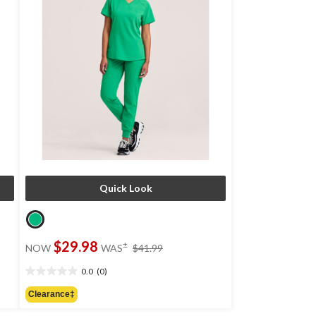
Quick Look
price
$29.98
±
NOW
WAS
$41.99
was
$41.99
0.0
(0)
0.0
out
Clearance‡
of