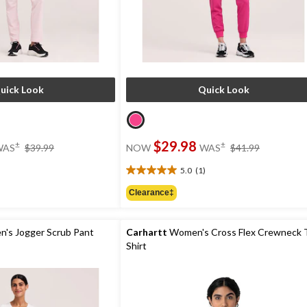
uick Look
Quick Look
price
price
$29.98
±
±
WAS
$39.99
NOW
WAS
$41.99
was
was
$39.99
$41.99
5.0
(1)
5.0
out
Clearance‡
of
5
stars.
's Jogger Scrub Pant
Carhartt
Women's Cross Flex Crewneck 
1
Shirt
review