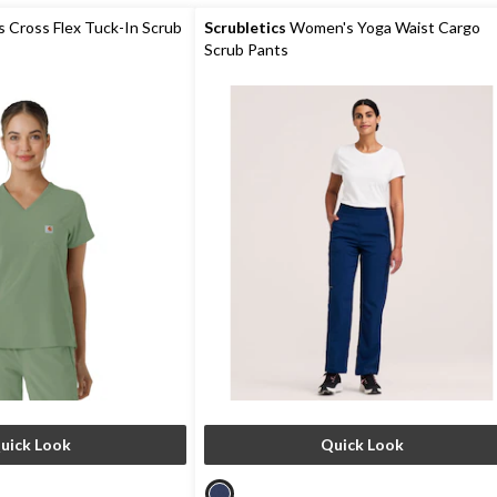
5
stars.
Cross Flex Tuck-In Scrub
Scrubletics
Women's Yoga Waist Cargo
Scrub Pants
uick Look
Quick Look