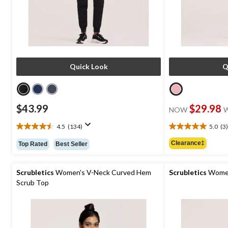
Quick Look
Q
$43.99
$29.98
NOW
4.5
(134)
5.0
(3)
4.5
5.0
out
out
Clearance‡
Top Rated
Best Seller
of
of
5
5
stars.
stars.
Scrubletics
Women's V-Neck Curved Hem
Scrubletics
Women
134
3
Scrub Top
reviews
reviews