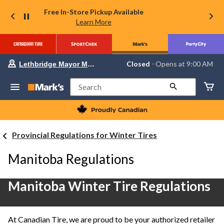
Free In-Store Pickup Available
Learn More
Your
Closed
⋅ Opens at 9:00 AM
Lethbridge Mayor Magrath
preferred
store
is
Search
Lethbridge
Mayor
Magrath,
currently
Closed,
Provincial Regulations for Winter Tires
Opens
at
at
Manitoba Regulations
9:00
AM
click
Manitoba Winter Tire Regulations
to
change
store
At Canadian Tire, we are proud to be your authorized retailer