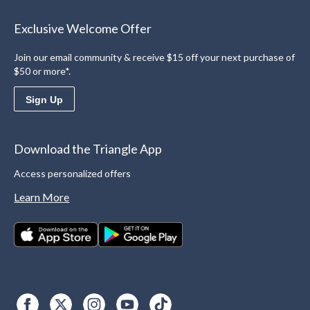
Exclusive Welcome Offer
Join our email community & receive $15 off your next purchase of
$50 or more*.
Sign Up
Download the Triangle App
Access personalized offers
Learn More