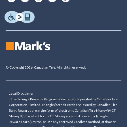
© Copyright 2026. Canadian Tire. All rights reserved.
Legal Disclaimer
†The Triangle Rewards Program is owned and operated by Canadian Tire
Corporation, Limited. Triangle® credit cards are issued by Canadian Tire
Bank. Rewards are in the form of electronic Canadian Tire Money® (CT
Money®). To collect bonus CT Money you must present a Triangle
Rewards card/key fob, or use any approved Cardless method, at time of