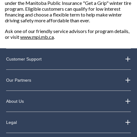
under the Manitoba Public Insurance "Get a Grip" winter tire
program. Eligible customers can qualify for low interest
financing and choose a flexible term to help make winter
driving safety more affordable than ever.
Ask one of our friendly service advisors for program details,
or visit
www.mpi.mb.ca
.
Customer Support
Our Partners
About Us
Legal