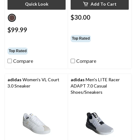
Quick Look
Add To Cart
$30.00
$99.99
Top Rated
Top Rated
Compare
Compare
adidas
Women's VL Court
adidas
Men's LITE Racer
3.0 Sneaker
ADAPT 7.0 Casual
Shoes/Sneakers