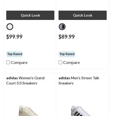
Quick Look
Quick Look
$99.99
$89.99
Top Rated
Top Rated
Compare
Compare
adidas
Women's Grand
adidas
Men's Street Talk
Court 3.0 Sneakers
Sneakers