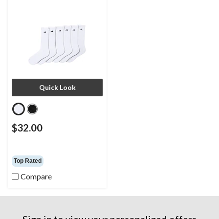
Quick Look
$32.00
Top Rated
Compare
Sign in to view your personalized offers