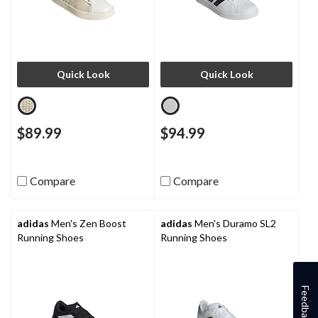
Quick Look
Quick Look
$89.99
$94.99
Compare
Compare
adidas
Men's Zen Boost
adidas
Men's Duramo SL2
Running Shoes
Running Shoes
Feedback