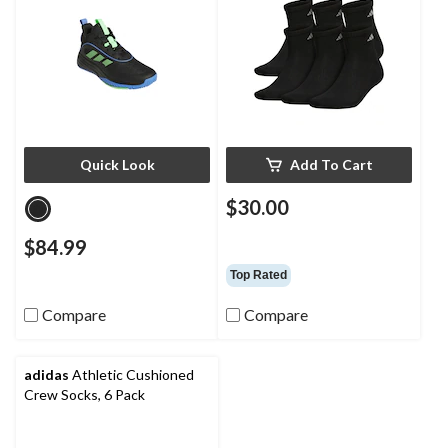
Quick Look
Add To Cart
$30.00
$84.99
Top Rated
Compare
Compare
adidas
Athletic Cushioned
Crew Socks, 6 Pack