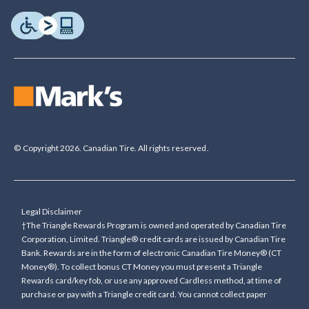
© Copyright 2026. Canadian Tire. All rights reserved.
Legal Disclaimer
†The Triangle Rewards Program is owned and operated by Canadian Tire
Corporation, Limited. Triangle® credit cards are issued by Canadian Tire
Bank. Rewards are in the form of electronic Canadian Tire Money® (CT
Money®). To collect bonus CT Money you must present a Triangle
Rewards card/key fob, or use any approved Cardless method, at time of
purchase or pay with a Triangle credit card. You cannot collect paper
Canadian Tire Money on bonus offers. Any bonus multiplier is based on