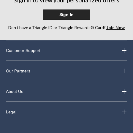
Sign In
Don’t have a Triangle ID or Triangle Rewards® Card?
Join Now
Customer Support
Our Partners
About Us
Legal